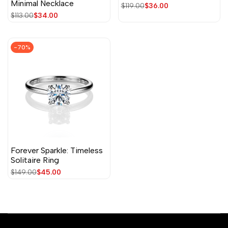
Minimal Necklace
Regular
$119.00
Sale
$36.00
price
price
Regular
$113.00
Sale
$34.00
price
price
-
70
%
Forever Sparkle: Timeless
Solitaire Ring
Regular
$149.00
Sale
$45.00
price
price