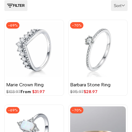
Sort
FILTER
-
69
%
-
70
%
Marie Crown Ring
Barbara Stone Ring
Regular
$103.97
Sale
From
$31.97
Regular
$95.97
Sale
$28.97
price
price
price
price
-
69
%
-
70
%