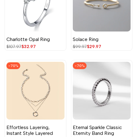
Charlotte Opal Ring
Solace Ring
Regular
$107.97
Sale
$32.97
Regular
$99.97
Sale
$29.97
price
price
price
price
-
70
%
-
70
%
Effortless Layering,
Eternal Sparkle Classic
Instant Style Layered
Eternity Band Ring