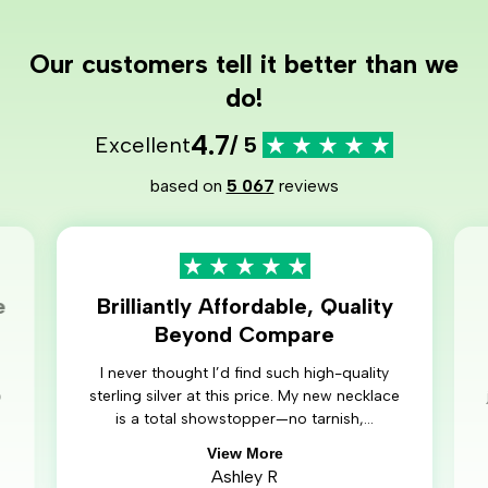
Our customers tell it better than we
do!
4.7
Excellent
/ 5
based on
5 067
reviews
e
Brilliantly Affordable, Quality
Beyond Compare
I never thought I’d find such high-quality
o
sterling silver at this price. My new necklace
is a total showstopper—no tarnish,...
View More
Ashley R