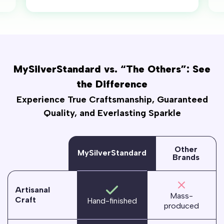
MySilverStandard vs. “The Others”: See
the Difference
Experience True Craftsmanship, Guaranteed
Quality, and Everlasting Sparkle
Other
MySilverStandard
Brands
Artisanal
Mass-
Craft
Hand-finished
produced