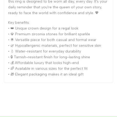
this ring is designed to be worn all day, every day. It's your
daily reminder that you're the queen of your own story,
ready to face the world with confidence and style. 💖
Key benefits:
• 👑 Unique crown design for a regal look
• 💎 Premium zirconia stones for brilliant sparkle
• 🌟 Versatile piece for both casual and formal wear
• 🌿 Hypoallergenic materials, perfect for sensitive skin
• 💧 Water-resistant for everyday durability
• 🔒 Tarnish-resistant finish for long-lasting shine
• 💰 Affordable luxury that looks high-end
• 🌈 Available in various sizes for the perfect fit
• 🎁 Elegant packaging makes it an ideal gift