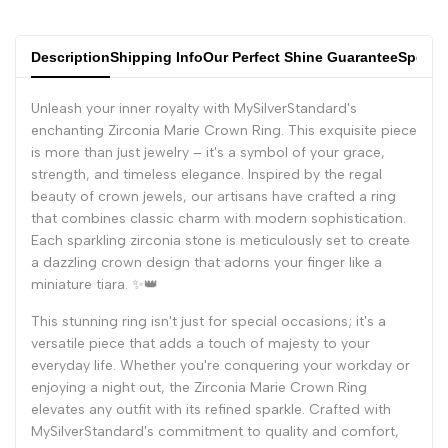
Description
Shipping Info
Our Perfect Shine Guarantee
Specifi
Unleash your inner royalty with MySilverStandard's
enchanting Zirconia Marie Crown Ring. This exquisite piece
is more than just jewelry – it's a symbol of your grace,
strength, and timeless elegance. Inspired by the regal
beauty of crown jewels, our artisans have crafted a ring
that combines classic charm with modern sophistication.
Each sparkling zirconia stone is meticulously set to create
a dazzling crown design that adorns your finger like a
miniature tiara. ✨👑
This stunning ring isn't just for special occasions; it's a
versatile piece that adds a touch of majesty to your
everyday life. Whether you're conquering your workday or
enjoying a night out, the Zirconia Marie Crown Ring
elevates any outfit with its refined sparkle. Crafted with
MySilverStandard's commitment to quality and comfort,