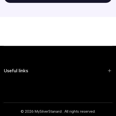
Useful links
Home
Earrings
Rings
© 2026
MySilverStanard
. All rights reserved.