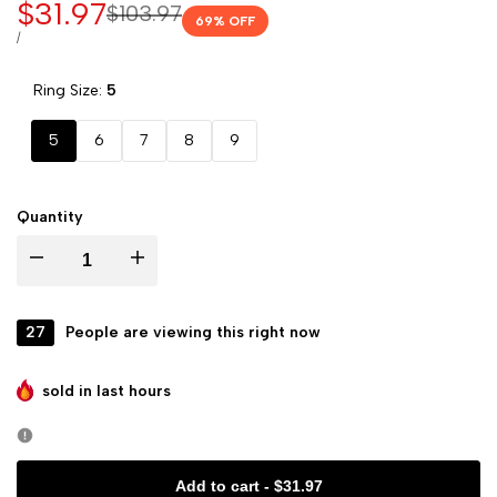
Sale
$31.97
Regular
$103.97
69
% OFF
price
price
UNIT
PER
/
PRICE
Ring Size:
5
5
6
7
8
9
Quantity
Decrease
Increase
quantity
quantity
27
People are viewing this right now
for
for
sold in last
hours
Marie
Marie
Crown
Crown
Add to cart
-
$31.97