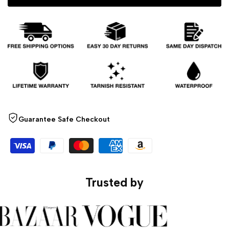
Ring
Ring
Guarantee Safe Checkout
Trusted by