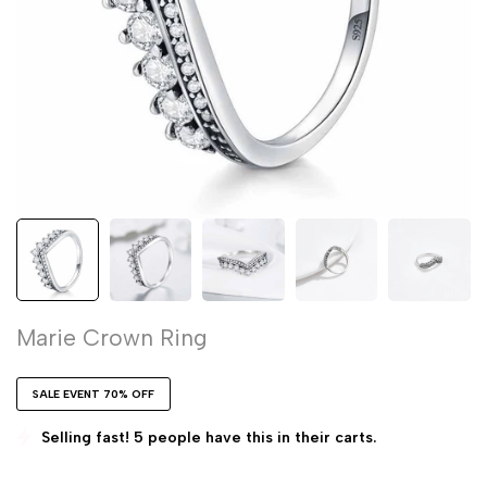
Marie Crown Ring
SALE EVENT 70% OFF
Selling fast! 5 people have this in their carts.