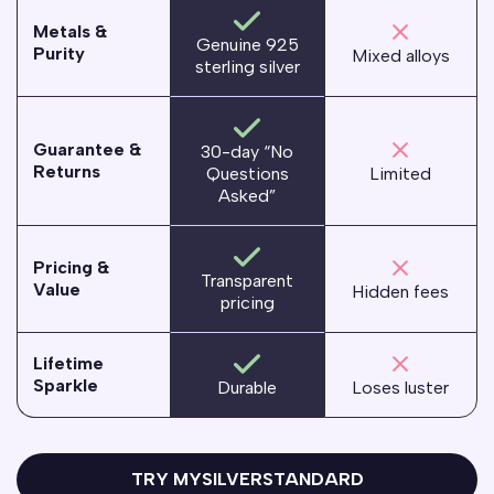
Metals &
Genuine 925
Purity
Mixed alloys
sterling silver
Guarantee &
30-day “No
Returns
Questions
Limited
Asked”
Pricing &
Transparent
Value
Hidden fees
pricing
Lifetime
Sparkle
Loses luster
Durable
TRY MYSILVERSTANDARD