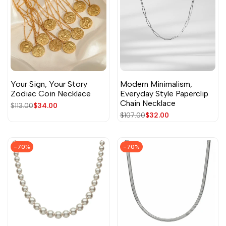
Your Sign, Your Story
Modern Minimalism,
Zodiac Coin Necklace
Everyday Style Paperclip
Chain Necklace
Regular
$113.00
Sale
$34.00
price
price
Regular
$107.00
Sale
$32.00
price
price
-
70
%
-
70
%