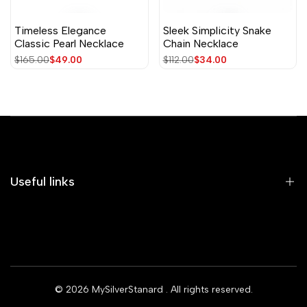
Timeless Elegance
Sleek Simplicity Snake
Classic Pearl Necklace
Chain Necklace
Regular
$165.00
Sale
$49.00
Regular
$112.00
Sale
$34.00
price
price
price
price
Useful links
Home
Earrings
Rings
© 2026
MySilverStanard
. All rights reserved.
Bracelets