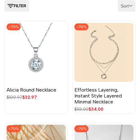
Sort
FILTER
-
70
%
-
70
%
Alicia Round Necklace
Effortless Layering,
Instant Style Layered
Regular
$109.97
Sale
$32.97
Minimal Necklace
price
price
Regular
$113.00
Sale
$34.00
price
price
-
70
%
-
70
%