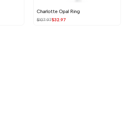
Charlotte Opal Ring
Quick view
Regular
$107.97
Sale
$32.97
price
price