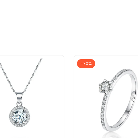
-
70
%