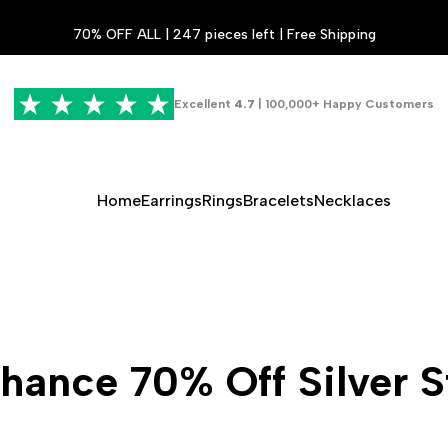
70% OFF ALL | 247 pieces left | Free Shipping
Excellent
4.7
| 100,000+ Happy Customers
Home
Earrings
Rings
Bracelets
Necklaces
hance 70% Off Silver S