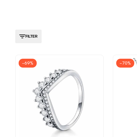
FILTER
-
69
%
-
70
%