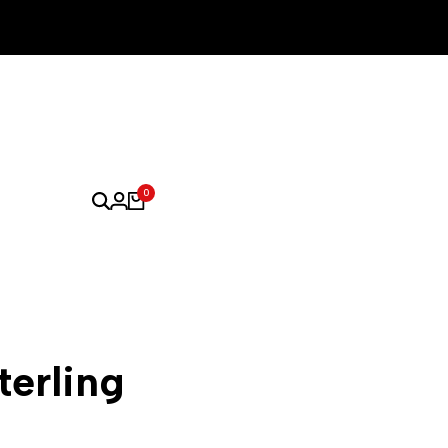
0
terling