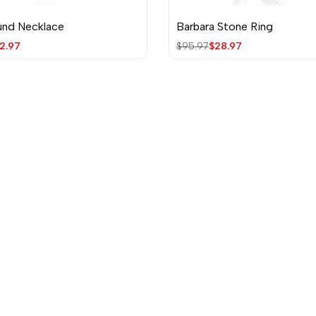
und Necklace
Barbara Stone Ring
Quick view
Quick view
le
2.97
Regular
$95.97
Sale
$28.97
ice
price
price