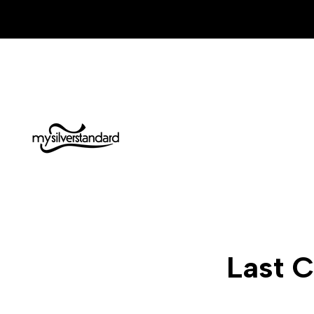
Skip
to
content
Last C