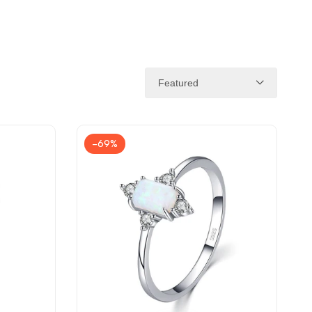
Featured
-
69
%