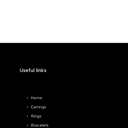
Useful links
Home
Earrings
Rings
Bracelets