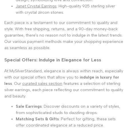
Janet Crystal Earrings
: High-quality 925 sterling silver
with crystal zircon stones.
Each piece is a testament to our commitment to quality and
style. With free shipping, returns, and a 90-day money-back
guarantee, there's no reason not to indulge in the latest trends.
Our various payment methods make your shopping experience
as seamless as possible.
Special Offers: Indulge in Elegance for Less
At MySilverStandard, elegance is always within reach, especially
with our special offers that allow you to
indulge in luxury for
less
. Our
curated sales section
features a selection of sterling
silver earrings, each piece reflecting our commitment to quality
and beauty.
Sale Earrings
: Discover discounts on a variety of styles,
from sophisticated studs to dazzling drops.
Matching Sets & Gifts
: Perfect for gifting, these sets
offer coordinated elegance at a reduced price.