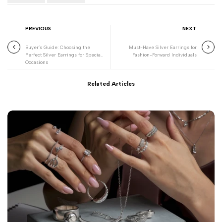
PREVIOUS
NEXT
Buyer’s Guide: Choosing the
Must-Have Silver Earrings for
Perfect Silver Earrings for Special
Fashion-Forward Individuals
Occasions
Related Articles