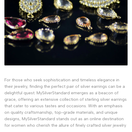
For those who seek sophistication and timeless elegance in
their jewelry, finding the perfect pair of silver earrings can be a
delightful quest. MySilverStandard emerges as a beacon of
grace, offering an extensive collection of sterling silver earrings
that cater to various tastes and occasions. With an emphasis
on quality craftsmanship, top-grade materials, and unique
designs, MySilverStandard stands out as an online destination
for women who cherish the allure of finely crafted silver jewelry.