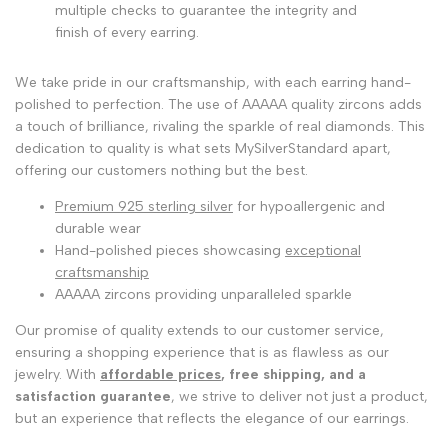
multiple checks to guarantee the integrity and
finish of every earring.
We take pride in our craftsmanship, with each earring hand-
polished to perfection. The use of AAAAA quality zircons adds
a touch of brilliance, rivaling the sparkle of real diamonds. This
dedication to quality is what sets MySilverStandard apart,
offering our customers nothing but the best.
Premium 925 sterling silver
for hypoallergenic and
durable wear
Hand-polished pieces showcasing
exceptional
craftsmanship
AAAAA zircons providing unparalleled sparkle
Our promise of quality extends to our customer service,
ensuring a shopping experience that is as flawless as our
jewelry. With
affordable prices
, free shipping, and a
satisfaction guarantee
, we strive to deliver not just a product,
but an experience that reflects the elegance of our earrings.