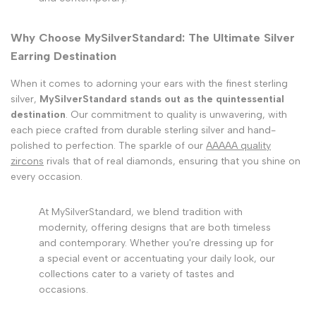
Why Choose MySilverStandard: The Ultimate Silver
Earring Destination
When it comes to adorning your ears with the finest sterling
silver,
MySilverStandard stands out as the quintessential
destination
. Our commitment to quality is unwavering, with
each piece crafted from durable sterling silver and hand-
polished to perfection. The sparkle of our
AAAAA quality
zircons
rivals that of real diamonds, ensuring that you shine on
every occasion.
At MySilverStandard, we blend tradition with
modernity, offering designs that are both timeless
and contemporary. Whether you're dressing up for
a special event or accentuating your daily look, our
collections cater to a variety of tastes and
occasions.