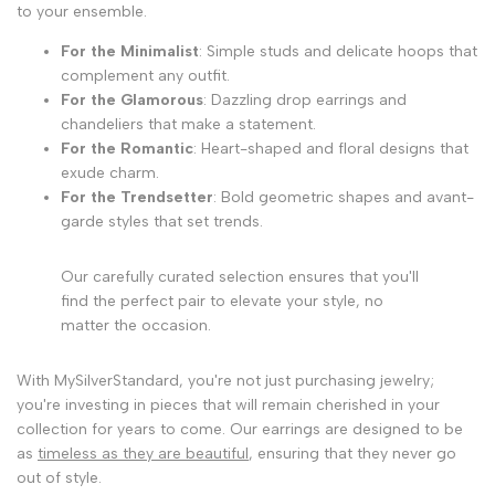
to your ensemble.
For the Minimalist
: Simple studs and delicate hoops that
complement any outfit.
For the Glamorous
: Dazzling drop earrings and
chandeliers that make a statement.
For the Romantic
: Heart-shaped and floral designs that
exude charm.
For the Trendsetter
: Bold geometric shapes and avant-
garde styles that set trends.
Our carefully curated selection ensures that you'll
find the perfect pair to elevate your style, no
matter the occasion.
With MySilverStandard, you're not just purchasing jewelry;
you're investing in pieces that will remain cherished in your
collection for years to come. Our earrings are designed to be
as
timeless as they are beautiful
, ensuring that they never go
out of style.