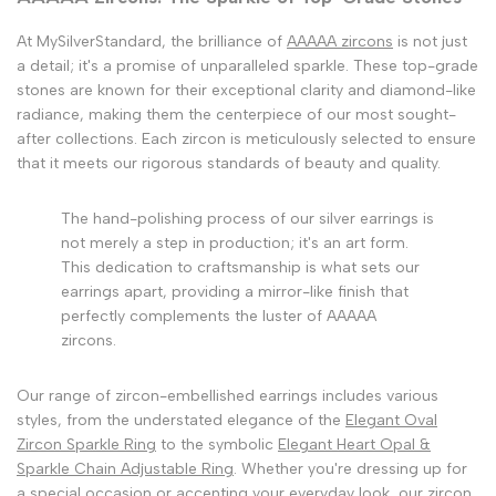
At MySilverStandard, the brilliance of
AAAAA zircons
is not just
a detail; it's a promise of unparalleled sparkle. These top-grade
stones are known for their exceptional clarity and diamond-like
radiance, making them the centerpiece of our most sought-
after collections. Each zircon is meticulously selected to ensure
that it meets our rigorous standards of beauty and quality.
The hand-polishing process of our silver earrings is
not merely a step in production; it's an art form.
This dedication to craftsmanship is what sets our
earrings apart, providing a mirror-like finish that
perfectly complements the luster of AAAAA
zircons.
Our range of zircon-embellished earrings includes various
styles, from the understated elegance of the
Elegant Oval
Zircon Sparkle Ring
to the symbolic
Elegant Heart Opal &
Sparkle Chain Adjustable Ring
. Whether you're dressing up for
a special occasion or accenting your everyday look, our zircon