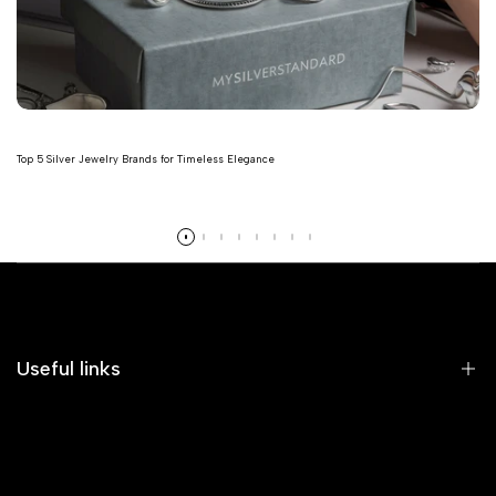
Top 5 Silver Jewelry Brands for Timeless Elegance
Read more
Useful links
Home
Earrings