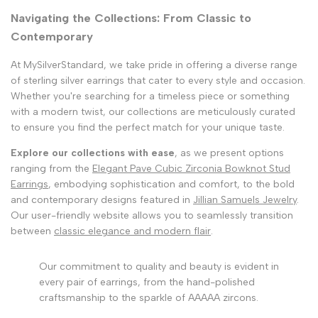
Navigating the Collections: From Classic to
Contemporary
At MySilverStandard, we take pride in offering a diverse range
of sterling silver earrings that cater to every style and occasion.
Whether you're searching for a timeless piece or something
with a modern twist, our collections are meticulously curated
to ensure you find the perfect match for your unique taste.
Explore our collections with ease
, as we present options
ranging from the
Elegant Pave Cubic Zirconia Bowknot Stud
Earrings
, embodying sophistication and comfort, to the bold
and contemporary designs featured in
Jillian Samuels Jewelry
.
Our user-friendly website allows you to seamlessly transition
between
classic elegance and modern flair
.
Our commitment to quality and beauty is evident in
every pair of earrings, from the hand-polished
craftsmanship to the sparkle of AAAAA zircons.