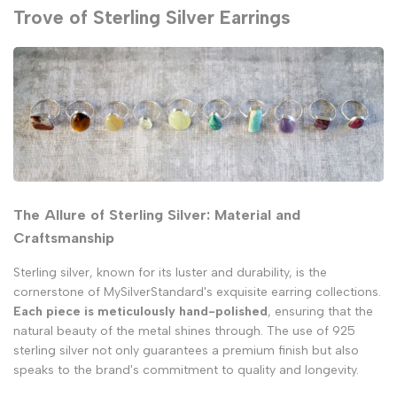
Trove of Sterling Silver Earrings
The Allure of Sterling Silver: Material and
Craftsmanship
Sterling silver, known for its luster and durability, is the
cornerstone of MySilverStandard's exquisite earring collections.
Each piece is meticulously hand-polished
, ensuring that the
natural beauty of the metal shines through. The use of 925
sterling silver not only guarantees a premium finish but also
speaks to the brand's commitment to quality and longevity.