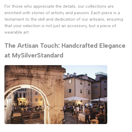
For those who appreciate the details, our collections are
enriched with stories of artistry and passion. Each piece is a
testament to the skill and dedication of our artisans, ensuring
that your selection is not just an accessory, but a piece of
wearable art.
The Artisan Touch: Handcrafted Elegance
at MySilverStandard