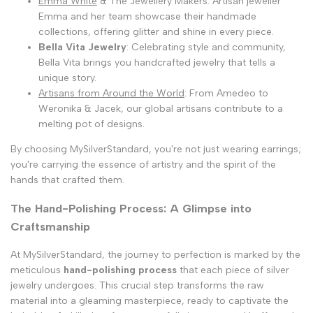
Emma White
& The Jewellery Makers: Artisan jeweller
Emma and her team showcase their handmade
collections, offering glitter and shine in every piece.
Bella Vita Jewelry
: Celebrating style and community,
Bella Vita brings you handcrafted jewelry that tells a
unique story.
Artisans from Around the World
: From Amedeo to
Weronika & Jacek, our global artisans contribute to a
melting pot of designs.
By choosing MySilverStandard, you're not just wearing earrings;
you're carrying the essence of artistry and the spirit of the
hands that crafted them.
The Hand-Polishing Process: A Glimpse into
Craftsmanship
At MySilverStandard, the journey to perfection is marked by the
meticulous
hand-polishing process
that each piece of silver
jewelry undergoes. This crucial step transforms the raw
material into a gleaming masterpiece, ready to captivate the