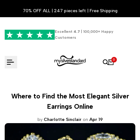
Skip
70% OFF ALL | 247 pieces left | Free Shipping
to
content
Excellent
4.7
| 100,000+ Happy
Customers
0
Where to Find the Most Elegant Silver
Earrings Online
by
Charlotte Sinclair
on
Apr 19