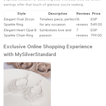
earrings offer that touch of glamour you're seeking.
Style
Description
Reviews
Price
Elegant Oval Zircon
Timeless piece, perfect
16
EGP
Sparkle Ring
for any occasion
reviews
549.00
Elegant Heart Opal &
Symbolizes love and
7
EGP
Sparkle Chain Ring
passion
reviews
799.00
Exclusive Online Shopping Experience
with MySilverStandard