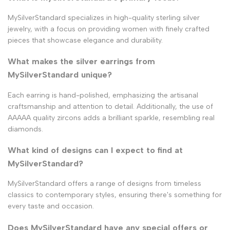
MySilverStandard specializes in high-quality sterling silver
jewelry, with a focus on providing women with finely crafted
pieces that showcase elegance and durability.
What makes the silver earrings from
MySilverStandard unique?
Each earring is hand-polished, emphasizing the artisanal
craftsmanship and attention to detail. Additionally, the use of
AAAAA quality zircons adds a brilliant sparkle, resembling real
diamonds.
What kind of designs can I expect to find at
MySilverStandard?
MySilverStandard offers a range of designs from timeless
classics to contemporary styles, ensuring there's something for
every taste and occasion.
Does MySilverStandard have any special offers or