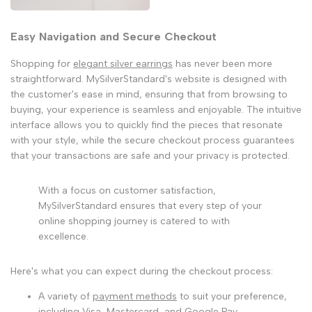
Easy Navigation and Secure Checkout
Shopping for
elegant silver earrings
has never been more
straightforward. MySilverStandard's website is designed with
the customer's ease in mind, ensuring that from browsing to
buying, your experience is seamless and enjoyable. The intuitive
interface allows you to quickly find the pieces that resonate
with your style, while the secure checkout process guarantees
that your transactions are safe and your privacy is protected.
With a focus on customer satisfaction,
MySilverStandard ensures that every step of your
online shopping journey is catered to with
excellence.
Here's what you can expect during the checkout process:
A variety of
payment methods
to suit your preference,
including Visa, Mastercard, and Google Pay.