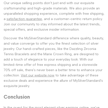
Our unique selling points don't just end with our exquisite
craftsmanship and high-grade materials. We also provide an
unparalleled shopping experience, complete with free shipping,
a
satisfaction guarantee
, and a customer-centric return policy.
Join our community to stay informed about the latest trends,
special offers, and exclusive insider information.
Discover the MySilverStandard difference where quality, beauty,
and value converge to offer you the finest selection of silver
jewelry. Our hand-crafted pieces, like the Dazzling Zirconia
Tennis Bracelets and the Marie Crown Ring, are designed to
add a touch of elegance to your everyday look. With our
limited-time offer of free express shipping and a storewide
70% off sale, there's never been a better time to enhance your
collection.
Visit our website now
to take advantage of these
exclusive deals and experience the allure of MySilverStandard's
exquisite jewelry.
Conclusion
In the quest for the most elegant silver earrings online, we've