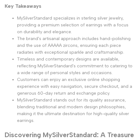
Key Takeaways
MySilverStandard specializes in sterling silver jewelry,
providing a premium selection of earrings with a focus
on durability and elegance.
The brand's artisanal approach includes hand-polishing
and the use of AAAAA zircons, ensuring each piece
radiates with exceptional sparkle and craftsmanship.
Timeless and contemporary designs are available,
reflecting MySilverStandard's commitment to catering to
a wide range of personal styles and occasions.
Customers can enjoy an exclusive online shopping
experience with easy navigation, secure checkout, and a
generous 60-day return and exchange policy.
MySilverStandard stands out for its quality assurance,
blending traditional and modern design philosophies,
making it the ultimate destination for high-quality silver
earrings.
Discovering MySilverStandard: A Treasure