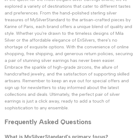
explored a variety of destinations that cater to different tastes
and preferences. From the hand-polished sterling silver
treasures of MySilverStandard to the artisan-crafted pieces by
Karine of Paris, each brand offers a unique blend of quality and
style. Whether you're drawn to the timeless designs of Mila
Silver or the affordable elegance of EriSilvers, there's no
shortage of exquisite options. With the convenience of online
shopping, free shipping, and generous return policies, securing
a pair of stunning silver earrings has never been easier.
Embrace the sparkle of high-grade zircons, the allure of
handcrafted jewelry, and the satisfaction of supporting skilled
artisans. Remember to keep an eye out for special offers and
sign up for newsletters to stay informed about the latest
collections and deals. Ultimately, the perfect pair of silver
earrings is just a click away, ready to add a touch of
sophistication to any ensemble.
Frequently Asked Questions
What is MySilverStandard's primary focus?