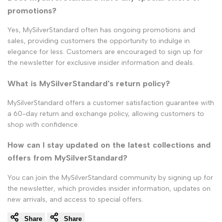
promotions?
Yes, MySilverStandard often has ongoing promotions and
sales, providing customers the opportunity to indulge in
elegance for less. Customers are encouraged to sign up for
the newsletter for exclusive insider information and deals.
What is MySilverStandard's return policy?
MySilverStandard offers a customer satisfaction guarantee with
a 60-day return and exchange policy, allowing customers to
shop with confidence.
How can I stay updated on the latest collections and
offers from MySilverStandard?
You can join the MySilverStandard community by signing up for
the newsletter, which provides insider information, updates on
new arrivals, and access to special offers.
Share
Share