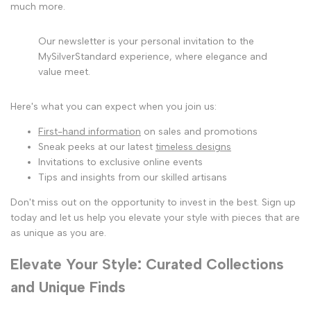
much more.
Our newsletter is your personal invitation to the
MySilverStandard experience, where elegance and
value meet.
Here's what you can expect when you join us:
First-hand information
on sales and promotions
Sneak peeks at our latest
timeless designs
Invitations to exclusive online events
Tips and insights from our skilled artisans
Don't miss out on the opportunity to invest in the best. Sign up
today and let us help you elevate your style with pieces that are
as unique as you are.
Elevate Your Style: Curated Collections
and Unique Finds