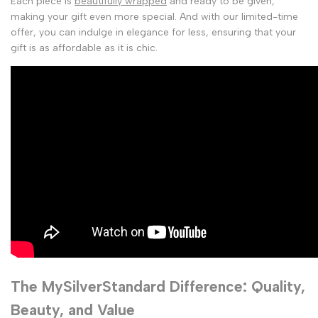
Each piece is
beautifully wrapped
and ready to be given,
making your gift even more special. And with our limited-time
offer, you can indulge in elegance for less, ensuring that your
gift is as affordable as it is chic.
The MySilverStandard Difference: Quality,
Beauty, and Value