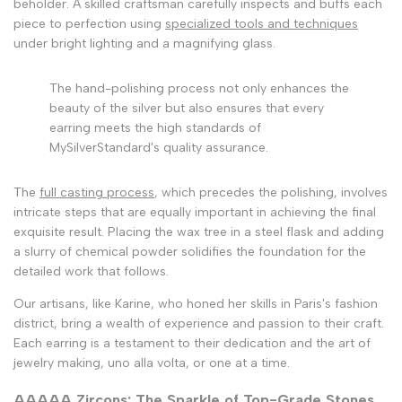
beholder. A skilled craftsman carefully inspects and buffs each
piece to perfection using
specialized tools and techniques
under bright lighting and a magnifying glass.
The hand-polishing process not only enhances the
beauty of the silver but also ensures that every
earring meets the high standards of
MySilverStandard's quality assurance.
The
full casting process
, which precedes the polishing, involves
intricate steps that are equally important in achieving the final
exquisite result. Placing the wax tree in a steel flask and adding
a slurry of chemical powder solidifies the foundation for the
detailed work that follows.
Our artisans, like Karine, who honed her skills in Paris's fashion
district, bring a wealth of experience and passion to their craft.
Each earring is a testament to their dedication and the art of
jewelry making, uno alla volta, or one at a time.
AAAAA Zircons: The Sparkle of Top-Grade Stones