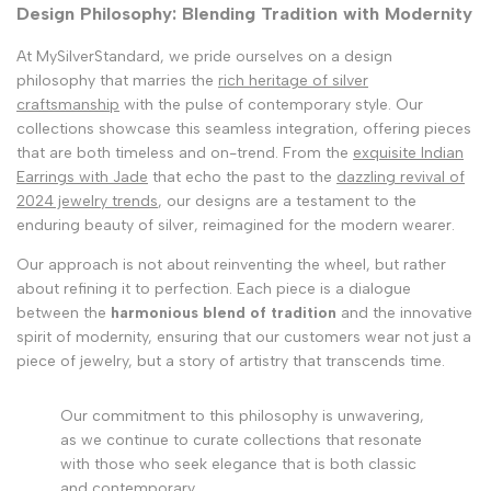
Design Philosophy: Blending Tradition with Modernity
At MySilverStandard, we pride ourselves on a design
philosophy that marries the
rich heritage of silver
craftsmanship
with the pulse of contemporary style. Our
collections showcase this seamless integration, offering pieces
that are both timeless and on-trend. From the
exquisite Indian
Earrings with Jade
that echo the past to the
dazzling revival of
2024 jewelry trends
, our designs are a testament to the
enduring beauty of silver, reimagined for the modern wearer.
Our approach is not about reinventing the wheel, but rather
about refining it to perfection. Each piece is a dialogue
between the
harmonious blend of tradition
and the innovative
spirit of modernity, ensuring that our customers wear not just a
piece of jewelry, but a story of artistry that transcends time.
Our commitment to this philosophy is unwavering,
as we continue to curate collections that resonate
with those who seek elegance that is both classic
and contemporary.