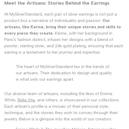
Meet the Artisans: Stories Behind the Earrings
At MySilverStandard, each pair of silver earrings is not just a
product but a narrative of individuality and passion.
Our
artisans, like Karine, bring their unique stories and skills to
every piece they create.
Karine, with her background in
Paris's fashion district, infuses her designs with a blend of
pewter, sterling silver, and 24k gold plating, ensuring that each
earring is a testament to her journey and expertise.
The heart of MySilverStandard lies in the hands of
our artisans. Their dedication to design and quality
is what sets our earrings apart.
Our diverse team of artisans, including the likes of Emma
White,
Bella Vita
, and others, is showcased in our collections.
Each artisan's profile is a mosaic of their personal style,
technique, and the stories they wish to convey through their
jewelry. Below is a glimpse into the world of our creators: