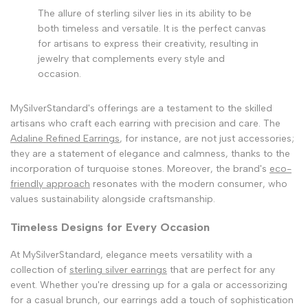
The allure of sterling silver lies in its ability to be
both timeless and versatile. It is the perfect canvas
for artisans to express their creativity, resulting in
jewelry that complements every style and
occasion.
MySilverStandard's offerings are a testament to the skilled
artisans who craft each earring with precision and care. The
Adaline Refined Earrings
, for instance, are not just accessories;
they are a statement of elegance and calmness, thanks to the
incorporation of turquoise stones. Moreover, the brand's
eco-
friendly approach
resonates with the modern consumer, who
values sustainability alongside craftsmanship.
Timeless Designs for Every Occasion
At MySilverStandard, elegance meets versatility with a
collection of
sterling silver earrings
that are perfect for any
event. Whether you're dressing up for a gala or accessorizing
for a casual brunch, our earrings add a touch of sophistication