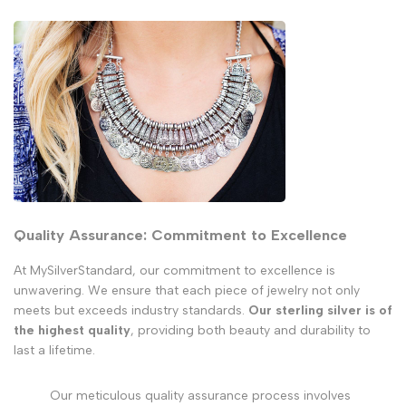
Quality Assurance: Commitment to Excellence
At MySilverStandard, our commitment to excellence is
unwavering. We ensure that each piece of jewelry not only
meets but exceeds industry standards.
Our sterling silver is of
the highest quality
, providing both beauty and durability to
last a lifetime.
Our meticulous quality assurance process involves