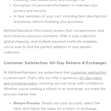
Encryption of personal information to maintain your
privacy and security.
A clear summary of your cart, including item descriptions
and prices, before finalizing your purchase.
MySilverStandard offers luxury jewelry that complements style
and enhances precious moments. With a wide collection,
global shipping, and multiple payment methods available,
you're sure to find the perfect addition to your jewelry
collection.
Customer Satisfaction: 60-Day Returns & Exchanges
At MySilverStandard, we understand that
customer satisfaction
is paramount. That's why we offer a generous
60-day return
and exchange policy
, ensuring you can shop with confidence.
Whether you're seeking a refund or an exchange, we make the
process hassle-free.
Return Process
: Simply visit your account, select the
item, and follow the steps for a return or exchange.