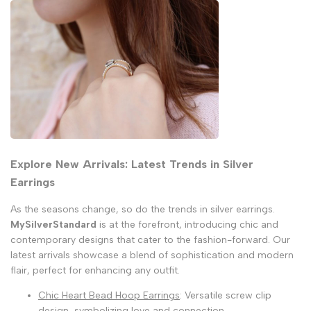
Explore New Arrivals: Latest Trends in Silver
Earrings
As the seasons change, so do the trends in silver earrings.
MySilverStandard
is at the forefront, introducing chic and
contemporary designs that cater to the fashion-forward. Our
latest arrivals showcase a blend of sophistication and modern
flair, perfect for enhancing any outfit.
Chic Heart Bead Hoop Earrings
: Versatile screw clip
design, symbolizing love and connection.