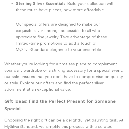
Sterling Silver Essentials
: Build your collection with
these must-have pieces, now more affordable.
Our special offers are designed to make our
exquisite silver earrings accessible to all who
appreciate fine jewelry. Take advantage of these
limited-time promotions to add a touch of
MySilverStandard elegance to your ensemble.
Whether you're looking for a timeless piece to complement
your daily wardrobe or a striking accessory for a special event,
our sale ensures that you don't have to compromise on quality
or style. Explore our offers and find the perfect silver
adornment at an exceptional value.
Gift Ideas: Find the Perfect Present for Someone
Special
Choosing the right gift can be a delightful yet daunting task. At
MySilverStandard, we simplify this process with a curated