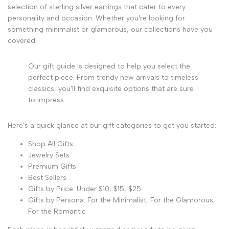
selection of
sterling silver earrings
that cater to every
personality and occasion. Whether you're looking for
something minimalist or glamorous, our collections have you
covered.
Our gift guide is designed to help you select the
perfect piece. From trendy new arrivals to timeless
classics, you'll find exquisite options that are sure
to impress.
Here's a quick glance at our gift categories to get you started:
Shop All Gifts
Jewelry Sets
Premium Gifts
Best Sellers
Gifts by Price: Under $10, $15, $25
Gifts by Persona: For the Minimalist, For the Glamorous,
For the Romantic