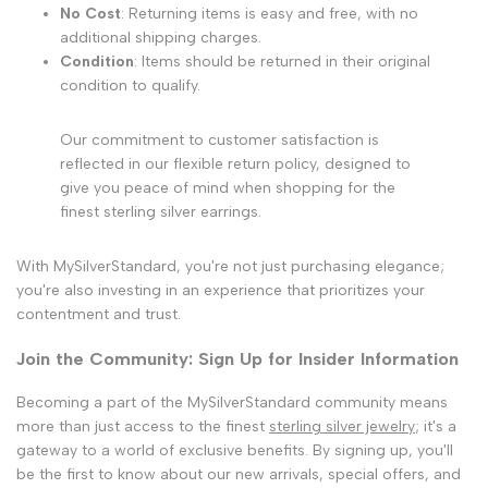
No Cost
: Returning items is easy and free, with no
additional shipping charges.
Condition
: Items should be returned in their original
condition to qualify.
Our commitment to customer satisfaction is
reflected in our flexible return policy, designed to
give you peace of mind when shopping for the
finest sterling silver earrings.
With MySilverStandard, you're not just purchasing elegance;
you're also investing in an experience that prioritizes your
contentment and trust.
Join the Community: Sign Up for Insider Information
Becoming a part of the MySilverStandard community means
more than just access to the finest
sterling silver jewelry
; it's a
gateway to a world of exclusive benefits. By signing up, you'll
be the first to know about our new arrivals, special offers, and