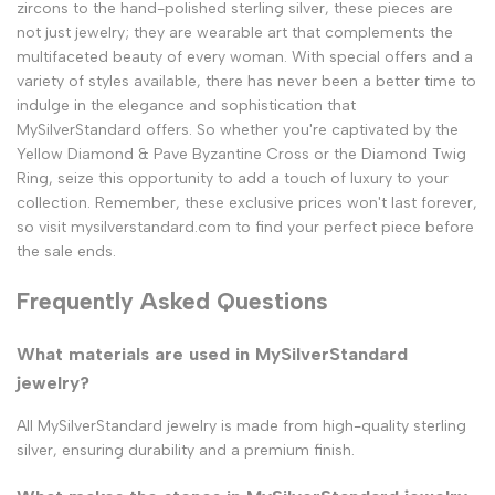
zircons to the hand-polished sterling silver, these pieces are
not just jewelry; they are wearable art that complements the
multifaceted beauty of every woman. With special offers and a
variety of styles available, there has never been a better time to
indulge in the elegance and sophistication that
MySilverStandard offers. So whether you're captivated by the
Yellow Diamond & Pave Byzantine Cross or the Diamond Twig
Ring, seize this opportunity to add a touch of luxury to your
collection. Remember, these exclusive prices won't last forever,
so visit mysilverstandard.com to find your perfect piece before
the sale ends.
Frequently Asked Questions
What materials are used in MySilverStandard
jewelry?
All MySilverStandard jewelry is made from high-quality sterling
silver, ensuring durability and a premium finish.