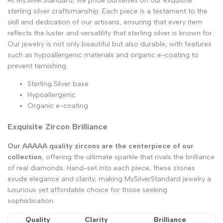
At MySilverStandard, we pride ourselves on our exquisite
sterling silver craftsmanship. Each piece is a testament to the
skill and dedication of our artisans, ensuring that every item
reflects the luster and versatility that sterling silver is known for.
Our jewelry is not only beautiful but also durable, with features
such as hypoallergenic materials and organic e-coating to
prevent tarnishing.
Sterling Silver base
Hypoallergenic
Organic e-coating
Exquisite Zircon Brilliance
Our AAAAA quality zircons are the centerpiece of our
collection
, offering the ultimate sparkle that rivals the brilliance
of real diamonds. Hand-set into each piece, these stones
exude elegance and clarity, making MySilverStandard jewelry a
luxurious yet affordable choice for those seeking
sophistication.
Quality
Clarity
Brilliance