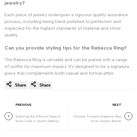
jewelry?
Each piece of jewelry undergoes a rigorous quality assurance
process, including being hand-polished to perfection and
inspected for the highest standards of material and stone
quality.
Can you provide styling tips for the Rebecca Ring?
The Rebecca Ring is versatile and can be paired with a range
of outfits for maximum impact. It's designed to be a signature
piece that complements both casual and formal attire.
Share
Share
PREVIOUS
NEXT
Exploring the Different Types of
Discover Timeless Elegance: Best
Silver Used in Jewelry Making
Silver Jewelry Brands