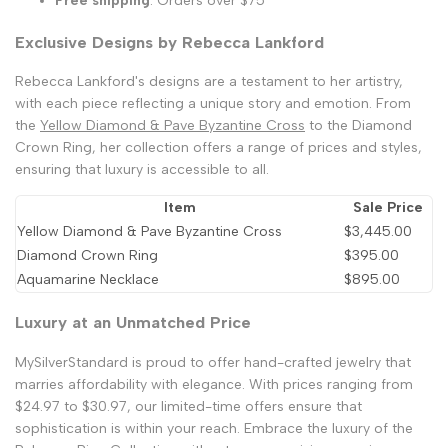
Free shipping
: Orders over $75
Exclusive Designs by Rebecca Lankford
Rebecca Lankford's designs are a testament to her artistry,
with each piece reflecting a unique story and emotion. From
the
Yellow Diamond & Pave Byzantine Cross
to the Diamond
Crown Ring, her collection offers a range of prices and styles,
ensuring that luxury is accessible to all.
Item
Sale Price
Yellow Diamond & Pave Byzantine Cross
$3,445.00
Diamond Crown Ring
$395.00
Aquamarine Necklace
$895.00
Luxury at an Unmatched Price
MySilverStandard is proud to offer hand-crafted jewelry that
marries affordability with elegance. With prices ranging from
$24.97 to $30.97, our limited-time offers ensure that
sophistication is within your reach. Embrace the luxury of the