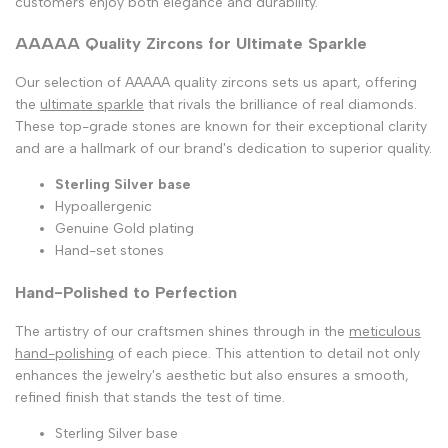
customers enjoy both elegance and durability.
AAAAA Quality Zircons for Ultimate Sparkle
Our selection of AAAAA quality zircons sets us apart, offering
the
ultimate sparkle
that rivals the brilliance of real diamonds.
These top-grade stones are known for their exceptional clarity
and are a hallmark of our brand's dedication to superior quality.
Sterling Silver base
Hypoallergenic
Genuine Gold plating
Hand-set stones
Hand-Polished to Perfection
The artistry of our craftsmen shines through in the
meticulous
hand-polishing
of each piece. This attention to detail not only
enhances the jewelry's aesthetic but also ensures a smooth,
refined finish that stands the test of time.
Sterling Silver base