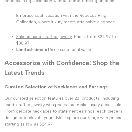
Rebecca Ring Collection without compromising on price.
Embrace sophistication with the Rebecca Ring
Collection, where luxury meets attainable elegance.
Sale on hand-crafted jewelry
: Prices from $24.97 to
$30.97
Limited-time offer
: Exceptional value
Accessorize with Confidence: Shop the
Latest Trends
Curated Selection of Necklaces and Earrings
Our
curated selection
features over 231 products, including
hand-crafted jewelry with prices that make luxury accessible.
From delicate necklaces to statement earrings, each piece is
designed to elevate your style. Explore our range with prices
starting as low as $24.97.