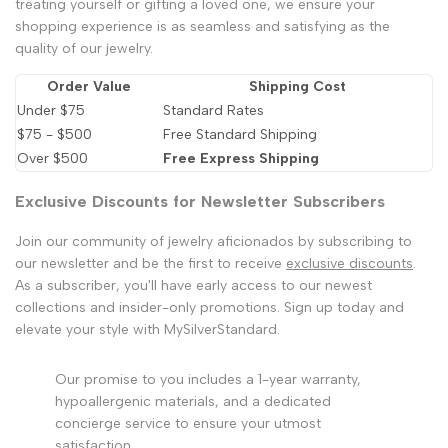
treating yourself or gifting a loved one, we ensure your
shopping experience is as seamless and satisfying as the
quality of our jewelry.
Order Value
Shipping Cost
Under $75
Standard Rates
$75 - $500
Free Standard Shipping
Over $500
Free Express Shipping
Exclusive Discounts for Newsletter Subscribers
Join our community of jewelry aficionados by subscribing to
our newsletter and be the first to receive
exclusive discounts
.
As a subscriber, you'll have early access to our newest
collections and insider-only promotions. Sign up today and
elevate your style with MySilverStandard.
Our promise to you includes a 1-year warranty,
hypoallergenic materials, and a dedicated
concierge service to ensure your utmost
satisfaction.