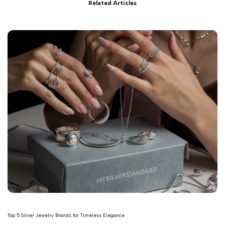
Related Articles
Top 5 Silver Jewelry Brands for Timeless Elegance