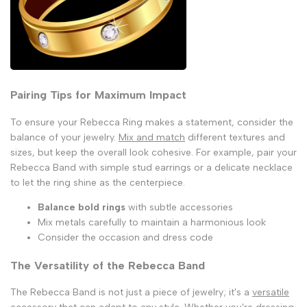
Pairing Tips for Maximum Impact
To ensure your Rebecca Ring makes a statement, consider the
balance of your jewelry.
Mix and match
different textures and
sizes, but keep the overall look cohesive. For example, pair your
Rebecca Band with simple stud earrings or a delicate necklace
to let the ring shine as the centerpiece.
Balance bold rings
with subtle accessories
Mix metals carefully to maintain a harmonious look
Consider the occasion and dress code
The Versatility of the Rebecca Band
The Rebecca Band is not just a piece of jewelry; it's a
versatile