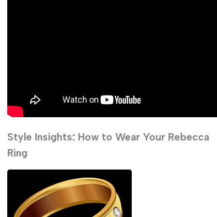
Style Insights: How to Wear Your Rebecca
Ring