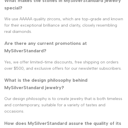
What makes the stones in MySilverStandard jewelry
special?
We use AAAAA quality zircons, which are top-grade and known
for their exceptional brilliance and clarity, closely resembling
real diamonds.
Are there any current promotions at
MySilverStandard?
Yes, we offer limited-time discounts, free shipping on orders
over $500, and exclusive offers for our newsletter subscribers.
What is the design philosophy behind
MySilverStandard jewelry?
Our design philosophy is to create jewelry that is both timeless
and contemporary, suitable for a variety of tastes and
occasions.
How does MySilverStandard assure the quality of its