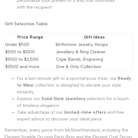
personalize your present in a way that resonates
with the recipient.
Gift Selection Table
Price Range
Gift Ideas
Under $500
Birthstone Jewelry, Hoops
$500 to $1000
Jewellery & Ring Cleaner
$1000 to $2,500
Cigar Bands, Engraving
$2500 and more
One & Only Collection
For a last-minute gift or a spontaneous treat, our
Ready
to Wear
collection is designed to elevate your style
instantly.
Explore our
Solid Gold Jewellery
selection for a touch
of timeless elegance.
Take advantage of our
limited-time offers
and free
expert advice to discover your ideal piece.
Remember, every piece from MySilverStandard, including the
Elegant Sparkle Zirconia Party Ring
and the
Elegant Oval Zircon