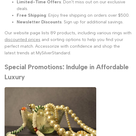
Limited-Time Offers
: Don't miss out on our exclusive
deals.
Free Shipping
: Enjoy free shipping on orders over $500.
Newsletter Discounts
: Sign up for additional savings.
Our website page lists 89 products, including various rings with
discounted prices
and sorting options to help you find your
perfect match. Accessorize with confidence and shop the
latest trends at MySilverStandard.
Special Promotions: Indulge in Affordable
Luxury