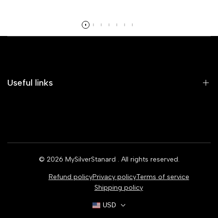
Read more
Useful links
Home
Earrings
Rings
© 2026
MySilverStanard
. All rights reserved.
Bracelets
Refund policy
Privacy policy
Terms of service
Necklaces
Shipping policy
USD