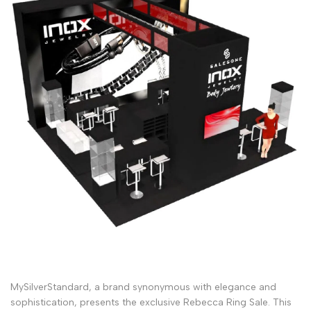
MySilverStandard, a brand synonymous with elegance and
sophistication, presents the exclusive Rebecca Ring Sale. This