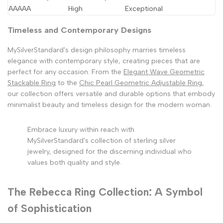
AAAAA
High
Exceptional
Timeless and Contemporary Designs
MySilverStandard's design philosophy marries timeless
elegance with contemporary style, creating pieces that are
perfect for any occasion. From the
Elegant Wave Geometric
Stackable Ring
to the
Chic Pearl Geometric Adjustable Ring
,
our collection offers versatile and durable options that embody
minimalist beauty and timeless design for the modern woman.
Embrace luxury within reach with
MySilverStandard's collection of sterling silver
jewelry, designed for the discerning individual who
values both quality and style.
The Rebecca Ring Collection: A Symbol
of Sophistication