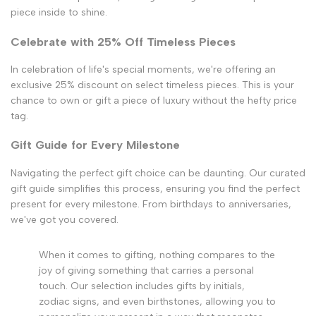
piece inside to shine.
Celebrate with 25% Off Timeless Pieces
In celebration of life's special moments, we're offering an
exclusive 25% discount on select timeless pieces. This is your
chance to own or gift a piece of luxury without the hefty price
tag.
Gift Guide for Every Milestone
Navigating the perfect gift choice can be daunting. Our curated
gift guide simplifies this process, ensuring you find the perfect
present for every milestone. From birthdays to anniversaries,
we've got you covered.
When it comes to gifting, nothing compares to the
joy of giving something that carries a personal
touch. Our selection includes gifts by initials,
zodiac signs, and even birthstones, allowing you to