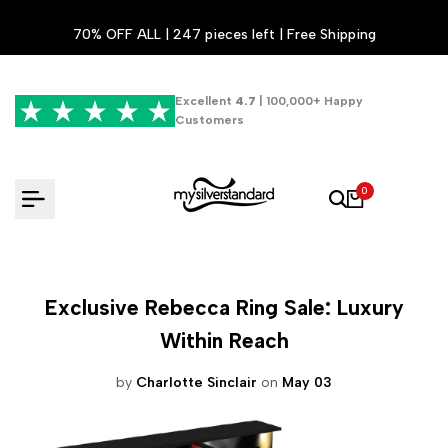
Skip
70% OFF ALL | 247 pieces left | Free Shipping
to
content
Excellent
4.7
| 100,000+ Happy
Customers
0
Exclusive Rebecca Ring Sale: Luxury
Within Reach
by
Charlotte Sinclair
on
May 03