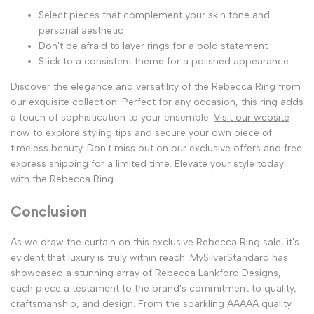
Select pieces that complement your skin tone and
personal aesthetic
Don't be afraid to layer rings for a bold statement
Stick to a consistent theme for a polished appearance
Discover the elegance and versatility of the Rebecca Ring from
our exquisite collection. Perfect for any occasion, this ring adds
a touch of sophistication to your ensemble.
Visit our website
now
to explore styling tips and secure your own piece of
timeless beauty. Don't miss out on our exclusive offers and free
express shipping for a limited time. Elevate your style today
with the Rebecca Ring.
Conclusion
As we draw the curtain on this exclusive Rebecca Ring sale, it's
evident that luxury is truly within reach. MySilverStandard has
showcased a stunning array of Rebecca Lankford Designs,
each piece a testament to the brand's commitment to quality,
craftsmanship, and design. From the sparkling AAAAA quality