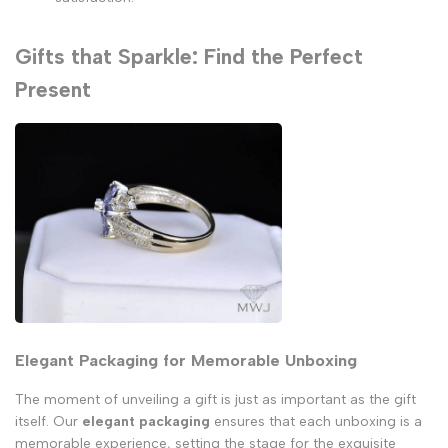
Gifts that Sparkle: Find the Perfect
Present
Elegant Packaging for Memorable Unboxing
The moment of unveiling a gift is just as important as the gift
itself. Our
elegant packaging
ensures that each unboxing is a
memorable experience, setting the stage for the exquisite