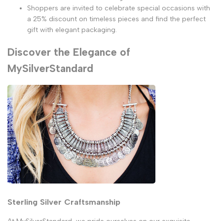
Shoppers are invited to celebrate special occasions with
a 25% discount on timeless pieces and find the perfect
gift with elegant packaging.
Discover the Elegance of
MySilverStandard
Sterling Silver Craftsmanship