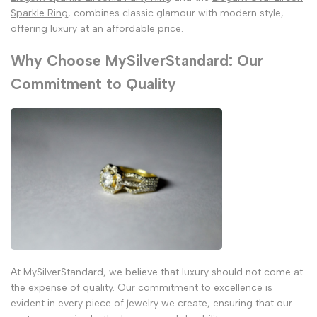
Sparkle Ring
, combines classic glamour with modern style,
offering luxury at an affordable price.
Why Choose MySilverStandard: Our
Commitment to Quality
At MySilverStandard, we believe that luxury should not come at
the expense of quality. Our commitment to excellence is
evident in every piece of jewelry we create, ensuring that our