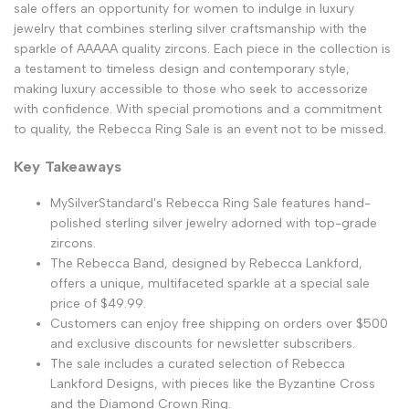
sale offers an opportunity for women to indulge in luxury
jewelry that combines sterling silver craftsmanship with the
sparkle of AAAAA quality zircons. Each piece in the collection is
a testament to timeless design and contemporary style,
making luxury accessible to those who seek to accessorize
with confidence. With special promotions and a commitment
to quality, the Rebecca Ring Sale is an event not to be missed.
Key Takeaways
MySilverStandard's Rebecca Ring Sale features hand-
polished sterling silver jewelry adorned with top-grade
zircons.
The Rebecca Band, designed by Rebecca Lankford,
offers a unique, multifaceted sparkle at a special sale
price of $49.99.
Customers can enjoy free shipping on orders over $500
and exclusive discounts for newsletter subscribers.
The sale includes a curated selection of Rebecca
Lankford Designs, with pieces like the Byzantine Cross
and the Diamond Crown Ring.