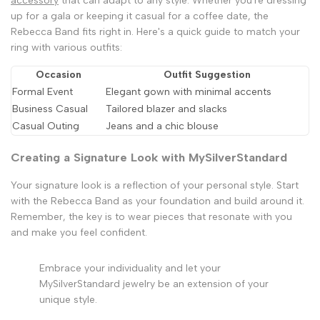
accessory
that can adapt to any style. Whether you're dressing
up for a gala or keeping it casual for a coffee date, the
Rebecca Band fits right in. Here's a quick guide to match your
ring with various outfits:
Occasion
Outfit Suggestion
Formal Event
Elegant gown with minimal accents
Business Casual
Tailored blazer and slacks
Casual Outing
Jeans and a chic blouse
Creating a Signature Look with MySilverStandard
Your signature look is a reflection of your personal style. Start
with the Rebecca Band as your foundation and build around it.
Remember, the key is to wear pieces that resonate with you
and make you feel confident.
Embrace your individuality and let your
MySilverStandard jewelry be an extension of your
unique style.