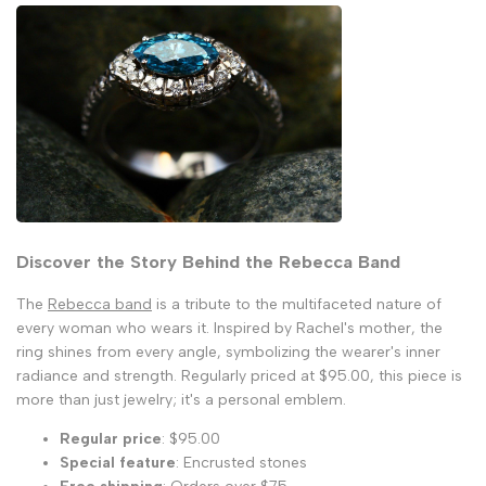
Discover the Story Behind the Rebecca Band
The
Rebecca band
is a tribute to the multifaceted nature of
every woman who wears it. Inspired by Rachel's mother, the
ring shines from every angle, symbolizing the wearer's inner
radiance and strength. Regularly priced at $95.00, this piece is
more than just jewelry; it's a personal emblem.
Regular price
: $95.00
Special feature
: Encrusted stones