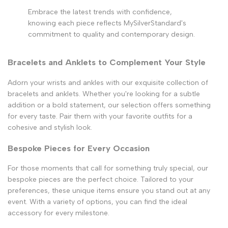
Embrace the latest trends with confidence,
knowing each piece reflects MySilverStandard's
commitment to quality and contemporary design.
Bracelets and Anklets to Complement Your Style
Adorn your wrists and ankles with our exquisite collection of
bracelets and anklets. Whether you're looking for a subtle
addition or a bold statement, our selection offers something
for every taste. Pair them with your favorite outfits for a
cohesive and stylish look.
Bespoke Pieces for Every Occasion
For those moments that call for something truly special, our
bespoke pieces are the perfect choice. Tailored to your
preferences, these unique items ensure you stand out at any
event. With a variety of options, you can find the ideal
accessory for every milestone.