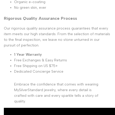
Organic e-coating
No green skin, ever
Rigorous Quality Assurance Process
Our rigorous quality assurance process guarantees that every
item meets our high standards. From the selection of materials
to the final inspection, we leave no stone unturned in our
pursuit of perfection.
1 Year Warranty
Free Exchanges & Easy Returns
Free Shipping on US $75+
Dedicated Concierge Service
Embrace the confidence that comes with wearing
MySilverStandard jewelry, where every detail is
crafted with care and every sparkle tells a story of
quality.