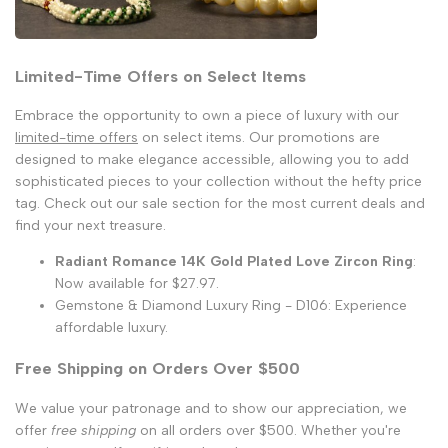
Limited-Time Offers on Select Items
Embrace the opportunity to own a piece of luxury with our
limited-time offers
on select items. Our promotions are
designed to make elegance accessible, allowing you to add
sophisticated pieces to your collection without the hefty price
tag. Check out our sale section for the most current deals and
find your next treasure.
Radiant Romance 14K Gold Plated Love Zircon Ring
:
Now available for $27.97.
Gemstone & Diamond Luxury Ring - D106: Experience
affordable luxury.
Free Shipping on Orders Over $500
We value your patronage and to show our appreciation, we
offer
free shipping
on all orders over $500. Whether you're