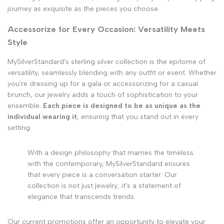
journey as exquisite as the pieces you choose.
Accessorize for Every Occasion: Versatility Meets
Style
MySilverStandard's sterling silver collection is the epitome of
versatility, seamlessly blending with any outfit or event. Whether
you're dressing up for a gala or accessorizing for a casual
brunch, our jewelry adds a touch of sophistication to your
ensemble.
Each piece is designed to be as unique as the
individual wearing it
, ensuring that you stand out in every
setting.
With a design philosophy that marries the timeless
with the contemporary, MySilverStandard ensures
that every piece is a conversation starter. Our
collection is not just jewelry; it's a statement of
elegance that transcends trends.
Our current promotions offer an opportunity to elevate your