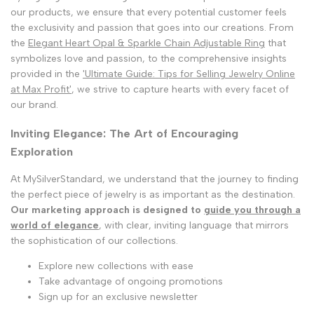
our products, we ensure that every potential customer feels
the exclusivity and passion that goes into our creations. From
the
Elegant Heart Opal & Sparkle Chain Adjustable Ring
that
symbolizes love and passion, to the comprehensive insights
provided in the
'Ultimate Guide: Tips for Selling Jewelry Online
at Max Profit'
, we strive to capture hearts with every facet of
our brand.
Inviting Elegance: The Art of Encouraging
Exploration
At MySilverStandard, we understand that the journey to finding
the perfect piece of jewelry is as important as the destination.
Our marketing approach is designed to
guide you through a
world of elegance
, with clear, inviting language that mirrors
the sophistication of our collections.
Explore new collections with ease
Take advantage of ongoing promotions
Sign up for an exclusive newsletter