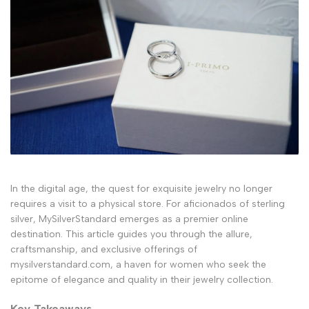
In the digital age, the quest for exquisite jewelry no longer
requires a visit to a physical store. For aficionados of sterling
silver, MySilverStandard emerges as a premier online
destination. This article guides you through the allure,
craftsmanship, and exclusive offerings of
mysilverstandard.com, a haven for women who seek the
epitome of elegance and quality in their jewelry collection.
Key Takeaways