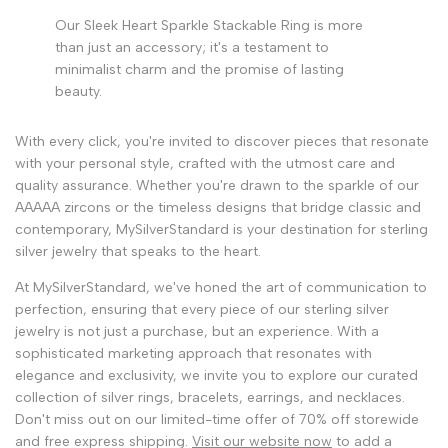
Our Sleek Heart Sparkle Stackable Ring is more
than just an accessory; it's a testament to
minimalist charm and the promise of lasting
beauty.
With every click, you're invited to discover pieces that resonate
with your personal style, crafted with the utmost care and
quality assurance. Whether you're drawn to the sparkle of our
AAAAA zircons or the timeless designs that bridge classic and
contemporary, MySilverStandard is your destination for sterling
silver jewelry that speaks to the heart.
At MySilverStandard, we've honed the art of communication to
perfection, ensuring that every piece of our sterling silver
jewelry is not just a purchase, but an experience. With a
sophisticated marketing approach that resonates with
elegance and exclusivity, we invite you to explore our curated
collection of silver rings, bracelets, earrings, and necklaces.
Don't miss out on our limited-time offer of 70% off storewide
and free express shipping.
Visit our website now
to add a