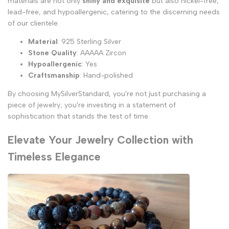
materials are not only
shiny and exquisite
but also nickel-free,
lead-free, and hypoallergenic, catering to the discerning needs
of our clientele.
Material
: 925 Sterling Silver
Stone Quality
: AAAAA Zircon
Hypoallergenic
: Yes
Craftsmanship
: Hand-polished
By choosing MySilverStandard, you're not just purchasing a
piece of jewelry; you're investing in a statement of
sophistication that stands the test of time.
Elevate Your Jewelry Collection with
Timeless Elegance