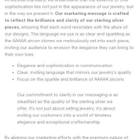
sophistication lies not just in the appearance of our jewelry, but
in the way we present it.
Our marketing message is crafted
to reflect the brilliance and clarity of our sterling silver
pieces
, ensuring that each word resonates with the allure of
our designs. The language we use is as clear and sparkling as
the AAAAA zircon stones we meticulously set into each piece,
inviting our audience to envision the elegance they can bring to
their own lives.
Elegance and sophistication in communication
Clear, inviting language that mirrors our jewelry's quality
Focus on the sparkle and brilliance of AAAAA zircons
Our commitment to clarity in our messaging is as
steadfast as the quality of the sterling silver we
offer. It's not just about selling jewelry; it's about
inviting our customers into a world of timeless
elegance and exceptional craftsmanship.
By aligning our marketing efforts with the premium nature of