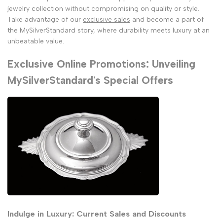
jewelry collection without compromising on quality or style.
Take advantage of our
exclusive sales
and become a part of
the MySilverStandard story, where durability meets luxury at an
unbeatable value.
Exclusive Online Promotions: Unveiling
MySilverStandard's Special Offers
Indulge in Luxury: Current Sales and Discounts