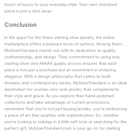
touch of luxury to your everyday style. Your next cherished
piece is just a click away.
Conclusion
In the quest for the finest sterling silver jewelry, the online
marketplace offers a treasure trove of options. Among them,
MySilverStandard stands out with its dedication to quality,
craftsmanship, and design. Their commitment to using only
sterling silver and AAAAA quality zircons ensures that each
piece is not just a purchase but an investment in enduring
elegance. With a design philosophy that caters to both
timeless and contemporary tastes, MySilverStandard is an ideal
destination for women who seek jewelry that complements
their style and grace. As you explore their hand-polished
collections and take advantage of current promotions,
remember that you're not just buying jewelry; you're embracing
a piece of art that sparkles with sophistication. So, whether
you're looking to indulge in a little self-love or searching for the
perfect gift, MySilverStandard.com is your go-to for sterling