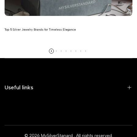
Top 5 Silver Jewelry Brands for Timeless Elegance
Read more
Useful links
Home
Earrings
Rings
© 2026
MySilverStanard
. All rights reserved.