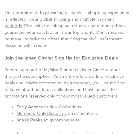
Our commitment to providing a seamless shopping experience
is reflected in our
global shipping and multiple payment
methods
. Plus, with free shipping, returns, and a money-back
guarantee, your satisfaction is our top priority. Don't miss out
on these limited-time offers that bring the MySilverStandard
elegance within reach.
Join the Inner Circle: Sign Up for Exclusive Deals
Becoming a part of MySilverStandard's Inner Circle is more
than just a subscription; it's an entry into a world of
exclusive
deals and insider information
. As a member, you'll be the first
to know about our latest collections and have access to
promotions reserved only for our most valued customers.
Early Access
to New Collections
Members-Only Discounts
on select items
Sneak Peeks
at upcoming sales