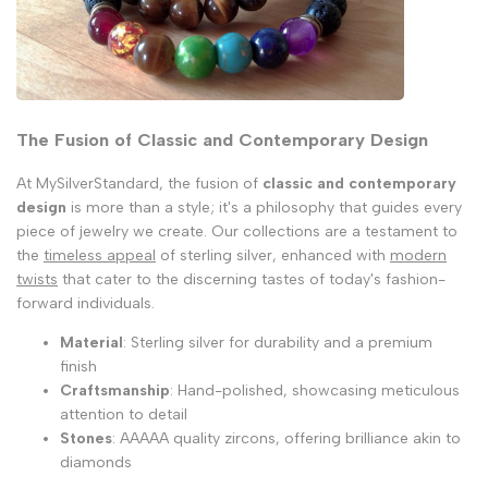
The Fusion of Classic and Contemporary Design
At MySilverStandard, the fusion of
classic and contemporary
design
is more than a style; it's a philosophy that guides every
piece of jewelry we create. Our collections are a testament to
the
timeless appeal
of sterling silver, enhanced with
modern
twists
that cater to the discerning tastes of today's fashion-
forward individuals.
Material
: Sterling silver for durability and a premium
finish
Craftsmanship
: Hand-polished, showcasing meticulous
attention to detail
Stones
: AAAAA quality zircons, offering brilliance akin to
diamonds