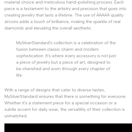
material choice and meticulous hand-polishing process. Each
piece is a testament to the artistry and precision that goes into
creating jewelry that lasts a lifetime. The use of AAAAA quality
zircons adds a touch of brilliance, rivaling the sparkle of real
diamonds and elevating the overall aesthetic.
MySilverStandard's collection is a celebration of the
fusion between classic charm and modern
sophistication. It's where every accessory is not just
a piece of jewelry but a piece of art, designed to
be cherished and worn through every chapter of
life.
With a range of designs that cater to diverse tastes,
MySilverStandard ensures that there is something for everyone.
Whether it's a statement piece for a special occasion or a
subtle accent for daily wear, the versatility of their collection is
unmatched.