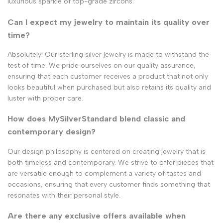
luxurious sparkle of top-grade zircons.
Can I expect my jewelry to maintain its quality over
time?
Absolutely! Our sterling silver jewelry is made to withstand the
test of time. We pride ourselves on our quality assurance,
ensuring that each customer receives a product that not only
looks beautiful when purchased but also retains its quality and
luster with proper care.
How does MySilverStandard blend classic and
contemporary design?
Our design philosophy is centered on creating jewelry that is
both timeless and contemporary. We strive to offer pieces that
are versatile enough to complement a variety of tastes and
occasions, ensuring that every customer finds something that
resonates with their personal style.
Are there any exclusive offers available when