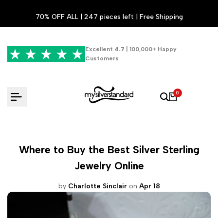
Skip
70% OFF ALL | 247 pieces left | Free Shipping
to
content
Excellent
4.7
| 100,000+ Happy
Customers
0
Where to Buy the Best Silver Sterling
Jewelry Online
by
Charlotte Sinclair
on
Apr 18