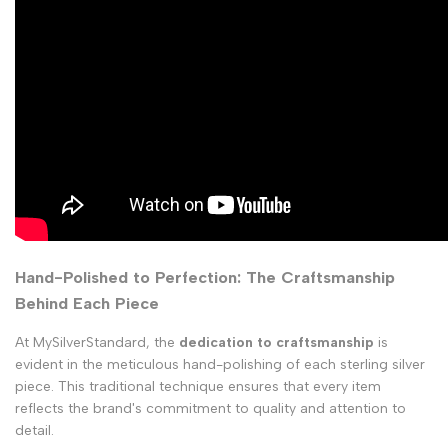
Hand-Polished to Perfection: The Craftsmanship
Behind Each Piece
At MySilverStandard, the
dedication to craftsmanship
is
evident in the meticulous hand-polishing of each sterling silver
piece. This traditional technique ensures that every item
reflects the brand's commitment to quality and attention to
detail.