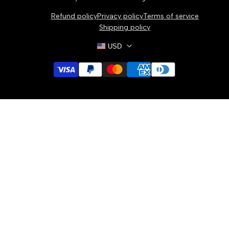
Bracelets
Refund policy
Privacy policy
Terms of service
Necklaces
Shipping policy
USD