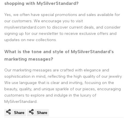
shopping with MySilverStandard?
Yes, we often have special promotions and sales available for
our customers. We encourage you to visit
mysilverstandard.com to discover current deals, and consider
signing up for our newsletter to receive exclusive offers and
updates on new collections.
What is the tone and style of MySilverStandard's
marketing messages?
Our marketing messages are crafted with elegance and
sophistication in mind, reflecting the high quality of our jewelry.
We use language that is clear and inviting, focusing on the
beauty, quality, and unique sparkle of our pieces, encouraging
customers to explore and indulge in the luxury of
MySilverStandard.
Share
Share