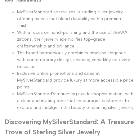
MySilverStandard specializes in sterling silver jewelry,
offering pieces that blend durability with a premium
finish.
With a focus on hand-polishing and the use of AAAAA
zircons, their jewelry exemplifies top-grade
craftsmanship and brilliance.
The brand harmoniously combines timeless elegance
with contemporary design, ensuring versatility for every
occasion.
Exclusive online promotions and sales at
MySilverStandard provide luxury at more accessible price
points.
MySilverStandard's marketing exudes sophistication, with
a clear and inviting tone that encourages customers to
explore and indulge in the beauty of sterling silver jewelry.
Discovering MySilverStandard: A Treasure
Trove of Sterling Silver Jewelry