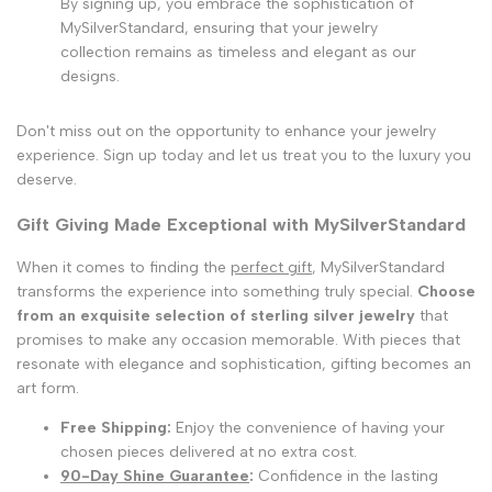
By signing up, you embrace the sophistication of
MySilverStandard, ensuring that your jewelry
collection remains as timeless and elegant as our
designs.
Don't miss out on the opportunity to enhance your jewelry
experience. Sign up today and let us treat you to the luxury you
deserve.
Gift Giving Made Exceptional with MySilverStandard
When it comes to finding the
perfect gift
, MySilverStandard
transforms the experience into something truly special.
Choose
from an exquisite selection of sterling silver jewelry
that
promises to make any occasion memorable. With pieces that
resonate with elegance and sophistication, gifting becomes an
art form.
Free Shipping:
Enjoy the convenience of having your
chosen pieces delivered at no extra cost.
90-Day Shine Guarantee
:
Confidence in the lasting