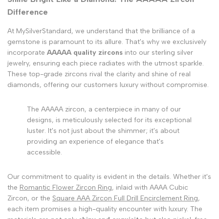
Difference
At MySilverStandard, we understand that the brilliance of a
gemstone is paramount to its allure. That's why we exclusively
incorporate
AAAAA quality zircons
into our sterling silver
jewelry, ensuring each piece radiates with the utmost sparkle.
These top-grade zircons rival the clarity and shine of real
diamonds, offering our customers luxury without compromise.
The AAAAA zircon, a centerpiece in many of our
designs, is meticulously selected for its exceptional
luster. It's not just about the shimmer; it's about
providing an experience of elegance that's
accessible.
Our commitment to quality is evident in the details. Whether it's
the
Romantic Flower Zircon Ring
, inlaid with AAAA Cubic
Zircon, or the
Square AAA Zircon Full Drill Encirclement Ring
,
each item promises a high-quality encounter with luxury. The