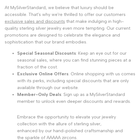
At MySilverStandard, we believe that luxury should be
accessible. That's why we're thrilled to offer our customers
exclusive sales and discounts
that make indulging in high-
quality sterling silver jewelry even more tempting. Our current
promotions are designed to celebrate the elegance and
sophistication that our brand embodies.
Special Seasonal Discounts
: Keep an eye out for our
seasonal sales, where you can find stunning pieces at a
fraction of the cost.
Exclusive Online Offers
: Online shopping with us comes
with its perks, including special discounts that are only
available through our website.
Member-Only Deals
: Sign up as a MySilverStandard
member to unlock even deeper discounts and rewards.
Embrace the opportunity to elevate your jewelry
collection with the allure of sterling silver,
enhanced by our hand-polished craftsmanship and
the sparkle of AAAAA zircons.