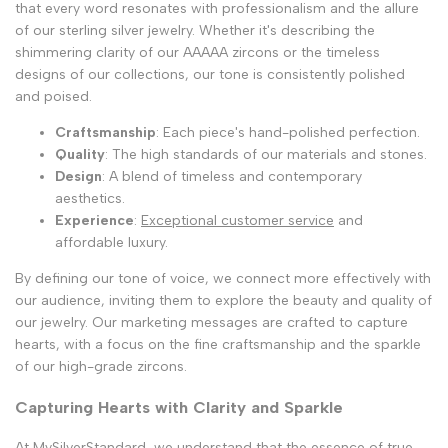
that every word resonates with professionalism and the allure
of our sterling silver jewelry. Whether it's describing the
shimmering clarity of our AAAAA zircons or the timeless
designs of our collections, our tone is consistently polished
and poised.
Craftsmanship
: Each piece's hand-polished perfection.
Quality
: The high standards of our materials and stones.
Design
: A blend of timeless and contemporary
aesthetics.
Experience
:
Exceptional customer service
and
affordable luxury.
By defining our tone of voice, we connect more effectively with
our audience, inviting them to explore the beauty and quality of
our jewelry. Our marketing messages are crafted to capture
hearts, with a focus on the fine craftsmanship and the sparkle
of our high-grade zircons.
Capturing Hearts with Clarity and Sparkle
At MySilverStandard, we understand that the essence of true