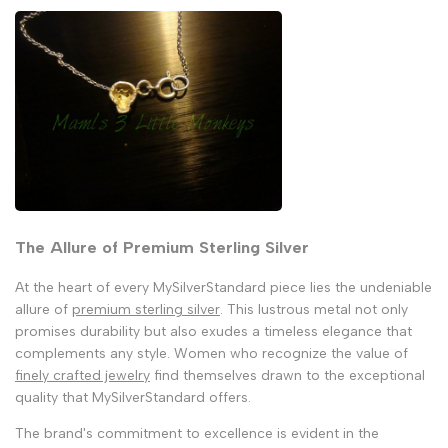
The Allure of Premium Sterling Silver
At the heart of every MySilverStandard piece lies the undeniable
allure of
premium sterling silver
. This lustrous metal not only
promises durability but also exudes a timeless elegance that
complements any style. Women who recognize the value of
finely crafted jewelry
find themselves drawn to the exceptional
quality that MySilverStandard offers.
The brand's commitment to excellence is evident in the