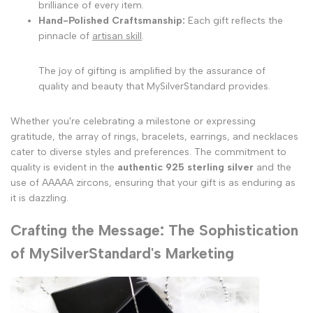
brilliance of every item.
Hand-Polished Craftsmanship:
Each gift reflects the
pinnacle of
artisan skill
.
The joy of gifting is amplified by the assurance of
quality and beauty that MySilverStandard provides.
Whether you're celebrating a milestone or expressing
gratitude, the array of rings, bracelets, earrings, and necklaces
cater to diverse styles and preferences. The commitment to
quality is evident in the
authentic 925 sterling silver
and the
use of AAAAA zircons, ensuring that your gift is as enduring as
it is dazzling.
Crafting the Message: The Sophistication
of MySilverStandard's Marketing