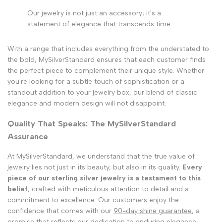
Our jewelry is not just an accessory; it's a
statement of elegance that transcends time.
With a range that includes everything from the understated to
the bold, MySilverStandard ensures that each customer finds
the perfect piece to complement their unique style. Whether
you're looking for a subtle touch of sophistication or a
standout addition to your jewelry box, our blend of classic
elegance and modern design will not disappoint.
Quality That Speaks: The MySilverStandard
Assurance
At MySilverStandard, we understand that the true value of
jewelry lies not just in its beauty, but also in its quality.
Every
piece of our sterling silver jewelry is a testament to this
belief
, crafted with meticulous attention to detail and a
commitment to excellence. Our customers enjoy the
confidence that comes with our
90-day shine guarantee
, a
promise that reflects our dedication to enduring elegance.