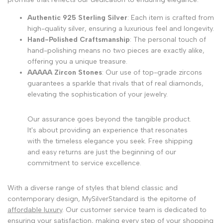
Authentic 925 Sterling Silver
: Each item is crafted from
high-quality silver, ensuring a luxurious feel and longevity.
Hand-Polished Craftsmanship
: The personal touch of
hand-polishing means no two pieces are exactly alike,
offering you a unique treasure.
AAAAA Zircon Stones
: Our use of top-grade zircons
guarantees a sparkle that rivals that of real diamonds,
elevating the sophistication of your jewelry.
Our assurance goes beyond the tangible product.
It's about providing an experience that resonates
with the timeless elegance you seek. Free shipping
and easy returns are just the beginning of our
commitment to service excellence.
With a diverse range of styles that blend classic and
contemporary design, MySilverStandard is the epitome of
affordable luxury
. Our customer service team is dedicated to
ensuring your satisfaction, making every step of your shopping