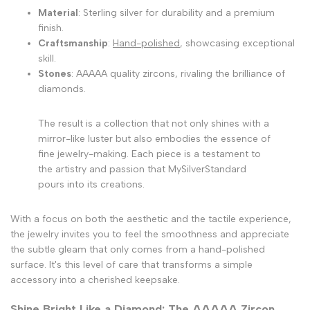
Material
: Sterling silver for durability and a premium
finish.
Craftsmanship
:
Hand-polished
, showcasing exceptional
skill.
Stones
: AAAAA quality zircons, rivaling the brilliance of
diamonds.
The result is a collection that not only shines with a
mirror-like luster but also embodies the essence of
fine jewelry-making. Each piece is a testament to
the artistry and passion that MySilverStandard
pours into its creations.
With a focus on both the aesthetic and the tactile experience,
the jewelry invites you to feel the smoothness and appreciate
the subtle gleam that only comes from a hand-polished
surface. It's this level of care that transforms a simple
accessory into a cherished keepsake.
Shine Bright Like a Diamond: The AAAAA Zircon