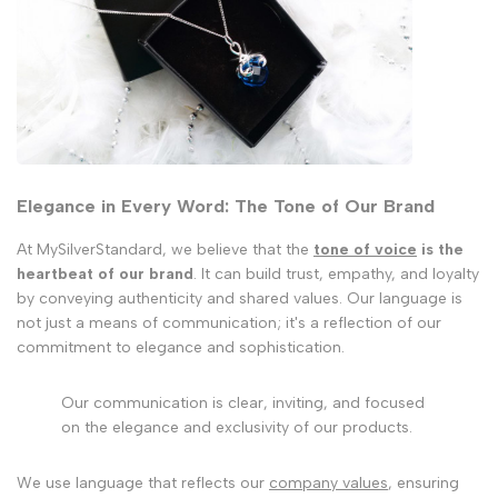
Elegance in Every Word: The Tone of Our Brand
At MySilverStandard, we believe that the
tone of voice
is the
heartbeat of our brand
. It can build trust, empathy, and loyalty
by conveying authenticity and shared values. Our language is
not just a means of communication; it's a reflection of our
commitment to elegance and sophistication.
Our communication is clear, inviting, and focused
on the elegance and exclusivity of our products.
We use language that reflects our
company values
, ensuring