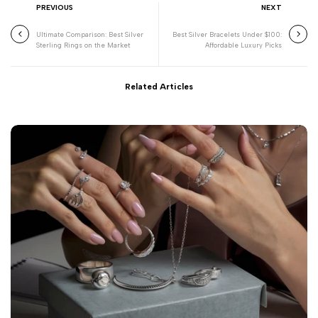
PREVIOUS
NEXT
Ultimate Comparison: Best Silver
Best Silver Bracelets Under $100:
Sterling Rings on the Market
Affordable Luxury Picks
Related Articles