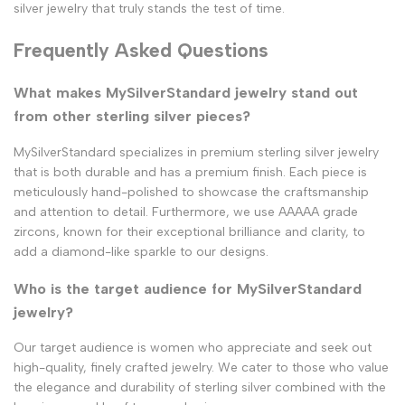
silver jewelry that truly stands the test of time.
Frequently Asked Questions
What makes MySilverStandard jewelry stand out
from other sterling silver pieces?
MySilverStandard specializes in premium sterling silver jewelry
that is both durable and has a premium finish. Each piece is
meticulously hand-polished to showcase the craftsmanship
and attention to detail. Furthermore, we use AAAAA grade
zircons, known for their exceptional brilliance and clarity, to
add a diamond-like sparkle to our designs.
Who is the target audience for MySilverStandard
jewelry?
Our target audience is women who appreciate and seek out
high-quality, finely crafted jewelry. We cater to those who value
the elegance and durability of sterling silver combined with the