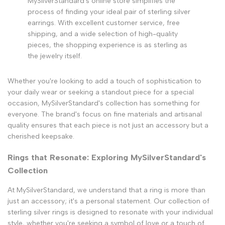
MySilverStandard's online store simplifies the
process of finding your ideal pair of sterling silver
earrings. With excellent customer service, free
shipping, and a wide selection of high-quality
pieces, the shopping experience is as sterling as
the jewelry itself.
Whether you're looking to add a touch of sophistication to
your daily wear or seeking a standout piece for a special
occasion, MySilverStandard's collection has something for
everyone. The brand's focus on fine materials and artisanal
quality ensures that each piece is not just an accessory but a
cherished keepsake.
Rings that Resonate: Exploring MySilverStandard's
Collection
At MySilverStandard, we understand that a ring is more than
just an accessory; it's a personal statement. Our collection of
sterling silver rings is designed to resonate with your individual
style, whether you're seeking a symbol of love or a touch of