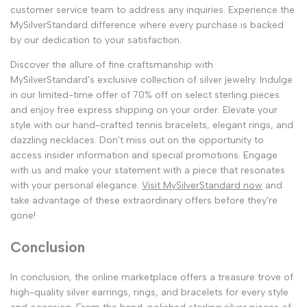
customer service team to address any inquiries. Experience the
MySilverStandard difference where every purchase is backed
by our dedication to your satisfaction.
Discover the allure of fine craftsmanship with
MySilverStandard's exclusive collection of silver jewelry. Indulge
in our limited-time offer of 70% off on select sterling pieces
and enjoy free express shipping on your order. Elevate your
style with our hand-crafted tennis bracelets, elegant rings, and
dazzling necklaces. Don't miss out on the opportunity to
access insider information and special promotions. Engage
with us and make your statement with a piece that resonates
with your personal elegance.
Visit MySilverStandard now
and
take advantage of these extraordinary offers before they're
gone!
Conclusion
In conclusion, the online marketplace offers a treasure trove of
high-quality silver earrings, rings, and bracelets for every style