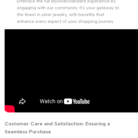
Embrace the full MySilverStandard experience by
engaging with our community. It's your gateway to
the finest in silver jewelry, with benefits that
enhance every aspect of your shopping journey.
Customer Care and Satisfaction: Ensuring a
Seamless Purchase