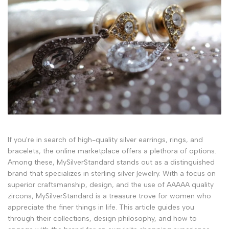
If you're in search of high-quality silver earrings, rings, and
bracelets, the online marketplace offers a plethora of options.
Among these, MySilverStandard stands out as a distinguished
brand that specializes in sterling silver jewelry. With a focus on
superior craftsmanship, design, and the use of AAAAA quality
zircons, MySilverStandard is a treasure trove for women who
appreciate the finer things in life. This article guides you
through their collections, design philosophy, and how to