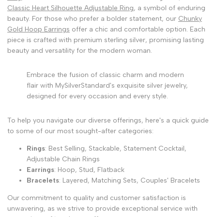
Classic Heart Silhouette Adjustable Ring
, a symbol of enduring
beauty. For those who prefer a bolder statement, our
Chunky
Gold Hoop Earrings
offer a chic and comfortable option. Each
piece is crafted with premium sterling silver, promising lasting
beauty and versatility for the modern woman.
Embrace the fusion of classic charm and modern
flair with MySilverStandard's exquisite silver jewelry,
designed for every occasion and every style.
To help you navigate our diverse offerings, here's a quick guide
to some of our most sought-after categories:
Rings
: Best Selling, Stackable, Statement Cocktail,
Adjustable Chain Rings
Earrings
: Hoop, Stud, Flatback
Bracelets
: Layered, Matching Sets, Couples' Bracelets
Our commitment to quality and customer satisfaction is
unwavering, as we strive to provide exceptional service with