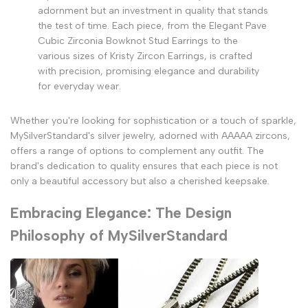
adornment but an investment in quality that stands
the test of time. Each piece, from the Elegant Pave
Cubic Zirconia Bowknot Stud Earrings to the
various sizes of Kristy Zircon Earrings, is crafted
with precision, promising elegance and durability
for everyday wear.
Whether you're looking for sophistication or a touch of sparkle,
MySilverStandard's silver jewelry, adorned with AAAAA zircons,
offers a range of options to complement any outfit. The
brand's dedication to quality ensures that each piece is not
only a beautiful accessory but also a cherished keepsake.
Embracing Elegance: The Design
Philosophy of MySilverStandard