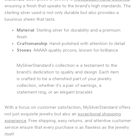
ensuring a finish that speaks to the brand's high standards. The
sterling silver used is not only durable but also provides a
luxurious sheen that lasts.
Material
: Sterling silver for durability and a premium
finish
Craftsmanship
: Hand-polished with attention to detail
Stones
: AAAAA quality zircons, known for brilliance
MySilverStandard's collection is a testament to the
brand's dedication to quality and design. Each item
is crafted to be a cherished part of your jewelry
collection, whether it's a pair of earrings, a
statement ring, or an elegant bracelet.
With a focus on customer satisfaction, MySilverStandard offers
not just exquisite jewelry but also an
exceptional shopping
experience
. Free shipping, easy returns, and attentive customer
service ensure that every purchase is as flawless as the jewelry
itself.