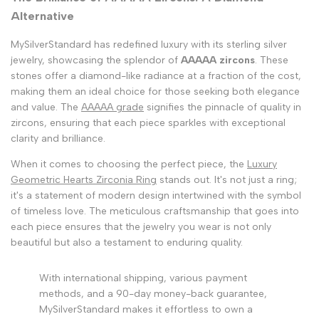
Alternative
MySilverStandard has redefined luxury with its sterling silver
jewelry, showcasing the splendor of
AAAAA zircons
. These
stones offer a diamond-like radiance at a fraction of the cost,
making them an ideal choice for those seeking both elegance
and value. The
AAAAA grade
signifies the pinnacle of quality in
zircons, ensuring that each piece sparkles with exceptional
clarity and brilliance.
When it comes to choosing the perfect piece, the
Luxury
Geometric Hearts Zirconia Ring
stands out. It's not just a ring;
it's a statement of modern design intertwined with the symbol
of timeless love. The meticulous craftsmanship that goes into
each piece ensures that the jewelry you wear is not only
beautiful but also a testament to enduring quality.
With international shipping, various payment
methods, and a 90-day money-back guarantee,
MySilverStandard makes it effortless to own a