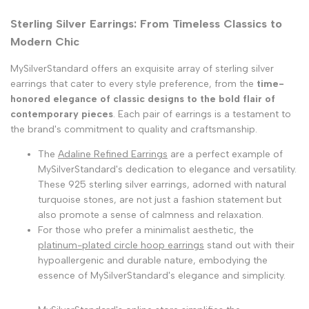
Sterling Silver Earrings: From Timeless Classics to
Modern Chic
MySilverStandard offers an exquisite array of sterling silver
earrings that cater to every style preference, from the
time-
honored elegance of classic designs to the bold flair of
contemporary pieces
. Each pair of earrings is a testament to
the brand's commitment to quality and craftsmanship.
The
Adaline Refined Earrings
are a perfect example of
MySilverStandard's dedication to elegance and versatility.
These 925 sterling silver earrings, adorned with natural
turquoise stones, are not just a fashion statement but
also promote a sense of calmness and relaxation.
For those who prefer a minimalist aesthetic, the
platinum-plated circle hoop earrings
stand out with their
hypoallergenic and durable nature, embodying the
essence of MySilverStandard's elegance and simplicity.