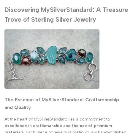
Discovering MySilverStandard: A Treasure
Trove of Sterling Silver Jewelry
The Essence of MySilverStandard: Craftsmanship
and Quality
At the heart of MySilverStandard lies a commitment to
excellence in craftsmanship and the use of premium
materials
. Each piece of jewelry is
meticulously hand-polished
,