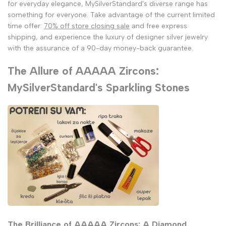
for everyday elegance, MySilverStandard's diverse range has
something for everyone. Take advantage of the current limited
time offer:
70% off store closing sale
and free express
shipping, and experience the luxury of designer silver jewelry
with the assurance of a 90-day money-back guarantee.
The Allure of AAAAA Zircons:
MySilverStandard's Sparkling Stones
The Brilliance of AAAAA Zircons: A Diamond