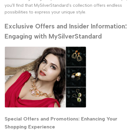
you'll find that MySilverStandard's collection offers endless
possibilities to express your unique style.
Exclusive Offers and Insider Information:
Engaging with MySilverStandard
Special Offers and Promotions: Enhancing Your
Shopping Experience