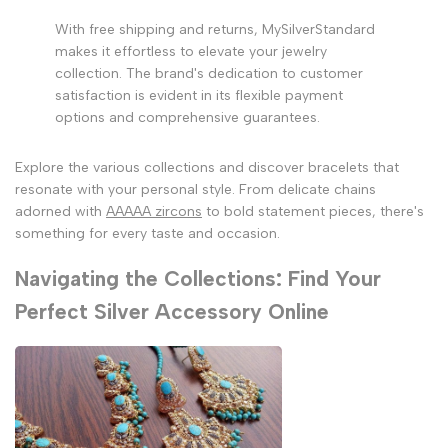
With free shipping and returns, MySilverStandard
makes it effortless to elevate your jewelry
collection. The brand's dedication to customer
satisfaction is evident in its flexible payment
options and comprehensive guarantees.
Explore the various collections and discover bracelets that
resonate with your personal style. From delicate chains
adorned with
AAAAA zircons
to bold statement pieces, there's
something for every taste and occasion.
Navigating the Collections: Find Your
Perfect Silver Accessory Online