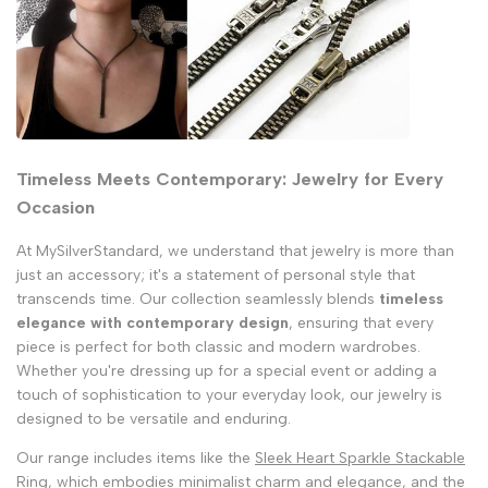
Timeless Meets Contemporary: Jewelry for Every
Occasion
At MySilverStandard, we understand that jewelry is more than
just an accessory; it's a statement of personal style that
transcends time. Our collection seamlessly blends
timeless
elegance with contemporary design
, ensuring that every
piece is perfect for both classic and modern wardrobes.
Whether you're dressing up for a special event or adding a
touch of sophistication to your everyday look, our jewelry is
designed to be versatile and enduring.
Our range includes items like the
Sleek Heart Sparkle Stackable
Ring
, which embodies minimalist charm and elegance, and the