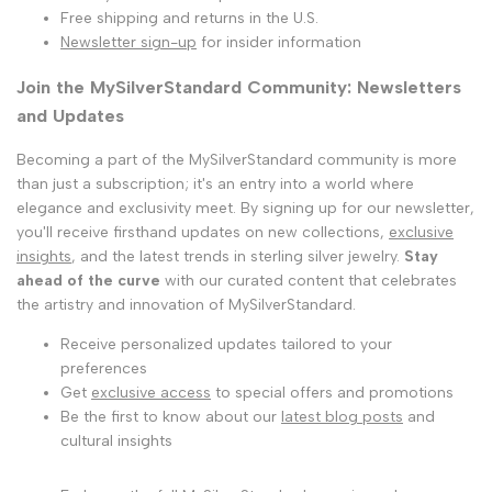
Free shipping and returns in the U.S.
Newsletter sign-up
for insider information
Join the MySilverStandard Community: Newsletters
and Updates
Becoming a part of the MySilverStandard community is more
than just a subscription; it's an entry into a world where
elegance and exclusivity meet. By signing up for our newsletter,
you'll receive firsthand updates on new collections,
exclusive
insights
, and the latest trends in sterling silver jewelry.
Stay
ahead of the curve
with our curated content that celebrates
the artistry and innovation of MySilverStandard.
Receive personalized updates tailored to your
preferences
Get
exclusive access
to special offers and promotions
Be the first to know about our
latest blog posts
and
cultural insights