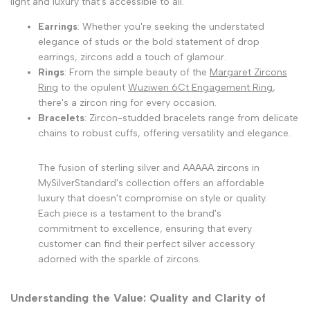
light and luxury that's accessible to all.
Earrings
: Whether you're seeking the understated
elegance of studs or the bold statement of drop
earrings, zircons add a touch of glamour.
Rings
: From the simple beauty of the
Margaret Zircons
Ring
to the opulent
Wuziwen 6Ct Engagement Ring
,
there's a zircon ring for every occasion.
Bracelets
: Zircon-studded bracelets range from delicate
chains to robust cuffs, offering versatility and elegance.
The fusion of sterling silver and AAAAA zircons in
MySilverStandard's collection offers an affordable
luxury that doesn't compromise on style or quality.
Each piece is a testament to the brand's
commitment to excellence, ensuring that every
customer can find their perfect silver accessory
adorned with the sparkle of zircons.
Understanding the Value: Quality and Clarity of