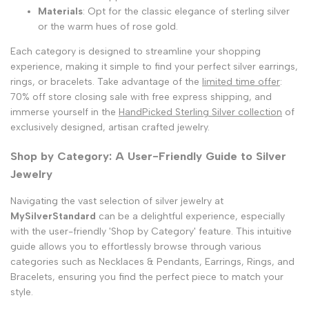
Materials
: Opt for the classic elegance of sterling silver
or the warm hues of rose gold.
Each category is designed to streamline your shopping
experience, making it simple to find your perfect silver earrings,
rings, or bracelets. Take advantage of the
limited time offer
:
70% off store closing sale with free express shipping, and
immerse yourself in the
HandPicked Sterling Silver collection
of
exclusively designed, artisan crafted jewelry.
Shop by Category: A User-Friendly Guide to Silver
Jewelry
Navigating the vast selection of silver jewelry at
MySilverStandard
can be a delightful experience, especially
with the user-friendly 'Shop by Category' feature. This intuitive
guide allows you to effortlessly browse through various
categories such as Necklaces & Pendants, Earrings, Rings, and
Bracelets, ensuring you find the perfect piece to match your
style.