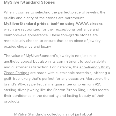
MySilverStandard Stones
When it comes to selecting the perfect piece of jewelry, the
quality and clarity of the stones are paramount.
MySilverStandard prides itself on using AAAAA zircons
,
which are recognized for their exceptional brilliance and
diamond-like appearance. These top-grade stones are
meticulously chosen to ensure that each piece of jewelry
exudes elegance and luxury.
The value of MySilverStandard's jewelry is not just in its
aesthetic appeal but also in its commitment to sustainability
and customer satisfaction. For instance, the
eco-friendly Kristy
Zircon Earrings
are made with sustainable materials, offering a
guilt-free luxury that's perfect for any occasion. Moreover, the
brand's
90-day perfect shine guarantee
on premium 925
sterling silver jewelry, like the Sharon Zircon Ring, underscores
their confidence in the durability and lasting beauty of their
products.
MySilverStandard's collection is not just about