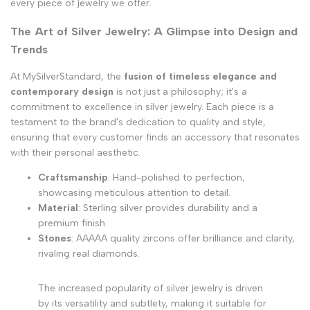
every piece of jewelry we offer.
The Art of Silver Jewelry: A Glimpse into Design and
Trends
At MySilverStandard, the
fusion of timeless elegance and
contemporary design
is not just a philosophy; it's a
commitment to excellence in silver jewelry. Each piece is a
testament to the brand's dedication to quality and style,
ensuring that every customer finds an accessory that resonates
with their personal aesthetic.
Craftsmanship
: Hand-polished to perfection,
showcasing meticulous attention to detail.
Material
: Sterling silver provides durability and a
premium finish.
Stones
: AAAAA quality zircons offer brilliance and clarity,
rivaling real diamonds.
The increased popularity of silver jewelry is driven
by its versatility and subtlety, making it suitable for