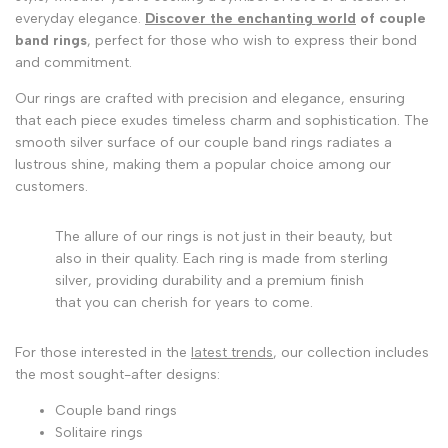
everyday elegance.
Discover the enchanting world
of couple
band rings
, perfect for those who wish to express their bond
and commitment.
Our rings are crafted with precision and elegance, ensuring
that each piece exudes timeless charm and sophistication. The
smooth silver surface of our couple band rings radiates a
lustrous shine, making them a popular choice among our
customers.
The allure of our rings is not just in their beauty, but
also in their quality. Each ring is made from sterling
silver, providing durability and a premium finish
that you can cherish for years to come.
For those interested in the
latest trends
, our collection includes
the most sought-after designs:
Couple band rings
Solitaire rings