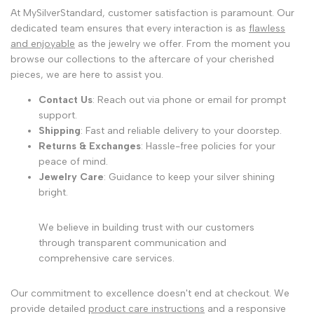
At MySilverStandard, customer satisfaction is paramount. Our
dedicated team ensures that every interaction is as
flawless
and enjoyable
as the jewelry we offer. From the moment you
browse our collections to the aftercare of your cherished
pieces, we are here to assist you.
Contact Us
: Reach out via phone or email for prompt
support.
Shipping
: Fast and reliable delivery to your doorstep.
Returns & Exchanges
: Hassle-free policies for your
peace of mind.
Jewelry Care
: Guidance to keep your silver shining
bright.
We believe in building trust with our customers
through transparent communication and
comprehensive care services.
Our commitment to excellence doesn't end at checkout. We
provide detailed
product care instructions
and a responsive