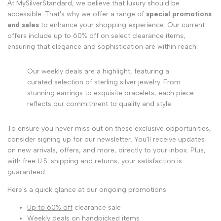
At MySilverStandard, we believe that luxury should be
accessible. That's why we offer a range of
special promotions
and sales
to enhance your shopping experience. Our current
offers include up to 60% off on select clearance items,
ensuring that elegance and sophistication are within reach.
Our weekly deals are a highlight, featuring a
curated selection of sterling silver jewelry. From
stunning earrings to exquisite bracelets, each piece
reflects our commitment to quality and style.
To ensure you never miss out on these exclusive opportunities,
consider signing up for our newsletter. You'll receive updates
on new arrivals, offers, and more, directly to your inbox. Plus,
with free U.S. shipping and returns, your satisfaction is
guaranteed.
Here's a quick glance at our ongoing promotions:
Up to 60% off
clearance sale
Weekly deals on handpicked items