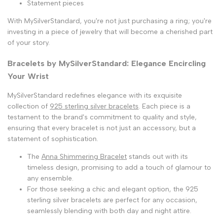
Statement pieces
With MySilverStandard, you're not just purchasing a ring; you're
investing in a piece of jewelry that will become a cherished part
of your story.
Bracelets by MySilverStandard: Elegance Encircling
Your Wrist
MySilverStandard redefines elegance with its exquisite
collection of
925 sterling silver bracelets
. Each piece is a
testament to the brand's commitment to quality and style,
ensuring that every bracelet is not just an accessory, but a
statement of sophistication.
The
Anna Shimmering Bracelet
stands out with its
timeless design, promising to add a touch of glamour to
any ensemble.
For those seeking a chic and elegant option, the 925
sterling silver bracelets are perfect for any occasion,
seamlessly blending with both day and night attire.