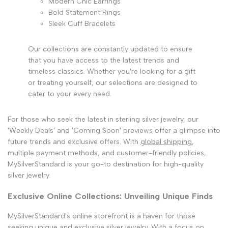
Modern Chic Earrings
Bold Statement Rings
Sleek Cuff Bracelets
Our collections are constantly updated to ensure
that you have access to the latest trends and
timeless classics. Whether you're looking for a gift
or treating yourself, our selections are designed to
cater to your every need.
For those who seek the latest in sterling silver jewelry, our
'Weekly Deals' and 'Coming Soon' previews offer a glimpse into
future trends and exclusive offers. With
global shipping
,
multiple payment methods, and customer-friendly policies,
MySilverStandard is your go-to destination for high-quality
silver jewelry.
Exclusive Online Collections: Unveiling Unique Finds
MySilverStandard's online storefront is a haven for those
seeking
unique and exclusive silver jewelry
. With a focus on