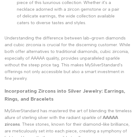
piece of this luxurious collection. Whether it's a
necklace adorned with a zircon gemstone or a pair
of delicate earrings, the wide collection available
caters to diverse tastes and styles.
Understanding the difference between lab-grown diamonds
and cubic zirconia is crucial for the discerning customer. While
both offer alternatives to traditional diamonds, cubic zirconia,
especially of AAAAA quality, provides unparalleled sparkle
without the steep price tag. This makes MySilverStandard's
offerings not only accessible but also a smart investment in
fine jewelry.
Incorporating Zircons into Silver Jewelry: Earrings,
Rings, and Bracelets
MySilverStandard has mastered the art of blending the timeless
allure of sterling silver with the radiant sparkle of
AAAAA
zircons
. These stones, known for their diamond-like brilliance,
are meticulously set into each piece, creating a symphony of