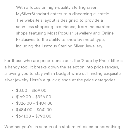
With a focus on high-quality sterling silver,
MySilverStandard caters to a discerning clientele.
The website's layout is designed to provide a
seamless shopping experience, from the curated
shops featuring Most Popular Jewellery and Online
Exclusives to the ability to shop by metal type,
including the lustrous Sterling Silver Jewellery.
For those who are price-conscious, the 'Shop by Price' filter is
a handy tool. It breaks down the selection into price ranges,
allowing you to stay within budget while still finding exquisite
silver jewelry. Here's a quick glance at the price categories:
$0.00 - $169.00
$169.00 - $326.00
$326.00 - $484.00
$484.00 - $641.00
$641.00 - $798.00
Whether you're in search of a statement piece or something