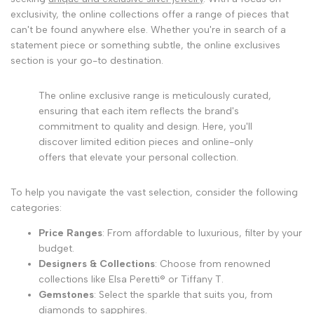
exclusivity, the online collections offer a range of pieces that
can't be found anywhere else. Whether you're in search of a
statement piece or something subtle, the online exclusives
section is your go-to destination.
The online exclusive range is meticulously curated,
ensuring that each item reflects the brand's
commitment to quality and design. Here, you'll
discover limited edition pieces and online-only
offers that elevate your personal collection.
To help you navigate the vast selection, consider the following
categories:
Price Ranges
: From affordable to luxurious, filter by your
budget.
Designers & Collections
: Choose from renowned
collections like Elsa Peretti® or Tiffany T.
Gemstones
: Select the sparkle that suits you, from
diamonds to sapphires.