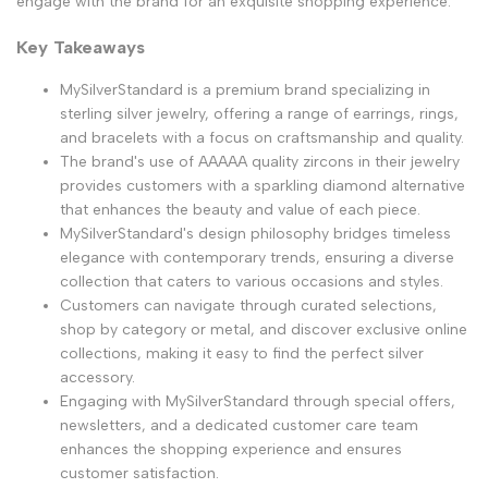
engage with the brand for an exquisite shopping experience.
Key Takeaways
MySilverStandard is a premium brand specializing in
sterling silver jewelry, offering a range of earrings, rings,
and bracelets with a focus on craftsmanship and quality.
The brand's use of AAAAA quality zircons in their jewelry
provides customers with a sparkling diamond alternative
that enhances the beauty and value of each piece.
MySilverStandard's design philosophy bridges timeless
elegance with contemporary trends, ensuring a diverse
collection that caters to various occasions and styles.
Customers can navigate through curated selections,
shop by category or metal, and discover exclusive online
collections, making it easy to find the perfect silver
accessory.
Engaging with MySilverStandard through special offers,
newsletters, and a dedicated customer care team
enhances the shopping experience and ensures
customer satisfaction.