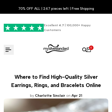
Skip
70% OFF ALL | 247 pieces left | Free Shipping
to
content
Excellent
4.7
| 100,000+ Happy
Customers
0
Where to Find High-Quality Silver
Earrings, Rings, and Bracelets Online
by
Charlotte Sinclair
on
Apr 21