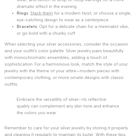
dramatic effect in the evening.
Rings
:
Stack them
for a modern twist, or choose a single,
eye-catching design to wear as a centerpiece.
Bracelets
: Opt for a delicate chain for a minimalist vibe,
or go bold with a chunky cuff.
When selecting your silver accessories, consider the occasion
and your outfit's color palette. Silver jewelry pairs beautifully
with monochromatic ensembles, adding a touch of
sophistication. For a harmonious look, match the style of your
jewelry with the theme of your attire—modern pieces with
contemporary clothing, or more ornate designs with classic
outfits.
Embrace the versatility of silver—its reflective
quality can complement any skin tone and enhance
the colors you wear.
Remember to care for your silver jewelry by storing it properly
and cleaning it regularly to maintain its luster. With these tips,