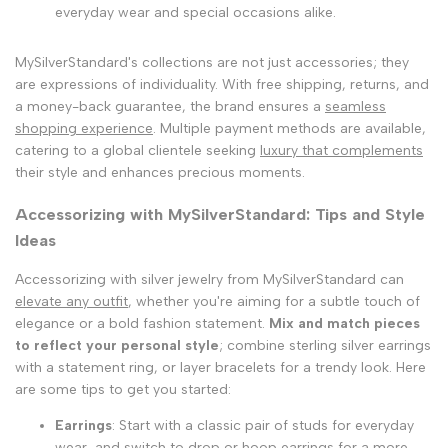
everyday wear and special occasions alike.
MySilverStandard's collections are not just accessories; they
are expressions of individuality. With free shipping, returns, and
a money-back guarantee, the brand ensures a
seamless
shopping experience
. Multiple payment methods are available,
catering to a global clientele seeking
luxury that complements
their style and enhances precious moments.
Accessorizing with MySilverStandard: Tips and Style
Ideas
Accessorizing with silver jewelry from MySilverStandard can
elevate any outfit
, whether you're aiming for a subtle touch of
elegance or a bold fashion statement.
Mix and match pieces
to reflect your personal style
; combine sterling silver earrings
with a statement ring, or layer bracelets for a trendy look. Here
are some tips to get you started:
Earrings
: Start with a classic pair of studs for everyday
wear, and switch to drop or hoop earrings for a more