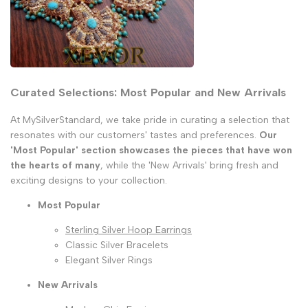
Curated Selections: Most Popular and New Arrivals
At MySilverStandard, we take pride in curating a selection that
resonates with our customers' tastes and preferences.
Our
'Most Popular' section showcases the pieces that have won
the hearts of many
, while the 'New Arrivals' bring fresh and
exciting designs to your collection.
Most Popular
Sterling Silver Hoop Earrings
Classic Silver Bracelets
Elegant Silver Rings
New Arrivals