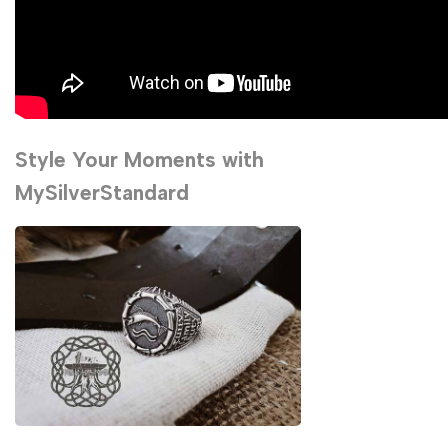
Style Your Moments with
MySilverStandard