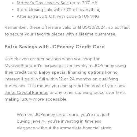
Mother's Day Jewelry Sale
up to 70% off
Store closing sale with 70% off everything
After
Extra 35% Off
with code: STUNNING
Remember, these offers are valid until 05/30/2024, so act fast
to secure your favorite pieces with a
lifetime guarantee
.
Extra Savings with JCPenney Credit Card
Unlock even greater savings when you shop for
MySilverStandard's exquisite silver jewelry at JCPenney using
their credit card.
Enjoy special financing options
like
no
interest if paid in full
within 12 or 24 months on qualifying
purchases. This means you can spread the cost of your new
Janet Crystal Earrings
or any other stunning piece over time,
making luxury more accessible.
With the JCPenney credit card, you're not just
buying jewelry; you're investing in timeless
elegance without the immediate financial strain.