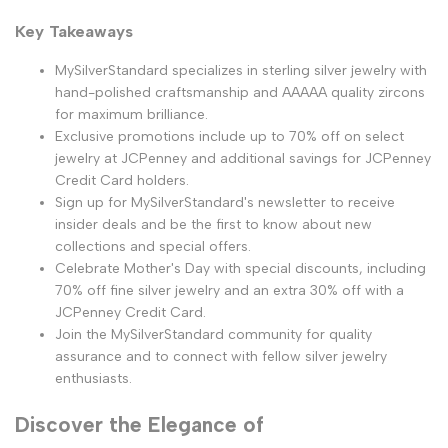
Key Takeaways
MySilverStandard specializes in sterling silver jewelry with
hand-polished craftsmanship and AAAAA quality zircons
for maximum brilliance.
Exclusive promotions include up to 70% off on select
jewelry at JCPenney and additional savings for JCPenney
Credit Card holders.
Sign up for MySilverStandard's newsletter to receive
insider deals and be the first to know about new
collections and special offers.
Celebrate Mother's Day with special discounts, including
70% off fine silver jewelry and an extra 30% off with a
JCPenney Credit Card.
Join the MySilverStandard community for quality
assurance and to connect with fellow silver jewelry
enthusiasts.
Discover the Elegance of