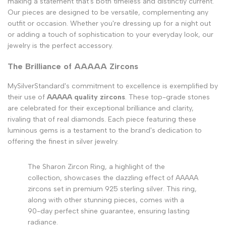
making a statement that's both timeless and distinctly current.
Our pieces are designed to be versatile, complementing any
outfit or occasion. Whether you're dressing up for a night out
or adding a touch of sophistication to your everyday look, our
jewelry is the perfect accessory.
The Brilliance of AAAAA Zircons
MySilverStandard's commitment to excellence is exemplified by
their use of
AAAAA quality zircons
. These top-grade stones
are celebrated for their exceptional brilliance and clarity,
rivaling that of real diamonds. Each piece featuring these
luminous gems is a testament to the brand's dedication to
offering the finest in silver jewelry.
The Sharon Zircon Ring, a highlight of the
collection, showcases the dazzling effect of AAAAA
zircons set in premium 925 sterling silver. This ring,
along with other stunning pieces, comes with a
90-day perfect shine guarantee, ensuring lasting
radiance.