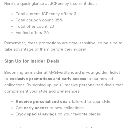
Here's a quick glance at JCPenney's current deals:
Total current JCPenney offers: 3
Total coupon count: 35%
Total offer count: 23
Verified offers: 26
Remember, these promotions are time-sensitive, so be sure to
take advantage of them before they expire!
Sign Up for Insider Deals
Becoming an insider at MySilverStandard is your golden ticket
to
exclusive promotions and early access
to our newest
collections. By signing up, you'll receive personalized deals that
complement your style and preferences.
Receive personalized deals
tailored to your style
Get
early access
to new collections
Enjoy
special savings
on your favorite pieces