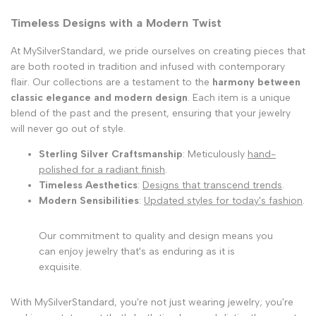
Timeless Designs with a Modern Twist
At MySilverStandard, we pride ourselves on creating pieces that
are both rooted in tradition and infused with contemporary
flair. Our collections are a testament to the
harmony between
classic elegance and modern design
. Each item is a unique
blend of the past and the present, ensuring that your jewelry
will never go out of style.
Sterling Silver Craftsmanship
: Meticulously
hand-
polished for a radiant finish
.
Timeless Aesthetics
:
Designs that transcend trends
.
Modern Sensibilities
:
Updated styles for today's fashion
.
Our commitment to quality and design means you
can enjoy jewelry that's as enduring as it is
exquisite.
With MySilverStandard, you're not just wearing jewelry; you're