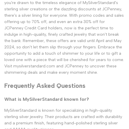
you're drawn to the timeless elegance of MySilverStandard's
sterling silver creations or the dazzling discounts at JCPenney,
there's a silver lining for everyone. With promo codes and sales
offering up to 70% off, and even an extra 30% off for
JCPenney Credit Card holders, now is the perfect time to
indulge in high-quality, finely crafted jewelry that won't break
the bank. Remember, these offers are valid until April and May
2024, so don't let them slip through your fingers. Embrace the
opportunity to add a touch of shimmer to your life or to gift a
loved one with a piece that will be cherished for years to come.
Visit mysilverstandard.com and JCPenney to uncover these
shimmering deals and make every moment shine.
Frequently Asked Questions
What is MySilverStandard known for?
MySilverStandard is known for specializing in high-quality
sterling silver jewelry. Their products are crafted with durability
and a premium finish, featuring hand-polished sterling silver