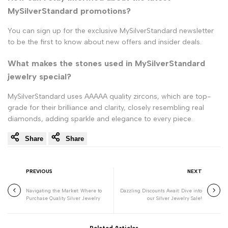
MySilverStandard promotions?
You can sign up for the exclusive MySilverStandard newsletter
to be the first to know about new offers and insider deals.
What makes the stones used in MySilverStandard
jewelry special?
MySilverStandard uses AAAAA quality zircons, which are top-
grade for their brilliance and clarity, closely resembling real
diamonds, adding sparkle and elegance to every piece.
Share
Share
PREVIOUS
NEXT
Navigating the Market: Where to
Dazzling Discounts Await: Dive into
Purchase Quality Silver Jewelry
our Silver Jewelry Sale!