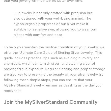
that your jewelry will maintain its luster over time.
Our jewelry is not only crafted with precision but
also designed with your well-being in mind. The
hypoallergenic properties of our silver make it
suitable for sensitive skin, allowing you to wear our
pieces with comfort and ease.
To help you maintain the pristine condition of your jewelry, we
offer the '
Ultimate Care Guide
of Sterling Silver Jewelry'. This
guide includes practical tips such as avoiding humidity and
chemicals, which can tarnish silver, and steering clear of
prolonged sun exposure. Regular cleaning and proper storage
are also key to preserving the beauty of your silver jewelry. By
following these simple steps, you can ensure that your
MySilverStandard jewelry remains as dazzling as the day you
received it.
Join the MySilverStandard Community