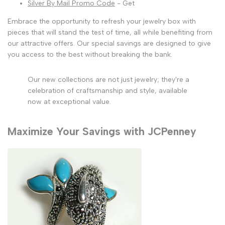
Silver By Mail Promo Code
- Get
Embrace the opportunity to refresh your jewelry box with
pieces that will stand the test of time, all while benefiting from
our attractive offers. Our special savings are designed to give
you access to the best without breaking the bank.
Our new collections are not just jewelry; they're a
celebration of craftsmanship and style, available
now at exceptional value.
Maximize Your Savings with JCPenney