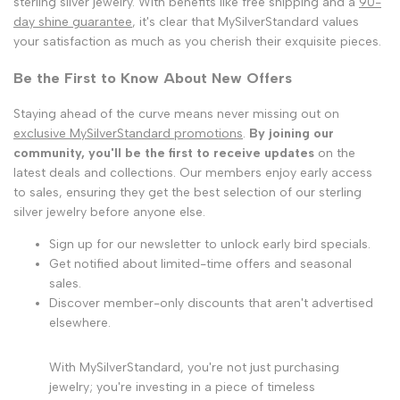
sterling silver jewelry. With benefits like free shipping and a
90-
day shine guarantee
, it's clear that MySilverStandard values
your satisfaction as much as you cherish their exquisite pieces.
Be the First to Know About New Offers
Staying ahead of the curve means never missing out on
exclusive MySilverStandard promotions
.
By joining our
community, you'll be the first to receive updates
on the
latest deals and collections. Our members enjoy early access
to sales, ensuring they get the best selection of our sterling
silver jewelry before anyone else.
Sign up for our newsletter to unlock early bird specials.
Get notified about limited-time offers and seasonal
sales.
Discover member-only discounts that aren't advertised
elsewhere.
With MySilverStandard, you're not just purchasing
jewelry; you're investing in a piece of timeless