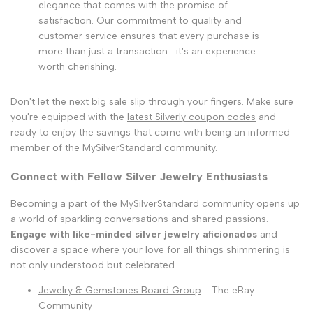
elegance that comes with the promise of
satisfaction. Our commitment to quality and
customer service ensures that every purchase is
more than just a transaction—it's an experience
worth cherishing.
Don't let the next big sale slip through your fingers. Make sure
you're equipped with the
latest Silverly coupon codes
and
ready to enjoy the savings that come with being an informed
member of the MySilverStandard community.
Connect with Fellow Silver Jewelry Enthusiasts
Becoming a part of the MySilverStandard community opens up
a world of sparkling conversations and shared passions.
Engage with like-minded silver jewelry aficionados
and
discover a space where your love for all things shimmering is
not only understood but celebrated.
Jewelry & Gemstones Board Group
- The eBay
Community