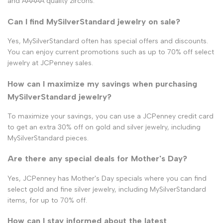
and AAAAA quality zircons.
Can I find MySilverStandard jewelry on sale?
Yes, MySilverStandard often has special offers and discounts.
You can enjoy current promotions such as up to 70% off select
jewelry at JCPenney sales.
How can I maximize my savings when purchasing
MySilverStandard jewelry?
To maximize your savings, you can use a JCPenney credit card
to get an extra 30% off on gold and silver jewelry, including
MySilverStandard pieces.
Are there any special deals for Mother's Day?
Yes, JCPenney has Mother's Day specials where you can find
select gold and fine silver jewelry, including MySilverStandard
items, for up to 70% off.
How can I stay informed about the latest