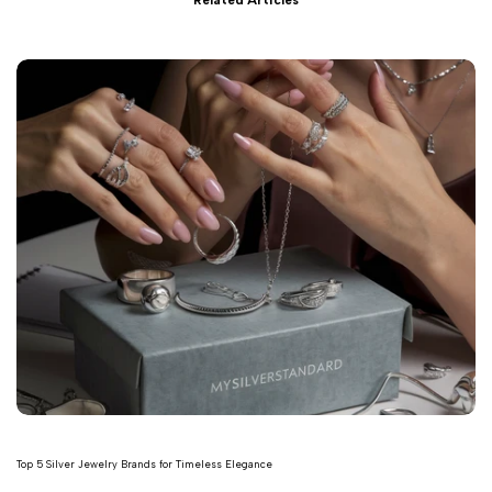
Related Articles
Top 5 Silver Jewelry Brands for Timeless Elegance