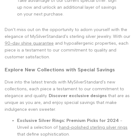
Take advantage of our current special offer: sign
up now and unlock an additional layer of savings
on your next purchase.
Don't miss out on the opportunity to adorn yourself with the
elegance of MySilverStandard's sterling silver jewelry. With our
90-day shine guarantee
and hypoallergenic properties, each
piece is a testament to our commitment to quality and
customer satisfaction.
Explore New Collections with Special Savings
Dive into the latest trends with MySilverStandard's new
collections, each piece a testament to our commitment to
elegance and quality.
Discover exclusive designs
that are as
unique as you are, and enjoy special savings that make
indulgence even sweeter.
Exclusive Silver Rings: Premium Picks for 2024
-
Unveil a selection of
hand-polished sterling silver rings
that define sophistication.