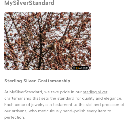
MySilverStandard
Sterling Silver Craftsmanship
At MySilverStandard, we take pride in our
sterling silver
craftsmanship
that sets the standard for quality and elegance.
Each piece of jewelry is a testament to the skill and precision of
our artisans, who meticulously hand-polish every item to
perfection.