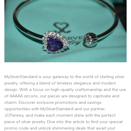
MySilverStandard is your gateway to the world of sterling silver
jewelry, offering a blend of timeless elegance and modern
design. With a focus on high-quality craftsmanship and the use
of AAAAA zircons, our pieces are designed to captivate and
charm. Discover exclusive promotions and savings
opportunities with MySilverStandard and our partner,
JCPenney, and make each moment shine with the perfect
piece of silver jewelry. Dive into this article to find your special
promo code and unlock shimmering deals that await you!