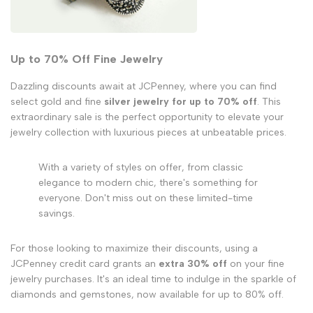
Up to 70% Off Fine Jewelry
Dazzling discounts await at JCPenney, where you can find
select gold and fine
silver jewelry for up to 70% off
. This
extraordinary sale is the perfect opportunity to elevate your
jewelry collection with luxurious pieces at unbeatable prices.
With a variety of styles on offer, from classic
elegance to modern chic, there's something for
everyone. Don't miss out on these limited-time
savings.
For those looking to maximize their discounts, using a
JCPenney credit card grants an
extra 30% off
on your fine
jewelry purchases. It's an ideal time to indulge in the sparkle of
diamonds and gemstones, now available for up to 80% off.