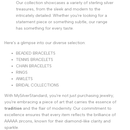
Our collection showcases a variety of sterling silver
treasures, from the sleek and modern to the
intricately detailed. Whether you're looking for a
statement piece or something subtle, our range
has something for every taste.
Here's a glimpse into our diverse selection:
BEADED BRACELETS
TENNIS BRACELETS
CHAIN BRACELETS
RINGS
ANKLETS
BRIDAL COLLECTIONS
With MySilverStandard, you're not just purchasing jewelry;
you're embracing a piece of art that carries the essence of
tradition
and the flair of modernity. Our commitment to
excellence ensures that every item reflects the brilliance of
AAAAA zircons, known for their diamond-like clarity and
sparkle.