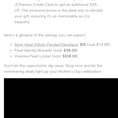
JCPenney Credit Card to get an additional 30%
off. This exclusive bonus is the ideal way to elevate
your gift, ensuring it's as memorable as it is
beautiful.
Here's a glimpse of the savings you can expect:
Silver Heart Infinity Pendant Necklace
:
$15
(was $74.98)
Pearl Identity Bracelet Gold:
$38.00
Vivienne Pearl Locket Gold:
$108.00
Don't let this opportunity slip away. Shop now and let the
shimmering deals light up your Mother's Day celebration.