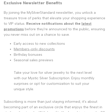
Exclusive Newsletter Benefits
By joining the MySilverStandard newsletter, you unlock a
treasure trove of perks that elevate your shopping experience
to VIP status.
Receive notifications about the
latest
promotions
before they're announced to the public, ensuring
you never miss out on a chance to save.
Early access to new collections
Members-only discounts
Birthday bonuses
Seasonal sales previews
Take your love for silver jewelry to the next level
with our Mystic Silver Subscription. Enjoy monthly
surprises or opt for customization to suit your
unique style.
Subscribing is more than just staying informed; it's about
becoming part of an exclusive circle that enjoys the finest in