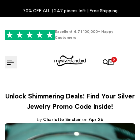
Skip
70% OFF ALL | 247 pieces left | Free Shipping
to
content
Excellent
4.7
| 100,000+ Happy
Customers
0
Unlock Shimmering Deals: Find Your Silver
Jewelry Promo Code Inside!
by
Charlotte Sinclair
on
Apr 26