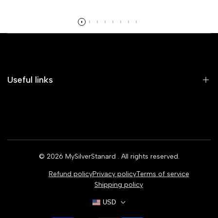
Read more
Useful links
Home
Earrings
Rings
© 2026
MySilverStanard
. All rights reserved.
Bracelets
Refund policy
Privacy policy
Terms of service
Necklaces
Shipping policy
USD