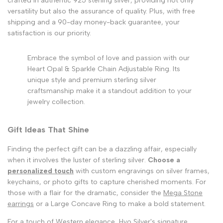
crafted in authentic 925 sterling silver, providing not only
versatility but also the assurance of quality. Plus, with free
shipping and a 90-day money-back guarantee, your
satisfaction is our priority.
Embrace the symbol of love and passion with our
Heart Opal & Sparkle Chain Adjustable Ring. Its
unique style and premium sterling silver
craftsmanship make it a standout addition to your
jewelry collection.
Gift Ideas That Shine
Finding the perfect gift can be a dazzling affair, especially
when it involves the luster of sterling silver.
Choose a
personalized touch
with custom engravings on silver frames,
keychains, or photo gifts to capture cherished moments. For
those with a flair for the dramatic, consider the
Mega Stone
earrings
or a Large Concave Ring to make a bold statement.
For a touch of Western elegance, Hyo Silver's signature