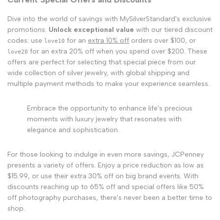
Dive into the world of savings with MySilverStandard's exclusive
promotions.
Unlock exceptional value
with our tiered discount
codes: use
for an
extra 10% off
orders over $100, or
love10
for an extra 20% off when you spend over $200. These
love20
offers are perfect for selecting that special piece from our
wide collection of silver jewelry, with global shipping and
multiple payment methods to make your experience seamless.
Embrace the opportunity to enhance life's precious
moments with luxury jewelry that resonates with
elegance and sophistication.
For those looking to indulge in even more savings, JCPenney
presents a variety of offers. Enjoy a price reduction as low as
$15.99, or use their extra 30% off on big brand events. With
discounts reaching up to 65% off and special offers like 50%
off photography purchases, there's never been a better time to
shop.