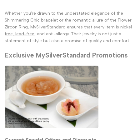
Whether you're drawn to the understated elegance of the
Shimmering Chic bracelet
or the romantic allure of the Flower
Zircon Ring, MySilverStandard ensures that every item is
nickel
free, lead-free
, and anti-allergy. Their jewelry is not just a
statement of style but also a promise of quality and comfort.
Exclusive MySilverStandard Promotions
Current Special Offers and Discounts