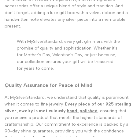
accessories offer a unique blend of style and tradition. And
don't forget, adding a luxe gift box with a velvet ribbon and a
handwritten note elevates any silver piece into a memorable
present.
With MySilverStandard, every gift glimmers with the
promise of quality and sophistication. Whether it's
for Mother's Day, Valentine's Day, or just because,
our collection ensures your gift will be treasured
for years to come.
Quality Assurance for Peace of Mind
At MySilverStandard, we understand that quality is paramount
when it comes to fine jewelry.
Every piece of our 925 sterling
silver jewelry is meticulously
hand-polished
, ensuring that
you receive a product that meets the highest standards of
craftsmanship. Our commitment to excellence is backed by a
90-day shine guarantee
, providing you with the confidence