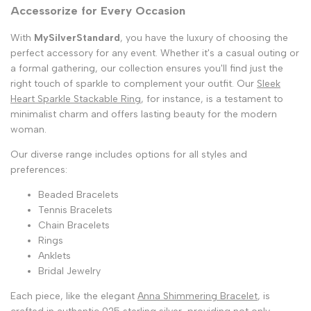
Accessorize for Every Occasion
With
MySilverStandard
, you have the luxury of choosing the
perfect accessory for any event. Whether it's a casual outing or
a formal gathering, our collection ensures you'll find just the
right touch of sparkle to complement your outfit. Our
Sleek
Heart Sparkle Stackable Ring
, for instance, is a testament to
minimalist charm and offers lasting beauty for the modern
woman.
Our diverse range includes options for all styles and
preferences:
Beaded Bracelets
Tennis Bracelets
Chain Bracelets
Rings
Anklets
Bridal Jewelry
Each piece, like the elegant
Anna Shimmering Bracelet
, is