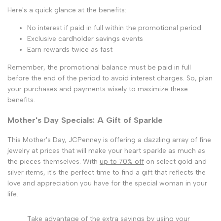
Here's a quick glance at the benefits:
No interest if paid in full within the promotional period
Exclusive cardholder savings events
Earn rewards twice as fast
Remember, the promotional balance must be paid in full
before the end of the period to avoid interest charges. So, plan
your purchases and payments wisely to maximize these
benefits.
Mother's Day Specials: A Gift of Sparkle
This Mother's Day, JCPenney is offering a dazzling array of fine
jewelry at prices that will make your heart sparkle as much as
the pieces themselves. With
up to 70% off
on select gold and
silver items, it's the perfect time to find a gift that reflects the
love and appreciation you have for the special woman in your
life.
Take advantage of the extra savings by using your