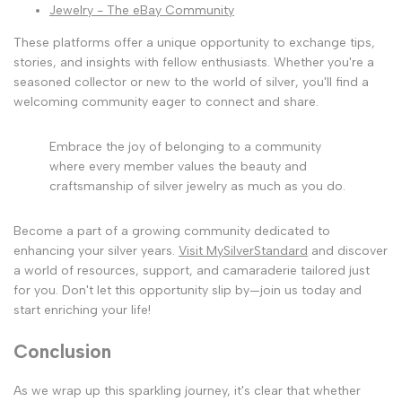
Jewelry - The eBay Community
These platforms offer a unique opportunity to exchange tips,
stories, and insights with fellow enthusiasts. Whether you're a
seasoned collector or new to the world of silver, you'll find a
welcoming community eager to connect and share.
Embrace the joy of belonging to a community
where every member values the beauty and
craftsmanship of silver jewelry as much as you do.
Become a part of a growing community dedicated to
enhancing your silver years.
Visit MySilverStandard
and discover
a world of resources, support, and camaraderie tailored just
for you. Don't let this opportunity slip by—join us today and
start enriching your life!
Conclusion
As we wrap up this sparkling journey, it's clear that whether