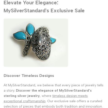
Elevate Your Elegance:
MySilverStandard's Exclusive Sale
Discover Timeless Designs
At MySilverStandard, we believe that every piece of jewelry tells
a story.
Discover the elegance of MySilverStandard's
sterling silver jewelry
, where
timeless design meets
exceptional craftsmanship
. Our exclusive sale offers a curated
selection of pieces that embody both tradition and innovation.