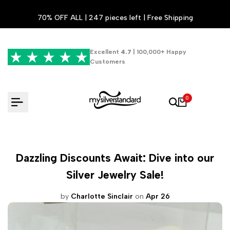
Skip
70% OFF ALL | 247 pieces left | Free Shipping
to
content
Excellent
4.7
| 100,000+ Happy
Customers
0
Dazzling Discounts Await: Dive into our
Silver Jewelry Sale!
by
Charlotte Sinclair
on
Apr 26