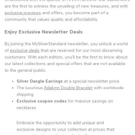
are the first to witness the unveiling of new treasures, and with
exclusive previews
and offers, you become part of a
community that values quality and affordability.
Enjoy Exclusive Newsletter Deals
By joining the MySilverStandard newsletter, you unlock a world
of
exclusive deals
that are reserved for our most discerning
customers. With each edition, you'll be the first to know about
our latest collections and special offers that are not available
to the general public.
Silver Dangle Earrings
at a special newsletter price
The luxurious
Adalynn Double Bracelet
with worldwide
shipping
Exclusive coupon codes
for massive savings on
necklaces
Embrace the opportunity to add unique and
exclusive designs to your collection at prices that