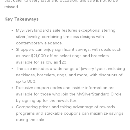
that cater to every taste and occasion, this sale is not to be
missed.
Key Takeaways
MySilverStandard's sale features exceptional sterling
silver jewelry, combining timeless designs with
contemporary elegance.
Shoppers can enjoy significant savings, with deals such
as over $21,000 off on select rings and bracelets
available for as low as $25.
The sale includes a wide range of jewelry types, including
necklaces, bracelets, rings, and more, with discounts of
up to 80%.
Exclusive coupon codes and insider information are
available for those who join the MySilverStandard Circle
by signing up for the newsletter.
Comparing prices and taking advantage of rewards
programs and stackable coupons can maximize savings
during the sale.