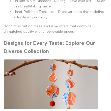
Brilliant White Diamond 14k Ring - Save over $20,000 on
this breathtaking piece.
Hand-Polished Treasures - Discover deals that redefine
affordability in luxury.
Don't miss out on these exclusive offers that combine
unmatched quality with unbelievable prices.
Designs for Every Taste: Explore Our
Diverse Collection