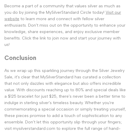
Become a part of a community that values silver as much as
you do by joining the MySilverStandard Circle today!
Visit our
website
to learn more and connect with fellow silver
enthusiasts. Don't miss out on the opportunity to enhance your
knowledge, share experiences, and enjoy exclusive member
benefits. Click the link to join now and start your journey with
us!
Conclusion
As we wrap up this sparkling journey through the Silver Jewelry
Sale, it's clear that MySilverStandard has curated a collection
that not only dazzles with elegance but also offers incredible
value. With discounts reaching up to 80% and special deals like
a $125 bracelet for just $25, there's never been a better time to
indulge in sterling silver's timeless beauty. Whether you're
commemorating a special occasion or simply treating yourself,
these pieces promise to add a touch of sophistication to any
ensemble. Don't let this opportunity slip through your fingers;
visit mysilverstandard.com to explore the full range of hand-