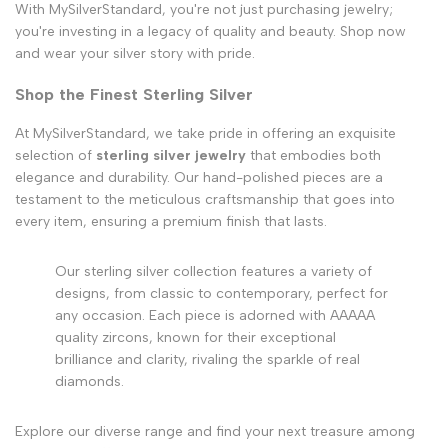
With MySilverStandard, you're not just purchasing jewelry;
you're investing in a legacy of quality and beauty. Shop now
and wear your silver story with pride.
Shop the Finest Sterling Silver
At MySilverStandard, we take pride in offering an exquisite
selection of
sterling silver jewelry
that embodies both
elegance and durability. Our hand-polished pieces are a
testament to the meticulous craftsmanship that goes into
every item, ensuring a premium finish that lasts.
Our sterling silver collection features a variety of
designs, from classic to contemporary, perfect for
any occasion. Each piece is adorned with AAAAA
quality zircons, known for their exceptional
brilliance and clarity, rivaling the sparkle of real
diamonds.
Explore our diverse range and find your next treasure among