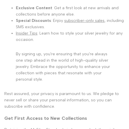
Exclusive Content
: Get a first look at new arrivals and
collections before anyone else.
Special Discounts
: Enjoy
subscriber-only sales
, including
SMS exclusives.
Insider Tips
: Learn how to style your silver jewelry for any
occasion.
By signing up, you're ensuring that you're always
one step ahead in the world of high-quality silver
jewelry. Embrace the opportunity to enhance your
collection with pieces that resonate with your
personal style.
Rest assured, your privacy is paramount to us. We pledge to
never sell or share your personal information, so you can
subscribe with confidence.
Get First Access to New Collections