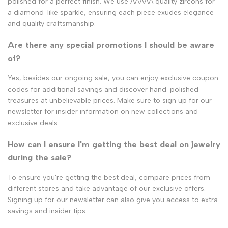
polished for a perfect finish. We use AAAAA quality zircons for
a diamond-like sparkle, ensuring each piece exudes elegance
and quality craftsmanship.
Are there any special promotions I should be aware
of?
Yes, besides our ongoing sale, you can enjoy exclusive coupon
codes for additional savings and discover hand-polished
treasures at unbelievable prices. Make sure to sign up for our
newsletter for insider information on new collections and
exclusive deals.
How can I ensure I'm getting the best deal on jewelry
during the sale?
To ensure you're getting the best deal, compare prices from
different stores and take advantage of our exclusive offers.
Signing up for our newsletter can also give you access to extra
savings and insider tips.