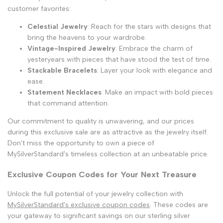
customer favorites:
Celestial Jewelry
: Reach for the stars with designs that
bring the heavens to your wardrobe.
Vintage-Inspired Jewelry
: Embrace the charm of
yesteryears with pieces that have stood the test of time.
Stackable Bracelets
: Layer your look with elegance and
ease.
Statement Necklaces
: Make an impact with bold pieces
that command attention.
Our commitment to quality is unwavering, and our prices
during this exclusive sale are as attractive as the jewelry itself.
Don't miss the opportunity to own a piece of
MySilverStandard's timeless collection at an unbeatable price.
Exclusive Coupon Codes for Your Next Treasure
Unlock the full potential of your jewelry collection with
MySilverStandard's exclusive coupon codes
. These codes are
your gateway to significant savings on our sterling silver