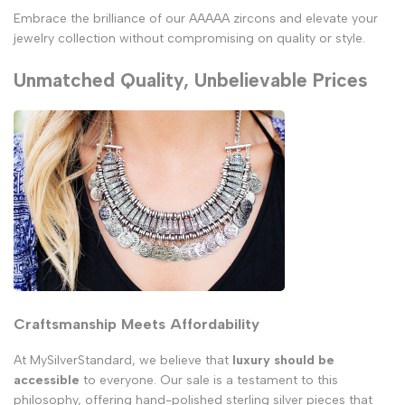
Embrace the brilliance of our AAAAA zircons and elevate your
jewelry collection without compromising on quality or style.
Unmatched Quality, Unbelievable Prices
Craftsmanship Meets Affordability
At MySilverStandard, we believe that
luxury should be
accessible
to everyone. Our sale is a testament to this
philosophy, offering hand-polished sterling silver pieces that