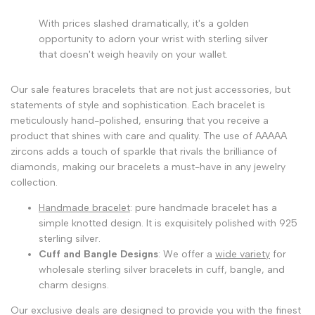
With prices slashed dramatically, it's a golden
opportunity to adorn your wrist with sterling silver
that doesn't weigh heavily on your wallet.
Our sale features bracelets that are not just accessories, but
statements of style and sophistication. Each bracelet is
meticulously hand-polished, ensuring that you receive a
product that shines with care and quality. The use of AAAAA
zircons adds a touch of sparkle that rivals the brilliance of
diamonds, making our bracelets a must-have in any jewelry
collection.
Handmade bracelet
: pure handmade bracelet has a
simple knotted design. It is exquisitely polished with 925
sterling silver.
Cuff and Bangle Designs
: We offer a
wide variety
for
wholesale sterling silver bracelets in cuff, bangle, and
charm designs.
Our exclusive deals are designed to provide you with the finest