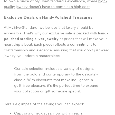
to own a piece of MySilverStandard's excellence, where
high-
quality jewelry doesn't have to come at a high cost
.
Exclusive Deals on Hand-Polished Treasures
At MySilverStandard, we believe that
luxury should be
accessible
. That's why our exclusive sale is packed with
hand-
polished sterling silver jewelry
at prices that will make your
heart skip a beat. Each piece reflects a commitment to
craftsmanship and elegance, ensuring that you don't just wear
jewelry; you adorn a masterpiece.
Our sale selection includes a variety of designs,
from the bold and contemporary to the delicately
classic. With discounts that make indulgence a
guilt-free pleasure, it's the perfect time to expand
your collection or gift someone special.
Here's a glimpse of the savings you can expect:
Captivating necklaces, now within reach.