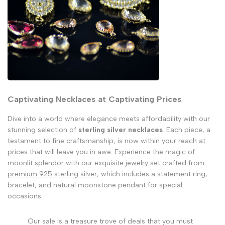
Captivating Necklaces at Captivating Prices
Dive into a world where elegance meets affordability with our
stunning selection of
sterling silver necklaces
. Each piece, a
testament to fine craftsmanship, is now within your reach at
prices that will leave you in awe. Experience the magic of
moonlit splendor with our exquisite jewelry set crafted from
premium 925 sterling silver
, which includes a statement ring,
bracelet, and natural moonstone pendant for special
occasions.
Our sale is a treasure trove of deals that you must