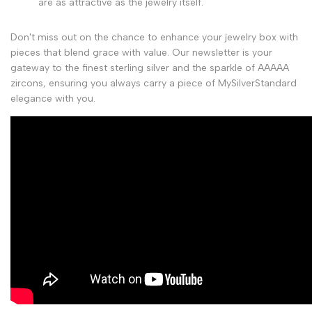
are as attractive as the jewelry itself.
Don't miss out on the chance to enhance your jewelry box with
pieces that blend grace with value. Our newsletter is your
gateway to the finest sterling silver and the sparkle of AAAAA
zircons, ensuring you always carry a piece of MySilverStandard
elegance with you.