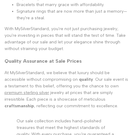
Bracelets that marry grace with affordability.
Signature rings that are now more than just a memory—
they're a steal.
With MySilverStandard, you're not just purchasing jewelry;
you're investing in pieces that will stand the test of time. Take
advantage of our sale and let your elegance shine through
without straining your budget.
Quality Assurance at Sale Prices
At MySilverStandard, we believe that luxury should be
accessible without compromising on
quality
. Our sale event is
a testament to this belief, offering you the chance to own
premium sterling silver
jewelry at prices that are simply
irresistible. Each piece is a showcase of meticulous
craftsmanship
, reflecting our commitment to excellence.
Our sale collection includes hand-polished
treasures that meet the highest standards of
quality. With every purchase, you're guaranteed a