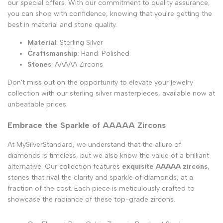
our special offers. With our commitment to quality assurance,
you can shop with confidence, knowing that you're getting the
best in material and stone quality.
Material
: Sterling Silver
Craftsmanship
: Hand-Polished
Stones
: AAAAA Zircons
Don't miss out on the opportunity to elevate your jewelry
collection with our sterling silver masterpieces, available now at
unbeatable prices.
Embrace the Sparkle of AAAAA Zircons
At MySilverStandard, we understand that the allure of
diamonds is timeless, but we also know the value of a brilliant
alternative. Our collection features
exquisite AAAAA zircons
,
stones that rival the clarity and sparkle of diamonds, at a
fraction of the cost. Each piece is meticulously crafted to
showcase the radiance of these top-grade zircons.