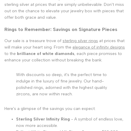
sterling silver at prices that are simply unbelievable. Don't miss
out on the chance to elevate your jewelry box with pieces that
offer both grace and value.
Rings to Remember: Savings on Signature Pieces
Our sale is a treasure trove of
sterling silver rings
at prices that
will make your heart sing. From the
elegance of infinity designs
to the
brilliance of white diamonds
, each piece promises to
enhance your collection without breaking the bank.
With discounts so deep, it's the perfect time to
indulge in the luxury of fine jewelry. Our hand-
polished rings, adorned with the highest quality
zircons, are now within reach.
Here's a glimpse of the savings you can expect:
Sterling Silver Infinity Ring
- A symbol of endless love,
now more accessible.