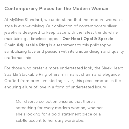
Contemporary Pieces for the Modern Woman
At MySilverStandard, we understand that the modern woman's
style is ever-evolving. Our collection of contemporary silver
jewelry is designed to keep pace with the latest trends while
maintaining a timeless appeal.
Our Heart Opal & Sparkle
Chain Adjustable Ring
is a testament to this philosophy,
symbolizing love and passion with its
unique design
and quality
craftsmanship.
For those who prefer a more understated look, the Sleek Heart
Sparkle Stackable Ring offers
minimalist charm
and elegance.
Crafted from premium sterling silver, this piece embodies the
enduring allure of love in a form of understated luxury.
Our diverse collection ensures that there's
something for every modern woman, whether
she's looking for a bold statement piece or a
subtle accent to her daily wardrobe.