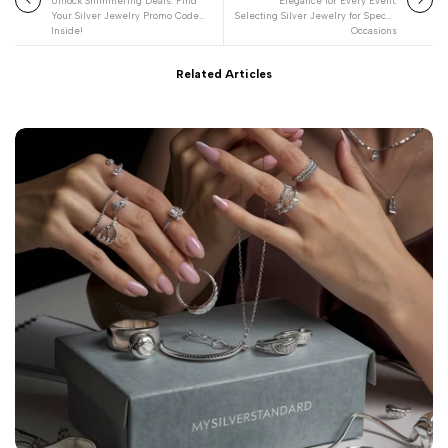
Unlock Shimmering Deals: Find
Elegance for Every Event:
Your Silver Jewelry Promo Code
Selecting Silver Jewelry for Special
Inside!
Occasions
Related Articles