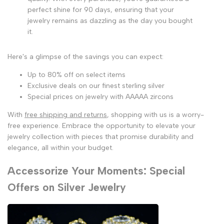
perfect shine for 90 days, ensuring that your
jewelry remains as dazzling as the day you bought
it.
Here's a glimpse of the savings you can expect:
Up to 80% off on select items
Exclusive deals on our finest sterling silver
Special prices on jewelry with AAAAA zircons
With
free shipping and returns
, shopping with us is a worry-
free experience. Embrace the opportunity to elevate your
jewelry collection with pieces that promise durability and
elegance, all within your budget.
Accessorize Your Moments: Special
Offers on Silver Jewelry