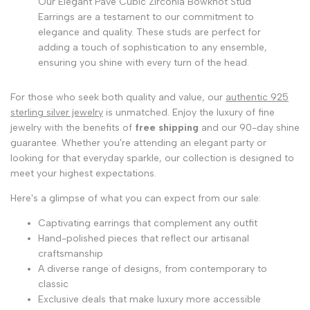
Our Elegant Pave Cubic Zirconia Bowknot Stud
Earrings are a testament to our commitment to
elegance and quality. These studs are perfect for
adding a touch of sophistication to any ensemble,
ensuring you shine with every turn of the head.
For those who seek both quality and value, our
authentic 925
sterling silver jewelry
is unmatched. Enjoy the luxury of fine
jewelry with the benefits of
free shipping
and our 90-day shine
guarantee. Whether you're attending an elegant party or
looking for that everyday sparkle, our collection is designed to
meet your highest expectations.
Here's a glimpse of what you can expect from our sale:
Captivating earrings that complement any outfit
Hand-polished pieces that reflect our artisanal
craftsmanship
A diverse range of designs, from contemporary to
classic
Exclusive deals that make luxury more accessible