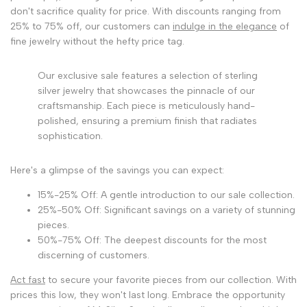
don't sacrifice quality for price. With discounts ranging from
25% to 75% off, our customers can
indulge in the elegance
of
fine jewelry without the hefty price tag.
Our exclusive sale features a selection of sterling
silver jewelry that showcases the pinnacle of our
craftsmanship. Each piece is meticulously hand-
polished, ensuring a premium finish that radiates
sophistication.
Here's a glimpse of the savings you can expect:
15%-25% Off: A gentle introduction to our sale collection.
25%-50% Off: Significant savings on a variety of stunning
pieces.
50%-75% Off: The deepest discounts for the most
discerning of customers.
Act fast
to secure your favorite pieces from our collection. With
prices this low, they won't last long. Embrace the opportunity