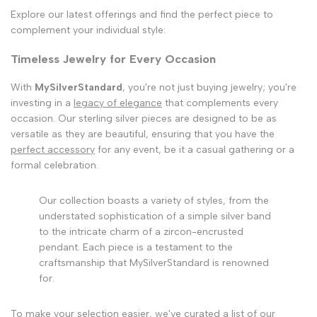
Explore our latest offerings and find the perfect piece to
complement your individual style:
Timeless Jewelry for Every Occasion
With
MySilverStandard
, you're not just buying jewelry; you're
investing in a
legacy of elegance
that complements every
occasion. Our sterling silver pieces are designed to be as
versatile as they are beautiful, ensuring that you have the
perfect accessory
for any event, be it a casual gathering or a
formal celebration.
Our collection boasts a variety of styles, from the
understated sophistication of a simple silver band
to the intricate charm of a zircon-encrusted
pendant. Each piece is a testament to the
craftsmanship that MySilverStandard is renowned
for.
To make your selection easier, we've curated a list of our