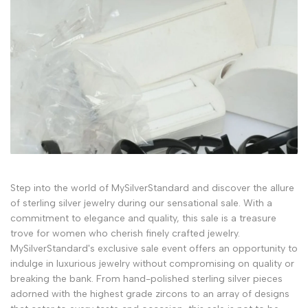
Step into the world of MySilverStandard and discover the allure
of sterling silver jewelry during our sensational sale. With a
commitment to elegance and quality, this sale is a treasure
trove for women who cherish finely crafted jewelry.
MySilverStandard's exclusive sale event offers an opportunity to
indulge in luxurious jewelry without compromising on quality or
breaking the bank. From hand-polished sterling silver pieces
adorned with the highest grade zircons to an array of designs