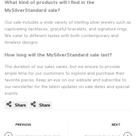
What kind of products will I find in the
MySilverStandard sale?
Our sale includes a wide variety of sterling silver jewelry such as
captivating necklaces, graceful bracelets, and signature rings.
We cater to different tastes with both contemporary and
timeless designs.
How long will the MySilverStandard sale last?
The duration of our sales varies, but we ensure to provide
ample time for our customers to explore and purchase their
favorite pieces. Keep an eye on our website and subscribe to
our newsletter for the latest updates on sale dates and special
events.
Share
Share
PREVIOUS
NEXT