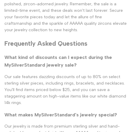
polished, zircon-adorned jewelry. Remember, the sale is a
limited-time event, and these deals won't last forever. Secure
your favorite pieces today and let the allure of fine
craftsmanship and the sparkle of AAAAA quality zircons elevate
your jewelry collection to new heights.
Frequently Asked Questions
What kind of discounts can I expect during the
MySilverStandard jewelry sale?
Our sale features dazzling discounts of up to 80% on select
sterling silver pieces, including rings, bracelets, and necklaces.
You'll find items priced below $25, and you can save a
staggering amount on high-value items like our white diamond
14k rings.
What makes MySilverStandard's jewelry special?
Our jewelry is made from premium sterling silver and hand-