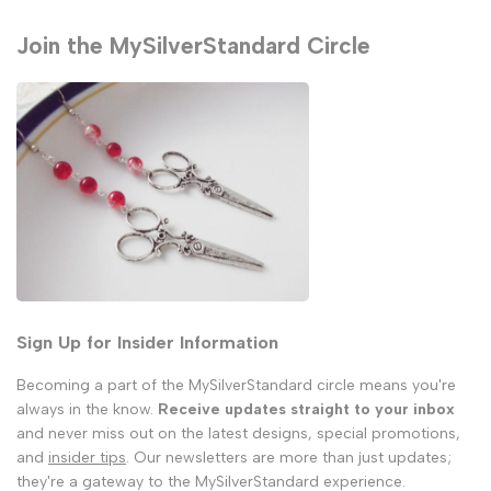
Join the MySilverStandard Circle
Sign Up for Insider Information
Becoming a part of the MySilverStandard circle means you're
always in the know.
Receive updates straight to your inbox
and never miss out on the latest designs, special promotions,
and
insider tips
. Our newsletters are more than just updates;
they're a gateway to the MySilverStandard experience.