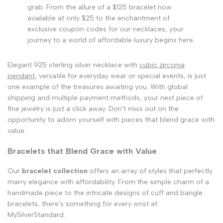
grab. From the allure of a $125 bracelet now
available at only $25 to the enchantment of
exclusive coupon codes for our necklaces, your
journey to a world of affordable luxury begins here.
Elegant 925 sterling silver necklace with
cubic zirconia
pendant
, versatile for everyday wear or special events, is just
one example of the treasures awaiting you. With global
shipping and multiple payment methods, your next piece of
fine jewelry is just a click away. Don't miss out on the
opportunity to adorn yourself with pieces that blend grace with
value.
Bracelets that Blend Grace with Value
Our
bracelet collection
offers an array of styles that perfectly
marry elegance with affordability. From the simple charm of a
handmade piece to the intricate designs of cuff and bangle
bracelets, there's something for every wrist at
MySilverStandard.