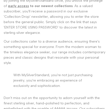
By joining the MySilverStandard circle, you unlock the privilege
of
early access
to our newest collections
. As a valued
subscriber, you'll receive a password in our exclusive
'Collection Drop' newsletter, allowing you to enter the store
before the general public. Simply click on the link that says
'ENTER STORE USING PASSWORD' to discover the latest in
sterling silver elegance.
Our collections cater to a diverse audience, ensuring there's
something special for everyone. From the modern woman to
the timeless elegance seeker, our range includes contemporary
pieces and classic designs that resonate with your personal
style.
With MySilverStandard, you're not just purchasing
jewelry; you're embracing an experience of
exclusivity and sophistication.
Don't miss out on the opportunity to adorn yourself with the
finest sterling silver, hand-polished to perfection, and
embellished with the sparkle of AAAAA zircons. Our subscribers