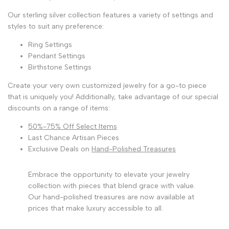
Our sterling silver collection features a variety of settings and
styles to suit any preference:
Ring Settings
Pendant Settings
Birthstone Settings
Create your very own customized jewelry for a go-to piece
that is uniquely you! Additionally, take advantage of our special
discounts on a range of items:
50%-75% Off Select Items
Last Chance Artisan Pieces
Exclusive Deals on
Hand-Polished Treasures
Embrace the opportunity to elevate your jewelry
collection with pieces that blend grace with value.
Our hand-polished treasures are now available at
prices that make luxury accessible to all.