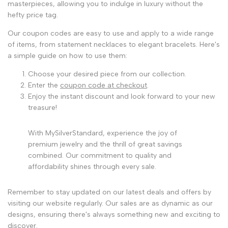
masterpieces, allowing you to indulge in luxury without the
hefty price tag.
Our coupon codes are easy to use and apply to a wide range
of items, from statement necklaces to elegant bracelets. Here's
a simple guide on how to use them:
Choose your desired piece from our collection.
Enter the
coupon code at checkout
.
Enjoy the instant discount and look forward to your new
treasure!
With MySilverStandard, experience the joy of
premium jewelry and the thrill of great savings
combined. Our commitment to quality and
affordability shines through every sale.
Remember to stay updated on our latest deals and offers by
visiting our website regularly. Our sales are as dynamic as our
designs, ensuring there's always something new and exciting to
discover.