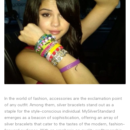
In the world of fashion, accessories are the exclamation point
of any outfit. Among them, silver bracelets stand out as a
staple for the style-conscious individual. MySilverStandard
emerges as a beacon of sophistication, offering an array of
silver bracelets that cater to the tastes of the modern, fashion-