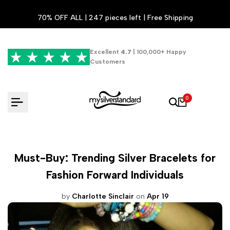
Skip
70% OFF ALL | 247 pieces left | Free Shipping
to
content
Excellent
4.7
| 100,000+ Happy
Customers
0
Must-Buy: Trending Silver Bracelets for
Fashion Forward Individuals
by
Charlotte Sinclair
on
Apr 19