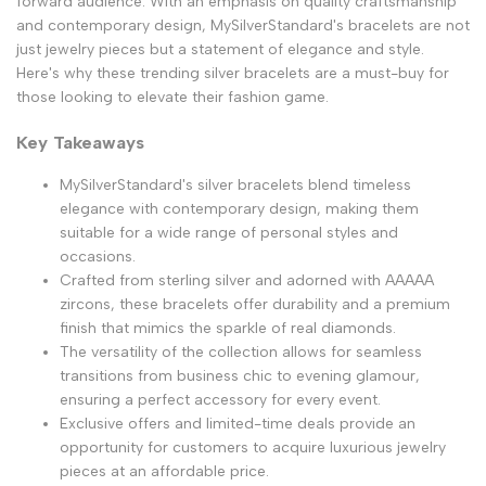
forward audience. With an emphasis on quality craftsmanship
and contemporary design, MySilverStandard's bracelets are not
just jewelry pieces but a statement of elegance and style.
Here's why these trending silver bracelets are a must-buy for
those looking to elevate their fashion game.
Key Takeaways
MySilverStandard's silver bracelets blend timeless
elegance with contemporary design, making them
suitable for a wide range of personal styles and
occasions.
Crafted from sterling silver and adorned with AAAAA
zircons, these bracelets offer durability and a premium
finish that mimics the sparkle of real diamonds.
The versatility of the collection allows for seamless
transitions from business chic to evening glamour,
ensuring a perfect accessory for every event.
Exclusive offers and limited-time deals provide an
opportunity for customers to acquire luxurious jewelry
pieces at an affordable price.