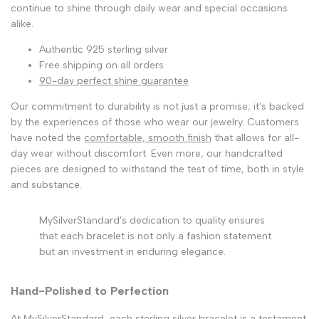
continue to shine through daily wear and special occasions
alike.
Authentic 925 sterling silver
Free shipping on all orders
90-day perfect shine guarantee
Our commitment to durability is not just a promise; it's backed
by the experiences of those who wear our jewelry. Customers
have noted the
comfortable, smooth finish
that allows for all-
day wear without discomfort. Even more, our handcrafted
pieces are designed to withstand the test of time, both in style
and substance.
MySilverStandard's dedication to quality ensures
that each bracelet is not only a fashion statement
but an investment in enduring elegance.
Hand-Polished to Perfection
At MySilverStandard, each sterling silver bracelet is a testament