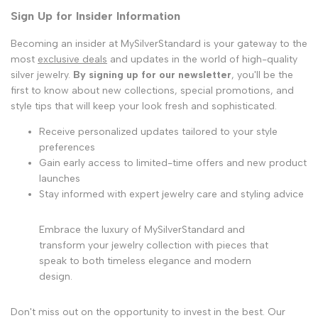
Sign Up for Insider Information
Becoming an insider at MySilverStandard is your gateway to the
most
exclusive deals
and updates in the world of high-quality
silver jewelry.
By signing up for our newsletter
, you'll be the
first to know about new collections, special promotions, and
style tips that will keep your look fresh and sophisticated.
Receive personalized updates tailored to your style
preferences
Gain early access to limited-time offers and new product
launches
Stay informed with expert jewelry care and styling advice
Embrace the luxury of MySilverStandard and
transform your jewelry collection with pieces that
speak to both timeless elegance and modern
design.
Don't miss out on the opportunity to invest in the best. Our