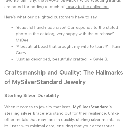
favorite. Similarly, the AIHUASI JEWELRY Wide Wedding Bands
are noted for adding a touch of
luxury to the collection
.
Here's what our delighted customers have to say:
'Beautiful handmade silver! Corresponds to the stated
photo in the catalog, very happy with the purchase!' -
MsBee
'A beautiful bead that brought my wife to tears!!!' - Karin
Curry
'Just as described, beautifully crafted.' - Gayle B.
Craftsmanship and Quality: The Hallmarks
of MySilverStandard Jewelry
Sterling Silver Durability
When it comes to jewelry that lasts,
MySilverStandard's
sterling silver bracelets
stand out for their resilience. Unlike
other metals that may tarnish quickly, sterling silver maintains
its luster with minimal care, ensuring that your accessories