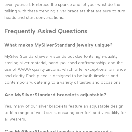
even yourself. Embrace the sparkle and let your wrist do the
talking with these trending silver bracelets that are sure to turn
heads and start conversations.
Frequently Asked Questions
What makes MySilverStandard jewelry unique?
MySilverStandard jewelry stands out due to its high-quality
sterling silver material, hand-polished craftsmanship, and the
use of AAAAA quality zircons, which offer exceptional brilliance
and clarity. Each piece is designed to be both timeless and
contemporary, catering to a variety of tastes and occasions.
Are MySilverStandard bracelets adjustable?
Yes, many of our silver bracelets feature an adjustable design
to fit a range of wrist sizes, ensuring comfort and versatility for
all wearers.
Can MySilverStandard jewelry be considered a