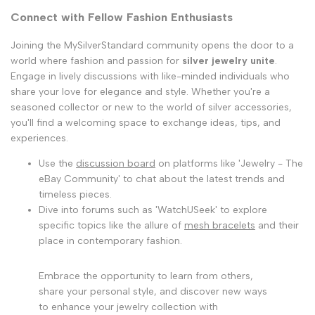
Connect with Fellow Fashion Enthusiasts
Joining the MySilverStandard community opens the door to a
world where fashion and passion for
silver jewelry unite
.
Engage in lively discussions with like-minded individuals who
share your love for elegance and style. Whether you're a
seasoned collector or new to the world of silver accessories,
you'll find a welcoming space to exchange ideas, tips, and
experiences.
Use the
discussion board
on platforms like 'Jewelry - The
eBay Community' to chat about the latest trends and
timeless pieces.
Dive into forums such as 'WatchUSeek' to explore
specific topics like the allure of
mesh bracelets
and their
place in contemporary fashion.
Embrace the opportunity to learn from others,
share your personal style, and discover new ways
to enhance your jewelry collection with