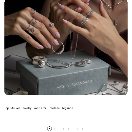
Top 5 Silver Jewelry Brands for Timeless Elegance
Read more