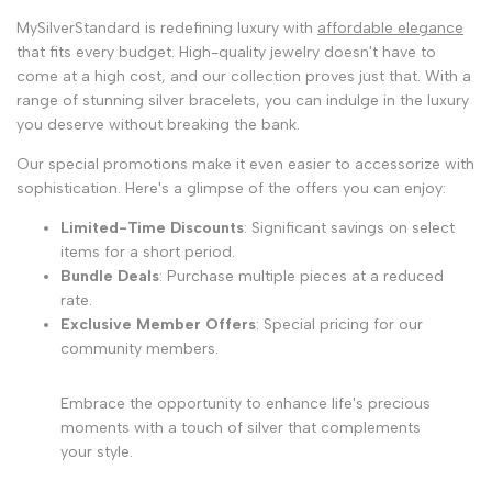
MySilverStandard is redefining luxury with
affordable elegance
that fits every budget. High-quality jewelry doesn't have to
come at a high cost, and our collection proves just that. With a
range of stunning silver bracelets, you can indulge in the luxury
you deserve without breaking the bank.
Our special promotions make it even easier to accessorize with
sophistication. Here's a glimpse of the offers you can enjoy:
Limited-Time Discounts
: Significant savings on select
items for a short period.
Bundle Deals
: Purchase multiple pieces at a reduced
rate.
Exclusive Member Offers
: Special pricing for our
community members.
Embrace the opportunity to enhance life's precious
moments with a touch of silver that complements
your style.