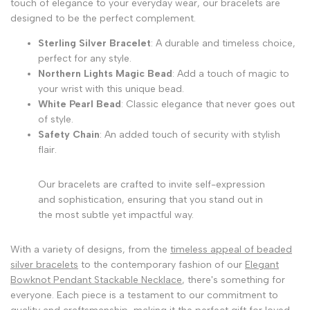
touch of elegance to your everyday wear, our bracelets are
designed to be the perfect complement.
Sterling Silver Bracelet
: A durable and timeless choice,
perfect for any style.
Northern Lights Magic Bead
: Add a touch of magic to
your wrist with this unique bead.
White Pearl Bead
: Classic elegance that never goes out
of style.
Safety Chain
: An added touch of security with stylish
flair.
Our bracelets are crafted to invite self-expression
and sophistication, ensuring that you stand out in
the most subtle yet impactful way.
With a variety of designs, from the
timeless appeal of beaded
silver bracelets
to the contemporary fashion of our
Elegant
Bowknot Pendant Stackable Necklace
, there's something for
everyone. Each piece is a testament to our commitment to