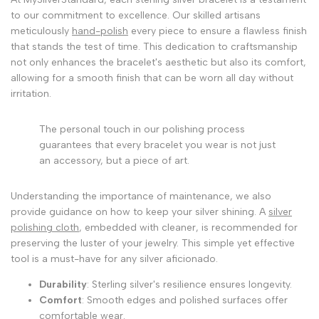
to our commitment to excellence. Our skilled artisans
meticulously
hand-polish
every piece to ensure a flawless finish
that stands the test of time. This dedication to craftsmanship
not only enhances the bracelet's aesthetic but also its comfort,
allowing for a smooth finish that can be worn all day without
irritation.
The personal touch in our polishing process
guarantees that every bracelet you wear is not just
an accessory, but a piece of art.
Understanding the importance of maintenance, we also
provide guidance on how to keep your silver shining. A
silver
polishing cloth
, embedded with cleaner, is recommended for
preserving the luster of your jewelry. This simple yet effective
tool is a must-have for any silver aficionado.
Durability
: Sterling silver's resilience ensures longevity.
Comfort
: Smooth edges and polished surfaces offer
comfortable wear.