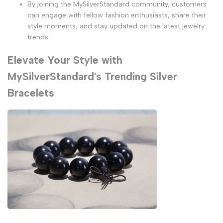
By joining the MySilverStandard community, customers
can engage with fellow fashion enthusiasts, share their
style moments, and stay updated on the latest jewelry
trends.
Elevate Your Style with
MySilverStandard's Trending Silver
Bracelets