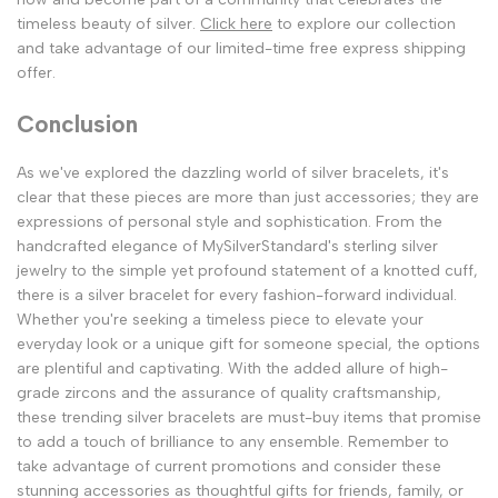
timeless beauty of silver.
Click here
to explore our collection
and take advantage of our limited-time free express shipping
offer.
Conclusion
As we've explored the dazzling world of silver bracelets, it's
clear that these pieces are more than just accessories; they are
expressions of personal style and sophistication. From the
handcrafted elegance of MySilverStandard's sterling silver
jewelry to the simple yet profound statement of a knotted cuff,
there is a silver bracelet for every fashion-forward individual.
Whether you're seeking a timeless piece to elevate your
everyday look or a unique gift for someone special, the options
are plentiful and captivating. With the added allure of high-
grade zircons and the assurance of quality craftsmanship,
these trending silver bracelets are must-buy items that promise
to add a touch of brilliance to any ensemble. Remember to
take advantage of current promotions and consider these
stunning accessories as thoughtful gifts for friends, family, or