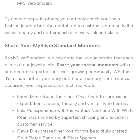
MySilverStandard.
By connecting with others, you not only enrich your own
fashion journey but also contribute to a vibrant community that
values beauty and craftsmanship in every link and clasp.
Share Your MySilverStandard Moments
At MySilverStandard, we celebrate the unique stories that each
piece of our jewelry tells.
Share your special moments
with us
and become a part of our ever-growing community. Whether
it's a snapshot of your daily outfit or a memory from a special
occasion, your experiences enrich our world.
Karen Miner found the Black Onyx Bead to surpass her
expectations, adding fantasy and versatility to her day.
Lulu F's experience with the Fantasy Necklace With White
Pearl was marked by superfast shipping and excellent
customer service.
Gayle B. expressed her love for the beautifully crafted
Gold Plated Bangle with Silver Spacers.