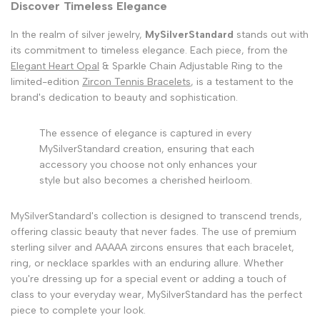
Discover Timeless Elegance
In the realm of silver jewelry,
MySilverStandard
stands out with
its commitment to timeless elegance. Each piece, from the
Elegant Heart Opal
& Sparkle Chain Adjustable Ring to the
limited-edition
Zircon Tennis Bracelets
, is a testament to the
brand's dedication to beauty and sophistication.
The essence of elegance is captured in every
MySilverStandard creation, ensuring that each
accessory you choose not only enhances your
style but also becomes a cherished heirloom.
MySilverStandard's collection is designed to transcend trends,
offering classic beauty that never fades. The use of premium
sterling silver and AAAAA zircons ensures that each bracelet,
ring, or necklace sparkles with an enduring allure. Whether
you're dressing up for a special event or adding a touch of
class to your everyday wear, MySilverStandard has the perfect
piece to complete your look.