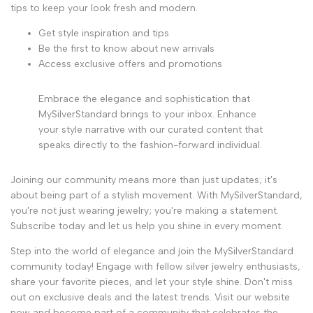
tips to keep your look fresh and modern.
Get style inspiration and tips
Be the first to know about new arrivals
Access exclusive offers and promotions
Embrace the elegance and sophistication that
MySilverStandard brings to your inbox. Enhance
your style narrative with our curated content that
speaks directly to the fashion-forward individual.
Joining our community means more than just updates; it's
about being part of a stylish movement. With MySilverStandard,
you're not just wearing jewelry; you're making a statement.
Subscribe today and let us help you shine in every moment.
Step into the world of elegance and join the MySilverStandard
community today! Engage with fellow silver jewelry enthusiasts,
share your favorite pieces, and let your style shine. Don't miss
out on exclusive deals and the latest trends. Visit our website
now and become part of a community that celebrates the