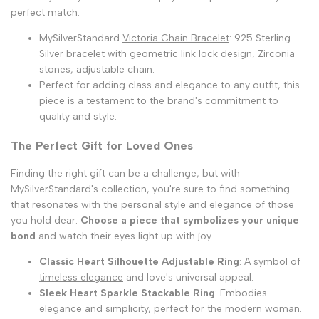
perfect match.
MySilverStandard
Victoria Chain Bracelet
: 925 Sterling
Silver bracelet with geometric link lock design, Zirconia
stones, adjustable chain.
Perfect for adding class and elegance to any outfit, this
piece is a testament to the brand's commitment to
quality and style.
The Perfect Gift for Loved Ones
Finding the right gift can be a challenge, but with
MySilverStandard's collection, you're sure to find something
that resonates with the personal style and elegance of those
you hold dear.
Choose a piece that symbolizes your unique
bond
and watch their eyes light up with joy.
Classic Heart Silhouette Adjustable Ring
: A symbol of
timeless elegance
and love's universal appeal.
Sleek Heart Sparkle Stackable Ring
: Embodies
elegance and simplicity
, perfect for the modern woman.