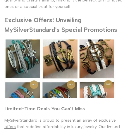
quality and craftsmanship, making it the perfect gift for loved
ones or a special treat for yourself.
Exclusive Offers: Unveiling
MySilverStandard's Special Promotions
Limited-Time Deals You Can't Miss
MySilverStandard is proud to present an array of
exclusive
offers
that redefine affordability in luxury jewelry. Our limited-