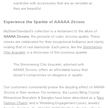
wardrobe with accessories that are as versatile as
they are beautiful.
Experience the Sparkle of AAAAA Zircons
MySilverStandard's collection is a testament to the allure of
AAAAA Zircons
, the pinnacle of cubic zirconia quality. These
stones are celebrated for their exceptional brilliance and clarity,
rivaling that of real diamonds. Each piece, like the
Shimmering
Chic bracelet
, is a showcase of this luxurious sparkle.
The Shimmering Chic bracelet, adorned with
AAAAA Zircons, offers an affordable luxury that
doesn't compromise on elegance or quality.
Our customers consistently praise the dazzling effect of AAAAA
Zircons in their reviews. For instance, the Luxury Bling Crystal
Rhinestone Bracelets & Bangles have been described as a '
New
Fashion Charm
' and a 'Wedding Engagement Luxury Jewelry'