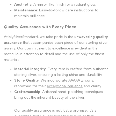
Aesthetic
: A mirror-like finish for a radiant glow.
Maintenance
: Easy-to-follow care instructions to
maintain brilliance.
Quality Assurance with Every Piece
At MySilverStandard, we take pride in the
unwavering quality
assurance
that accompanies each piece of our sterling silver
jewelry. Our commitment to excellence is evident in the
meticulous attention to detail and the use of only the finest
materials.
Material Integrity
: Every item is crafted from authentic
sterling silver, ensuring a lasting shine and durability.
Stone Quality
: We incorporate AAAAA zircons,
renowned for their
exceptional brilliance
and clarity.
Craftsmanship
: Artisanal hand-polishing techniques
bring out the inherent beauty of the silver.
Our quality assurance is not just a promise; it's a