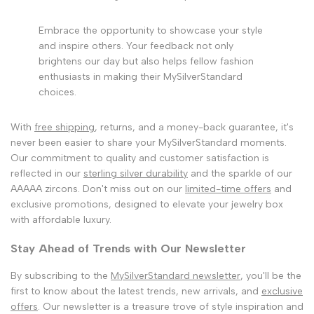
Embrace the opportunity to showcase your style
and inspire others. Your feedback not only
brightens our day but also helps fellow fashion
enthusiasts in making their MySilverStandard
choices.
With
free shipping
, returns, and a money-back guarantee, it's
never been easier to share your MySilverStandard moments.
Our commitment to quality and customer satisfaction is
reflected in our
sterling silver durability
and the sparkle of our
AAAAA zircons. Don't miss out on our
limited-time offers
and
exclusive promotions, designed to elevate your jewelry box
with affordable luxury.
Stay Ahead of Trends with Our Newsletter
By subscribing to the
MySilverStandard newsletter
, you'll be the
first to know about the latest trends, new arrivals, and
exclusive
offers
. Our newsletter is a treasure trove of style inspiration and