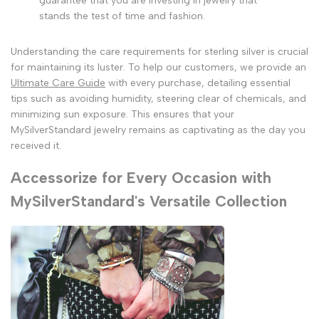
guarantee that you are investing in jewelry that
stands the test of time and fashion.
Understanding the care requirements for sterling silver is crucial
for maintaining its luster. To help our customers, we provide an
Ultimate Care Guide
with every purchase, detailing essential
tips such as avoiding humidity, steering clear of chemicals, and
minimizing sun exposure. This ensures that your
MySilverStandard jewelry remains as captivating as the day you
received it.
Accessorize for Every Occasion with
MySilverStandard's Versatile Collection