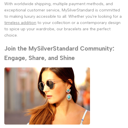
With worldwide shipping, multiple payment methods, and
exceptional customer service, MySilverStandard is committed
to making luxury accessible to all. Whether you're looking for a
timeless addition
to your collection or a contemporary design
to spice up your wardrobe, our bracelets are the perfect
choice.
Join the MySilverStandard Community:
Engage, Share, and Shine