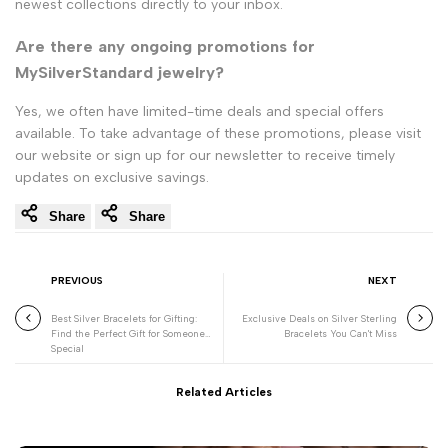
newest collections directly to your inbox.
Are there any ongoing promotions for
MySilverStandard jewelry?
Yes, we often have limited-time deals and special offers
available. To take advantage of these promotions, please visit
our website or sign up for our newsletter to receive timely
updates on exclusive savings.
Share
Share
PREVIOUS
NEXT
Best Silver Bracelets for Gifting:
Exclusive Deals on Silver Sterling
Find the Perfect Gift for Someone
Bracelets You Can't Miss
Special
Related Articles