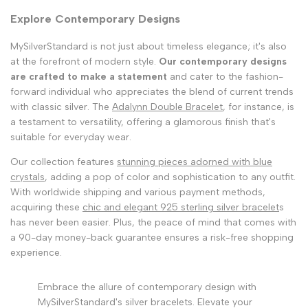
Explore Contemporary Designs
MySilverStandard is not just about timeless elegance; it's also
at the forefront of modern style.
Our contemporary designs
are crafted to make a statement
and cater to the fashion-
forward individual who appreciates the blend of current trends
with classic silver. The
Adalynn Double Bracelet
, for instance, is
a testament to versatility, offering a glamorous finish that's
suitable for everyday wear.
Our collection features
stunning pieces adorned with blue
crystals
, adding a pop of color and sophistication to any outfit.
With worldwide shipping and various payment methods,
acquiring these
chic and elegant 925 sterling silver bracelet
s
has never been easier. Plus, the peace of mind that comes with
a 90-day money-back guarantee ensures a risk-free shopping
experience.
Embrace the allure of contemporary design with
MySilverStandard's silver bracelets. Elevate your