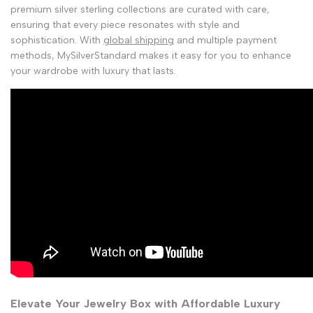
premium silver sterling collections are curated with care,
ensuring that every piece resonates with style and
sophistication. With
global shipping
and multiple payment
methods, MySilverStandard makes it easy for you to enhance
your wardrobe with luxury that lasts.
Elevate Your Jewelry Box with Affordable Luxury