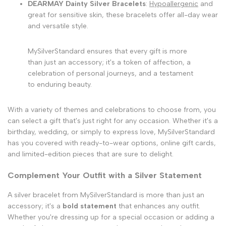
DEARMAY Dainty Silver Bracelets
:
Hypoallergenic
and
great for sensitive skin, these bracelets offer all-day wear
and versatile style.
MySilverStandard ensures that every gift is more
than just an accessory; it's a token of affection, a
celebration of personal journeys, and a testament
to enduring beauty.
With a variety of themes and celebrations to choose from, you
can select a gift that's just right for any occasion. Whether it's a
birthday, wedding, or simply to express love, MySilverStandard
has you covered with ready-to-wear options, online gift cards,
and limited-edition pieces that are sure to delight.
Complement Your Outfit with a Silver Statement
A silver bracelet from MySilverStandard is more than just an
accessory; it's a
bold statement
that enhances any outfit.
Whether you're dressing up for a special occasion or adding a