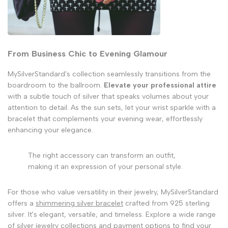
From Business Chic to Evening Glamour
MySilverStandard's collection seamlessly transitions from the
boardroom to the ballroom.
Elevate your professional attire
with a subtle touch of silver that speaks volumes about your
attention to detail. As the sun sets, let your wrist sparkle with a
bracelet that complements your evening wear, effortlessly
enhancing your elegance.
The right accessory can transform an outfit,
making it an expression of your personal style.
For those who value versatility in their jewelry, MySilverStandard
offers a
shimmering silver bracelet
crafted from 925 sterling
silver. It's elegant, versatile, and timeless. Explore a wide range
of silver jewelry collections and payment options to find your