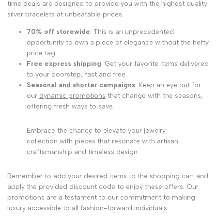
time deals are designed to provide you with the highest quality
silver bracelets at unbeatable prices.
70% off storewide
: This is an unprecedented
opportunity to own a piece of elegance without the hefty
price tag.
Free express shipping
: Get your favorite items delivered
to your doorstep, fast and free.
Seasonal and shorter campaigns
: Keep an eye out for
our
dynamic promotions
that change with the seasons,
offering fresh ways to save.
Embrace the chance to elevate your jewelry
collection with pieces that resonate with artisan
craftsmanship and timeless design.
Remember to add your desired items to the shopping cart and
apply the provided discount code to enjoy these offers. Our
promotions are a testament to our commitment to making
luxury accessible to all fashion-forward individuals.