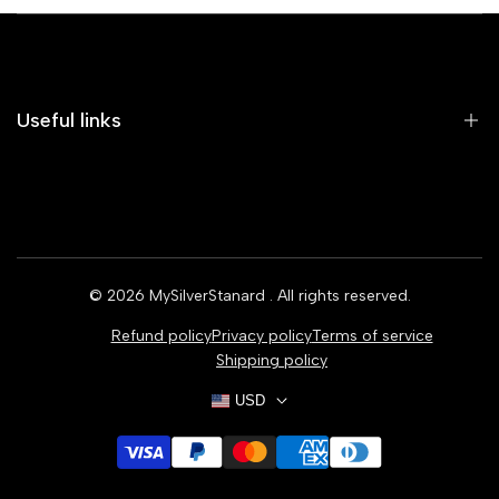
Useful links
Home
Earrings
Rings
© 2026
MySilverStanard
. All rights reserved.
Bracelets
Refund policy
Privacy policy
Terms of service
Necklaces
Shipping policy
USD