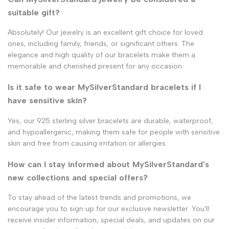
suitable gift?
Absolutely! Our jewelry is an excellent gift choice for loved
ones, including family, friends, or significant others. The
elegance and high quality of our bracelets make them a
memorable and cherished present for any occasion.
Is it safe to wear MySilverStandard bracelets if I
have sensitive skin?
Yes, our 925 sterling silver bracelets are durable, waterproof,
and hypoallergenic, making them safe for people with sensitive
skin and free from causing irritation or allergies.
How can I stay informed about MySilverStandard's
new collections and special offers?
To stay ahead of the latest trends and promotions, we
encourage you to sign up for our exclusive newsletter. You'll
receive insider information, special deals, and updates on our