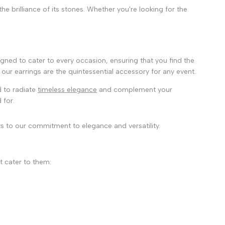
e brilliance of its stones. Whether you're looking for the
igned to cater to every occasion, ensuring that you find the
our earrings are the quintessential accessory for any event.
 to radiate
timeless elegance
and complement your
 for.
s to our commitment to elegance and versatility.
t cater to them: