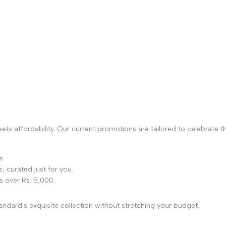
s affordability. Our current promotions are tailored to celebrate the
s.
s, curated just for you.
s over Rs. 5,000.
ndard's exquisite collection without stretching your budget.