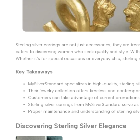
Sterling silver earrings are not just accessories; they are tre
caters to discerning women who seek quality and style. With
Whether it's for special occasions or everyday chic, sterling 
Key Takeaways
MySilverStandard specializes in high-quality, sterling 
Their jewelry collection offers timeless and contempora
Customers can take advantage of current promotions an
Sterling silver earrings from MySilverStandard serve as
Proper maintenance and understanding of sterling silve
Discovering Sterling Silver Elegance