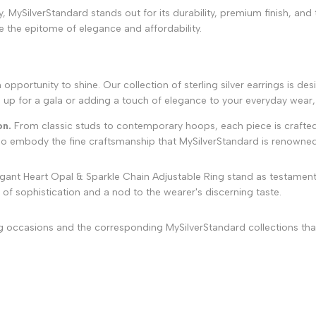
MySilverStandard stands out for its durability, premium finish, and th
are the epitome of elegance and affordability.
portunity to shine. Our collection of sterling silver earrings is des
 up for a gala or adding a touch of elegance to your everyday wear, 
on.
From classic studs to contemporary hoops, each piece is crafted
lso embody the fine craftsmanship that MySilverStandard is renowned
gant Heart Opal & Sparkle Chain Adjustable Ring stand as testament
 of sophistication and a nod to the wearer's discerning taste.
ing occasions and the corresponding MySilverStandard collections tha