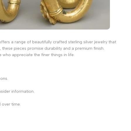
fers a range of beautifully crafted sterling silver jewelry that
 these pieces promise durability and a premium finish.
 who appreciate the finer things in life.
cons.
sider information.
 over time.