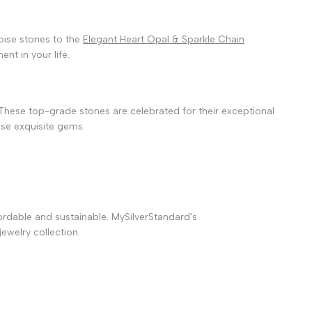
oise stones to the
Elegant Heart Opal & Sparkle Chain
nt in your life.
 These top-grade stones are celebrated for their exceptional
hese exquisite gems.
fordable and sustainable. MySilverStandard's
ewelry collection.