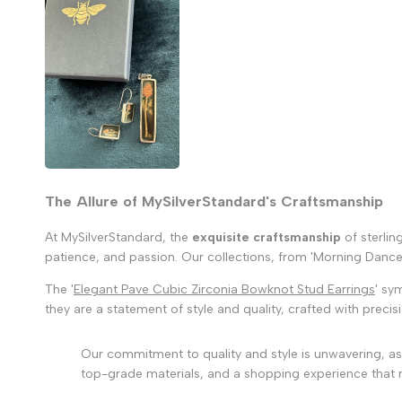
The Allure of MySilverStandard's Craftsmanship
At MySilverStandard, the
exquisite craftsmanship
of sterlin
patience, and passion. Our collections, from 'Morning Dance' 
The '
Elegant Pave Cubic Zirconia Bowknot Stud Earrings
' sy
they are a statement of style and quality, crafted with precis
Our commitment to quality and style is unwavering, as 
top-grade materials, and a shopping experience that r