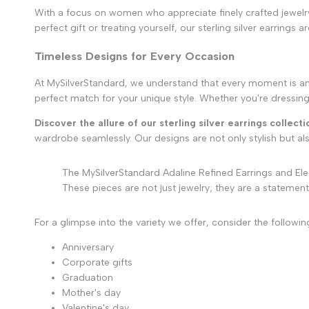
With a focus on women who appreciate finely crafted jewelry, 
perfect gift or treating yourself, our sterling silver earrings 
Timeless Designs for Every Occasion
At MySilverStandard, we understand that every moment is an op
perfect match for your unique style. Whether you're dressing
Discover the allure of our sterling silver earrings collecti
wardrobe seamlessly. Our designs are not only stylish but a
The MySilverStandard Adaline Refined Earrings and Ele
These pieces are not just jewelry; they are a statement
For a glimpse into the variety we offer, consider the follow
Anniversary
Corporate gifts
Graduation
Mother's day
Valentine's day