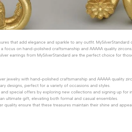
asures that add elegance and sparkle to any outfit. MySilverStandard of
 a focus on hand-polished craftsmanship and AAAAA quality zircons,
silver earrings from MySilverStandard are the perfect choice for those
silver jewelry with hand-polished craftsmanship and AAAAA quality zir
ry designs, perfect for a variety of occasions and styles.
d special offers by exploring new collections and signing up for in
 an ultimate gift, elevating both formal and casual ensembles.
r quality ensure that these treasures maintain their shine and appeal