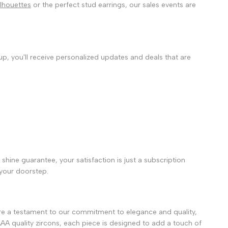
silhouettes
or the perfect stud earrings, our sales events are
 up, you'll receive personalized updates and deals that are
shine guarantee, your satisfaction is just a subscription
 your doorstep.
e a testament to our commitment to elegance and quality,
AAA quality zircons, each piece is designed to add a touch of