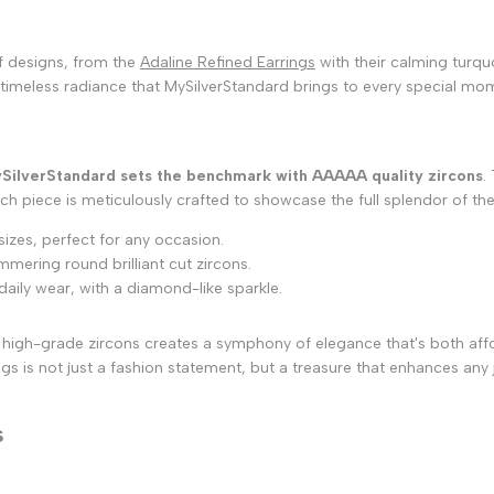
of designs, from the
Adaline Refined Earrings
with their calming turqu
timeless radiance that MySilverStandard brings to every special mome
SilverStandard sets the benchmark with AAAAA quality zircons
.
 Each piece is meticulously crafted to showcase the full splendor of t
 sizes, perfect for any occasion.
mering round brilliant cut zircons.
daily wear, with a diamond-like sparkle.
 of high-grade zircons creates a symphony of elegance that's both af
s is not just a fashion statement, but a treasure that enhances any j
s