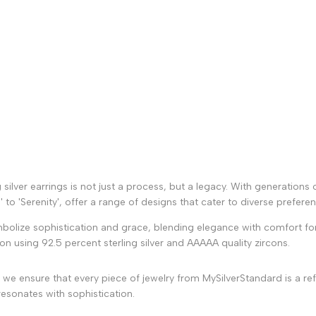
g silver earrings is not just a process, but a legacy. With generations 
to 'Serenity', offer a range of designs that cater to diverse prefere
mbolize sophistication and grace, blending elegance with comfort for
ion using 92.5 percent sterling silver and AAAAA quality zircons.
we ensure that every piece of jewelry from MySilverStandard is a ref
esonates with sophistication.