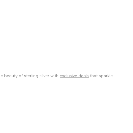
 beauty of sterling silver with
exclusive deals
that sparkle