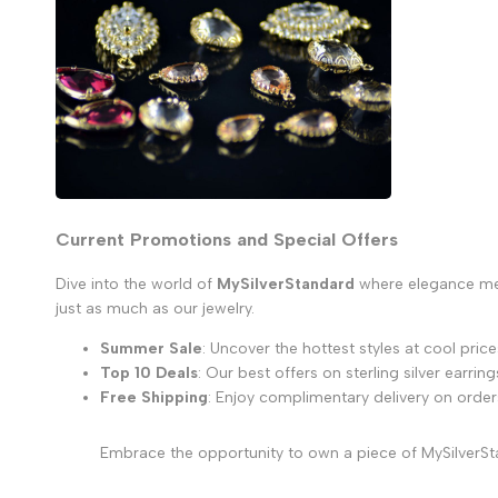
Current Promotions and Special Offers
Dive into the world of
MySilverStandard
where elegance meet
just as much as our jewelry.
Summer Sale
: Uncover the hottest styles at cool price
Top 10 Deals
: Our best offers on sterling silver earring
Free Shipping
: Enjoy complimentary delivery on order
Embrace the opportunity to own a piece of MySilverSta