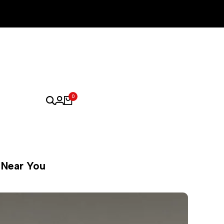
0
s Near You