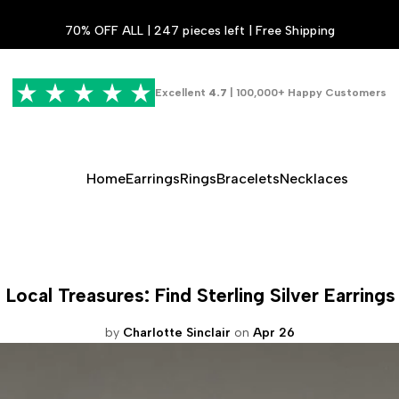
70% OFF ALL | 247 pieces left | Free Shipping
Excellent
4.7
| 100,000+ Happy Customers
Home
Earrings
Rings
Bracelets
Necklaces
Local Treasures: Find Sterling Silver Earring
by
Charlotte Sinclair
on
Apr 26