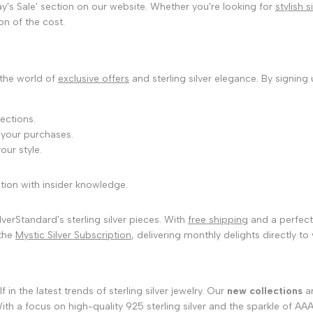
ay's Sale' section on our website. Whether you're looking for
stylish 
on of the cost.
 the world of
exclusive offers
and sterling silver elegance. By signing
ections.
 your purchases.
our style.
tion with insider knowledge.
verStandard's sterling silver pieces. With
free shipping
and a perfect 
 the
Mystic Silver Subscription
, delivering monthly delights directly to
n the latest trends of sterling silver jewelry. Our
new collections
ar
th a focus on high-quality 925 sterling silver and the sparkle of AA