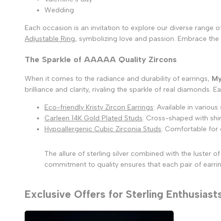
Wedding
Each occasion is an invitation to explore our diverse range 
Adjustable Ring
, symbolizing love and passion. Embrace the 
The Sparkle of AAAAA Quality Zircons
When it comes to the radiance and durability of earrings,
My
brilliance and clarity, rivaling the sparkle of real diamonds.
Eco-friendly Kristy Zircon Earrings
: Available in various
Carleen 14K Gold Plated Studs
: Cross-shaped with shim
Hypoallergenic Cubic Zirconia Studs
: Comfortable for 
The allure of sterling silver combined with the luster
commitment to quality ensures that each pair of earring
Exclusive Offers for Sterling Enthusiast