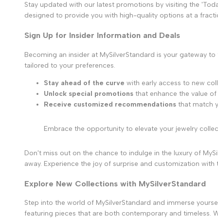
Stay updated with our latest promotions by visiting the 'Tod
designed to provide you with high-quality options at a fracti
Sign Up for Insider Information and Deals
Becoming an insider at MySilverStandard is your gateway to
tailored to your preferences.
Stay ahead of the curve
with early access to new coll
Unlock special promotions
that enhance the value of
Receive customized recommendations
that match y
Embrace the opportunity to elevate your jewelry collec
Don't miss out on the chance to indulge in the luxury of MySil
away. Experience the joy of surprise and customization with
Explore New Collections with MySilverStandard
Step into the world of MySilverStandard and immerse yourself i
featuring pieces that are both contemporary and timeless. Wi