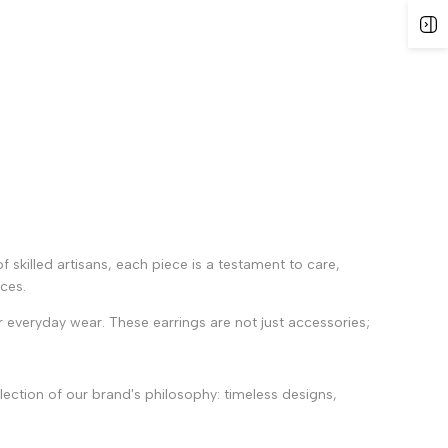
of skilled artisans, each piece is a testament to care,
nces.
 everyday wear. These earrings are not just accessories;
lection of our brand's philosophy: timeless designs,