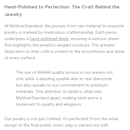
Hand-Polished to Perfection: The Craft Behind the
Jewelry
At MySilverStandard, the journey from raw material to exquisite
jewelry is marked by meticulous craftsmanship. Each piece
undergoes a
hand-polished finish
, ensuring a lustrous sheen
that highlights the jewelry's elegant contours. The artisans'
dedication to their craft is evident in the smoothness and shine
of every surface.
The use of AAAAA quality zircons in our jewelry not
only adds a dazzling sparkle akin to real diamonds
but also speaks to our commitment to premium
materials. This attention to detail is what sets
MySilverStandard apart, making each piece a
testament to quality and elegance.
Our jewelry is not just crafted; it's perfected. From the initial
design to the final polish, every step is carried out with