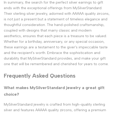
In summary, the search for the perfect silver earrings to gift
ends with the exceptional offerings from MySilverStandard.
Their sterling silver jewelry, adorned with AAAAA quality zircons,
is not just a present but a statement of timeless elegance and
thoughtful consideration. The hand-polished craftsmanship,
coupled with designs that marry classic and modern
aesthetics, ensures that each piece is a treasure to be valued.
Whether for a birthday, anniversary, or any special occasion,
these earrings are a testament to the giver's impeccable taste
and the recipient's worth. Embrace the sophistication and
durability that MySilverStandard provides, and make your gift
one that will be remembered and cherished for years to come.
Frequently Asked Questions
What makes MySilverStandard jewelry a great gift
choice?
MySilverStandard jewelry is crafted from high-quality sterling
silver and features AAAAA quality zircons, offering a premium