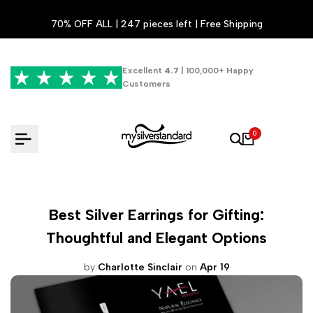
Skip
70% OFF ALL | 247 pieces left | Free Shipping
to
content
Excellent
4.7
| 100,000+ Happy
Customers
0
Best Silver Earrings for Gifting:
Thoughtful and Elegant Options
by
Charlotte Sinclair
on
Apr 19