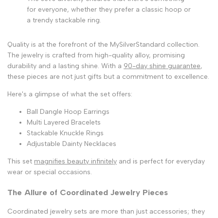
for everyone, whether they prefer a classic hoop or
a trendy stackable ring.
Quality is at the forefront of the MySilverStandard collection.
The jewelry is crafted from high-quality alloy, promising
durability and a lasting shine. With a
90-day shine guarantee
,
these pieces are not just gifts but a commitment to excellence.
Here's a glimpse of what the set offers:
Ball Dangle Hoop Earrings
Multi Layered Bracelets
Stackable Knuckle Rings
Adjustable Dainty Necklaces
This set
magnifies beauty infinitely
and is perfect for everyday
wear or special occasions.
The Allure of Coordinated Jewelry Pieces
Coordinated jewelry sets are more than just accessories; they