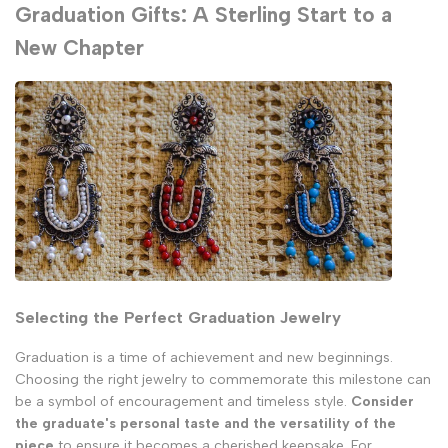
Graduation Gifts: A Sterling Start to a
New Chapter
Selecting the Perfect Graduation Jewelry
Graduation is a time of achievement and new beginnings.
Choosing the right jewelry to commemorate this milestone can
be a symbol of encouragement and timeless style.
Consider
the graduate's personal taste and the versatility of the
piece
to ensure it becomes a cherished keepsake. For