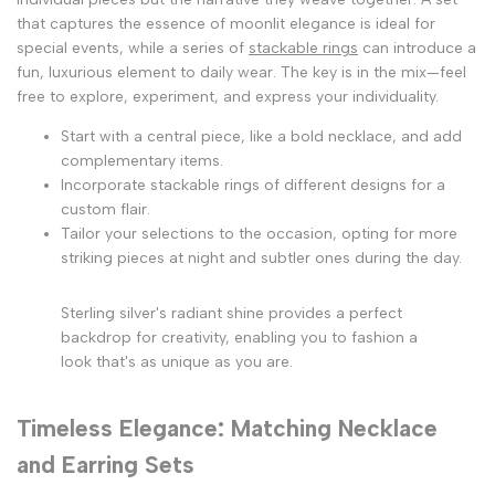
that captures the essence of moonlit elegance is ideal for
special events, while a series of
stackable rings
can introduce a
fun, luxurious element to daily wear. The key is in the mix—feel
free to explore, experiment, and express your individuality.
Start with a central piece, like a bold necklace, and add
complementary items.
Incorporate stackable rings of different designs for a
custom flair.
Tailor your selections to the occasion, opting for more
striking pieces at night and subtler ones during the day.
Sterling silver's radiant shine provides a perfect
backdrop for creativity, enabling you to fashion a
look that's as unique as you are.
Timeless Elegance: Matching Necklace
and Earring Sets