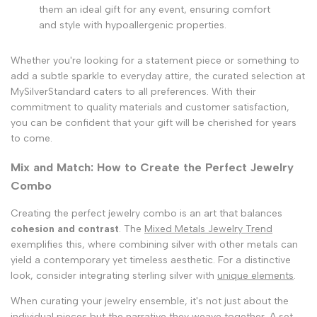
them an ideal gift for any event, ensuring comfort
and style with hypoallergenic properties.
Whether you're looking for a statement piece or something to
add a subtle sparkle to everyday attire, the curated selection at
MySilverStandard caters to all preferences. With their
commitment to quality materials and customer satisfaction,
you can be confident that your gift will be cherished for years
to come.
Mix and Match: How to Create the Perfect Jewelry
Combo
Creating the perfect jewelry combo is an art that balances
cohesion and contrast
. The
Mixed Metals Jewelry Trend
exemplifies this, where combining silver with other metals can
yield a contemporary yet timeless aesthetic. For a distinctive
look, consider integrating sterling silver with
unique elements
.
When curating your jewelry ensemble, it's not just about the
individual pieces but the narrative they weave together. A set