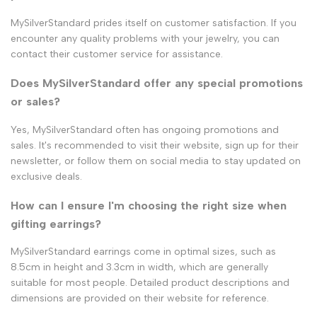
MySilverStandard prides itself on customer satisfaction. If you
encounter any quality problems with your jewelry, you can
contact their customer service for assistance.
Does MySilverStandard offer any special promotions
or sales?
Yes, MySilverStandard often has ongoing promotions and
sales. It's recommended to visit their website, sign up for their
newsletter, or follow them on social media to stay updated on
exclusive deals.
How can I ensure I'm choosing the right size when
gifting earrings?
MySilverStandard earrings come in optimal sizes, such as
8.5cm in height and 3.3cm in width, which are generally
suitable for most people. Detailed product descriptions and
dimensions are provided on their website for reference.