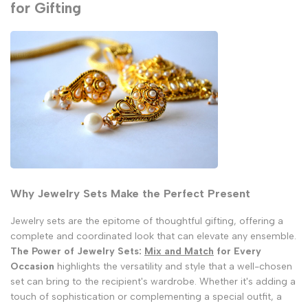
for Gifting
Why Jewelry Sets Make the Perfect Present
Jewelry sets are the epitome of thoughtful gifting, offering a
complete and coordinated look that can elevate any ensemble.
The Power of Jewelry Sets:
Mix and Match
for Every
Occasion
highlights the versatility and style that a well-chosen
set can bring to the recipient's wardrobe. Whether it's adding a
touch of sophistication or complementing a special outfit, a