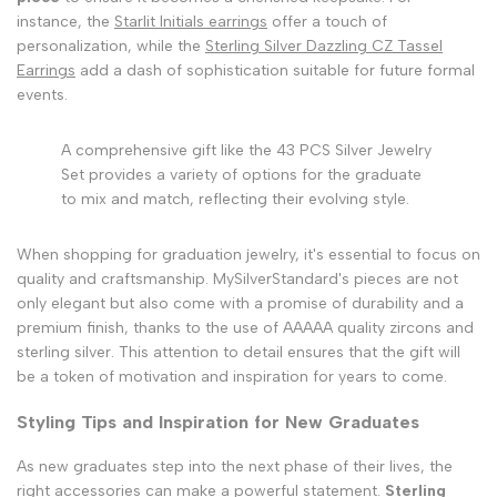
instance, the
Starlit Initials earrings
offer a touch of
personalization, while the
Sterling Silver Dazzling CZ Tassel
Earrings
add a dash of sophistication suitable for future formal
events.
A comprehensive gift like the 43 PCS Silver Jewelry
Set provides a variety of options for the graduate
to mix and match, reflecting their evolving style.
When shopping for graduation jewelry, it's essential to focus on
quality and craftsmanship. MySilverStandard's pieces are not
only elegant but also come with a promise of durability and a
premium finish, thanks to the use of AAAAA quality zircons and
sterling silver. This attention to detail ensures that the gift will
be a token of motivation and inspiration for years to come.
Styling Tips and Inspiration for New Graduates
As new graduates step into the next phase of their lives, the
right accessories can make a powerful statement.
Sterling