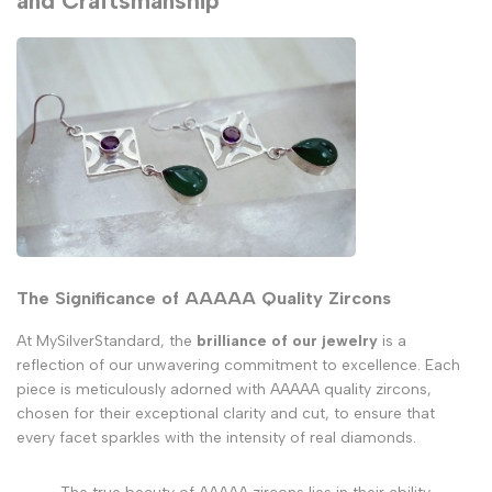
and Craftsmanship
The Significance of AAAAA Quality Zircons
At MySilverStandard, the
brilliance of our jewelry
is a
reflection of our unwavering commitment to excellence. Each
piece is meticulously adorned with AAAAA quality zircons,
chosen for their exceptional clarity and cut, to ensure that
every facet sparkles with the intensity of real diamonds.