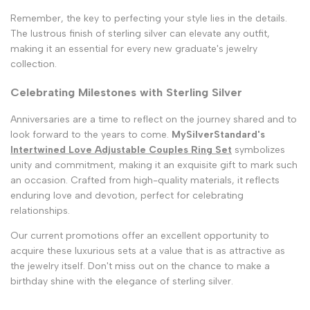
Remember, the key to perfecting your style lies in the details.
The lustrous finish of sterling silver can elevate any outfit,
making it an essential for every new graduate's jewelry
collection.
Celebrating Milestones with Sterling Silver
Anniversaries are a time to reflect on the journey shared and to
look forward to the years to come.
MySilverStandard's
Intertwined Love Adjustable Couples Ring Set
symbolizes
unity and commitment, making it an exquisite gift to mark such
an occasion. Crafted from high-quality materials, it reflects
enduring love and devotion, perfect for celebrating
relationships.
Our current promotions offer an excellent opportunity to
acquire these luxurious sets at a value that is as attractive as
the jewelry itself. Don't miss out on the chance to make a
birthday shine with the elegance of sterling silver.