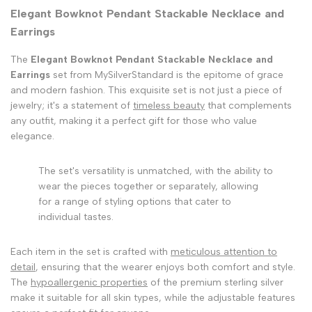
Elegant Bowknot Pendant Stackable Necklace and
Earrings
The
Elegant Bowknot Pendant Stackable Necklace and
Earrings
set from MySilverStandard is the epitome of grace
and modern fashion. This exquisite set is not just a piece of
jewelry; it's a statement of
timeless beauty
that complements
any outfit, making it a perfect gift for those who value
elegance.
The set's versatility is unmatched, with the ability to
wear the pieces together or separately, allowing
for a range of styling options that cater to
individual tastes.
Each item in the set is crafted with
meticulous attention to
detail
, ensuring that the wearer enjoys both comfort and style.
The
hypoallergenic properties
of the premium sterling silver
make it suitable for all skin types, while the adjustable features