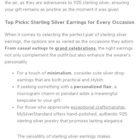
the air, as they are adversaries to 925 sterling silver, ensuring
your gift remains as pristine as the moment it was given.
Top Picks: Sterling Silver Earrings for Every Occasion
When it comes to selecting the perfect pair of sterling silver
earrings, the options are as varied as the occasions they adorn.
From casual outings to
grand celebrations
, the right earrings
not only complement the outfit but also enhance the wearer's
personality.
For a touch of
minimalism
, consider cute silver drop
earrings that are both practical and stylish.
If seeking something with a
personalized flair
, a
monogram charm or pendant adds a meaningful
keepsake to your gift.
For those who appreciate
exceptional craftsmanship
,
MySilverStandard offers hand-polished, authentic 925
sterling silver jewelry that promises lasting elegance.
The versatility of sterling silver earrings makes