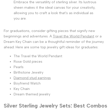
Embrace the versatility of sterling silver. Its lustrous
sheen makes it the ideal canvas for your creativity,
allowing you to craft a look that's as individual as
you are.
For graduations, consider gifting pieces that signify new
beginnings and adventures. A
Travel the World Pendant
or a
Dream Key Chain can be a thoughtful reminder of the journey
ahead. Here are some top jewelry gift ideas for graduates:
The Travel the World Pendant
Rose Gold pieces
Pearls
Birthstone Jewelry
Diamond stud earrings
Boyfriend Watch
Key Chain
Dream themed jewelry
Silver Sterling Jewelry Sets: Best Combos