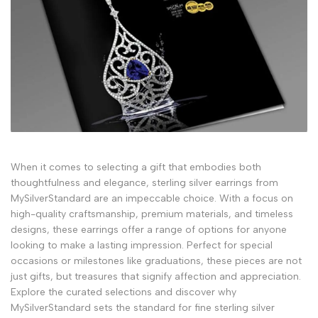
When it comes to selecting a gift that embodies both
thoughtfulness and elegance, sterling silver earrings from
MySilverStandard are an impeccable choice. With a focus on
high-quality craftsmanship, premium materials, and timeless
designs, these earrings offer a range of options for anyone
looking to make a lasting impression. Perfect for special
occasions or milestones like graduations, these pieces are not
just gifts, but treasures that signify affection and appreciation.
Explore the curated selections and discover why
MySilverStandard sets the standard for fine sterling silver