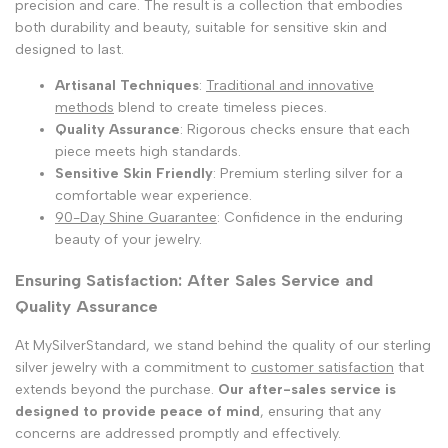
precision and care. The result is a collection that embodies
both durability and beauty, suitable for sensitive skin and
designed to last.
Artisanal Techniques
:
Traditional and innovative
methods
blend to create timeless pieces.
Quality Assurance
: Rigorous checks ensure that each
piece meets high standards.
Sensitive Skin Friendly
: Premium sterling silver for a
comfortable wear experience.
90-Day Shine Guarantee
: Confidence in the enduring
beauty of your jewelry.
Ensuring Satisfaction: After Sales Service and
Quality Assurance
At MySilverStandard, we stand behind the quality of our sterling
silver jewelry with a commitment to
customer satisfaction
that
extends beyond the purchase.
Our after-sales service is
designed to provide peace of mind
, ensuring that any
concerns are addressed promptly and effectively.