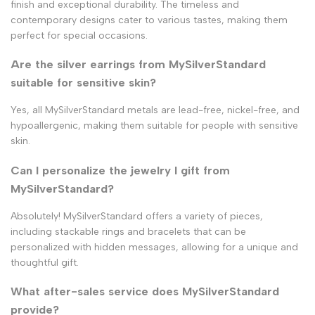
finish and exceptional durability. The timeless and
contemporary designs cater to various tastes, making them
perfect for special occasions.
Are the silver earrings from MySilverStandard
suitable for sensitive skin?
Yes, all MySilverStandard metals are lead-free, nickel-free, and
hypoallergenic, making them suitable for people with sensitive
skin.
Can I personalize the jewelry I gift from
MySilverStandard?
Absolutely! MySilverStandard offers a variety of pieces,
including stackable rings and bracelets that can be
personalized with hidden messages, allowing for a unique and
thoughtful gift.
What after-sales service does MySilverStandard
provide?