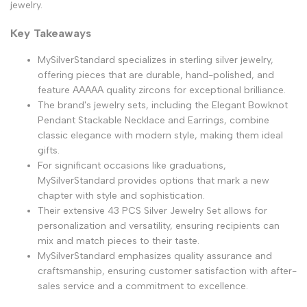
jewelry.
Key Takeaways
MySilverStandard specializes in sterling silver jewelry,
offering pieces that are durable, hand-polished, and
feature AAAAA quality zircons for exceptional brilliance.
The brand's jewelry sets, including the Elegant Bowknot
Pendant Stackable Necklace and Earrings, combine
classic elegance with modern style, making them ideal
gifts.
For significant occasions like graduations,
MySilverStandard provides options that mark a new
chapter with style and sophistication.
Their extensive 43 PCS Silver Jewelry Set allows for
personalization and versatility, ensuring recipients can
mix and match pieces to their taste.
MySilverStandard emphasizes quality assurance and
craftsmanship, ensuring customer satisfaction with after-
sales service and a commitment to excellence.