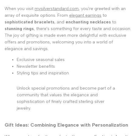
When you visit
mysilverstandard.com
, you're greeted with an
array of exquisite options. From
elegant earrings
to
sophisticated bracelets
, and
enchanting necklaces
to
stunning rings
, there's something for every taste and occasion.
The joy of gifting is made even more delightful with exclusive
offers and promotions, welcoming you into a world of
elegance and savings.
Exclusive seasonal sales
Newsletter benefits
Styling tips and inspiration
Unlock special promotions and become part of a
community that values the elegance and
sophistication of finely crafted sterling silver
jewelry.
Gift Ideas: Combining Elegance with Personalization