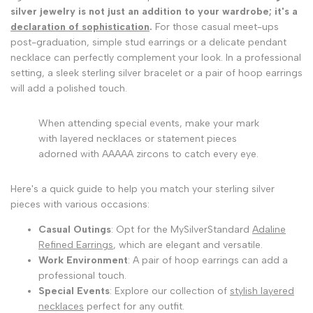
silver jewelry is not just an addition to your wardrobe; it's a
declaration of sophistication
.
For those casual meet-ups
post-graduation, simple stud earrings or a delicate pendant
necklace can perfectly complement your look. In a professional
setting, a sleek sterling silver bracelet or a pair of hoop earrings
will add a polished touch.
When attending special events, make your mark
with layered necklaces or statement pieces
adorned with AAAAA zircons to catch every eye.
Here's a quick guide to help you match your sterling silver
pieces with various occasions:
Casual Outings
: Opt for the MySilverStandard
Adaline
Refined Earrings
, which are elegant and versatile.
Work Environment
: A pair of hoop earrings can add a
professional touch.
Special Events
: Explore our collection of
stylish layered
necklaces
perfect for any outfit.