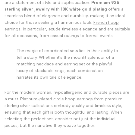
are a statement of style and sophistication.
Premium 925
sterling silver jewelry with 18K white gold plating
offers a
seamless blend of elegance and durability, making it an ideal
choice for those seeking a harmonious look.
French hoop
earrings
, in particular, exude timeless elegance and are suitable
for all occasions, from casual outings to formal events.
The magic of coordinated sets lies in their ability to
tell a story. Whether it's the moonlit splendor of a
matching necklace and earring set or the playful
luxury of stackable rings, each combination
narrates its own tale of elegance.
For the modern woman, hypoallergenic and durable pieces are
a must.
Platinum-plated circle hoop earrings
from premium
sterling silver collections embody quality and timeless style,
ensuring that each gift is both thoughtful and lasting. When
selecting the perfect set, consider not just the individual
pieces, but the narrative they weave together.