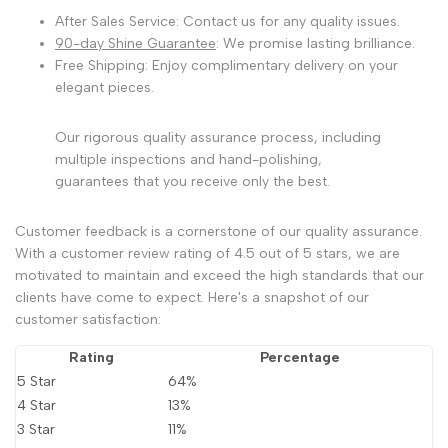
After Sales Service: Contact us for any quality issues.
90-day Shine Guarantee
: We promise lasting brilliance.
Free Shipping: Enjoy complimentary delivery on your
elegant pieces.
Our rigorous quality assurance process, including
multiple inspections and hand-polishing,
guarantees that you receive only the best.
Customer feedback is a cornerstone of our quality assurance.
With a customer review rating of 4.5 out of 5 stars, we are
motivated to maintain and exceed the high standards that our
clients have come to expect. Here's a snapshot of our
customer satisfaction:
Rating
Percentage
5 Star
64%
4 Star
13%
3 Star
11%