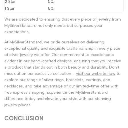
2 Star
5%
1 Star
8%
We are dedicated to ensuring that every piece of jewelry from
MySilverStandard not only meets but surpasses your
expectations.
At MySilverStandard, we pride ourselves on delivering
exceptional quality and exquisite craftsmanship in every piece
of silver jewelry we offer. Our commitment to excellence is
evident in our hand-crafted designs, ensuring that you receive
a product that stands out in both beauty and durability. Don't
miss out on our exclusive collection –
visit our website now
to
explore our range of silver rings, bracelets, earrings, and
necklaces, and take advantage of our limited-time offer with
free express shipping. Experience the MySilverStandard
difference today and elevate your style with our stunning
jewelry pieces.
CONCLUSION