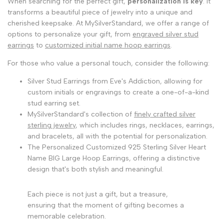
When searching for the perfect gift,
personalization is key
. It
transforms a beautiful piece of jewelry into a unique and
cherished keepsake. At MySilverStandard, we offer a range of
options to personalize your gift, from
engraved silver stud
earrings
to
customized initial name hoop earrings
.
For those who value a personal touch, consider the following:
Silver Stud Earrings from Eve's Addiction, allowing for
custom initials or engravings to create a one-of-a-kind
stud earring set.
MySilverStandard's collection of
finely crafted silver
sterling jewelry
, which includes rings, necklaces, earrings,
and bracelets, all with the potential for personalization.
The Personalized Customized 925 Sterling Silver Heart
Name BIG Large Hoop Earrings, offering a distinctive
design that's both stylish and meaningful.
Each piece is not just a gift, but a treasure,
ensuring that the moment of gifting becomes a
memorable celebration.