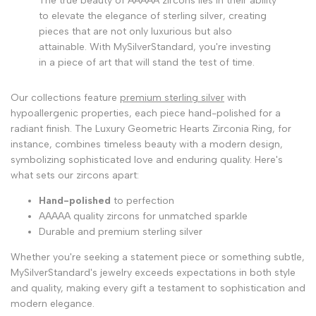
The true beauty of AAAAA zircons lies in their ability
to elevate the elegance of sterling silver, creating
pieces that are not only luxurious but also
attainable. With MySilverStandard, you're investing
in a piece of art that will stand the test of time.
Our collections feature
premium sterling silver
with
hypoallergenic properties, each piece hand-polished for a
radiant finish. The Luxury Geometric Hearts Zirconia Ring, for
instance, combines timeless beauty with a modern design,
symbolizing sophisticated love and enduring quality. Here's
what sets our zircons apart:
Hand-polished
to perfection
AAAAA quality zircons for unmatched sparkle
Durable and premium sterling silver
Whether you're seeking a statement piece or something subtle,
MySilverStandard's jewelry exceeds expectations in both style
and quality, making every gift a testament to sophistication and
modern elegance.