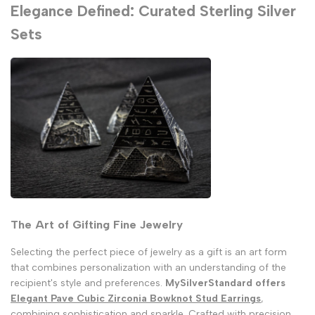
Elegance Defined: Curated Sterling Silver
Sets
The Art of Gifting Fine Jewelry
Selecting the perfect piece of jewelry as a gift is an art form
that combines personalization with an understanding of the
recipient's style and preferences.
MySilverStandard offers
Elegant Pave Cubic Zirconia Bowknot Stud Earrings
,
combining sophistication and sparkle. Crafted with precision,