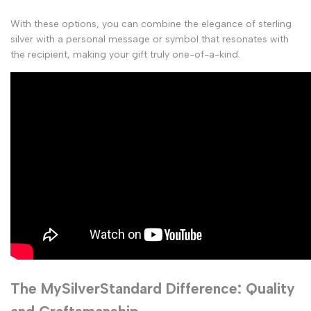
With these options, you can combine the elegance of sterling
silver with a personal message or symbol that resonates with
the recipient, making your gift truly one-of-a-kind.
The MySilverStandard Difference: Quality