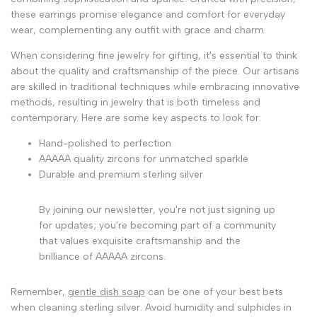
these earrings promise elegance and comfort for everyday
wear, complementing any outfit with grace and charm.
When considering fine jewelry for gifting, it's essential to think
about the quality and craftsmanship of the piece. Our artisans
are skilled in traditional techniques while embracing innovative
methods, resulting in jewelry that is both timeless and
contemporary. Here are some key aspects to look for:
Hand-polished to perfection
AAAAA quality zircons for unmatched sparkle
Durable and premium sterling silver
By joining our newsletter, you're not just signing up
for updates; you're becoming part of a community
that values exquisite craftsmanship and the
brilliance of AAAAA zircons.
Remember,
gentle dish soap
can be one of your best bets
when cleaning sterling silver. Avoid humidity and sulphides in