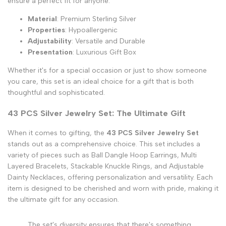
ensure a perfect fit for anyone.
Material
: Premium Sterling Silver
Properties
: Hypoallergenic
Adjustability
: Versatile and Durable
Presentation
: Luxurious Gift Box
Whether it's for a special occasion or just to show someone
you care, this set is an ideal choice for a gift that is both
thoughtful and sophisticated.
43 PCS Silver Jewelry Set: The Ultimate Gift
When it comes to gifting, the
43 PCS Silver Jewelry Set
stands out as a comprehensive choice. This set includes a
variety of pieces such as Ball Dangle Hoop Earrings, Multi
Layered Bracelets, Stackable Knuckle Rings, and Adjustable
Dainty Necklaces, offering personalization and versatility. Each
item is designed to be cherished and worn with pride, making it
the ultimate gift for any occasion.
The set's diversity ensures that there's something