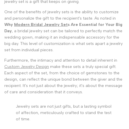
jewelry set is a gift that keeps on giving.
One of the benefits of jewelry sets is the ability to customize
and personalize the gift to the recipient's taste. As noted in
Why
Modern Bridal Jewelry Set
s Are Essential for Your Big
Day
, a bridal jewelry set can be tailored to perfectly match the
wedding gown, making it an indispensable accessory for the
big day. This level of customization is what sets apart a jewelry
set from individual pieces.
Furthermore, the intimacy and attention to detail inherent in
Custom Jewelry Design
make these sets a truly special gift.
Each aspect of the set, from the choice of gemstones to the
design, can reflect the unique bond between the giver and the
recipient. It's not just about the jewelry; it's about the message
of care and consideration that it conveys.
Jewelry sets are not just gifts, but a lasting symbol
of affection, meticulously crafted to stand the test
of time.