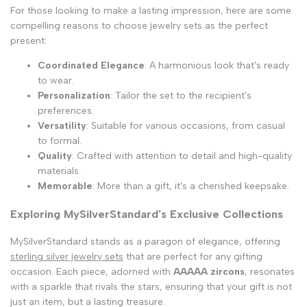
For those looking to make a lasting impression, here are some
compelling reasons to choose jewelry sets as the perfect
present:
Coordinated Elegance
: A harmonious look that's ready
to wear.
Personalization
: Tailor the set to the recipient's
preferences.
Versatility
: Suitable for various occasions, from casual
to formal.
Quality
: Crafted with attention to detail and high-quality
materials.
Memorable
: More than a gift, it's a cherished keepsake.
Exploring MySilverStandard's Exclusive Collections
MySilverStandard stands as a paragon of elegance, offering
sterling silver jewelry sets
that are perfect for any gifting
occasion. Each piece, adorned with
AAAAA zircons
, resonates
with a sparkle that rivals the stars, ensuring that your gift is not
just an item, but a lasting treasure.