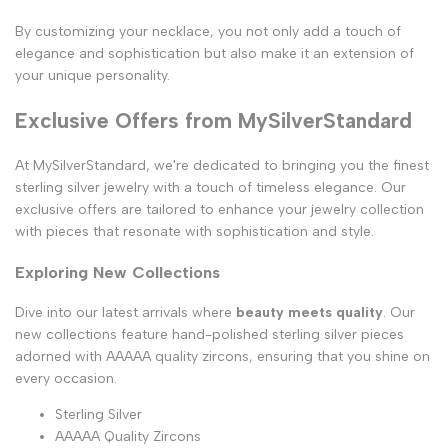
By customizing your necklace, you not only add a touch of
elegance and sophistication but also make it an extension of
your unique personality.
Exclusive Offers from MySilverStandard
At MySilverStandard, we're dedicated to bringing you the finest
sterling silver jewelry with a touch of timeless elegance. Our
exclusive offers are tailored to enhance your jewelry collection
with pieces that resonate with sophistication and style.
Exploring New Collections
Dive into our latest arrivals where
beauty meets quality
. Our
new collections feature hand-polished sterling silver pieces
adorned with AAAAA quality zircons, ensuring that you shine on
every occasion.
Sterling Silver
AAAAA Quality Zircons