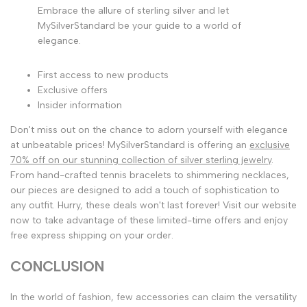
Embrace the allure of sterling silver and let
MySilverStandard be your guide to a world of
elegance.
First access to new products
Exclusive offers
Insider information
Don't miss out on the chance to adorn yourself with elegance
at unbeatable prices! MySilverStandard is offering an
exclusive
70% off on our stunning collection of silver sterling jewelry
.
From hand-crafted tennis bracelets to shimmering necklaces,
our pieces are designed to add a touch of sophistication to
any outfit. Hurry, these deals won't last forever! Visit our website
now to take advantage of these limited-time offers and enjoy
free express shipping on your order.
CONCLUSION
In the world of fashion, few accessories can claim the versatility