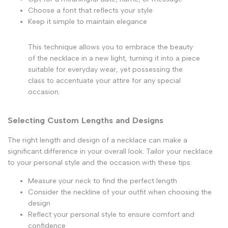
Choose a font that reflects your style
Keep it simple to maintain elegance
This technique allows you to embrace the beauty
of the necklace in a new light, turning it into a piece
suitable for everyday wear, yet possessing the
class to accentuate your attire for any special
occasion.
Selecting Custom Lengths and Designs
The right length and design of a necklace can make a
significant difference in your overall look. Tailor your necklace
to your personal style and the occasion with these tips:
Measure your neck to find the perfect length
Consider the neckline of your outfit when choosing the
design
Reflect your personal style to ensure comfort and
confidence