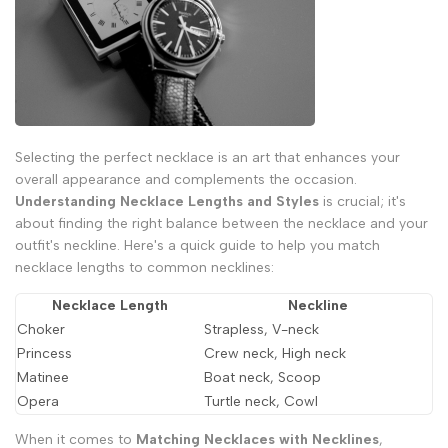
Selecting the perfect necklace is an art that enhances your
overall appearance and complements the occasion.
Understanding Necklace Lengths and Styles
is crucial; it's
about finding the right balance between the necklace and your
outfit's neckline. Here's a quick guide to help you match
necklace lengths to common necklines:
Necklace Length
Neckline
Choker
Strapless, V-neck
Princess
Crew neck, High neck
Matinee
Boat neck, Scoop
Opera
Turtle neck, Cowl
When it comes to
Matching Necklaces with Necklines
,