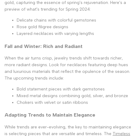
gold, capturing the essence of spring's rejuvenation. Here's a
preview of what's trending for Spring 2024:
Delicate chains with colorful gemstones
Rose gold filigree designs
Layered necklaces with varying lengths
Fall and Winter: Rich and Radiant
When the air turns crisp, jewelry trends shift towards richer,
more radiant designs. Look for necklaces featuring deep hues
and luxurious materials that reflect the opulence of the season.
The upcoming trends include:
Bold statement pieces with dark gemstones
Mixed metal designs combining gold, silver, and bronze
Chokers with velvet or satin ribbons
Adapting Trends to Maintain Elegance
While trends are ever-evolving, the key to maintaining elegance
is selecting pieces that are versatile and timeless. The
Timeless