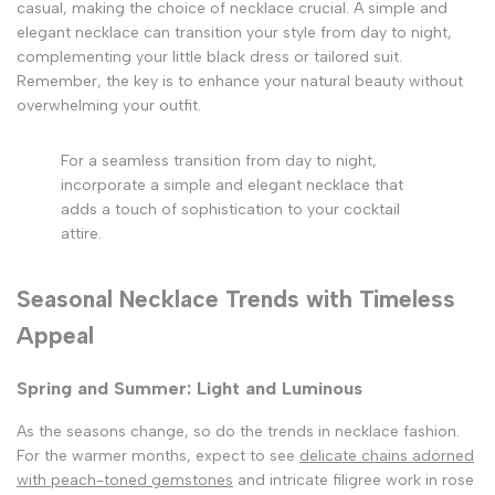
casual, making the choice of necklace crucial. A simple and
elegant necklace can transition your style from day to night,
complementing your little black dress or tailored suit.
Remember, the key is to enhance your natural beauty without
overwhelming your outfit.
For a seamless transition from day to night,
incorporate a simple and elegant necklace that
adds a touch of sophistication to your cocktail
attire.
Seasonal Necklace Trends with Timeless
Appeal
Spring and Summer: Light and Luminous
As the seasons change, so do the trends in necklace fashion.
For the warmer months, expect to see
delicate chains adorned
with peach-toned gemstones
and intricate filigree work in rose