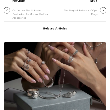
PREVIOUS
NEXT
CarrieLove: The Ultimate
The Magical Radiance of Opal
Destination for Modern Fashion
Rings
Accessories
Related Articles