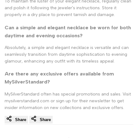
To maintain the luster of your elegant necklace, regularly clean
and polish it following the jeweler's instructions. Store it
properly in a dry place to prevent tarnish and damage.
Can a simple and elegant necklace be worn for both
daytime and evening occasions?
Absolutely, a simple and elegant necklace is versatile and can
seamlessly transition from daytime sophistication to evening
glamour, enhancing any outfit with its timeless appeal.
Are there any exclusive offers available from
MySilverStandard?
MySilverStandard often has special promotions and sales. Visit
mysilverstandard.com or sign up for their newsletter to get
insider information on new collections and exclusive offers.
Share
Share