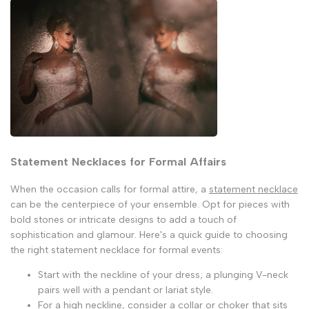
Statement Necklaces for Formal Affairs
When the occasion calls for formal attire, a
statement necklace
can be the centerpiece of your ensemble. Opt for pieces with
bold stones or intricate designs to add a touch of
sophistication and glamour. Here's a quick guide to choosing
the right statement necklace for formal events:
Start with the neckline of your dress; a plunging V-neck
pairs well with a pendant or lariat style.
For a high neckline, consider a collar or choker that sits