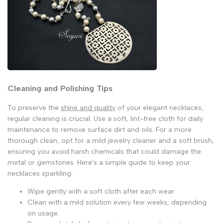
Cleaning and Polishing Tips
To preserve the
shine and quality
of your elegant necklaces,
regular cleaning is crucial. Use a soft, lint-free cloth for daily
maintenance to remove surface dirt and oils. For a more
thorough clean, opt for a mild jewelry cleaner and a soft brush,
ensuring you avoid harsh chemicals that could damage the
metal or gemstones. Here's a simple guide to keep your
necklaces sparkling:
Wipe gently with a soft cloth after each wear.
Clean with a mild solution every few weeks, depending
on usage.