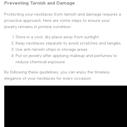
Preventing Tarnish and Damage
Protecting your necklaces from tarnish and damage requires a
proactive approach. Here are some steps to ensure your
jewelry remains in pristine condition:
Store in a cool, dry place away from sunlight.
Keep necklaces separate to avoid scratches and tangles.
Use anti-tarnish strips in storage areas.
Put on jewelry after applying makeup and perfumes to
reduce chemical exposure.
By following these guidelines, you can enjoy the timeless
elegance of your necklaces for every occasion.