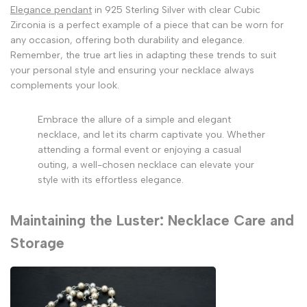
Elegance pendant
in 925 Sterling Silver with clear Cubic
Zirconia is a perfect example of a piece that can be worn for
any occasion, offering both durability and elegance.
Remember, the true art lies in adapting these trends to suit
your personal style and ensuring your necklace always
complements your look.
Embrace the allure of a simple and elegant
necklace, and let its charm captivate you. Whether
attending a formal event or enjoying a casual
outing, a well-chosen necklace can elevate your
style with its effortless elegance.
Maintaining the Luster: Necklace Care and
Storage