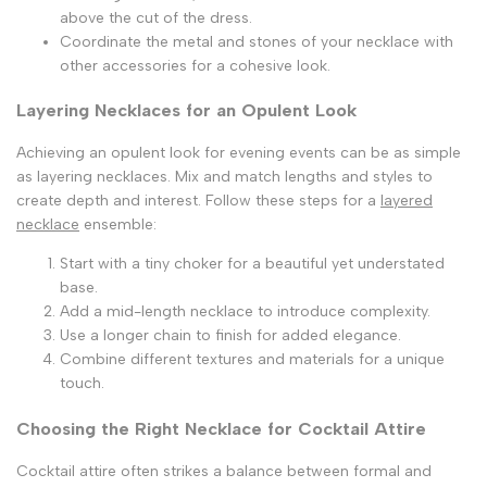
above the cut of the dress.
Coordinate the metal and stones of your necklace with
other accessories for a cohesive look.
Layering Necklaces for an Opulent Look
Achieving an opulent look for evening events can be as simple
as layering necklaces. Mix and match lengths and styles to
create depth and interest. Follow these steps for a
layered
necklace
ensemble:
Start with a tiny choker for a beautiful yet understated
base.
Add a mid-length necklace to introduce complexity.
Use a longer chain to finish for added elegance.
Combine different textures and materials for a unique
touch.
Choosing the Right Necklace for Cocktail Attire
Cocktail attire often strikes a balance between formal and