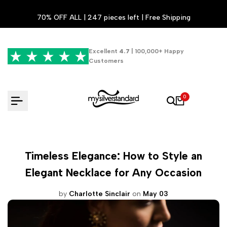
Skip
70% OFF ALL | 247 pieces left | Free Shipping
to
content
Excellent
4.7
| 100,000+ Happy
Customers
0
Timeless Elegance: How to Style an
Elegant Necklace for Any Occasion
by
Charlotte Sinclair
on
May 03