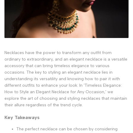
Necklaces have the power to transform any outfit from
ordinary to extraordinary, and an elegant necklace is a versatile
accessory that can bring timeless elegance to various
occasions. The key to styling an elegant necklace lies in
understanding its versatility and knowing how to pair it with
different outfits to enhance your look. In 'Timeless Elegance:
How to Style an Elegant Necklace for Any Occasion,' we
explore the art of choosing and styling necklaces that maintain
their allure regardless of the trend cycle.
Key Takeaways
The perfect necklace can be chosen by considering