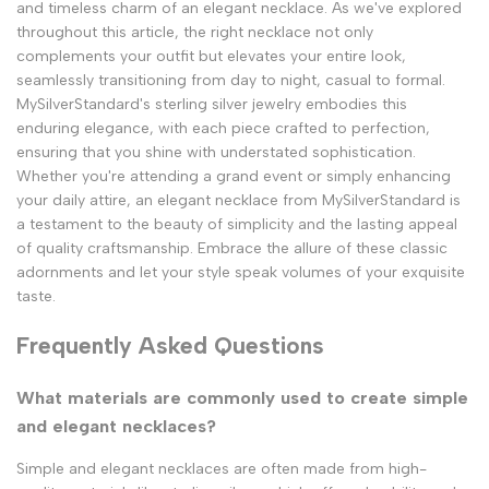
and timeless charm of an elegant necklace. As we've explored
throughout this article, the right necklace not only
complements your outfit but elevates your entire look,
seamlessly transitioning from day to night, casual to formal.
MySilverStandard's sterling silver jewelry embodies this
enduring elegance, with each piece crafted to perfection,
ensuring that you shine with understated sophistication.
Whether you're attending a grand event or simply enhancing
your daily attire, an elegant necklace from MySilverStandard is
a testament to the beauty of simplicity and the lasting appeal
of quality craftsmanship. Embrace the allure of these classic
adornments and let your style speak volumes of your exquisite
taste.
Frequently Asked Questions
What materials are commonly used to create simple
and elegant necklaces?
Simple and elegant necklaces are often made from high-