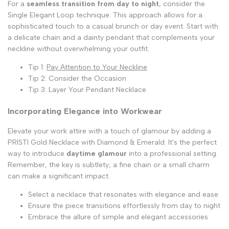
For a
seamless transition from day to night
, consider the
Single Elegant Loop technique. This approach allows for a
sophisticated touch to a casual brunch or day event. Start with
a delicate chain and a dainty pendant that complements your
neckline without overwhelming your outfit.
Tip 1:
Pay Attention to Your Neckline
Tip 2: Consider the Occasion
Tip 3: Layer Your Pendant Necklace
Incorporating Elegance into Workwear
Elevate your work attire with a touch of glamour by adding a
PRISTI Gold Necklace with Diamond & Emerald. It's the perfect
way to introduce
daytime glamour
into a professional setting.
Remember, the key is subtlety; a fine chain or a small charm
can make a significant impact.
Select a necklace that resonates with elegance and ease
Ensure the piece transitions effortlessly from day to night
Embrace the allure of simple and elegant accessories