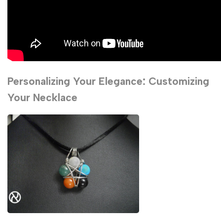
Personalizing Your Elegance: Customizing
Your Necklace