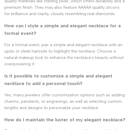
quality materials like sterling silver, which offers durability and a
premium finish. They may also feature AAAAA quality zircons
for brilliance and clarity, closely resembling real diamonds.
How can I style a simple and elegant necklace for a
formal event?
For a formal event, pair a simple and elegant necklace with an
updo or sleek hairstyle to highlight the necklace. Choose a
natural makeup look to enhance the necklace's beauty without
overpowering it.
Is it possible to customize a simple and elegant
necklace to add a personal touch?
Yes, many jewelers offer customization options such as adding
charms, pendants, or engravings, as well as selecting custom
lengths and designs to personalize your necklace.
How do I maintain the luster of my elegant necklace?