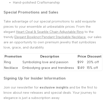
Hand-polished Craftsmanship
Special Promotions and Sales
Take advantage of our special promotions to add exquisite
pieces to your ensemble at unbeatable prices. From the
elegant
Heart Opal & Sparkle Chain Adjustable Ring
to the
trendy
Elegant Bowknot Pendant Stackable Necklace
, our sales
are an opportunity to own premium jewelry that symbolizes
love, grace, and durability.
Promotion
Description
Price
Discount
Ring
Symbolizing love and passion
$99
20% off
Necklace
Embodying grace and trendiness
$149
15% off
Signing Up for Insider Information
Join our newsletter for
exclusive insights
and be the first to
know about new releases and special deals. Your journey to
elegance is just a subscription away.