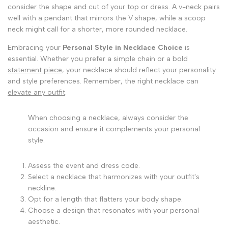
consider the shape and cut of your top or dress. A v-neck pairs
well with a pendant that mirrors the V shape, while a scoop
neck might call for a shorter, more rounded necklace.
Embracing your
Personal Style in Necklace Choice
is
essential. Whether you prefer a simple chain or a bold
statement piece
, your necklace should reflect your personality
and style preferences. Remember, the right necklace can
elevate any outfit
.
When choosing a necklace, always consider the
occasion and ensure it complements your personal
style.
Assess the event and dress code.
Select a necklace that harmonizes with your outfit's
neckline.
Opt for a length that flatters your body shape.
Choose a design that resonates with your personal
aesthetic.