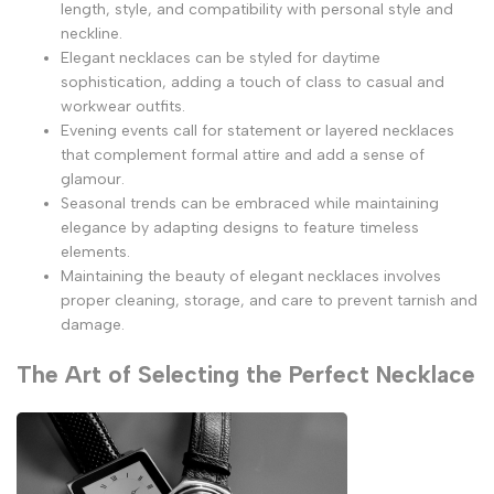
length, style, and compatibility with personal style and
neckline.
Elegant necklaces can be styled for daytime
sophistication, adding a touch of class to casual and
workwear outfits.
Evening events call for statement or layered necklaces
that complement formal attire and add a sense of
glamour.
Seasonal trends can be embraced while maintaining
elegance by adapting designs to feature timeless
elements.
Maintaining the beauty of elegant necklaces involves
proper cleaning, storage, and care to prevent tarnish and
damage.
The Art of Selecting the Perfect Necklace