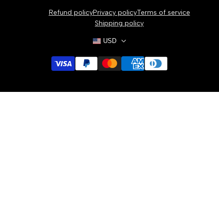
Bracelets
Refund policy
Privacy policy
Terms of service
Necklaces
Shipping policy
USD