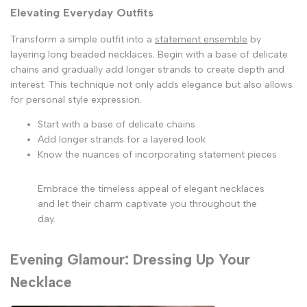
Elevating Everyday Outfits
Transform a simple outfit into a
statement ensemble
by
layering long beaded necklaces. Begin with a base of delicate
chains and gradually add longer strands to create depth and
interest. This technique not only adds elegance but also allows
for personal style expression.
Start with a base of delicate chains
Add longer strands for a layered look
Know the nuances of incorporating statement pieces
Embrace the timeless appeal of elegant necklaces
and let their charm captivate you throughout the
day.
Evening Glamour: Dressing Up Your
Necklace