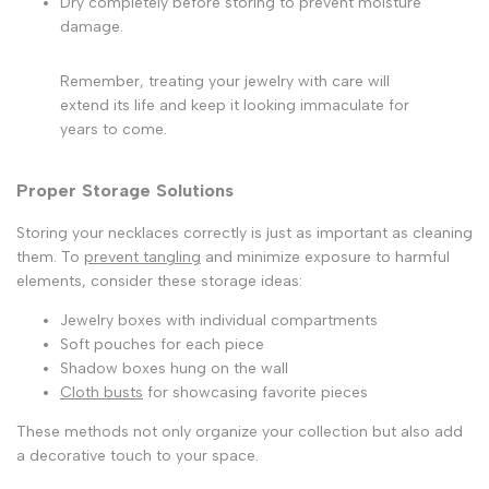
Dry completely before storing to prevent moisture
damage.
Remember, treating your jewelry with care will
extend its life and keep it looking immaculate for
years to come.
Proper Storage Solutions
Storing your necklaces correctly is just as important as cleaning
them. To
prevent tangling
and minimize exposure to harmful
elements, consider these storage ideas:
Jewelry boxes with individual compartments
Soft pouches for each piece
Shadow boxes hung on the wall
Cloth busts
for showcasing favorite pieces
These methods not only organize your collection but also add
a decorative touch to your space.