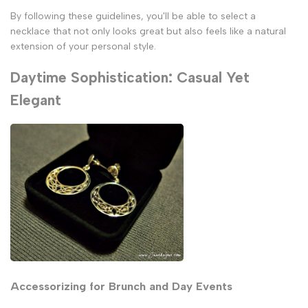
By following these guidelines, you'll be able to select a
necklace that not only looks great but also feels like a natural
extension of your personal style.
Daytime Sophistication: Casual Yet
Elegant
Accessorizing for Brunch and Day Events