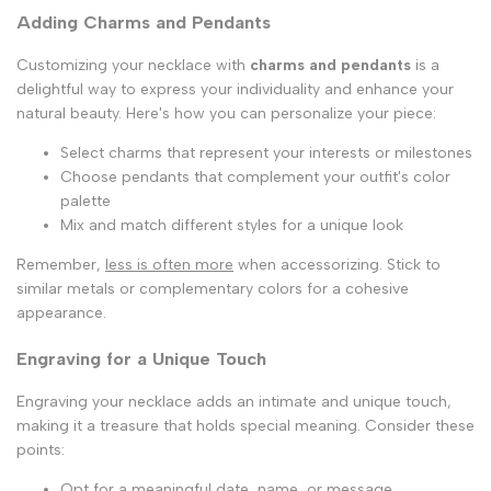
Adding Charms and Pendants
Customizing your necklace with
charms and pendants
is a
delightful way to express your individuality and enhance your
natural beauty. Here's how you can personalize your piece:
Select charms that represent your interests or milestones
Choose pendants that complement your outfit's color
palette
Mix and match different styles for a unique look
Remember,
less is often more
when accessorizing. Stick to
similar metals or complementary colors for a cohesive
appearance.
Engraving for a Unique Touch
Engraving your necklace adds an intimate and unique touch,
making it a treasure that holds special meaning. Consider these
points:
Opt for a meaningful date, name, or message