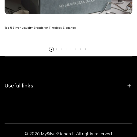
Top 5 Silver Jewelry Brands for Timeless Elegance
Read more
Useful links
Home
Earrings
Rings
© 2026
MySilverStanard
. All rights reserved.