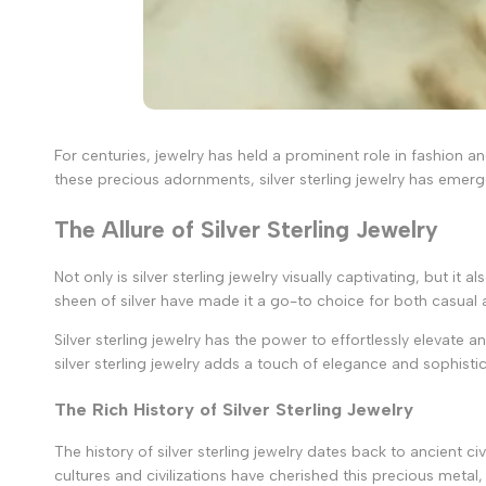
For centuries, jewelry has held a prominent role in fashion 
these precious adornments, silver sterling jewelry has emerge
The Allure of Silver Sterling Jewelry
Not only is silver sterling jewelry visually captivating, but i
sheen of silver have made it a go-to choice for both casual
Silver sterling jewelry has the power to effortlessly elevate a
silver sterling jewelry adds a touch of elegance and sophisti
The Rich History of Silver Sterling Jewelry
The history of silver sterling jewelry dates back to ancient c
cultures and civilizations have cherished this precious metal,