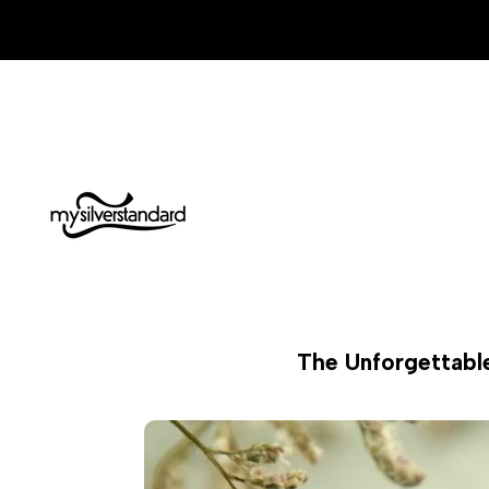
Skip
to
content
The Unforgettable