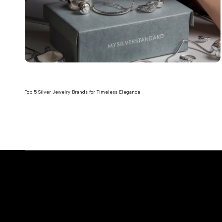
Top 5 Silver Jewelry Brands for Timeless Elegance
Read more