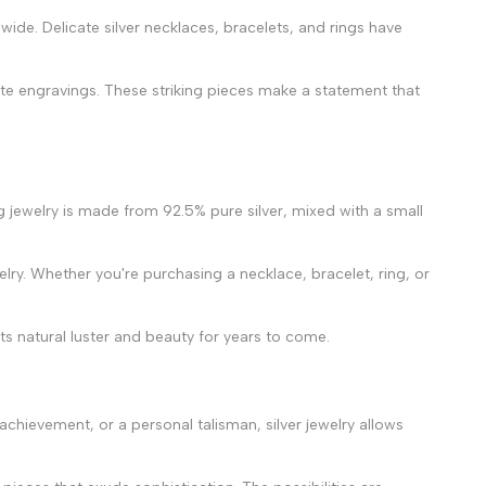
wide. Delicate silver necklaces, bracelets, and rings have
ate engravings. These striking pieces make a statement that
ing jewelry is made from 92.5% pure silver, mixed with a small
ewelry. Whether you're purchasing a necklace, bracelet, ring, or
ts natural luster and beauty for years to come.
 achievement, or a personal talisman, silver jewelry allows