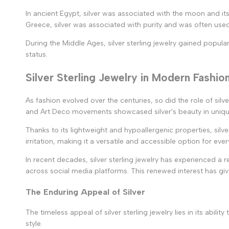
In ancient Egypt, silver was associated with the moon and it
Greece, silver was associated with purity and was often used 
During the Middle Ages, silver sterling jewelry gained popul
status.
Silver Sterling Jewelry in Modern Fashio
As fashion evolved over the centuries, so did the role of silv
and Art Deco movements showcased silver's beauty in unique 
Thanks to its lightweight and hypoallergenic properties, silve
irritation, making it a versatile and accessible option for eve
In recent decades, silver sterling jewelry has experienced a 
across social media platforms. This renewed interest has giv
The Enduring Appeal of Silver
The timeless appeal of silver sterling jewelry lies in its abil
style.