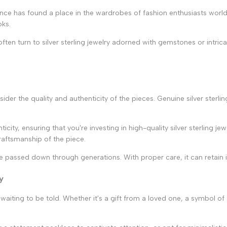
gance has found a place in the wardrobes of fashion enthusiasts world
oks.
ten turn to silver sterling jewelry adorned with gemstones or intric
nsider the quality and authenticity of the pieces. Genuine silver sterl
icity, ensuring that you're investing in high-quality silver sterling j
 craftsmanship of the piece.
be passed down through generations. With proper care, it can retain i
y
t waiting to be told. Whether it's a gift from a loved one, a symbol of