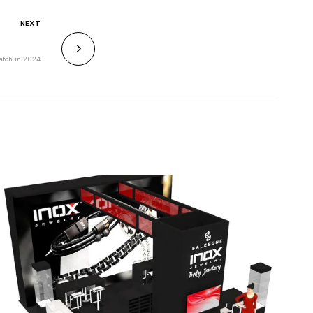
NEXT
Watch in 2024