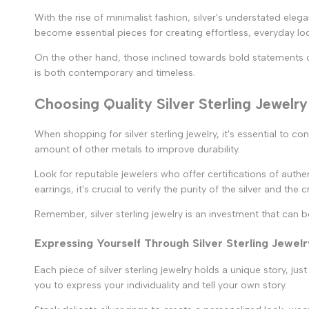
With the rise of minimalist fashion, silver's understated ele
become essential pieces for creating effortless, everyday lo
On the other hand, those inclined towards bold statements of
is both contemporary and timeless.
Choosing Quality Silver Sterling Jewelry
When shopping for silver sterling jewelry, it's essential to co
amount of other metals to improve durability.
Look for reputable jewelers who offer certifications of authent
earrings, it's crucial to verify the purity of the silver and the
Remember, silver sterling jewelry is an investment that can 
Expressing Yourself Through Silver Sterling Jewelr
Each piece of silver sterling jewelry holds a unique story, jus
you to express your individuality and tell your own story.