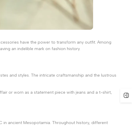
 accessories have the power to transform any outfit. Among
ving an indelible mark on fashion history.
tastes and styles. The intricate craftsmanship and the lustrous
affair or worn as a statement piece with jeans and a t-shirt,
0 BC in ancient Mesopotamia. Throughout history, different