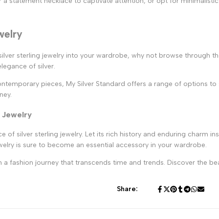
r a statement necklace to captivate attention, or opt for minimalistic
welry
 silver sterling jewelry into your wardrobe, why not browse through th
egance of silver.
temporary pieces, My Silver Standard offers a range of options to su
ney.
g Jewelry
ce of silver sterling jewelry. Let its rich history and enduring charm 
ewelry is sure to become an essential accessory in your wardrobe.
 a fashion journey that transcends time and trends. Discover the beaut
Share: