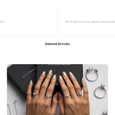
 Own
Top 10 Sterling Silver Jewelry Brands to 
Related Articles