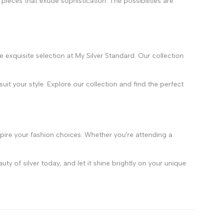
 pieces that exude sophistication. The possibilities are
e exquisite selection at My Silver Standard. Our collection
it your style. Explore our collection and find the perfect
inspire your fashion choices. Whether you're attending a
y of silver today, and let it shine brightly on your unique