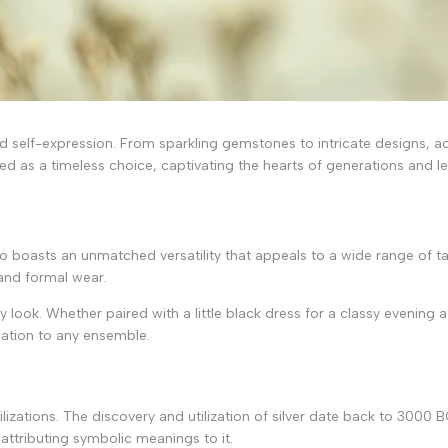
and self-expression. From sparkling gemstones to intricate designs,
d as a timeless choice, captivating the hearts of generations and lea
t also boasts an unmatched versatility that appeals to a wide range of 
 and formal wear.
ny look. Whether paired with a little black dress for a classy evening 
cation to any ensemble.
ivilizations. The discovery and utilization of silver date back to 300
 attributing symbolic meanings to it.