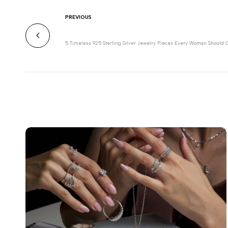
PREVIOUS
5 Timeless 925 Sterling Silver Jewelry Pieces Every Woman Should