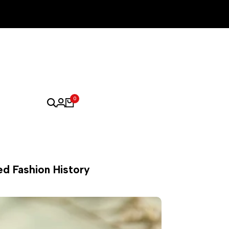
0
ed Fashion History