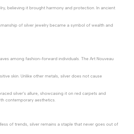
ry, believing it brought harmony and protection. In ancient
ftsmanship of silver jewelry became a symbol of wealth and
ake waves among fashion-forward individuals. The Art Nouveau
itive skin. Unlike other metals, silver does not cause
raced silver's allure, showcasing it on red carpets and
with contemporary aesthetics.
dless of trends, silver remains a staple that never goes out of