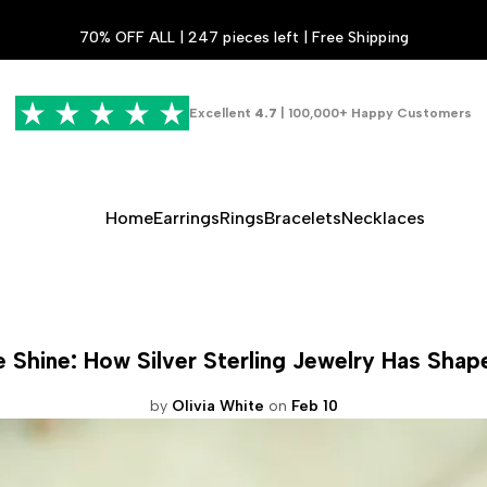
70% OFF ALL | 247 pieces left | Free Shipping
Excellent
4.7
| 100,000+ Happy Customers
Home
Earrings
Rings
Bracelets
Necklaces
 Shine: How Silver Sterling Jewelry Has Shap
by
Olivia White
on
Feb 10