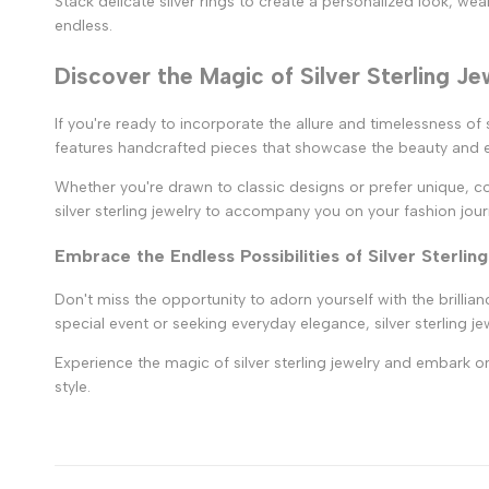
Stack delicate silver rings to create a personalized look, wea
endless.
Discover the Magic of Silver Sterling Je
If you're ready to incorporate the allure and timelessness of
features handcrafted pieces that showcase the beauty and el
Whether you're drawn to classic designs or prefer unique, con
silver sterling jewelry to accompany you on your fashion jour
Embrace the Endless Possibilities of Silver Sterlin
Don't miss the opportunity to adorn yourself with the brillian
special event or seeking everyday elegance, silver sterling j
Experience the magic of silver sterling jewelry and embark on
style.