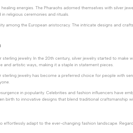
s healing energies. The Pharaohs adorned themselves with silver jewel
in religious ceremonies and rituals.
arity among the European aristocracy. The intricate designs and cra
n
er sterling jewelry. In the 20th century, silver jewelry started to m
and artistic ways, making it a staple in statement pieces.
r sterling jewelry has become a preferred choice for people with sens
ryone.
resurgence in popularity. Celebrities and fashion influencers have emb
en birth to innovative designs that blend traditional craftsmanship 
ity to effortlessly adapt to the ever-changing fashion landscape. Regar