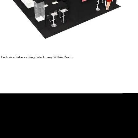
Expl
Exclusive Rebecca Ring Sale: Luxury Within Reach
Re
Read more