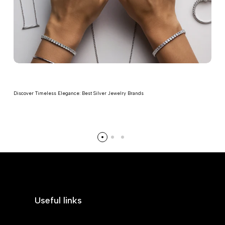
Discover Timeless Elegance: Best Silver Jewelry Brands
Read more
Useful links