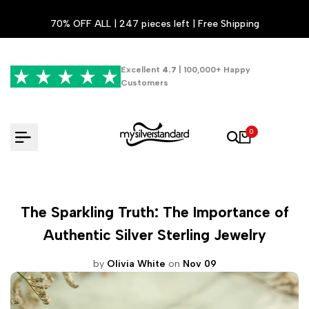
Skip
70% OFF ALL | 247 pieces left | Free Shipping
to
content
Excellent
4.7
| 100,000+ Happy
Customers
0
The Sparkling Truth: The Importance of
Authentic Silver Sterling Jewelry
by
Olivia White
on
Nov 09