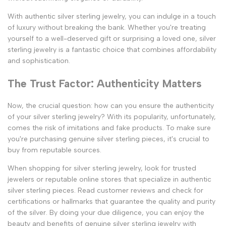
With authentic silver sterling jewelry, you can indulge in a touch
of luxury without breaking the bank. Whether you're treating
yourself to a well-deserved gift or surprising a loved one, silver
sterling jewelry is a fantastic choice that combines affordability
and sophistication.
The Trust Factor: Authenticity Matters
Now, the crucial question: how can you ensure the authenticity
of your silver sterling jewelry? With its popularity, unfortunately,
comes the risk of imitations and fake products. To make sure
you're purchasing genuine silver sterling pieces, it's crucial to
buy from reputable sources.
When shopping for silver sterling jewelry, look for trusted
jewelers or reputable online stores that specialize in authentic
silver sterling pieces. Read customer reviews and check for
certifications or hallmarks that guarantee the quality and purity
of the silver. By doing your due diligence, you can enjoy the
beauty and benefits of genuine silver sterling jewelry with