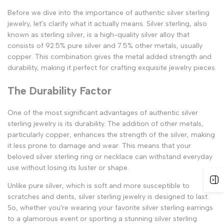
Before we dive into the importance of authentic silver sterling
jewelry, let's clarify what it actually means. Silver sterling, also
known as sterling silver, is a high-quality silver alloy that
consists of 92.5% pure silver and 7.5% other metals, usually
copper. This combination gives the metal added strength and
durability, making it perfect for crafting exquisite jewelry pieces.
The Durability Factor
One of the most significant advantages of authentic silver
sterling jewelry is its durability. The addition of other metals,
particularly copper, enhances the strength of the silver, making
it less prone to damage and wear. This means that your
beloved silver sterling ring or necklace can withstand everyday
use without losing its luster or shape.
Unlike pure silver, which is soft and more susceptible to
scratches and dents, silver sterling jewelry is designed to last.
So, whether you're wearing your favorite silver sterling earrings
to a glamorous event or sporting a stunning silver sterling