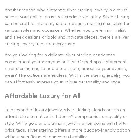
Another reason why authentic silver sterling jewelry is a must-
have in your collection is its incredible versatility. Silver sterling
can be crafted into a myriad of designs, making it suitable for
various styles and occasions. Whether you prefer minimalist
and sleek designs or bold and intricate pieces, there's a silver
sterling jewelry item for every taste.
Are you looking for a delicate silver sterling pendant to
complement your everyday outfits? Or perhaps a statement
silver sterling ring to add a touch of glamour to your evening
wear? The options are endless. With silver sterling jewelry, you
can effortlessly express your unique personality and style.
Affordable Luxury for All
In the world of luxury jewelry, silver sterling stands out as an
affordable alternative that doesn't compromise on quality or
style. While gold and platinum jewelry often come with hefty
price tags, silver sterling offers a more budget-friendly option
without sacrificing elegance or durability.