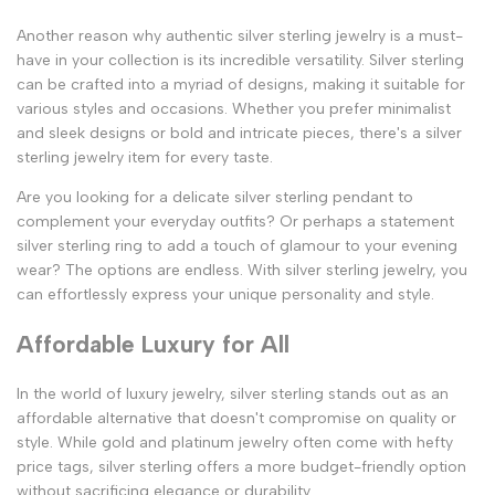
Another reason why authentic silver sterling jewelry is a must-
have in your collection is its incredible versatility. Silver sterling
can be crafted into a myriad of designs, making it suitable for
various styles and occasions. Whether you prefer minimalist
and sleek designs or bold and intricate pieces, there's a silver
sterling jewelry item for every taste.
Are you looking for a delicate silver sterling pendant to
complement your everyday outfits? Or perhaps a statement
silver sterling ring to add a touch of glamour to your evening
wear? The options are endless. With silver sterling jewelry, you
can effortlessly express your unique personality and style.
Affordable Luxury for All
In the world of luxury jewelry, silver sterling stands out as an
affordable alternative that doesn't compromise on quality or
style. While gold and platinum jewelry often come with hefty
price tags, silver sterling offers a more budget-friendly option
without sacrificing elegance or durability.