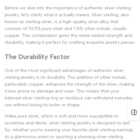
Before we dive into the importance of authentic silver sterling
jewelry, let's clarify what it actually means. Silver sterling, also
known as sterling silver, is a high-quality silver alloy that
consists of 92.5% pure silver and 7.5% other metals, usually
copper. This combination gives the metal added strength and
durability, making it perfect for crafting exquisite jewelry pieces.
The Durability Factor
One of the most significant advantages of authentic silver
sterling jewelry is its durability. The addition of other metals,
particularly copper, enhances the strength of the silver, making
it less prone to damage and wear. This means that your
beloved silver sterling ring or necklace can withstand everyday
use without losing its luster or shape.
Unlike pure silver, which is soft and more susceptible to
scratches and dents, silver sterling jewelry is designed to last.
So, whether you're wearing your favorite silver sterling earrings
to a glamorous event or sporting a stunning silver sterling