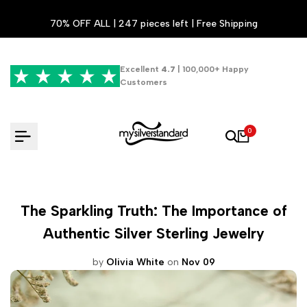
Skip
70% OFF ALL | 247 pieces left | Free Shipping
to
content
Excellent
4.7
| 100,000+ Happy
Customers
0
The Sparkling Truth: The Importance of
Authentic Silver Sterling Jewelry
by
Olivia White
on
Nov 09