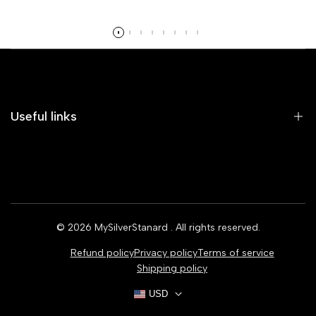
Read more
Useful links
Home
Earrings
Rings
© 2026
MySilverStanard
. All rights reserved.
Bracelets
Refund policy
Privacy policy
Terms of service
Necklaces
Shipping policy
USD