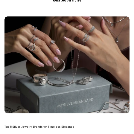
Related Articles
Top 5 Silver Jewelry Brands for Timeless Elegance