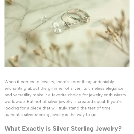
When it comes to jewelry, there's something undeniably
enchanting about the glimmer of silver. Its timeless elegance
and versatility make it a favorite choice for jewelry enthusiasts
worldwide. But not all silver jewelry is created equal. If you're
looking for a piece that will truly stand the test of time,
authentic silver sterling jewelry is the way to go.
What Exactly is Silver Sterling Jewelry?