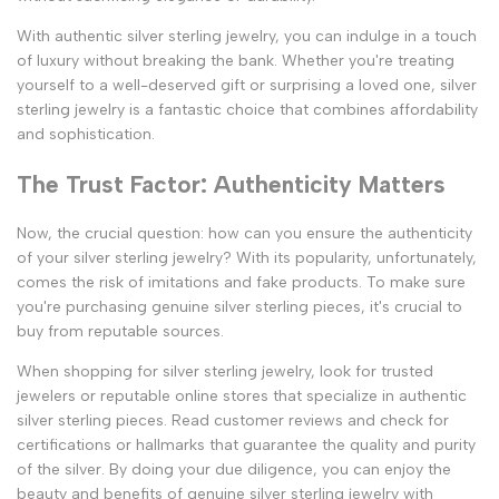
With authentic silver sterling jewelry, you can indulge in a touch
of luxury without breaking the bank. Whether you're treating
yourself to a well-deserved gift or surprising a loved one, silver
sterling jewelry is a fantastic choice that combines affordability
and sophistication.
The Trust Factor: Authenticity Matters
Now, the crucial question: how can you ensure the authenticity
of your silver sterling jewelry? With its popularity, unfortunately,
comes the risk of imitations and fake products. To make sure
you're purchasing genuine silver sterling pieces, it's crucial to
buy from reputable sources.
When shopping for silver sterling jewelry, look for trusted
jewelers or reputable online stores that specialize in authentic
silver sterling pieces. Read customer reviews and check for
certifications or hallmarks that guarantee the quality and purity
of the silver. By doing your due diligence, you can enjoy the
beauty and benefits of genuine silver sterling jewelry with