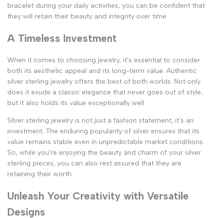
bracelet during your daily activities, you can be confident that
they will retain their beauty and integrity over time.
A Timeless Investment
When it comes to choosing jewelry, it's essential to consider
both its aesthetic appeal and its long-term value. Authentic
silver sterling jewelry offers the best of both worlds. Not only
does it exude a classic elegance that never goes out of style,
but it also holds its value exceptionally well.
Silver sterling jewelry is not just a fashion statement; it's an
investment. The enduring popularity of silver ensures that its
value remains stable even in unpredictable market conditions.
So, while you're enjoying the beauty and charm of your silver
sterling pieces, you can also rest assured that they are
retaining their worth.
Unleash Your Creativity with Versatile
Designs