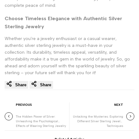
complete peace of mind.
Choose Timeless Elegance with Authentic Silver
Sterling Jewelry
Whether you're a jewelry enthusiast or a casual wearer,
authentic silver sterling jewelry is a must-have in your
collection. Its durability, timeless appeal, versatility, and
affordability make it a true gem in the world of jewelry. So, go
ahead and adorn yourself with the sparkling beauty of silver
sterling – your future self will thank you for it!
Share
Share
PREVIOUS
NEXT
The Hidden Power of Silver:
Unlocking the Mysteries: Exploring
Unleashing the Psychological
Different Silver Sterling Jewelry
Effects of Wearing Sterling Jewelry
Techniques