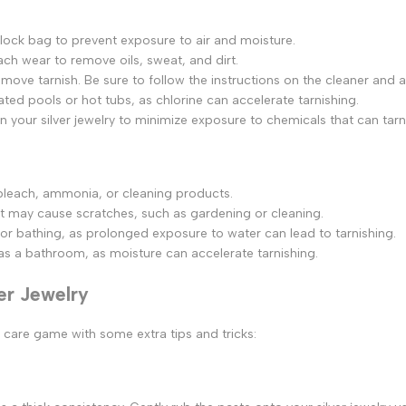
ziplock bag to prevent exposure to air and moisture.
each wear to remove oils, sweat, and dirt.
 remove tarnish. Be sure to follow the instructions on the cleaner and 
ated pools or hot tubs, as chlorine can accelerate tarnishing.
your silver jewelry to minimize exposure to chemicals that can tarn
 bleach, ammonia, or cleaning products.
hat may cause scratches, such as gardening or cleaning.
or bathing, as prolonged exposure to water can lead to tarnishing.
 as a bathroom, as moisture can accelerate tarnishing.
ver Jewelry
er care game with some extra tips and tricks: