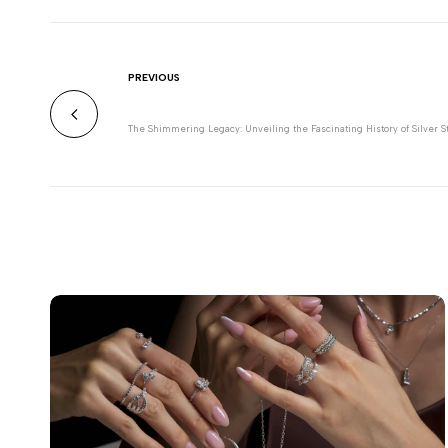
PREVIOUS
The Shimmering Legacy: Unveiling the Fascinating History of Silver S