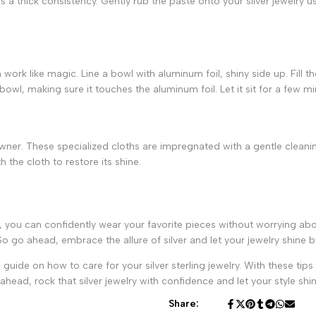
 a thick consistency. Gently rub the paste onto your silver jewelry us
n work like magic. Line a bowl with aluminum foil, shiny side up. Fill t
e bowl, making sure it touches the aluminum foil. Let it sit for a few m
y owner. These specialized cloths are impregnated with a gentle cleani
h the cloth to restore its shine.
, you can confidently wear your favorite pieces without worrying abo
o go ahead, embrace the allure of silver and let your jewelry shine br
 guide on how to care for your silver sterling jewelry. With these tips
ead, rock that silver jewelry with confidence and let your style shin
Share: