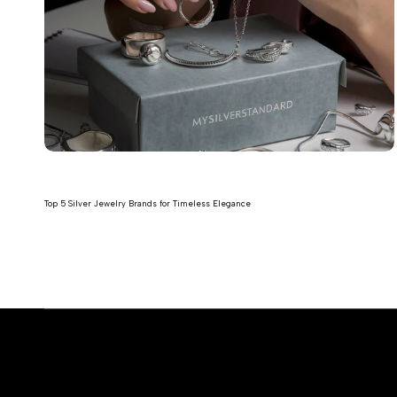
Top 5 Silver Jewelry Brands for Timeless Elegance
Read more