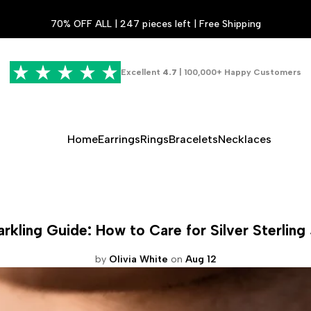
70% OFF ALL | 247 pieces left | Free Shipping
Excellent
4.7
| 100,000+ Happy Customers
Home
Earrings
Rings
Bracelets
Necklaces
rkling Guide: How to Care for Silver Sterling
by
Olivia White
on
Aug 12