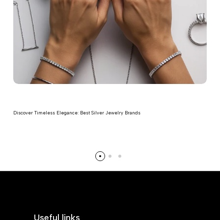
Discover Timeless Elegance: Best Silver Jewelry Brands
Read more
Useful links