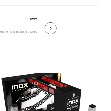
NEXT
ifferent Types of Sterling Jewelry