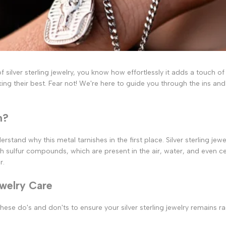
silver sterling jewelry, you know how effortlessly it adds a touch of e
ing their best. Fear not! We're here to guide you through the ins and
h?
erstand why this metal tarnishes in the first place. Silver sterling je
h sulfur compounds, which are present in the air, water, and even c
r.
ewelry Care
hese do's and don'ts to ensure your silver sterling jewelry remains ra