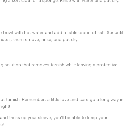
ing a soft cloth or a sponge. Rinse with water and pat dry.
he bowl with hot water and add a tablespoon of salt. Stir until
inutes, then remove, rinse, and pat dry.
ng solution that removes tarnish while leaving a protective
ut tarnish. Remember, a little love and care go a long way in
ight!
 and tricks up your sleeve, you'll be able to keep your
e!