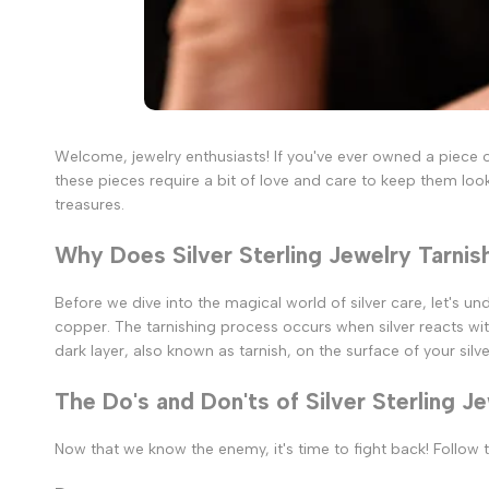
Welcome, jewelry enthusiasts! If you've ever owned a piece of 
these pieces require a bit of love and care to keep them look
treasures.
Why Does Silver Sterling Jewelry Tarnis
Before we dive into the magical world of silver care, let's und
copper. The tarnishing process occurs when silver reacts wit
dark layer, also known as tarnish, on the surface of your silve
The Do's and Don'ts of Silver Sterling J
Now that we know the enemy, it's time to fight back! Follow t