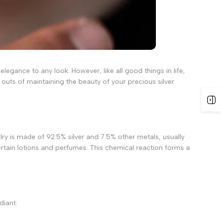
legance to any look. However, like all good things in life,
 outs of maintaining the beauty of your precious silver
welry is made of 92.5% silver and 7.5% other metals, usually
ertain lotions and perfumes. This chemical reaction forms a
diant: