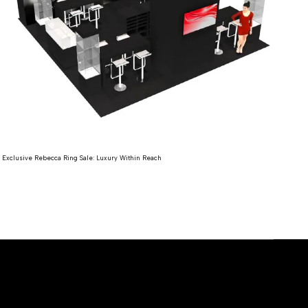
Expl
Exclusive Rebecca Ring Sale: Luxury Within Reach
Re
Read more