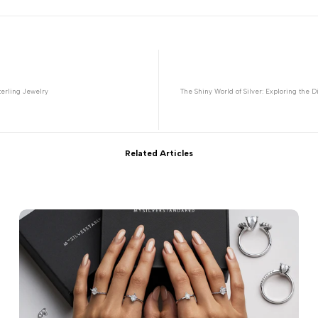
terling Jewelry
The Shiny World of Silver: Exploring the D
Related Articles