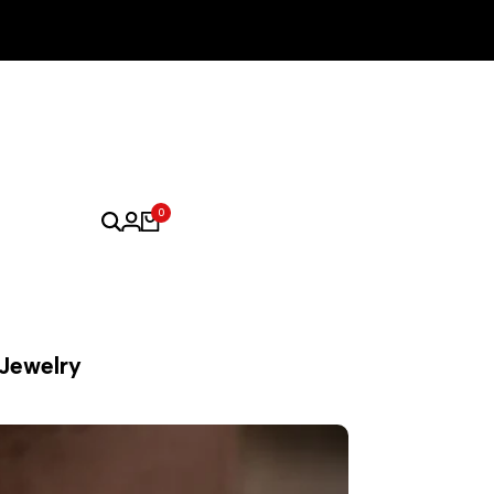
0
 Jewelry