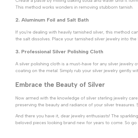
Create a paste by mixing baking soda and water until it forms
This method works wonders in removing stubborn tarnish.
2. Aluminum Foil and Salt Bath
If you're dealing with heavily tarnished silver, this method ca
the salt dissolves. Place your tarnished silver jewelry into th
3. Professional Silver Polishing Cloth
A silver polishing cloth is a must-have for any silver jewelr
coating on the metal. Simply rub your silver jewelry gently wit
Embrace the Beauty of Silver
Now armed with the knowledge of silver sterling jewelry care
preserving the beauty and radiance of your silver treasures. S
And there you have it, dear jewelry enthusiasts! The sparkling
beloved pieces looking brand new for years to come. So go ah