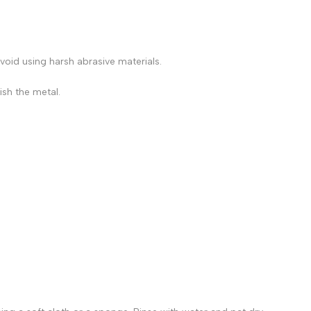
avoid using harsh abrasive materials.
ish the metal.