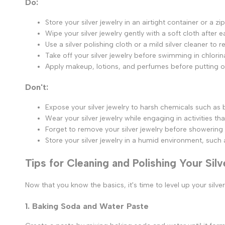
Do:
Store your silver jewelry in an airtight container or a 
Wipe your silver jewelry gently with a soft cloth after 
Use a silver polishing cloth or a mild silver cleaner to
Take off your silver jewelry before swimming in chlorin
Apply makeup, lotions, and perfumes before putting on 
Don't:
Expose your silver jewelry to harsh chemicals such as
Wear your silver jewelry while engaging in activities t
Forget to remove your silver jewelry before showering 
Store your silver jewelry in a humid environment, such
Tips for Cleaning and Polishing Your Sil
Now that you know the basics, it's time to level up your silv
1. Baking Soda and Water Paste