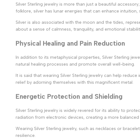
Silver Sterling jewelry is more than just a beautiful accessor
folklore, silver has lunar energies that can enhance intuitio
Silver is also associated with the moon and the tides, represen
about a sense of calmness, tranquility, and emotional stabilit
Physical Healing and Pain Reduction
In addition to its metaphysical properties, Silver Sterling je
natural healing processes and promote overall well-being.
It is said that wearing Silver Sterling jewelry can help reduce
relief by adorning themselves with this magnificent metal.
Energetic Protection and Shielding
Silver Sterling jewelry is widely revered for its ability to pr
radiation from electronic devices, creating a more balanced
Wearing Silver Sterling jewelry, such as necklaces or bracele
resilience.