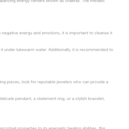
ebalancing energy centers known as chakras. The metallic
s negative energy and emotions, it is important to cleanse it
ng it under lukewarm water. Additionally, it is recommended to
rling pieces, look for reputable jewelers who can provide a
elicate pendant, a statement ring, or a stylish bracelet,
robial properties to its energetic healing abilities, this