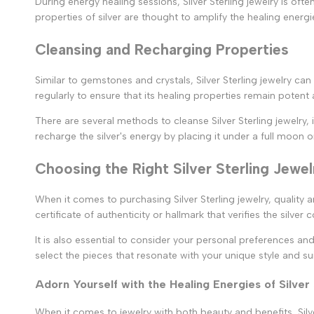
During energy healing sessions, Silver Sterling jewelry is o
properties of silver are thought to amplify the healing energ
Cleansing and Recharging Properties
Similar to gemstones and crystals, Silver Sterling jewelry ca
regularly to ensure that its healing properties remain potent 
There are several methods to cleanse Silver Sterling jewelry, 
recharge the silver's energy by placing it under a full moon o
Choosing the Right Silver Sterling Jewel
When it comes to purchasing Silver Sterling jewelry, quality 
certificate of authenticity or hallmark that verifies the silver 
It is also essential to consider your personal preferences an
select the pieces that resonate with your unique style and sui
Adorn Yourself with the Healing Energies of Silver
When it comes to jewelry with both beauty and benefits, Silver