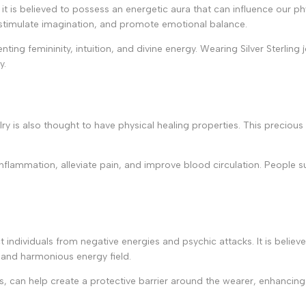
y; it is believed to possess an energetic aura that can influence our 
n, stimulate imagination, and promote emotional balance.
ting femininity, intuition, and divine energy. Wearing Silver Sterling 
y.
welry is also thought to have physical healing properties. This preciou
 inflammation, alleviate pain, and improve blood circulation. People su
otect individuals from negative energies and psychic attacks. It is beli
 and harmonious energy field.
ts, can help create a protective barrier around the wearer, enhancing