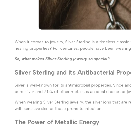
When it comes to jewelry, Silver Sterling is a timeless classi
healing properties? For centuries, people have been wearing s
So, what makes Silver Sterling jewelry so special?
Silver Sterling and its Antibacterial Prop
Silver is well-known for its antimicrobial properties. Since a
pure silver and 7.5% of other metals, is an ideal choice for jew
When wearing Silver Sterling jewelry, the silver ions that are 
with sensitive skin or those prone to infections.
The Power of Metallic Energy