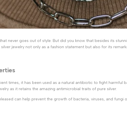
c that never goes out of style. But did you know that besides its stun
ilver jewelry not only as a fashion statement but also for its remar
erties
ncient times, it has been used as a natural antibiotic to fight harmful
elry as it retains the amazing antimicrobial traits of pure silver.
released can help prevent the growth of bacteria, viruses, and fungi on 