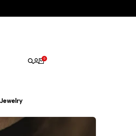
0
 Jewelry