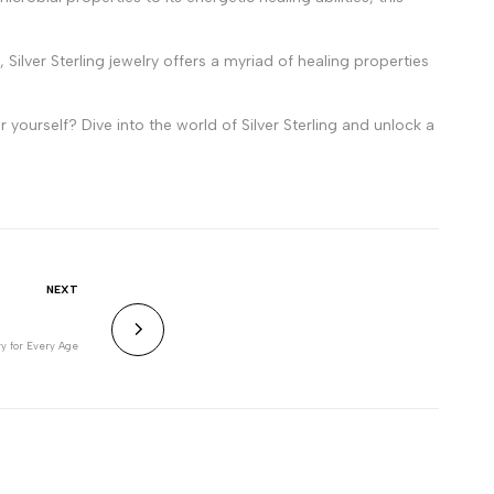
Silver Sterling jewelry offers a myriad of healing properties
 yourself? Dive into the world of Silver Sterling and unlock a
NEXT
ry for Every Age