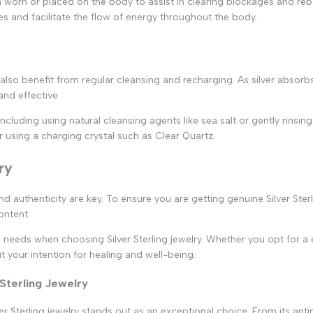
ften worn or placed on the body to assist in clearing blockages and r
ies and facilitate the flow of energy throughout the body.
n also benefit from regular cleansing and recharging. As silver absorb
and effective.
including using natural cleansing agents like sea salt or gently rinsi
r using a charging crystal such as Clear Quartz.
ry
and authenticity are key. To ensure you are getting genuine Silver Ste
content.
d needs when choosing Silver Sterling jewelry. Whether you opt for a d
t your intention for healing and well-being.
 Sterling Jewelry
 Sterling jewelry stands out as an exceptional choice. From its antimic