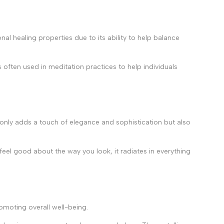
nal healing properties due to its ability to help balance
s often used in meditation practices to help individuals
ot only adds a touch of elegance and sophistication but also
feel good about the way you look, it radiates in everything
romoting overall well-being.