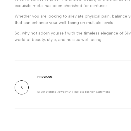
exquisite metal has been cherished for centuries.
Whether you are looking to alleviate physical pain, balance y
that can enhance your well-being on multiple levels.
So, why not adorn yourself with the timeless elegance of Silve
world of beauty, style, and holistic well-being.
PREVIOUS
Silver Sterling Jewelry: A Timeless Fashion Statement