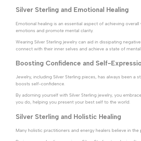
Silver Sterling and Emotional Healing
Emotional healing is an essential aspect of achieving overall 
emotions and promote mental clarity.
Wearing Silver Sterling jewelry can aid in dissipating negati
connect with their inner selves and achieve a state of mental t
Boosting Confidence and Self-Expressi
Jewelry, including Silver Sterling pieces, has always been a s
boosts self-confidence.
By adorning yourself with Silver Sterling jewelry, you embra
you do, helping you present your best self to the world.
Silver Sterling and Holistic Healing
Many holistic practitioners and energy healers believe in the