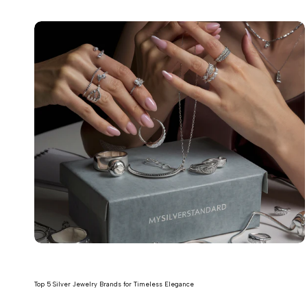
Top 5 Silver Jewelry Brands for Timeless Elegance