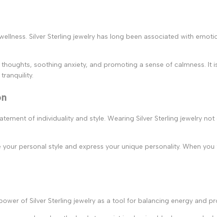
wellness. Silver Sterling jewelry has long been associated with emotio
ve thoughts, soothing anxiety, and promoting a sense of calmness. It i
ranquility.
on
tatement of individuality and style. Wearing Silver Sterling jewelry n
ce your personal style and express your unique personality. When you 
 power of Silver Sterling jewelry as a tool for balancing energy and p