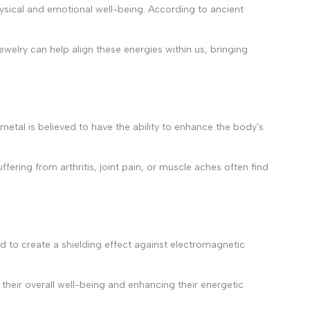
physical and emotional well-being. According to ancient
jewelry can help align these energies within us, bringing
s metal is believed to have the ability to enhance the body's
ffering from arthritis, joint pain, or muscle aches often find
eved to create a shielding effect against electromagnetic
 their overall well-being and enhancing their energetic