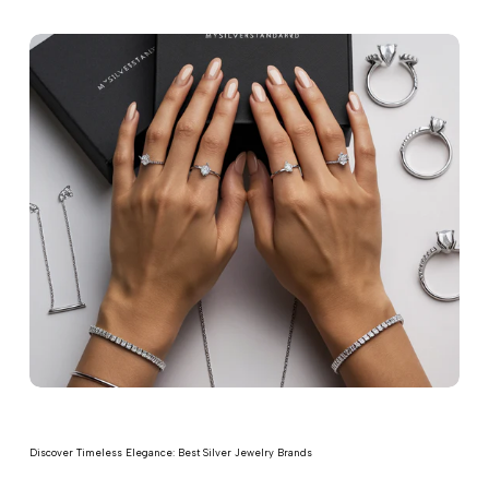
Discover Timeless Elegance: Best Silver Jewelry Brands