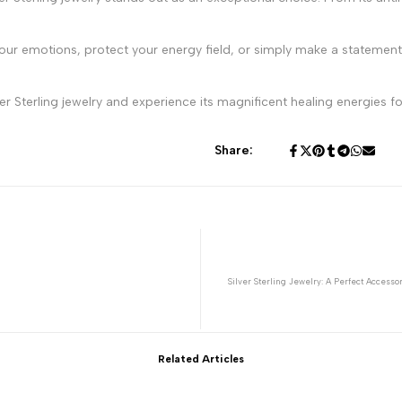
our emotions, protect your energy field, or simply make a statement, 
r Sterling jewelry and experience its magnificent healing energies for
Share:
Silver Sterling Jewelry: A Perfect Accesso
Related Articles