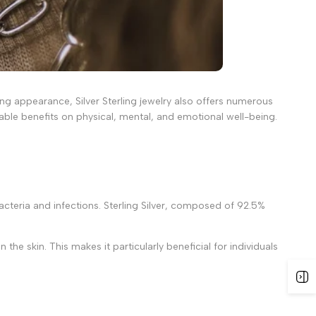
ning appearance, Silver Sterling jewelry also offers numerous
kable benefits on physical, mental, and emotional well-being.
 bacteria and infections. Sterling Silver, composed of 92.5%
the skin. This makes it particularly beneficial for individuals