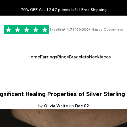
70% OFF ALL | 247 pieces left | Free Shipping
Excellent
4.7
| 100,000+ Happy Customers
Home
Earrings
Rings
Bracelets
Necklaces
nificent Healing Properties of Silver Sterling
by
Olivia White
on
Dec 02