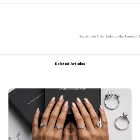
Sustainable Style: Embrace the Timeless B
Related Articles