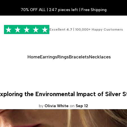
70% OFF ALL | 247 pieces left | Free Shipping
Excellent
4.7
| 100,000+ Happy Customers
Home
Earrings
Rings
Bracelets
Necklaces
loring the Environmental Impact of Silver S
by
Olivia White
on
Sep 12