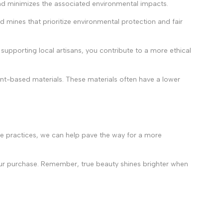
and minimizes the associated environmental impacts.
d mines that prioritize environmental protection and fair
 supporting local artisans, you contribute to a more ethical
ant-based materials. These materials often have a lower
le practices, we can help pave the way for a more
your purchase. Remember, true beauty shines brighter when