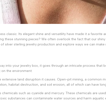
less classic. Its elegant shine and versatility have made it a favorite
g these stunning pieces? We often overlook the fact that our shiny t
sts of silver sterling jewelry production and explore ways we can mak
 way into your jewelry box, it goes through an intricate process that be
ct on the environment.
he extensive land disruption it causes. Open-pit mining, a common me
tion, habitat destruction, and soil erosion, all of which can have lo
ous chemicals such as cyanide and mercury. These chemicals are used 
e toxic substances can contaminate water sources and harm aquatic