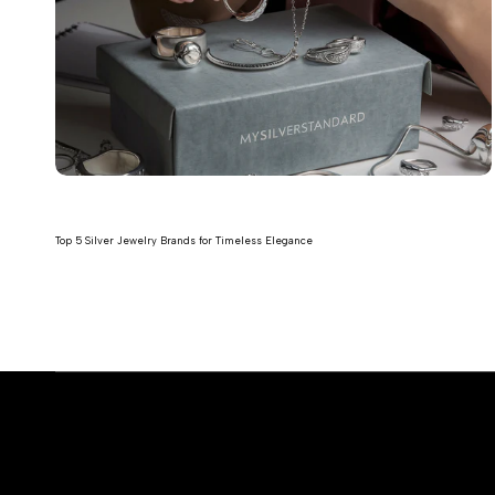
Top 5 Silver Jewelry Brands for Timeless Elegance
Read more