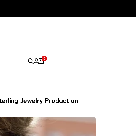
0
terling Jewelry Production