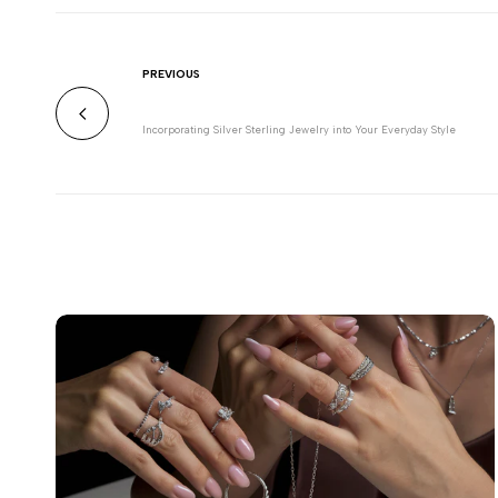
PREVIOUS
Incorporating Silver Sterling Jewelry into Your Everyday Style