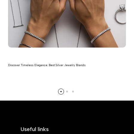
Discover Timeless Elegance: Best Silver Jewelry Brands
Read more
Useful links