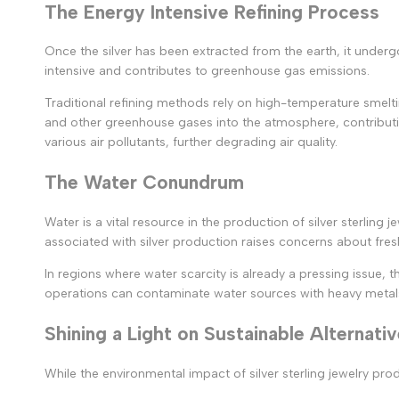
The Energy Intensive Refining Process
Once the silver has been extracted from the earth, it undergo
intensive and contributes to greenhouse gas emissions.
Traditional refining methods rely on high-temperature smelti
and other greenhouse gases into the atmosphere, contributing
various air pollutants, further degrading air quality.
The Water Conundrum
Water is a vital resource in the production of silver sterling
associated with silver production raises concerns about fres
In regions where water scarcity is already a pressing issue
operations can contaminate water sources with heavy metal
Shining a Light on Sustainable Alternati
While the environmental impact of silver sterling jewelry p