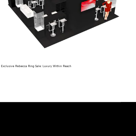
Expl
Exclusive Rebecca Ring Sale: Luxury Within Reach
Re
Read more