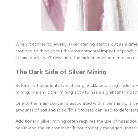
When it comes to jewelry, silver sterling stands out as a time
stopped to think about the environmental impact of producin
In this article, we'll delve into the hidden environmental co
The Dark Side of Silver Mining
Before that beautiful silver sterling necklace or ring finds its
mining, like any other mining activity, has a significant impa
One of the main concerns associated with silver mining is t
amounts of soil and rock. This process can lead to deforesta
Additionally, silver mining often requires the use of hazard
health and the environment. If not properly managed, thes