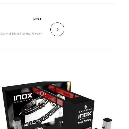
NEXT
eauty of Silver Sterling Jewelry