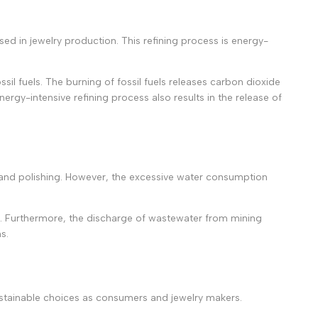
sed in jewelry production. This refining process is energy-
l fuels. The burning of fossil fuels releases carbon dioxide
rgy-intensive refining process also results in the release of
ing, and polishing. However, the excessive water consumption
em. Furthermore, the discharge of wastewater from mining
s.
ustainable choices as consumers and jewelry makers.