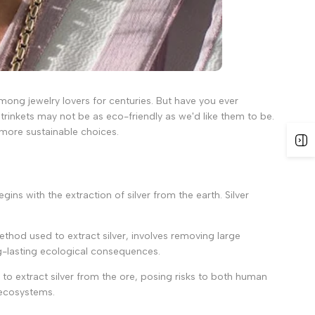
 among jewelry lovers for centuries. But have you ever
rinkets may not be as eco-friendly as we'd like them to be.
e more sustainable choices.
gins with the extraction of silver from the earth. Silver
thod used to extract silver, involves removing large
ng-lasting ecological consequences.
to extract silver from the ore, posing risks to both human
 ecosystems.