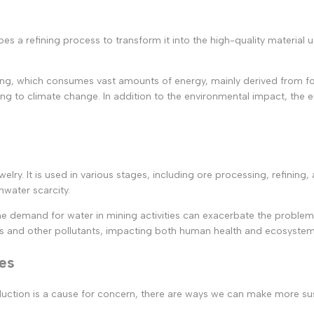
es a refining process to transform it into the high-quality material u
ng, which consumes vast amounts of energy, mainly derived from fossi
 to climate change. In addition to the environmental impact, the ene
 jewelry. It is used in various stages, including ore processing, refin
hwater scarcity.
, the demand for water in mining activities can exacerbate the probl
s and other pollutants, impacting both human health and ecosystem
ves
roduction is a cause for concern, there are ways we can make more s