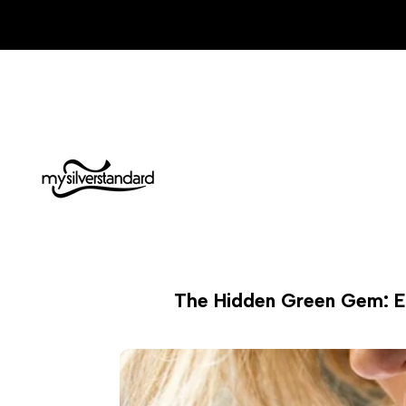
Skip
to
content
The Hidden Green Gem: Exp