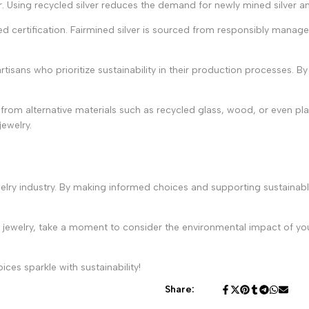
r. Using recycled silver reduces the demand for newly mined silver 
ed certification. Fairmined silver is sourced from responsibly manage
tisans who prioritize sustainability in their production processes. By
rom alternative materials such as recycled glass, wood, or even pl
jewelry.
elry industry. By making informed choices and supporting sustainab
 of jewelry, take a moment to consider the environmental impact of 
es sparkle with sustainability!
Share: