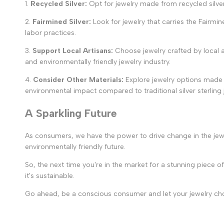
1.
Recycled Silver:
Opt for jewelry made from recycled silve
2.
Fairmined Silver:
Look for jewelry that carries the Fairmin
labor practices.
3.
Support Local Artisans:
Choose jewelry crafted by local ar
and environmentally friendly jewelry industry.
4.
Consider Other Materials:
Explore jewelry options made f
environmental impact compared to traditional silver sterling 
A Sparkling Future
As consumers, we have the power to drive change in the jew
environmentally friendly future.
So, the next time you're in the market for a stunning piece
it's sustainable.
Go ahead, be a conscious consumer and let your jewelry choic