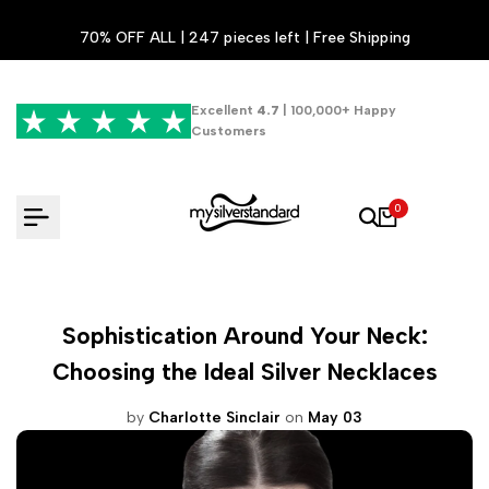
Skip
70% OFF ALL | 247 pieces left | Free Shipping
to
content
Excellent
4.7
| 100,000+ Happy
Customers
0
Sophistication Around Your Neck:
Choosing the Ideal Silver Necklaces
by
Charlotte Sinclair
on
May 03