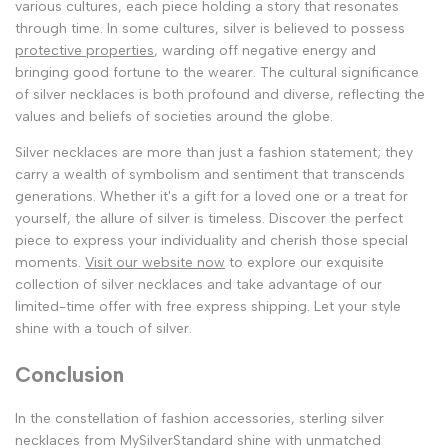
various cultures, each piece holding a story that resonates
through time. In some cultures, silver is believed to possess
protective properties
, warding off negative energy and
bringing good fortune to the wearer. The cultural significance
of silver necklaces is both profound and diverse, reflecting the
values and beliefs of societies around the globe.
Silver necklaces are more than just a fashion statement; they
carry a wealth of symbolism and sentiment that transcends
generations. Whether it's a gift for a loved one or a treat for
yourself, the allure of silver is timeless. Discover the perfect
piece to express your individuality and cherish those special
moments.
Visit our website now
to explore our exquisite
collection of silver necklaces and take advantage of our
limited-time offer with free express shipping. Let your style
shine with a touch of silver.
Conclusion
In the constellation of fashion accessories, sterling silver
necklaces from MySilverStandard shine with unmatched