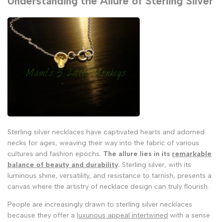
Understanding the Allure of Sterling Silver
Sterling silver necklaces have captivated hearts and adorned
necks for ages, weaving their way into the fabric of various
cultures and fashion epochs.
The allure lies in its
remarkable
balance of beauty and durability
.
Sterling silver, with its
luminous shine, versatility, and resistance to tarnish, presents a
canvas where the artistry of necklace design can truly flourish.
People are increasingly drawn to sterling silver necklaces
because they offer a
luxurious appeal intertwined
with a sense