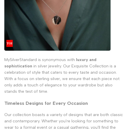
MySilverStandard is synonymous with
luxury and
sophistication
in silver jewelry. Our Exquisite Collection is a
celebration of style that caters to every taste and occasion.
With a focus on sterling silver, we ensure that each piece not
only adds a touch of elegance to your wardrobe but also
stands the test of time.
Timeless Designs for Every Occasion
Our collection boasts a variety of designs that are both classic
and contemporary. Whether you're looking for something to
wear to a formal event or a casual gathering, you'll find the