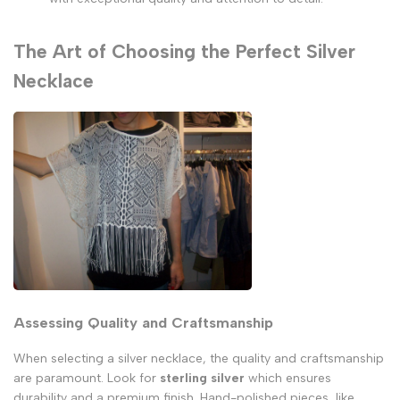
The Art of Choosing the Perfect Silver
Necklace
Assessing Quality and Craftsmanship
When selecting a silver necklace, the quality and craftsmanship
are paramount. Look for
sterling silver
which ensures
durability and a premium finish. Hand-polished pieces, like