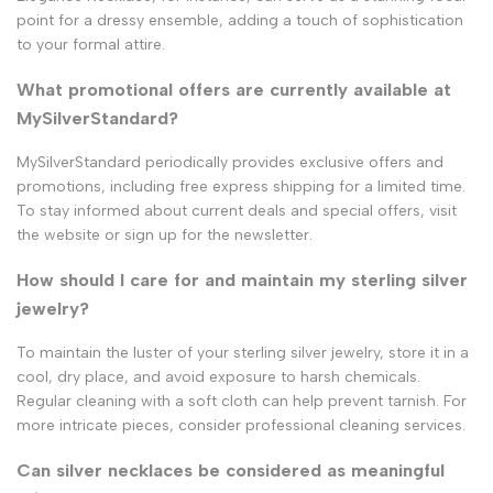
point for a dressy ensemble, adding a touch of sophistication
to your formal attire.
What promotional offers are currently available at
MySilverStandard?
MySilverStandard periodically provides exclusive offers and
promotions, including free express shipping for a limited time.
To stay informed about current deals and special offers, visit
the website or sign up for the newsletter.
How should I care for and maintain my sterling silver
jewelry?
To maintain the luster of your sterling silver jewelry, store it in a
cool, dry place, and avoid exposure to harsh chemicals.
Regular cleaning with a soft cloth can help prevent tarnish. For
more intricate pieces, consider professional cleaning services.
Can silver necklaces be considered as meaningful