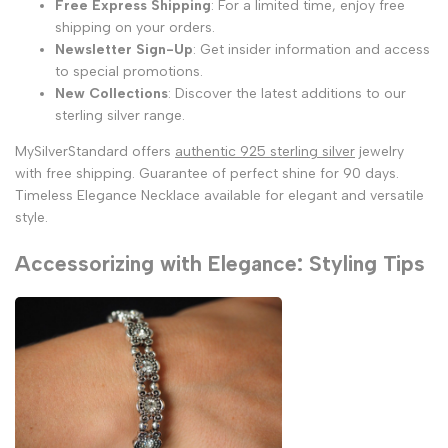
Free Express Shipping
: For a limited time, enjoy free
shipping on your orders.
Newsletter Sign-Up
: Get insider information and access
to special promotions.
New Collections
: Discover the latest additions to our
sterling silver range.
MySilverStandard offers
authentic 925 sterling silver
jewelry
with free shipping. Guarantee of perfect shine for 90 days.
Timeless Elegance Necklace available for elegant and versatile
style.
Accessorizing with Elegance: Styling Tips