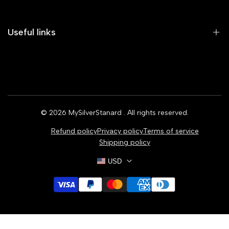
Useful links
Home
Earrings
Rings
© 2026
MySilverStanard
. All rights reserved.
Bracelets
Refund policy
Privacy policy
Terms of service
Necklaces
Shipping policy
USD