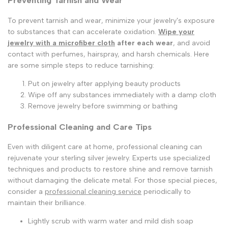
Preventing Tarnish and Wear
To prevent tarnish and wear, minimize your jewelry's exposure
to substances that can accelerate oxidation.
Wipe your
jewelry with a microfiber cloth
after each wear
, and avoid
contact with perfumes, hairspray, and harsh chemicals. Here
are some simple steps to reduce tarnishing:
Put on jewelry after applying beauty products
Wipe off any substances immediately with a damp cloth
Remove jewelry before swimming or bathing
Professional Cleaning and Care Tips
Even with diligent care at home, professional cleaning can
rejuvenate your sterling silver jewelry. Experts use specialized
techniques and products to restore shine and remove tarnish
without damaging the delicate metal. For those special pieces,
consider a
professional cleaning service
periodically to
maintain their brilliance.
Lightly scrub with warm water and mild dish soap