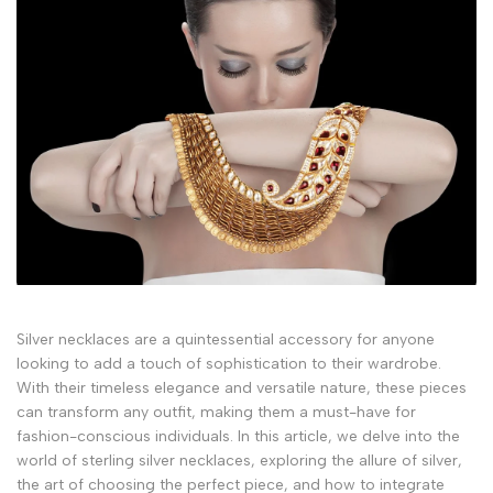
Silver necklaces are a quintessential accessory for anyone
looking to add a touch of sophistication to their wardrobe.
With their timeless elegance and versatile nature, these pieces
can transform any outfit, making them a must-have for
fashion-conscious individuals. In this article, we delve into the
world of sterling silver necklaces, exploring the allure of silver,
the art of choosing the perfect piece, and how to integrate