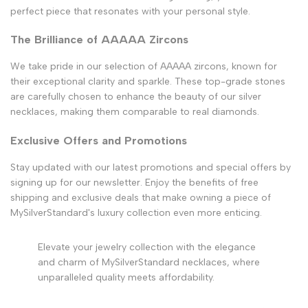
perfect piece that resonates with your personal style.
The Brilliance of AAAAA Zircons
We take pride in our selection of AAAAA zircons, known for
their exceptional clarity and sparkle. These top-grade stones
are carefully chosen to enhance the beauty of our silver
necklaces, making them comparable to real diamonds.
Exclusive Offers and Promotions
Stay updated with our latest promotions and special offers by
signing up for our newsletter. Enjoy the benefits of free
shipping and exclusive deals that make owning a piece of
MySilverStandard's luxury collection even more enticing.
Elevate your jewelry collection with the elegance
and charm of MySilverStandard necklaces, where
unparalleled quality meets affordability.