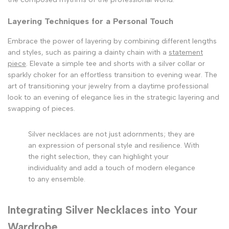
Layering Techniques for a Personal Touch
Embrace the power of layering by combining different lengths
and styles, such as pairing a dainty chain with a
statement
piece
. Elevate a simple tee and shorts with a silver collar or
sparkly choker for an effortless transition to evening wear. The
art of transitioning your jewelry from a daytime professional
look to an evening of elegance lies in the strategic layering and
swapping of pieces.
Silver necklaces are not just adornments; they are
an expression of personal style and resilience. With
the right selection, they can highlight your
individuality and add a touch of modern elegance
to any ensemble.
Integrating Silver Necklaces into Your
Wardrobe