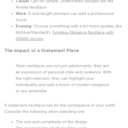
Casual
: Opt for simple, understated designs like the
Amelia Necklace.
Work
: A mid-length pendant can add a professional
touch.
Evening
: Choose something with a bit more sparkle, like
MySilverStandard's
Timeless Elegance Necklace with
AAAAA zircons
.
The Impact of a Statement Piece
Silver necklaces are not just adornments; they are
an expression of personal style and resilience. With
the right selection, they can highlight your
individuality and add a touch of modern elegance
to any ensemble.
A statement necklace can be the centerpiece of your outfit.
Consider the following when selecting one:
The size and complexity of the design.