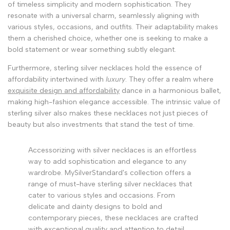
of timeless simplicity and modern sophistication. They
resonate with a universal charm, seamlessly aligning with
various styles, occasions, and outfits. Their adaptability makes
them a cherished choice, whether one is seeking to make a
bold statement or wear something subtly elegant.
Furthermore, sterling silver necklaces hold the essence of
affordability intertwined with
luxury
. They offer a realm where
exquisite design and affordability
dance in a harmonious ballet,
making high-fashion elegance accessible. The intrinsic value of
sterling silver also makes these necklaces not just pieces of
beauty but also investments that stand the test of time.
Accessorizing with silver necklaces is an effortless
way to add sophistication and elegance to any
wardrobe. MySilverStandard's collection offers a
range of must-have sterling silver necklaces that
cater to various styles and occasions. From
delicate and dainty designs to bold and
contemporary pieces, these necklaces are crafted
with exceptional quality and attention to detail.