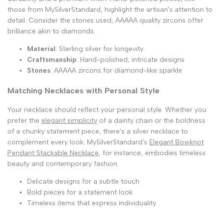
those from MySilverStandard, highlight the artisan's attention to
detail. Consider the stones used; AAAAA quality zircons offer
brilliance akin to diamonds.
Material
: Sterling silver for longevity
Craftsmanship
: Hand-polished, intricate designs
Stones
: AAAAA zircons for diamond-like sparkle
Matching Necklaces with Personal Style
Your necklace should reflect your personal style. Whether you
prefer the
elegant simplicity
of a dainty chain or the boldness
of a chunky statement piece, there's a silver necklace to
complement every look. MySilverStandard's
Elegant Bowknot
Pendant Stackable Necklace
, for instance, embodies timeless
beauty and contemporary fashion.
Delicate designs for a subtle touch
Bold pieces for a statement look
Timeless items that express individuality