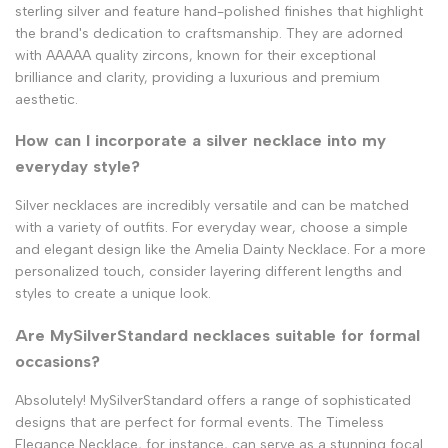
sterling silver and feature hand-polished finishes that highlight
the brand's dedication to craftsmanship. They are adorned
with AAAAA quality zircons, known for their exceptional
brilliance and clarity, providing a luxurious and premium
aesthetic.
How can I incorporate a silver necklace into my
everyday style?
Silver necklaces are incredibly versatile and can be matched
with a variety of outfits. For everyday wear, choose a simple
and elegant design like the Amelia Dainty Necklace. For a more
personalized touch, consider layering different lengths and
styles to create a unique look.
Are MySilverStandard necklaces suitable for formal
occasions?
Absolutely! MySilverStandard offers a range of sophisticated
designs that are perfect for formal events. The Timeless
Elegance Necklace, for instance, can serve as a stunning focal