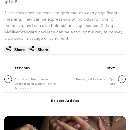
gifts?
Silver necklaces are excellent gifts that can carry significant
meaning. They can be expressions of individuality, love, or
friendship, and can also hold cultural significance. Gifting a
MySilverStandard necklace can be a thoughtful way to convey
a personal message or sentiment.
Share
Share
PREVIOUS
NEXT
CarrieLove: The Ultimate
The Magical Radiance of Opal
Destination for Modern Fashion
Rings
Accessories
Related Articles