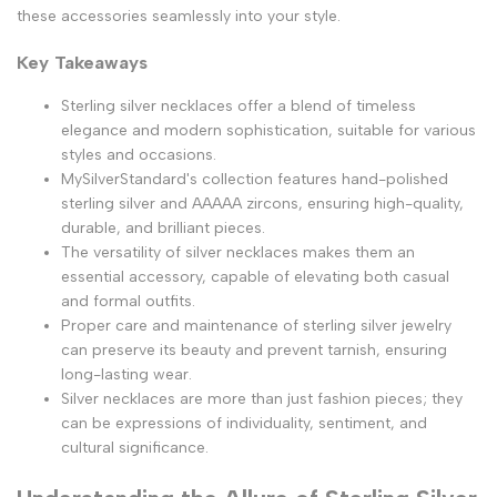
these accessories seamlessly into your style.
Key Takeaways
Sterling silver necklaces offer a blend of timeless
elegance and modern sophistication, suitable for various
styles and occasions.
MySilverStandard's collection features hand-polished
sterling silver and AAAAA zircons, ensuring high-quality,
durable, and brilliant pieces.
The versatility of silver necklaces makes them an
essential accessory, capable of elevating both casual
and formal outfits.
Proper care and maintenance of sterling silver jewelry
can preserve its beauty and prevent tarnish, ensuring
long-lasting wear.
Silver necklaces are more than just fashion pieces; they
can be expressions of individuality, sentiment, and
cultural significance.