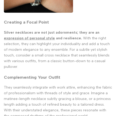
Creating a Focal Point
Silver necklaces are not just adornments; they are an
expression of personal style
and resilience.
With the right
selection, they can highlight your individuality and add a touch
of modern elegance to any ensemble. For a subtle yet stylish
touch, consider a small cross necklace that seamlessly blends
with various outfits, from a classic button-down to a casual
pullover.
Complementing Your Outfit
They seamlessly integrate with work attire, enhancing the fabric
of professionalism with threads of style and grace. Imagine a
matinee-length necklace subtly gracing a blouse, or a princess
length adding a touch of refined beauty to a tailored dress.
With their understated elegance, these pieces resonate with
the composed rhythms of the professional world.