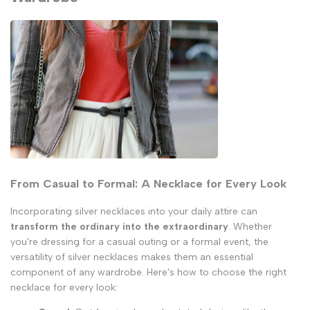
From Casual to Formal: A Necklace for Every Look
Incorporating silver necklaces into your daily attire can
transform the ordinary into the extraordinary
. Whether
you're dressing for a casual outing or a formal event, the
versatility of silver necklaces makes them an essential
component of any wardrobe. Here's how to choose the right
necklace for every look: