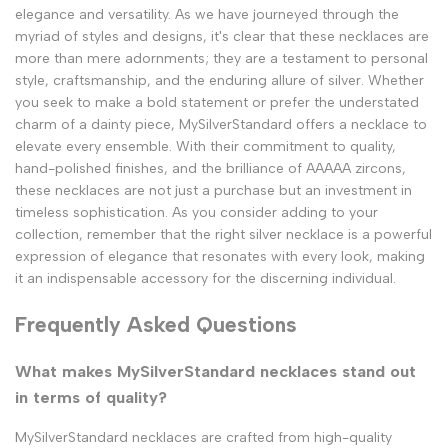
elegance and versatility. As we have journeyed through the
myriad of styles and designs, it's clear that these necklaces are
more than mere adornments; they are a testament to personal
style, craftsmanship, and the enduring allure of silver. Whether
you seek to make a bold statement or prefer the understated
charm of a dainty piece, MySilverStandard offers a necklace to
elevate every ensemble. With their commitment to quality,
hand-polished finishes, and the brilliance of AAAAA zircons,
these necklaces are not just a purchase but an investment in
timeless sophistication. As you consider adding to your
collection, remember that the right silver necklace is a powerful
expression of elegance that resonates with every look, making
it an indispensable accessory for the discerning individual.
Frequently Asked Questions
What makes MySilverStandard necklaces stand out
in terms of quality?
MySilverStandard necklaces are crafted from high-quality