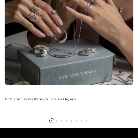
Top 5 Silver Jewelry Brands for Timeless Elegance
Read more