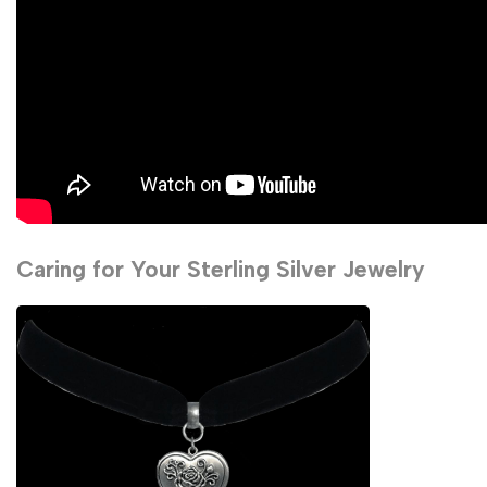
Caring for Your Sterling Silver Jewelry