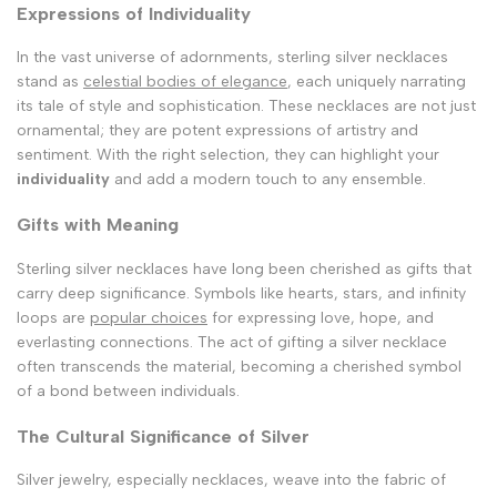
Expressions of Individuality
In the vast universe of adornments, sterling silver necklaces
stand as
celestial bodies of elegance
, each uniquely narrating
its tale of style and sophistication. These necklaces are not just
ornamental; they are potent expressions of artistry and
sentiment. With the right selection, they can highlight your
individuality
and add a modern touch to any ensemble.
Gifts with Meaning
Sterling silver necklaces have long been cherished as gifts that
carry deep significance. Symbols like hearts, stars, and infinity
loops are
popular choices
for expressing love, hope, and
everlasting connections. The act of gifting a silver necklace
often transcends the material, becoming a cherished symbol
of a bond between individuals.
The Cultural Significance of Silver
Silver jewelry, especially necklaces, weave into the fabric of