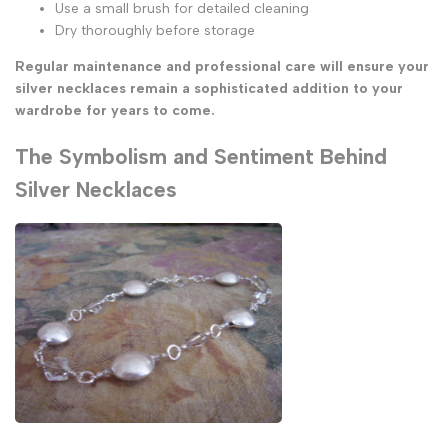
Use a small brush for detailed cleaning
Dry thoroughly before storage
Regular maintenance and professional care will ensure your
silver necklaces remain a sophisticated addition to your
wardrobe for years to come.
The Symbolism and Sentiment Behind
Silver Necklaces