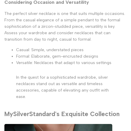
Considering Occasion and Versatility
The perfect silver necklace is one that suits multiple occasions.
From the casual elegance of a simple pendant to the formal
sophistication of a zircon-studded piece, versatility is key.
Assess your wardrobe and consider necklaces that can
transition from day to night, casual to formal.
Casual: Simple, understated pieces
Formal: Elaborate, gem-encrusted designs
Versatile: Necklaces that adapt to various settings
In the quest for a sophisticated wardrobe, silver
necklaces stand out as versatile and timeless
accessories, capable of elevating any outfit with
ease.
MySilverStandard's Exquisite Collection