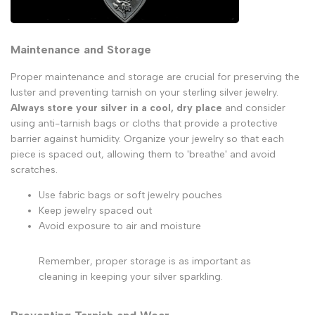
Maintenance and Storage
Proper maintenance and storage are crucial for preserving the
luster and preventing tarnish on your sterling silver jewelry.
Always store your silver in a cool, dry place
and consider
using anti-tarnish bags or cloths that provide a protective
barrier against humidity. Organize your jewelry so that each
piece is spaced out, allowing them to 'breathe' and avoid
scratches.
Use fabric bags or soft jewelry pouches
Keep jewelry spaced out
Avoid exposure to air and moisture
Remember, proper storage is as important as
cleaning in keeping your silver sparkling.