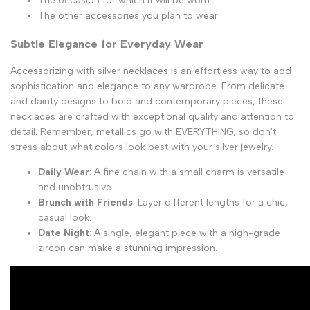
The occasion for which it will be worn.
The other accessories you plan to wear.
Subtle Elegance for Everyday Wear
Accessorizing with silver necklaces is an effortless way to add
sophistication and elegance to any wardrobe. From delicate
and dainty designs to bold and contemporary pieces, these
necklaces are crafted with exceptional quality and attention to
detail. Remember,
metallics go with EVERYTHING
, so don't
stress about what colors look best with your silver jewelry.
Daily Wear
: A fine chain with a small charm is versatile
and unobtrusive.
Brunch with Friends
: Layer different lengths for a chic,
casual look.
Date Night
: A single, elegant piece with a high-grade
zircon can make a stunning impression.