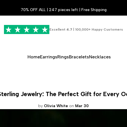
70% OFF ALL | 247 pieces left | Free Shipping
Excellent
4.7
| 100,000+ Happy Customers
Home
Earrings
Rings
Bracelets
Necklaces
Sterling Jewelry: The Perfect Gift for Every 
by
Olivia White
on
Mar 30