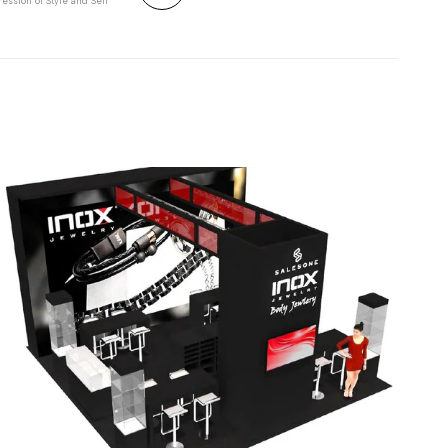
ession of Style and Self