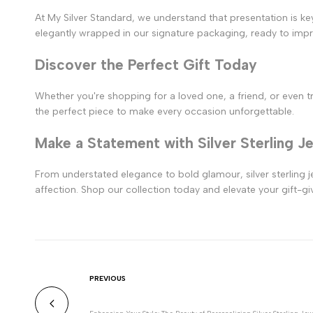
At My Silver Standard, we understand that presentation is key
elegantly wrapped in our signature packaging, ready to imp
Discover the Perfect Gift Today
Whether you're shopping for a loved one, a friend, or even trea
the perfect piece to make every occasion unforgettable.
Make a Statement with Silver Sterling J
From understated elegance to bold glamour, silver sterling je
affection. Shop our collection today and elevate your gift-giv
PREVIOUS