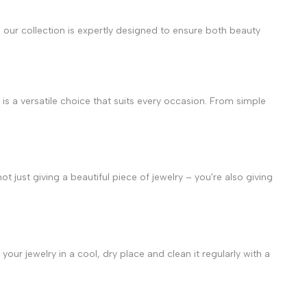
in our collection is expertly designed to ensure both beauty
is a versatile choice that suits every occasion. From simple
ot just giving a beautiful piece of jewelry – you're also giving
your jewelry in a cool, dry place and clean it regularly with a