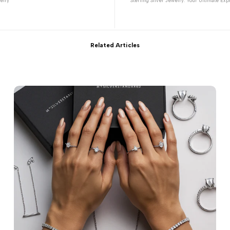
elry
Sterling Silver Jewelry: Your Ultimate Expr
Related Articles