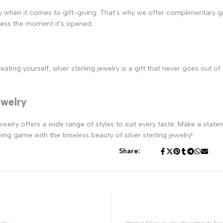
 when it comes to gift-giving. That's why we offer complimentary gift
ress the moment it's opened.
ting yourself, silver sterling jewelry is a gift that never goes out of
ewelry
welry offers a wide range of styles to suit every taste. Make a statem
ing game with the timeless beauty of silver sterling jewelry!
Share: