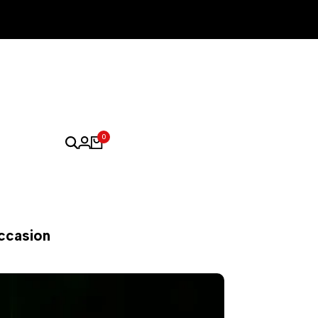
0
Occasion