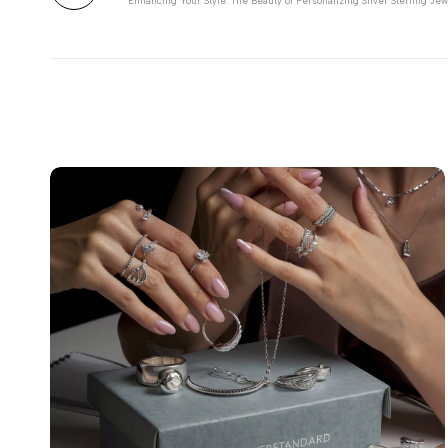
Enhancing Your Style: The Beauty of Personalizing Silver Sterling Jew