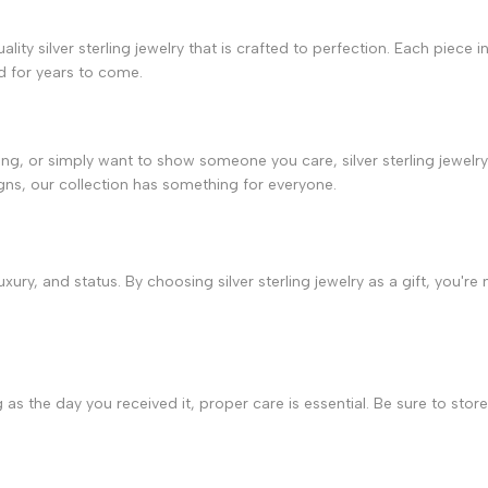
lity silver sterling jewelry that is crafted to perfection. Each piece 
ed for years to come.
ng, or simply want to show someone you care, silver sterling jewelry 
ns, our collection has something for everyone.
ury, and status. By choosing silver sterling jewelry as a gift, you're n
 as the day you received it, proper care is essential. Be sure to store 