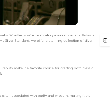
welry. Whether you're celebrating a milestone, a birthday, an
My Silver Standard, we offer a stunning collection of silver
rability make it a favorite choice for crafting both classic
ds.
 is often associated with purity and wisdom, making it the