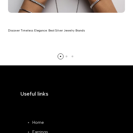
Discover Timeless Elegance: Best Silver Jewelry Brands
Read more
Useful links
Home
Earrings