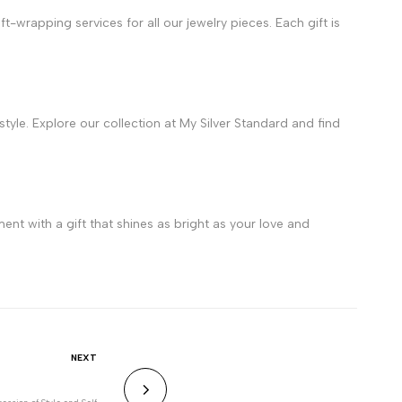
-wrapping services for all our jewelry pieces. Each gift is
 style. Explore our collection at My Silver Standard and find
ent with a gift that shines as bright as your love and
NEXT