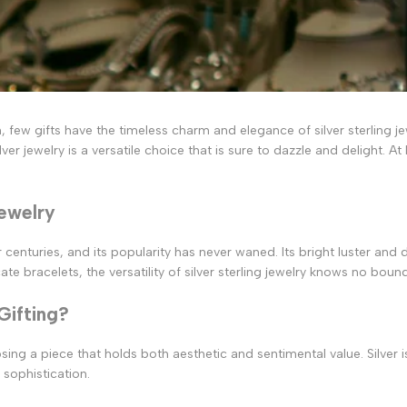
 few gifts have the timeless charm and elegance of silver sterling je
r jewelry is a versatile choice that is sure to dazzle and delight. At 
Jewelry
nturies, and its popularity has never waned. Its bright luster and du
e bracelets, the versatility of silver sterling jewelry knows no boun
Gifting?
osing a piece that holds both aesthetic and sentimental value. Silver
 sophistication.