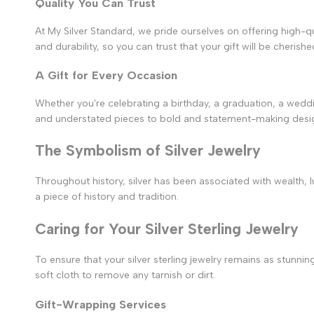
Quality You Can Trust
At My Silver Standard, we pride ourselves on offering high-qua
and durability, so you can trust that your gift will be cherish
A Gift for Every Occasion
Whether you're celebrating a birthday, a graduation, a weddi
and understated pieces to bold and statement-making desig
The Symbolism of Silver Jewelry
Throughout history, silver has been associated with wealth, lux
a piece of history and tradition.
Caring for Your Silver Sterling Jewelry
To ensure that your silver sterling jewelry remains as stunning
soft cloth to remove any tarnish or dirt.
Gift-Wrapping Services