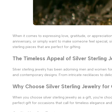
When it comes to expressing love, gratitude, or appreciation,
anniversary, or simply want to make someone feel special, silve
sterling pieces that are perfect for gifting.
The Timeless Appeal of Silver Sterling 
Silver sterling jewelry has been adorning men and women for ce
and contemporary designs. From intricate necklaces to delicat
Why Choose Silver Sterling Jewelry for 
When you choose silver sterling jewelry as a gift, you're cho
perfect gift for occasions that call for timeless elegance and