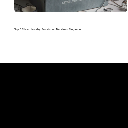
Top 5 Silver Jewelry Brands for Timeless Elegance
Read more