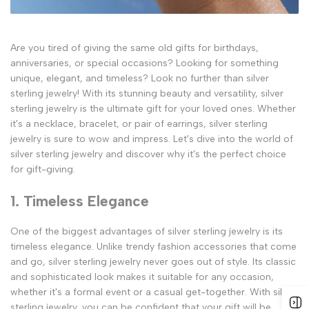
Are you tired of giving the same old gifts for birthdays,
anniversaries, or special occasions? Looking for something
unique, elegant, and timeless? Look no further than silver
sterling jewelry! With its stunning beauty and versatility, silver
sterling jewelry is the ultimate gift for your loved ones. Whether
it's a necklace, bracelet, or pair of earrings, silver sterling
jewelry is sure to wow and impress. Let's dive into the world of
silver sterling jewelry and discover why it's the perfect choice
for gift-giving.
1. Timeless Elegance
One of the biggest advantages of silver sterling jewelry is its
timeless elegance. Unlike trendy fashion accessories that come
and go, silver sterling jewelry never goes out of style. Its classic
and sophisticated look makes it suitable for any occasion,
whether it's a formal event or a casual get-together. With silver
sterling jewelry, you can be confident that your gift will be