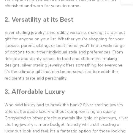
cherished and worn for years to come.
2. Versatility at Its Best
Silver sterling jewelry is incredibly versatile, making it a perfect
gift for anyone on your list. Whether you're shopping for your
spouse, parent, sibling, or best friend, you'll find a wide range
of options to suit their individual style and preferences. From
delicate and dainty pieces to bold and statement-making
designs, silver sterling jewelry offers something for everyone.
It's the ultimate gift that can be personalized to match the
recipient's taste and personality.
3. Affordable Luxury
Who said luxury had to break the bank? Silver sterling jewelry
offers affordable luxury without compromising on quality.
Compared to other precious metals like gold or platinum, silver
sterling jewelry is more budget-friendly while still exuding a
luxurious look and feel. It's a fantastic option for those looking