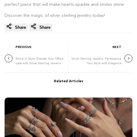
perfect piece that will make hearts sparkle and smiles shine.
Discover the magic of silver sterling jewelry today!
Share
Share
PREVIOUS
NEXT
Shine in Style: Elevate Your Office
Silver Sterling Jewelry: Personalize
Look with Silver Sterling Jewelry
Your Style with Elegance
Related Articles