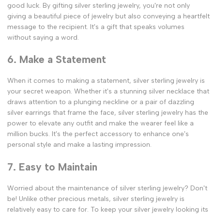
good luck. By gifting silver sterling jewelry, you're not only
giving a beautiful piece of jewelry but also conveying a heartfelt
message to the recipient. It's a gift that speaks volumes
without saying a word.
6. Make a Statement
When it comes to making a statement, silver sterling jewelry is
your secret weapon. Whether it's a stunning silver necklace that
draws attention to a plunging neckline or a pair of dazzling
silver earrings that frame the face, silver sterling jewelry has the
power to elevate any outfit and make the wearer feel like a
million bucks. It's the perfect accessory to enhance one's
personal style and make a lasting impression.
7. Easy to Maintain
Worried about the maintenance of silver sterling jewelry? Don't
be! Unlike other precious metals, silver sterling jewelry is
relatively easy to care for. To keep your silver jewelry looking its