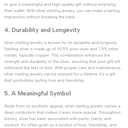
to give a meaningful and high-quality gift without emptying
their wallet. With silver sterling jewelry, you can make a lasting
impression without breaking the bank.
4. Durability and Longevity
Silver sterling jewelry is known for its durability and longevity.
Sterling silver is made up of 92.5% pure silver and 7.5% other
metals, typically copper. This combination enhances the
strength and durability of the silver, ensuring that your gift will
withstand the test of time. With proper care and maintenance,
silver sterling jewelry can be enjoyed for a lifetime. It's a gift
that symbolizes lasting love and friendship.
5. A Meaningful Symbol
Aside from its aesthetic appeal, silver sterling jewelry carries a
deep symbolism that makes it even more special. Throughout
history, silver has been associated with purity, clarity, and
wisdom. It's often given as a symbol of love, friendship, and