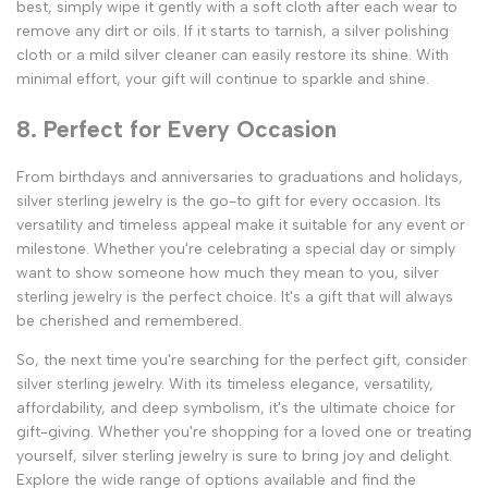
best, simply wipe it gently with a soft cloth after each wear to
remove any dirt or oils. If it starts to tarnish, a silver polishing
cloth or a mild silver cleaner can easily restore its shine. With
minimal effort, your gift will continue to sparkle and shine.
8. Perfect for Every Occasion
From birthdays and anniversaries to graduations and holidays,
silver sterling jewelry is the go-to gift for every occasion. Its
versatility and timeless appeal make it suitable for any event or
milestone. Whether you're celebrating a special day or simply
want to show someone how much they mean to you, silver
sterling jewelry is the perfect choice. It's a gift that will always
be cherished and remembered.
So, the next time you're searching for the perfect gift, consider
silver sterling jewelry. With its timeless elegance, versatility,
affordability, and deep symbolism, it's the ultimate choice for
gift-giving. Whether you're shopping for a loved one or treating
yourself, silver sterling jewelry is sure to bring joy and delight.
Explore the wide range of options available and find the