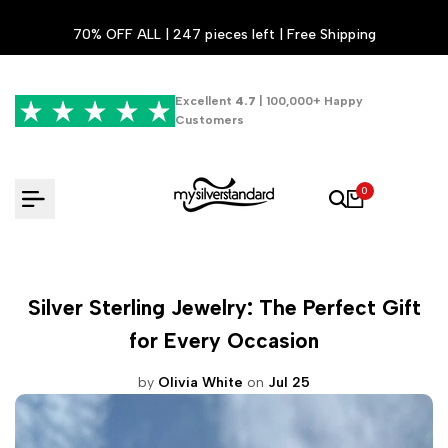
Skip
70% OFF ALL | 247 pieces left | Free Shipping
to
content
Excellent
4.7
| 100,000+ Happy
Customers
0
Silver Sterling Jewelry: The Perfect Gift
for Every Occasion
by
Olivia White
on
Jul 25