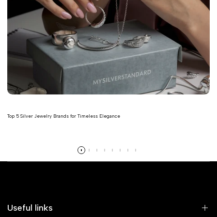
Top 5 Silver Jewelry Brands for Timeless Elegance
Read more
Useful links