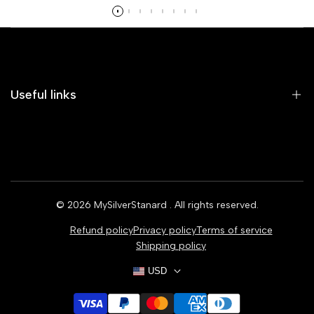
Read more
Useful links
Home
Earrings
Rings
© 2026
MySilverStanard
. All rights reserved.
Bracelets
Refund policy
Privacy policy
Terms of service
Necklaces
Shipping policy
USD