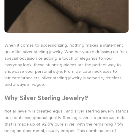
When it comes to accessorizing, nothing makes a statement
quite like silver sterling jewelry. Whether you're dressing up for a
special occasion or adding a touch of elegance to your
everyday look, these stunning pieces are the perfect way to
showcase your personal style. From delicate necklaces to
intricate bracelets, silver sterling jewelry is versatile, timeless,
and always in vogue.
Why Silver Sterling Jewelry?
Not all jewelry is created equal, and silver sterling jewelry stands
out for its exceptional quality. Sterling silver is a precious metal
that is made up of 92.5% pure silver, with the remaining 7.5%
being another metal, usually copper. This combination of