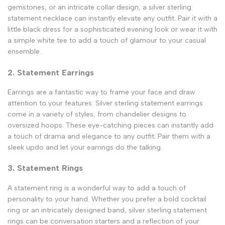
gemstones, or an intricate collar design, a silver sterling
statement necklace can instantly elevate any outfit. Pair it with a
little black dress for a sophisticated evening look or wear it with
a simple white tee to add a touch of glamour to your casual
ensemble.
2. Statement Earrings
Earrings are a fantastic way to frame your face and draw
attention to your features. Silver sterling statement earrings
come in a variety of styles, from chandelier designs to
oversized hoops. These eye-catching pieces can instantly add
a touch of drama and elegance to any outfit. Pair them with a
sleek updo and let your earrings do the talking.
3. Statement Rings
A statement ring is a wonderful way to add a touch of
personality to your hand. Whether you prefer a bold cocktail
ring or an intricately designed band, silver sterling statement
rings can be conversation starters and a reflection of your