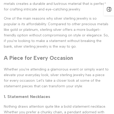
metals creates a durable and lustrous material that is perfect
for crafting intricate and eye-catching jewelry.
One of the main reasons why silver sterling jewelry is so
popular is its affordability. Compared to other precious metals
like gold or platinum, sterling silver offers a more budget-
friendly option without compromising on style or elegance. So,
if you're looking to make a statement without breaking the
bank, silver sterling jewelry is the way to go.
A Piece for Every Occasion
Whether you're attending a glamorous event or simply want to
elevate your everyday look, silver sterling jewelry has a piece
for every occasion. Let's take a closer look at some of the
statement pieces that can transform your style:
1. Statement Necklaces
Nothing draws attention quite like a bold statement necklace.
Whether you prefer a chunky chain, a pendant adorned with