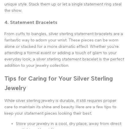
unique style. Stack them up or let a single statement ring steal
the show.
4. Statement Bracelets
From cuffs to bangles, silver sterling statement bracelets are a
fantastic way to adorn your wrist. These pieces can be worn
alone or stacked for a more dramatic effect. Whether you're
attending a formal event or adding a touch of glam to your
everyday look, a silver sterling statement bracelet is the perfect
addition to your jewelry collection.
Tips for Caring for Your Silver Sterling
Jewelry
While silver sterling jewelry is durable, it still requires proper
care to maintain its shine and beauty. Here are a few tips to
keep your statement pieces looking their best:
Store your jewelry in a cool, dry place, away from direct