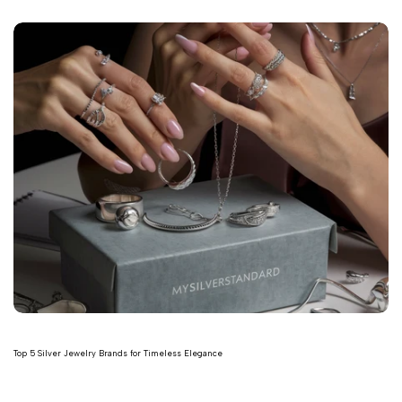
Top 5 Silver Jewelry Brands for Timeless Elegance