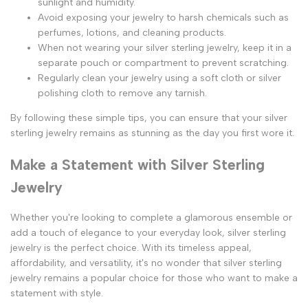
sunlight and humidity.
Avoid exposing your jewelry to harsh chemicals such as
perfumes, lotions, and cleaning products.
When not wearing your silver sterling jewelry, keep it in a
separate pouch or compartment to prevent scratching.
Regularly clean your jewelry using a soft cloth or silver
polishing cloth to remove any tarnish.
By following these simple tips, you can ensure that your silver
sterling jewelry remains as stunning as the day you first wore it.
Make a Statement with Silver Sterling
Jewelry
Whether you're looking to complete a glamorous ensemble or
add a touch of elegance to your everyday look, silver sterling
jewelry is the perfect choice. With its timeless appeal,
affordability, and versatility, it's no wonder that silver sterling
jewelry remains a popular choice for those who want to make a
statement with style.