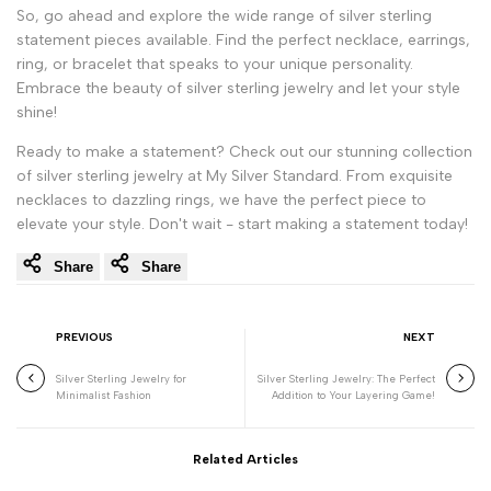
So, go ahead and explore the wide range of silver sterling
statement pieces available. Find the perfect necklace, earrings,
ring, or bracelet that speaks to your unique personality.
Embrace the beauty of silver sterling jewelry and let your style
shine!
Ready to make a statement? Check out our stunning collection
of silver sterling jewelry at My Silver Standard. From exquisite
necklaces to dazzling rings, we have the perfect piece to
elevate your style. Don't wait - start making a statement today!
Share
Share
PREVIOUS
NEXT
Silver Sterling Jewelry for
Silver Sterling Jewelry: The Perfect
Minimalist Fashion
Addition to Your Layering Game!
Related Articles