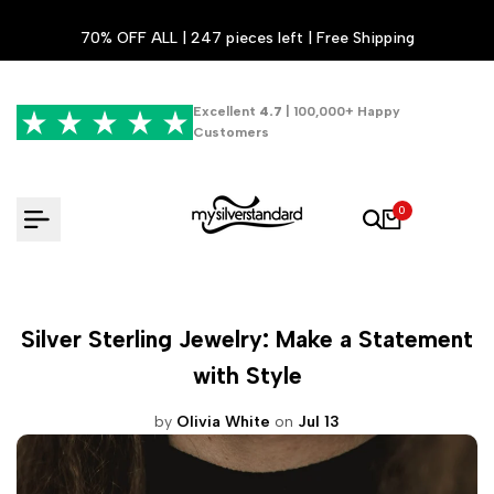
Skip
70% OFF ALL | 247 pieces left | Free Shipping
to
content
Excellent
4.7
| 100,000+ Happy
Customers
0
Silver Sterling Jewelry: Make a Statement
with Style
by
Olivia White
on
Jul 13