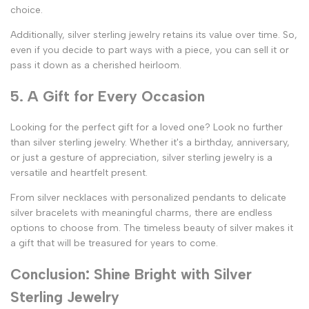
choice.
Additionally, silver sterling jewelry retains its value over time. So,
even if you decide to part ways with a piece, you can sell it or
pass it down as a cherished heirloom.
5. A Gift for Every Occasion
Looking for the perfect gift for a loved one? Look no further
than silver sterling jewelry. Whether it's a birthday, anniversary,
or just a gesture of appreciation, silver sterling jewelry is a
versatile and heartfelt present.
From silver necklaces with personalized pendants to delicate
silver bracelets with meaningful charms, there are endless
options to choose from. The timeless beauty of silver makes it
a gift that will be treasured for years to come.
Conclusion: Shine Bright with Silver
Sterling Jewelry