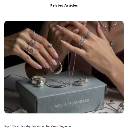
Related Articles
Top 5 Silver Jewelry Brands for Timeless Elegance