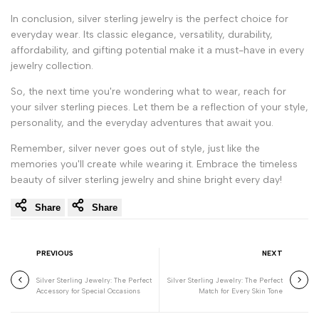
In conclusion, silver sterling jewelry is the perfect choice for
everyday wear. Its classic elegance, versatility, durability,
affordability, and gifting potential make it a must-have in every
jewelry collection.
So, the next time you're wondering what to wear, reach for
your silver sterling pieces. Let them be a reflection of your style,
personality, and the everyday adventures that await you.
Remember, silver never goes out of style, just like the
memories you'll create while wearing it. Embrace the timeless
beauty of silver sterling jewelry and shine bright every day!
Share
Share
PREVIOUS
NEXT
Silver Sterling Jewelry: The Perfect
Silver Sterling Jewelry: The Perfect
Accessory for Special Occasions
Match for Every Skin Tone