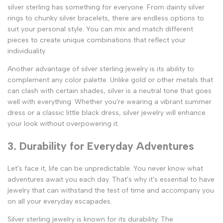
silver sterling has something for everyone. From dainty silver
rings to chunky silver bracelets, there are endless options to
suit your personal style. You can mix and match different
pieces to create unique combinations that reflect your
individuality.
Another advantage of silver sterling jewelry is its ability to
complement any color palette. Unlike gold or other metals that
can clash with certain shades, silver is a neutral tone that goes
well with everything. Whether you're wearing a vibrant summer
dress or a classic little black dress, silver jewelry will enhance
your look without overpowering it.
3. Durability for Everyday Adventures
Let's face it, life can be unpredictable. You never know what
adventures await you each day. That's why it's essential to have
jewelry that can withstand the test of time and accompany you
on all your everyday escapades.
Silver sterling jewelry is known for its durability. The