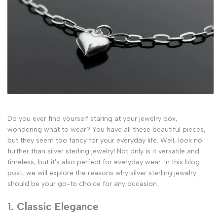
Do you ever find yourself staring at your jewelry box,
wondering what to wear? You have all these beautiful pieces,
but they seem too fancy for your everyday life. Well, look no
further than silver sterling jewelry! Not only is it versatile and
timeless, but it's also perfect for everyday wear. In this blog
post, we will explore the reasons why silver sterling jewelry
should be your go-to choice for any occasion.
1. Classic Elegance