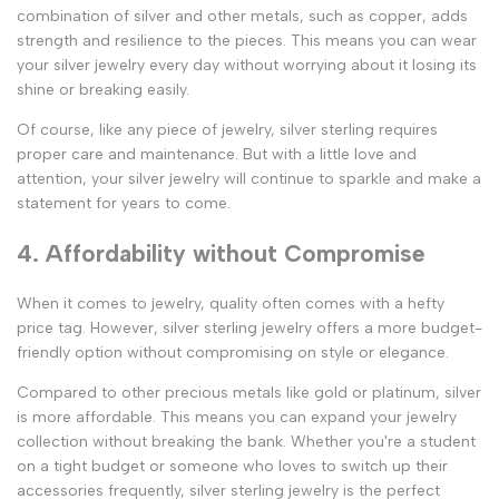
combination of silver and other metals, such as copper, adds
strength and resilience to the pieces. This means you can wear
your silver jewelry every day without worrying about it losing its
shine or breaking easily.
Of course, like any piece of jewelry, silver sterling requires
proper care and maintenance. But with a little love and
attention, your silver jewelry will continue to sparkle and make a
statement for years to come.
4. Affordability without Compromise
When it comes to jewelry, quality often comes with a hefty
price tag. However, silver sterling jewelry offers a more budget-
friendly option without compromising on style or elegance.
Compared to other precious metals like gold or platinum, silver
is more affordable. This means you can expand your jewelry
collection without breaking the bank. Whether you're a student
on a tight budget or someone who loves to switch up their
accessories frequently, silver sterling jewelry is the perfect