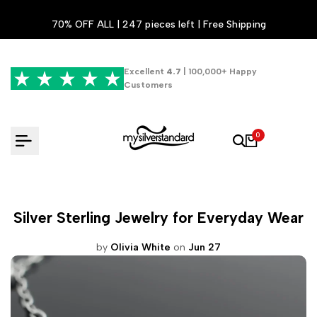
Skip
70% OFF ALL | 247 pieces left | Free Shipping
to
content
Excellent
4.7
| 100,000+ Happy
Customers
0
Silver Sterling Jewelry for Everyday Wear
by
Olivia White
on
Jun 27