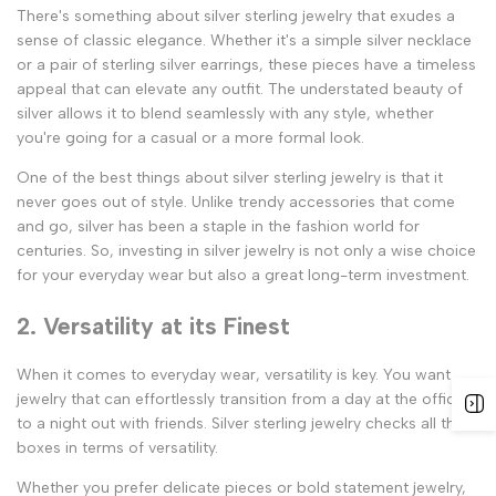
There's something about silver sterling jewelry that exudes a
sense of classic elegance. Whether it's a simple silver necklace
or a pair of sterling silver earrings, these pieces have a timeless
appeal that can elevate any outfit. The understated beauty of
silver allows it to blend seamlessly with any style, whether
you're going for a casual or a more formal look.
One of the best things about silver sterling jewelry is that it
never goes out of style. Unlike trendy accessories that come
and go, silver has been a staple in the fashion world for
centuries. So, investing in silver jewelry is not only a wise choice
for your everyday wear but also a great long-term investment.
2. Versatility at its Finest
When it comes to everyday wear, versatility is key. You want
jewelry that can effortlessly transition from a day at the office
to a night out with friends. Silver sterling jewelry checks all the
boxes in terms of versatility.
Whether you prefer delicate pieces or bold statement jewelry,