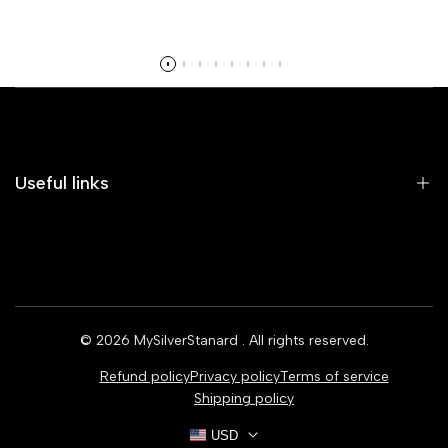
Read more
Useful links
Home
Earrings
Rings
© 2026
MySilverStanard
. All rights reserved.
Bracelets
Refund policy
Privacy policy
Terms of service
Necklaces
Shipping policy
USD