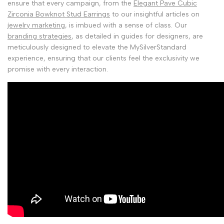
ensure that every campaign, from the
Elegant Pave Cubic
Zirconia Bowknot Stud Earrings
to our insightful articles on
jewelry marketing
, is imbued with a sense of class. Our
branding strategies
, as detailed in guides for designers, are
meticulously designed to elevate the MySilverStandard
experience, ensuring that our clients feel the exclusivity we
promise with every interaction.