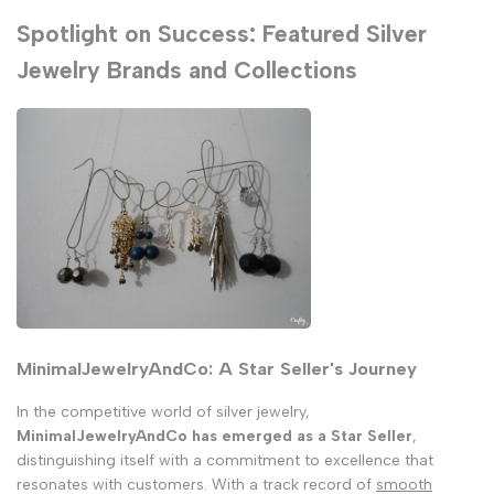
Spotlight on Success: Featured Silver
Jewelry Brands and Collections
MinimalJewelryAndCo: A Star Seller's Journey
In the competitive world of silver jewelry,
MinimalJewelryAndCo has emerged as a Star Seller
,
distinguishing itself with a commitment to excellence that
resonates with customers. With a track record of
smooth