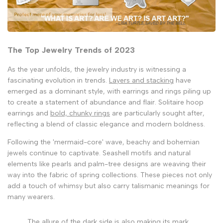
The Top Jewelry Trends of 2023
As the year unfolds, the jewelry industry is witnessing a
fascinating evolution in trends.
Layers and stacking
have
emerged as a dominant style, with earrings and rings piling up
to create a statement of abundance and flair. Solitaire hoop
earrings and
bold, chunky rings
are particularly sought after,
reflecting a blend of classic elegance and modern boldness.
Following the 'mermaid-core' wave, beachy and bohemian
jewels continue to captivate. Seashell motifs and natural
elements like pearls and palm-tree designs are weaving their
way into the fabric of spring collections. These pieces not only
add a touch of whimsy but also carry talismanic meanings for
many wearers.
The allure of the dark side is also making its mark.