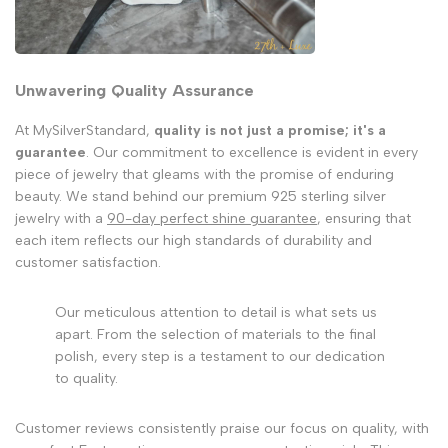
Unwavering Quality Assurance
At MySilverStandard,
quality is not just a promise; it's a
guarantee
. Our commitment to excellence is evident in every
piece of jewelry that gleams with the promise of enduring
beauty. We stand behind our premium 925 sterling silver
jewelry with a
90-day perfect shine guarantee
, ensuring that
each item reflects our high standards of durability and
customer satisfaction.
Our meticulous attention to detail is what sets us
apart. From the selection of materials to the final
polish, every step is a testament to our dedication
to quality.
Customer reviews consistently praise our focus on quality, with