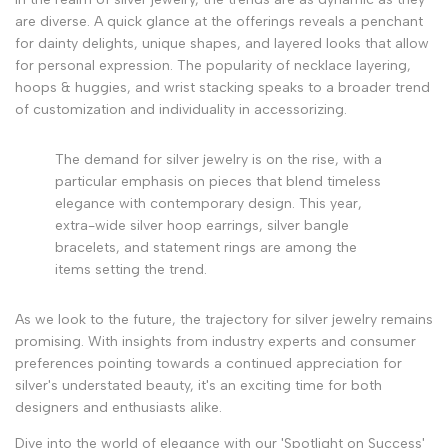
are diverse. A quick glance at the offerings reveals a penchant
for dainty delights, unique shapes, and layered looks that allow
for personal expression. The popularity of necklace layering,
hoops & huggies, and wrist stacking speaks to a broader trend
of customization and individuality in accessorizing.
The demand for silver jewelry is on the rise, with a
particular emphasis on pieces that blend timeless
elegance with contemporary design. This year,
extra-wide silver hoop earrings, silver bangle
bracelets, and statement rings are among the
items setting the trend.
As we look to the future, the trajectory for silver jewelry remains
promising. With insights from industry experts and consumer
preferences pointing towards a continued appreciation for
silver's understated beauty, it's an exciting time for both
designers and enthusiasts alike.
Dive into the world of elegance with our 'Spotlight on Success'