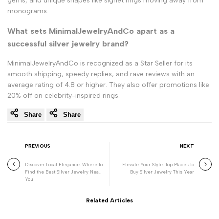
gems, and unique shapes like signet rings moving away from
monograms.
What sets MinimalJewelryAndCo apart as a
successful silver jewelry brand?
MinimalJewelryAndCo is recognized as a Star Seller for its
smooth shipping, speedy replies, and rave reviews with an
average rating of 4.8 or higher. They also offer promotions like
20% off on celebrity-inspired rings.
Share
Share
PREVIOUS
NEXT
Discover Local Elegance: Where to
Elevate Your Style: Top Places to
Find the Best Silver Jewelry Near
Buy Silver Jewelry This Year
You
Related Articles