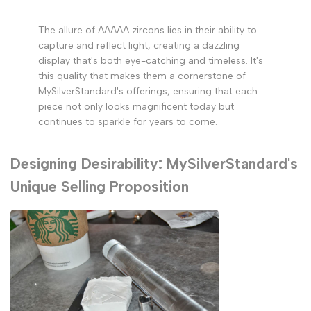
The allure of AAAAA zircons lies in their ability to
capture and reflect light, creating a dazzling
display that's both eye-catching and timeless. It's
this quality that makes them a cornerstone of
MySilverStandard's offerings, ensuring that each
piece not only looks magnificent today but
continues to sparkle for years to come.
Designing Desirability: MySilverStandard's
Unique Selling Proposition