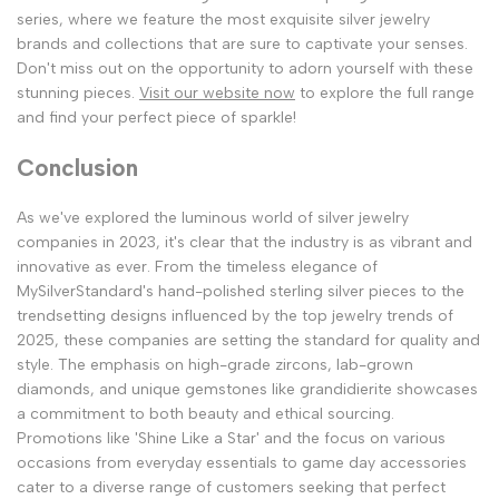
series, where we feature the most exquisite silver jewelry
brands and collections that are sure to captivate your senses.
Don't miss out on the opportunity to adorn yourself with these
stunning pieces.
Visit our website now
to explore the full range
and find your perfect piece of sparkle!
Conclusion
As we've explored the luminous world of silver jewelry
companies in 2023, it's clear that the industry is as vibrant and
innovative as ever. From the timeless elegance of
MySilverStandard's hand-polished sterling silver pieces to the
trendsetting designs influenced by the top jewelry trends of
2025, these companies are setting the standard for quality and
style. The emphasis on high-grade zircons, lab-grown
diamonds, and unique gemstones like grandidierite showcases
a commitment to both beauty and ethical sourcing.
Promotions like 'Shine Like a Star' and the focus on various
occasions from everyday essentials to game day accessories
cater to a diverse range of customers seeking that perfect