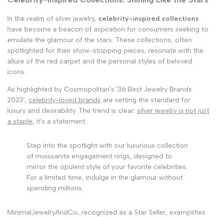
In the realm of silver jewelry,
celebrity-inspired collections
have become a beacon of aspiration for consumers seeking to
emulate the glamour of the stars. These collections, often
spotlighted for their show-stopping pieces, resonate with the
allure of the red carpet and the personal styles of beloved
icons.
As highlighted by Cosmopolitan's '36 Best Jewelry Brands
2023',
celebrity-loved brands
are setting the standard for
luxury and desirability. The trend is clear:
silver jewelry is not just
a staple
, it's a statement.
Step into the spotlight with our luxurious collection
of moissanite engagement rings, designed to
mirror the opulent style of your favorite celebrities.
For a limited time, indulge in the glamour without
spending millions.
MinimalJewelryAndCo, recognized as a Star Seller, exemplifies