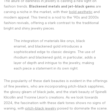
The allure of darkness in jewelry is casting a new light on
fashion trends.
Blackened metals and jet-black gems
are
carving a niche in the market, with their
bold aesthetic
and
modern appeal. This trend is a nod to the '90s and 2000s
fashion revivals, offering a stark contrast to the traditional
bright and shiny jewelry pieces.
The integration of materials like onyx, black
enamel, and blackened gold introduces a
sophisticated edge to classic designs. The use of
rhodium and blackened gold, in particular, adds a
layer of depth and intrigue to the jewelry, making
each piece a statement in its own right.
The popularity of these dark beauties is evident in the offerings
of fine jewelers, who are incorporating pitch-black sapphires,
the glossy gleam of black jade, and the stark beauty of Spinelli
Kilcollin and Yvonne Léon's creations. As we look towards
2024, the fascination with these dark tones shows no signs of
waning, with
pitch-black jewelry
poised to dominate the scene.