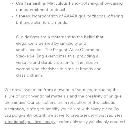
Craftsmanship
: Meticulous hand-polishing, showcasing
our commitment to detail.
Stones
: Incorporation of AAAAA quality zircons, offering
brilliance akin to diamonds.
Our designs are a testament to the belief that
elegance is defined by simplicity and
sophistication. The Elegant Wave Geometric
Stackable Ring exemplifies this, providing a
versatile and durable option for the modern
woman who cherishes minimalist beauty and
classic charm.
We draw inspiration from a myriad of sources, including the
allure of
unconventional materials
and the creativity of unique
techniques. Our collections are a reflection of this eclectic
inspiration, aiming to amplify your allure with every piece. As
Lau poignantly puts it, we strive to create jewelry that
radiates
intentional, positive energy
, undeniably sexy yet cleanly created.