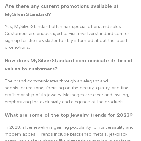
Are there any current promotions available at
MySilverStandard?
Yes, MySilverStandard often has special offers and sales.
Customers are encouraged to visit mysilverstandard.com or
sign up for the newsletter to stay informed about the latest
promotions.
How does MySilverStandard communicate its brand
values to customers?
The brand communicates through an elegant and
sophisticated tone, focusing on the beauty, quality, and fine
craftsmanship of its jewelry. Messages are clear and inviting,
emphasizing the exclusivity and elegance of the products.
What are some of the top jewelry trends for 2023?
In 2023, silver jewelry is gaining popularity for its versatility and
modern appeal. Trends include blackened metals, jet-black