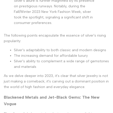
Silver's allure is further magnified by its presence
on prestigious runways. Notably, during the
Fall/Winter 2023 New York Fashion Week, silver
took the spotlight, signaling a significant shift in
consumer preferences.
The following points encapsulate the essence of silver's rising
popularity:
Silver's adaptability to both classic and modern designs
The increasing demand for affordable luxury
Silver's ability to complement a wide range of gemstones
and materials
As we delve deeper into 2023, it's clear that silver jewelry is not
just making a comeback; it's carving out a dominant position in
the world of high fashion and everyday elegance.
Blackened Metals and Jet-Black Gems: The New
Vogue