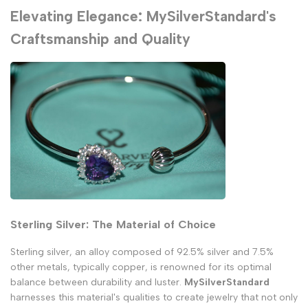
Elevating Elegance: MySilverStandard's
Craftsmanship and Quality
Sterling Silver: The Material of Choice
Sterling silver, an alloy composed of 92.5% silver and 7.5%
other metals, typically copper, is renowned for its optimal
balance between durability and luster.
MySilverStandard
harnesses this material's qualities to create jewelry that not only