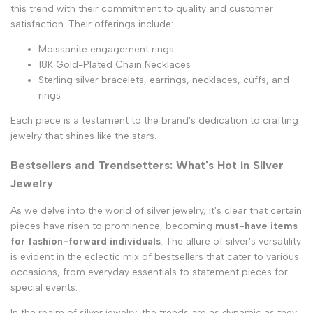
this trend with their commitment to quality and customer
satisfaction. Their offerings include:
Moissanite engagement rings
18K Gold-Plated Chain Necklaces
Sterling silver bracelets, earrings, necklaces, cuffs, and
rings
Each piece is a testament to the brand's dedication to crafting
jewelry that shines like the stars.
Bestsellers and Trendsetters: What's Hot in Silver
Jewelry
As we delve into the world of silver jewelry, it's clear that certain
pieces have risen to prominence, becoming
must-have items
for fashion-forward individuals
. The allure of silver's versatility
is evident in the eclectic mix of bestsellers that cater to various
occasions, from everyday essentials to statement pieces for
special events.
In the realm of silver jewelry, the trends are as dynamic as they