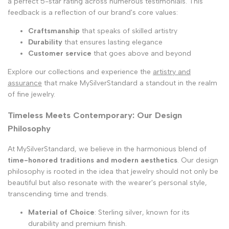
a perfect 5-star rating across numerous testimonials. This
feedback is a reflection of our brand's core values:
Craftsmanship
that speaks of skilled artistry
Durability
that ensures lasting elegance
Customer service
that goes above and beyond
Explore our collections and experience the
artistry and
assurance
that make MySilverStandard a standout in the realm
of fine jewelry.
Timeless Meets Contemporary: Our Design
Philosophy
At MySilverStandard, we believe in the harmonious blend of
time-honored traditions and modern aesthetics
. Our design
philosophy is rooted in the idea that jewelry should not only be
beautiful but also resonate with the wearer's personal style,
transcending time and trends.
Material of Choice
: Sterling silver, known for its
durability and premium finish.