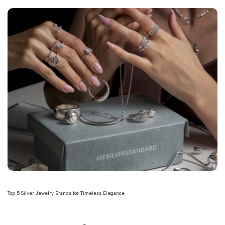
Top 5 Silver Jewelry Brands for Timeless Elegance
Read more