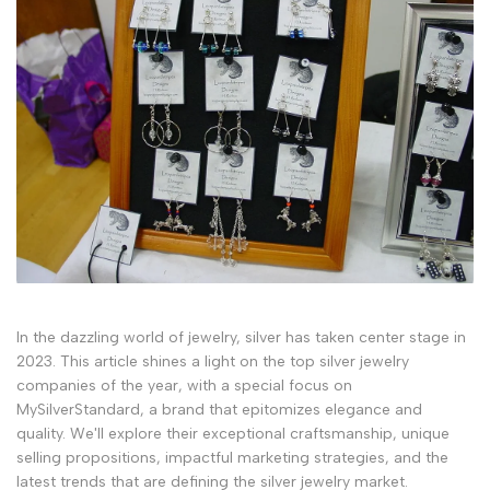
In the dazzling world of jewelry, silver has taken center stage in
2023. This article shines a light on the top silver jewelry
companies of the year, with a special focus on
MySilverStandard, a brand that epitomizes elegance and
quality. We'll explore their exceptional craftsmanship, unique
selling propositions, impactful marketing strategies, and the
latest trends that are defining the silver jewelry market.