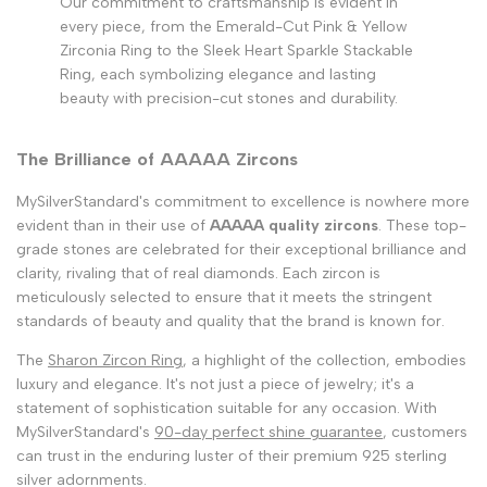
Our commitment to craftsmanship is evident in
every piece, from the Emerald-Cut Pink & Yellow
Zirconia Ring to the Sleek Heart Sparkle Stackable
Ring, each symbolizing elegance and lasting
beauty with precision-cut stones and durability.
The Brilliance of AAAAA Zircons
MySilverStandard's commitment to excellence is nowhere more
evident than in their use of
AAAAA quality zircons
. These top-
grade stones are celebrated for their exceptional brilliance and
clarity, rivaling that of real diamonds. Each zircon is
meticulously selected to ensure that it meets the stringent
standards of beauty and quality that the brand is known for.
The
Sharon Zircon Ring
, a highlight of the collection, embodies
luxury and elegance. It's not just a piece of jewelry; it's a
statement of sophistication suitable for any occasion. With
MySilverStandard's
90-day perfect shine guarantee
, customers
can trust in the enduring luster of their premium 925 sterling
silver adornments.