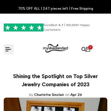
Skip
70% OFF ALL | 247 pieces left | Free Shipping
to
content
Excellent
4.7
| 100,000+ Happy
Customers
0
Shining the Spotlight on Top Silver
Jewelry Companies of 2023
by
Charlotte Sinclair
on
Apr 26