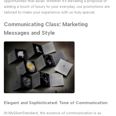
opportunities that await. Whether it's elevating a proposal or
adding a touch of luxury to your everyday, our promotions are
tailored to make your experience with us truly special.
Communicating Class: Marketing
Messages and Style
Elegant and Sophisticated: Tone of Communication
At MySilverStandard, the essence of communication is as