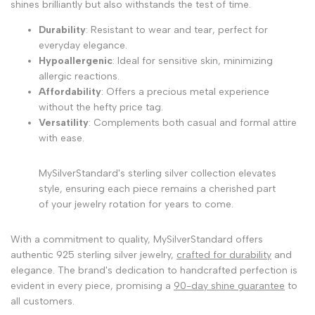
shines brilliantly but also withstands the test of time.
Durability
: Resistant to wear and tear, perfect for
everyday elegance.
Hypoallergenic
: Ideal for sensitive skin, minimizing
allergic reactions.
Affordability
: Offers a precious metal experience
without the hefty price tag.
Versatility
: Complements both casual and formal attire
with ease.
MySilverStandard's sterling silver collection elevates
style, ensuring each piece remains a cherished part
of your jewelry rotation for years to come.
With a commitment to quality, MySilverStandard offers
authentic 925 sterling silver jewelry,
crafted for durability
and
elegance. The brand's dedication to handcrafted perfection is
evident in every piece, promising a
90-day shine guarantee
to
all customers.