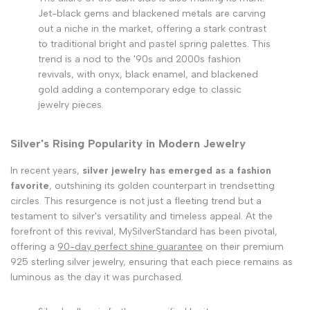
Jet-black gems and blackened metals are carving
out a niche in the market, offering a stark contrast
to traditional bright and pastel spring palettes. This
trend is a nod to the '90s and 2000s fashion
revivals, with onyx, black enamel, and blackened
gold adding a contemporary edge to classic
jewelry pieces.
Silver's Rising Popularity in Modern Jewelry
In recent years,
silver jewelry has emerged as a fashion
favorite
, outshining its golden counterpart in trendsetting
circles. This resurgence is not just a fleeting trend but a
testament to silver's versatility and timeless appeal. At the
forefront of this revival, MySilverStandard has been pivotal,
offering a
90-day perfect shine guarantee
on their premium
925 sterling silver jewelry, ensuring that each piece remains as
luminous as the day it was purchased.