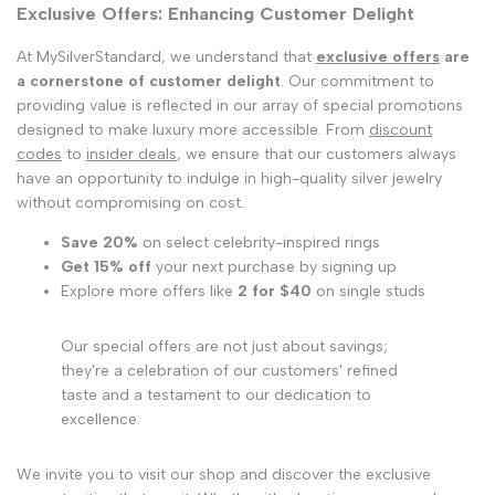
Exclusive Offers: Enhancing Customer Delight
At MySilverStandard, we understand that
exclusive offers
are
a cornerstone of customer delight
. Our commitment to
providing value is reflected in our array of special promotions
designed to make luxury more accessible. From
discount
codes
to
insider deals
, we ensure that our customers always
have an opportunity to indulge in high-quality silver jewelry
without compromising on cost.
Save 20%
on select celebrity-inspired rings
Get 15% off
your next purchase by signing up
Explore more offers like
2 for $40
on single studs
Our special offers are not just about savings;
they're a celebration of our customers' refined
taste and a testament to our dedication to
excellence.
We invite you to visit our shop and discover the exclusive