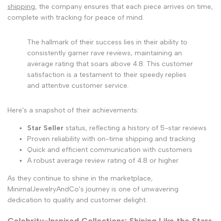
shipping
, the company ensures that each piece arrives on time,
complete with tracking for peace of mind.
The hallmark of their success lies in their ability to
consistently garner rave reviews, maintaining an
average rating that soars above 4.8. This customer
satisfaction is a testament to their speedy replies
and attentive customer service.
Here's a snapshot of their achievements:
Star Seller
status, reflecting a history of 5-star reviews
Proven reliability with on-time shipping and tracking
Quick and efficient communication with customers
A robust average review rating of 4.8 or higher
As they continue to shine in the marketplace,
MinimalJewelryAndCo's journey is one of unwavering
dedication to quality and customer delight.
Celebrity-Inspired Collections: Shining Like the Stars