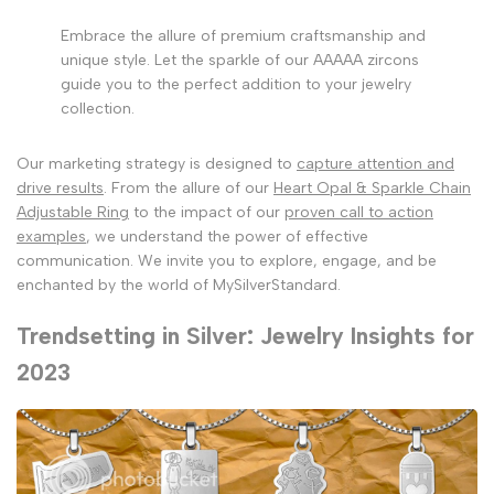
Embrace the allure of premium craftsmanship and
unique style. Let the sparkle of our AAAAA zircons
guide you to the perfect addition to your jewelry
collection.
Our marketing strategy is designed to
capture attention and
drive results
. From the allure of our
Heart Opal & Sparkle Chain
Adjustable Ring
to the impact of our
proven call to action
examples
, we understand the power of effective
communication. We invite you to explore, engage, and be
enchanted by the world of MySilverStandard.
Trendsetting in Silver: Jewelry Insights for
2023