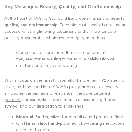
Key Messages: Beauty, Quality, and Craftsmanship
At the heart of MySilverStandard lies a commitment to
beauty,
quality, and craftsmanship
. Each piece of jewelry is not just an
accessory; it's a glistening testament to the importance of
passing down craft techniques through generations.
Our collections are more than mere ornaments;
they are stories waiting to be told, a celebration of
creativity and the joy of sharing.
With a focus on the finest materials, like premium 925 sterling
silver, and the sparkle of AAAAA quality zircons, our jewelry
embodies the pinnacle of elegance. The
Love Lettered
pendant
, for example, is presented in a luxurious gift box,
symbolizing our dedication to excellence.
Material
: Sterling silver for durability and premium finish
Craftsmanship
: Hand-polished, showcasing meticulous
attention to detail