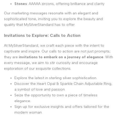
Stones
: AAAAA zircons, offering brilliance and clarity
Our marketing messages resonate with an elegant and
sophisticated tone, inviting you to explore the beauty and
quality that MySilverStandard has to offer.
Invitations to Explore: Calls to Action
At MySilverStandard, we craft each piece with the intent to
captivate and inspire. Our calls to action are not just prompts;
they are
invitations to embark on a journey of elegance
. With
every message, we aim to stir curiosity and encourage
exploration of our exquisite collections.
Explore the latest in sterling silver sophistication.
Discover the Heart Opal & Sparkle Chain Adjustable Ring,
a symbol of love and passion.
Seize the opportunity to own a piece of timeless
elegance.
Sign up for exclusive insights and offers tailored for the
modern woman.