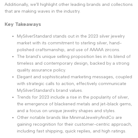
Additionally, we'll highlight other leading brands and collections
that are making waves in the industry.
Key Takeaways
MySilverStandard stands out in the 2023 silver jewelry
market with its commitment to sterling silver, hand-
polished craftsmanship, and use of AAAAA zircons.
The brand's unique selling proposition lies in its blend of
timeless and contemporary design, backed by a strong
quality assurance policy.
Elegant and sophisticated marketing messages, coupled
with strategic calls to action, effectively communicate
MySilverStandard's brand values.
Trends for 2023 include a rise in the popularity of silver,
the emergence of blackened metals and jet-black gems,
and a focus on unique jewelry shapes and styles.
Other notable brands like MinimalJewelryAndCo are
gaining recognition for their customer-centric approach,
including fast shipping, quick replies, and high ratings.