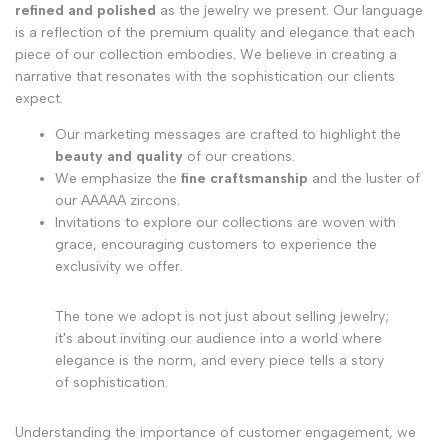
refined and polished
as the jewelry we present. Our language
is a reflection of the premium quality and elegance that each
piece of our collection embodies. We believe in creating a
narrative that resonates with the sophistication our clients
expect.
Our marketing messages are crafted to highlight the
beauty and quality
of our creations.
We emphasize the
fine craftsmanship
and the luster of
our AAAAA zircons.
Invitations to explore our collections are woven with
grace, encouraging customers to experience the
exclusivity we offer.
The tone we adopt is not just about selling jewelry;
it's about inviting our audience into a world where
elegance is the norm, and every piece tells a story
of sophistication.
Understanding the importance of customer engagement, we