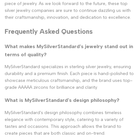
piece of jewelry. As we look forward to the future, these top
silver jewelry companies are sure to continue dazzling us with
their craftsmanship, innovation, and dedication to excellence.
Frequently Asked Questions
What makes MySilverStandard's jewelry stand out in
terms of quality?
MySilverStandard specializes in sterling silver jewelry, ensuring
durability and a premium finish. Each piece is hand-polished to
showcase meticulous craftsmanship, and the brand uses top-
grade AAAAA zircons for brilliance and clarity.
What is MySilverStandard's design philosophy?
MySilverStandard's design philosophy combines timeless
elegance with contemporary style, catering to a variety of
tastes and occasions. This approach allows the brand to
create pieces that are both classic and on-trend.