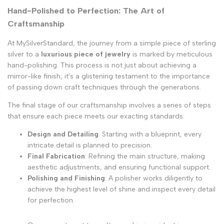
Hand-Polished to Perfection: The Art of
Craftsmanship
At MySilverStandard, the journey from a simple piece of sterling
silver to a
luxurious piece of jewelry
is marked by meticulous
hand-polishing. This process is not just about achieving a
mirror-like finish; it's a glistening testament to the importance
of passing down craft techniques through the generations.
The final stage of our craftsmanship involves a series of steps
that ensure each piece meets our exacting standards:
Design and Detailing
: Starting with a blueprint, every
intricate detail is planned to precision.
Final Fabrication
: Refining the main structure, making
aesthetic adjustments, and ensuring functional support.
Polishing and Finishing
: A polisher works diligently to
achieve the highest level of shine and inspect every detail
for perfection.