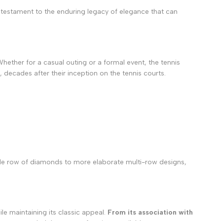
 a testament to the enduring legacy of elegance that can
hether for a casual outing or a formal event, the tennis
 decades after their inception on the tennis courts.
ingle row of diamonds to more elaborate multi-row designs,
le maintaining its classic appeal.
From its association with