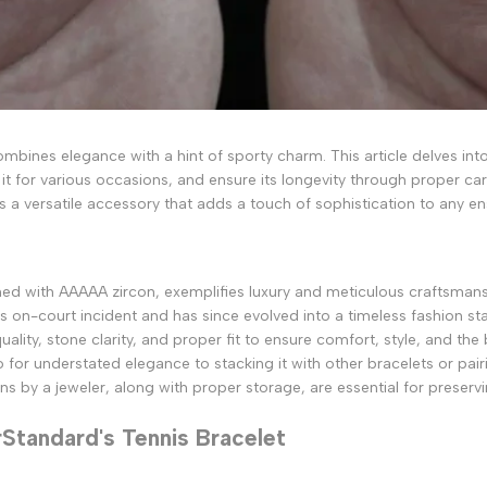
ombines elegance with a hint of sporty charm. This article delves into 
e it for various occasions, and ensure its longevity through proper ca
is a versatile accessory that adds a touch of sophistication to any e
orned with AAAAA zircon, exemplifies luxury and meticulous craftsman
's on-court incident and has since evolved into a timeless fashion stap
lity, stone clarity, and proper fit to ensure comfort, style, and the 
lo for understated elegance to stacking it with other bracelets or pa
 by a jeweler, along with proper storage, are essential for preservin
rStandard's Tennis Bracelet