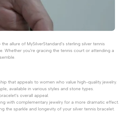
the allure of MySilverStandard's sterling silver tennis
re. Whether you're gracing the tennis court or attending a
nsemble.
ship that appeals to women who value high-quality jewelry.
le, available in various styles and stone types.
bracelet's overall appeal.
iring with complementary jewelry for a more dramatic effect.
g the sparkle and longevity of your silver tennis bracelet.