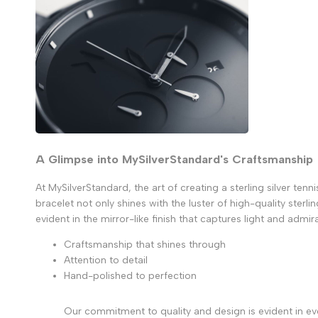
A Glimpse into MySilverStandard's Craftsmanship
At MySilverStandard, the art of creating a sterling silver ten
bracelet not only shines with the luster of high-quality sterl
evident in the mirror-like finish that captures light and admira
Craftsmanship that shines through
Attention to detail
Hand-polished to perfection
Our commitment to quality and design is evident in eve