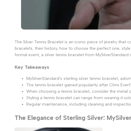
The Silver Tennis Bracelet is an iconic piece of jewelry that c
bracelets, their history, how to choose the perfect one, styl
formal event, a silver tennis bracelet from MySilverStandard 
Key Takeaways
MySilverStandard's sterling silver tennis bracelet, ad
The tennis bracelet gained popularity after Chris Evert
When choosing a tennis bracelet, consider the metal qua
Styling a tennis bracelet can range from wearing it so
Regular maintenance, including cleaning and inspections
The Elegance of Sterling Silver: MySilve