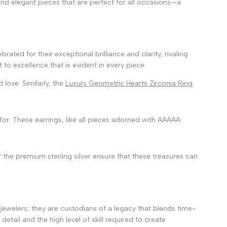
and elegant pieces that are perfect for all occasions—a
rated for their exceptional brilliance and clarity, rivaling
to excellence that is evident in every piece.
 love. Similarly, the
Luxury Geometric Hearts Zirconia Ring
or. These earrings, like all pieces adorned with AAAAA
 the premium sterling silver ensure that these treasures can
t jewelers; they are custodians of a legacy that blends time-
tail and the high level of skill required to create