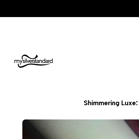
Skip
to
content
Shimmering Luxe: 