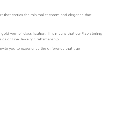
 art that carries the minimalist charm and elegance that
 gold vermeil classification. This means that our 925 sterling
sics of Fine Jewelry Craftsmanship
.
nvite you to experience the difference that true