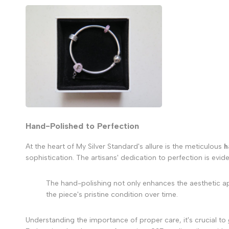
Hand-Polished to Perfection
At the heart of My Silver Standard's allure is the meticulous
h
sophistication. The artisans' dedication to perfection is evid
The hand-polishing not only enhances the aesthetic appe
the piece's pristine condition over time.
Understanding the importance of proper care, it's crucial to