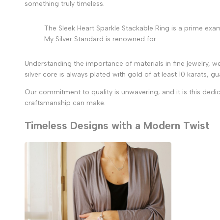
something truly timeless.
The Sleek Heart Sparkle Stackable Ring is a prime exampl
My Silver Standard is renowned for.
Understanding the importance of materials in fine jewelry, we
silver core is always plated with gold of at least 10 karats, 
Our commitment to quality is unwavering, and it is this dedic
craftsmanship can make.
Timeless Designs with a Modern Twist