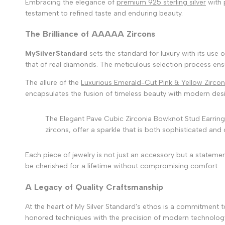
Embracing the elegance of
premium 925 sterling silver
with 
testament to refined taste and enduring beauty.
The Brilliance of AAAAA Zircons
MySilverStandard
sets the standard for luxury with its use o
that of real diamonds. The meticulous selection process ensur
The allure of the
Luxurious Emerald-Cut Pink & Yellow Zircon
encapsulates the fusion of timeless beauty with modern desi
The Elegant Pave Cubic Zirconia Bowknot Stud Earrings 
zircons, offer a sparkle that is both sophisticated and 
Each piece of jewelry is not just an accessory but a stateme
be cherished for a lifetime without compromising comfort.
A Legacy of Quality Craftsmanship
At the heart of My Silver Standard's ethos is a commitment 
honored techniques with the precision of modern technology. E