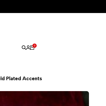
0
old Plated Accents