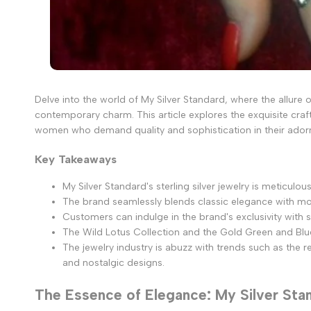
Delve into the world of My Silver Standard, where the allure
contemporary charm. This article explores the exquisite craf
women who demand quality and sophistication in their ado
Key Takeaways
My Silver Standard's sterling silver jewelry is meticul
The brand seamlessly blends classic elegance with mod
Customers can indulge in the brand's exclusivity with s
The Wild Lotus Collection and the Gold Green and Blu
The jewelry industry is abuzz with trends such as the
and nostalgic designs.
The Essence of Elegance: My Silver Sta