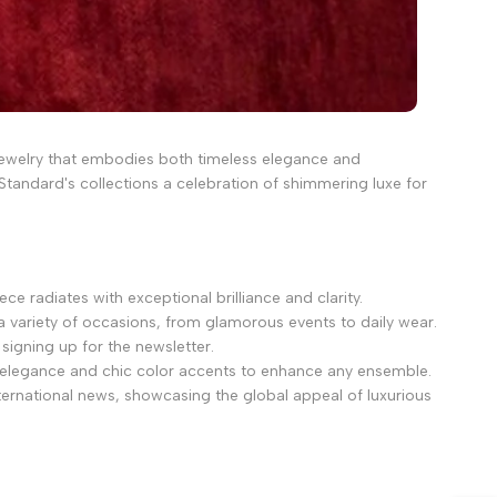
g jewelry that embodies both timeless elegance and
Standard's collections a celebration of shimmering luxe for
e radiates with exceptional brilliance and clarity.
a variety of occasions, from glamorous events to daily wear.
signing up for the newsletter.
 elegance and chic color accents to enhance any ensemble.
ternational news, showcasing the global appeal of luxurious