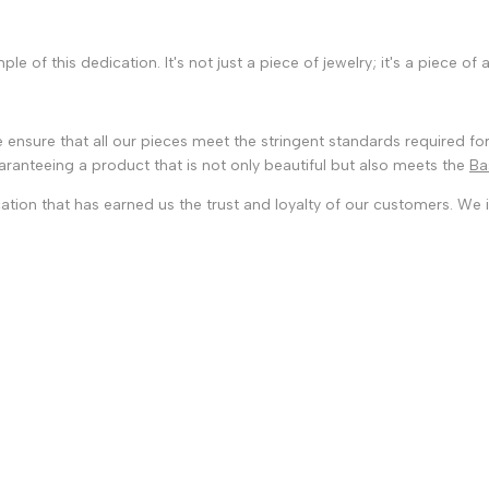
e of this dedication. It's not just a piece of jewelry; it's a piece of
 ensure that all our pieces meet the stringent standards required for
guaranteeing a product that is not only beautiful but also meets the
Ba
ation that has earned us the trust and loyalty of our customers. We i