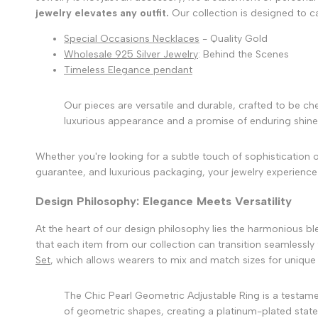
jewelry elevates any outfit.
Our collection is designed to c
Special Occasions Necklaces
- Quality Gold
Wholesale 925 Silver Jewelry
: Behind the Scenes
Timeless Elegance pendant
Our pieces are versatile and durable, crafted to be che
luxurious appearance and a promise of enduring shine
Whether you're looking for a subtle touch of sophistication 
guarantee, and luxurious packaging, your jewelry experience
Design Philosophy: Elegance Meets Versatility
At the heart of our design philosophy lies the harmonious bl
that each item from our collection can transition seamlessly 
Set
, which allows wearers to mix and match sizes for unique 
The Chic Pearl Geometric Adjustable Ring is a testame
of geometric shapes, creating a platinum-plated stateme