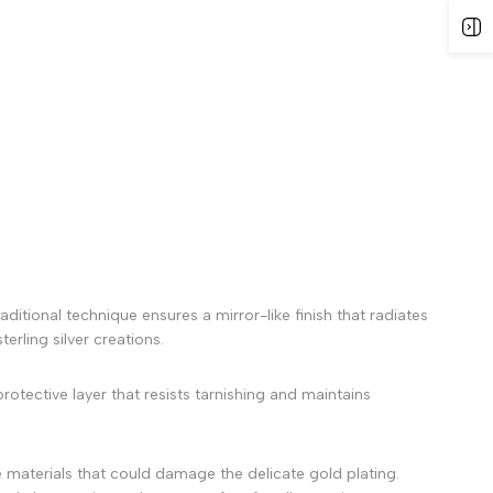
ditional technique ensures a mirror-like finish that radiates
erling silver creations.
rotective layer that resists tarnishing and maintains
 materials that could damage the delicate gold plating.