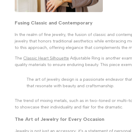
Fusing Classic and Contemporary
In the realm of fine jewelry, the fusion of classic and conte
jewelry that honors traditional aesthetics while embracing mo
to this approach, offering elegance that complements the
The
Classic Heart Silhouette
Adjustable Ring is another examp
quality materials to ensure enduring beauty. This piece exempli
The art of jewelry design is a passionate endeavor tha
that resonate with beauty and craftsmanship.
The trend of mixing metals, such as in two-toned or multi-ton
to showcase their individuality and flair for the dramatic.
The Art of Jewelry for Every Occasion
Jewelry is not just an accessory; it's a statement of perso