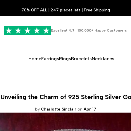
70% OFF ALL | 247 pieces left | Free Shipping
Excellent
4.7
| 100,000+ Happy Customers
Home
Earrings
Rings
Bracelets
Necklaces
Unveiling the Charm of 925 Sterling Silver G
by
Charlotte Sinclair
on
Apr 17