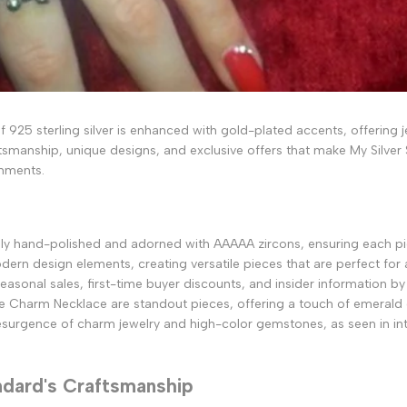
 of 925 sterling silver is enhanced with gold-plated accents, offerin
tsmanship, unique designs, and exclusive offers that make My Silver 
rnments.
ously hand-polished and adorned with AAAAA zircons, ensuring each piec
ern design elements, creating versatile pieces that are perfect for 
easonal sales, first-time buyer discounts, and insider information by 
e Charm Necklace are standout pieces, offering a touch of emerald
 resurgence of charm jewelry and high-color gemstones, as seen in in
ndard's Craftsmanship