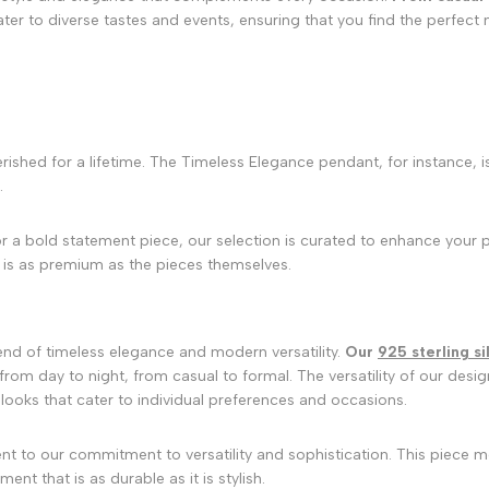
ater to diverse tastes and events, ensuring that you find the perfec
rished for a lifetime. The Timeless Elegance pendant, for instance, i
.
or a bold statement piece, our selection is curated to enhance your 
 is as premium as the pieces themselves.
end of timeless elegance and modern versatility.
Our
925 sterling si
from day to night, from casual to formal. The versatility of our desi
looks that cater to individual preferences and occasions.
nt to our commitment to versatility and sophistication. This piece m
nt that is as durable as it is stylish.