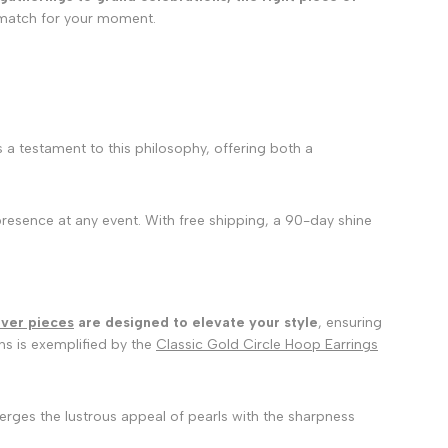
t match for your moment.
s a testament to this philosophy, offering both a
presence at any event. With free shipping, a 90-day shine
lver pieces
are designed to elevate your style
, ensuring
gns is exemplified by the
Classic Gold Circle Hoop Earrings
erges the lustrous appeal of pearls with the sharpness