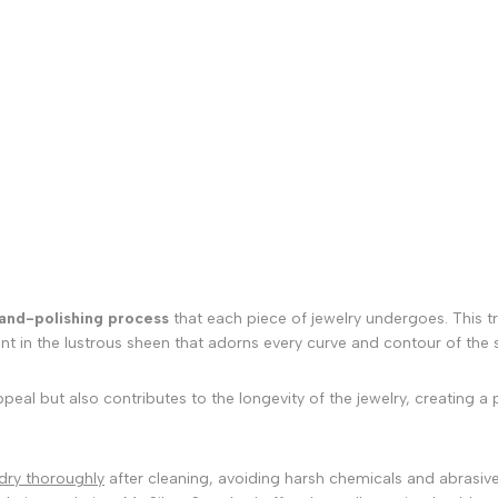
and-polishing process
that each piece of jewelry undergoes. This tra
ent in the lustrous sheen that adorns every curve and contour of the st
al but also contributes to the longevity of the jewelry, creating a p
dry thoroughly
after cleaning, avoiding harsh chemicals and abrasive