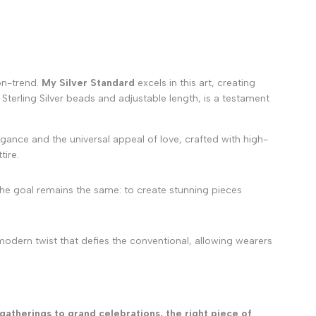
 on-trend.
My Silver Standard
excels in this art, creating
5 Sterling Silver beads and adjustable length, is a testament
gance and the universal appeal of love, crafted with high-
tire.
the goal remains the same: to create stunning pieces
 modern twist that defies the conventional, allowing wearers
gatherings to grand celebrations, the right piece of