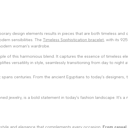
mporary design elements results in pieces that are both timeless and
dern sensibilities. The
Timeless Sophistication bracelet
, with its 92
 modern woman's wardrobe.
le of this harmonious blend. It captures the essence of timeless ele
fies versatility in style, seamlessly transitioning from day to night at
t spans centuries. From the ancient Egyptians to today's designers, 
ed jewelry, is a bold statement in today's fashion landscape. It's a
nal style and elegance that complements every occasion.
From casual 