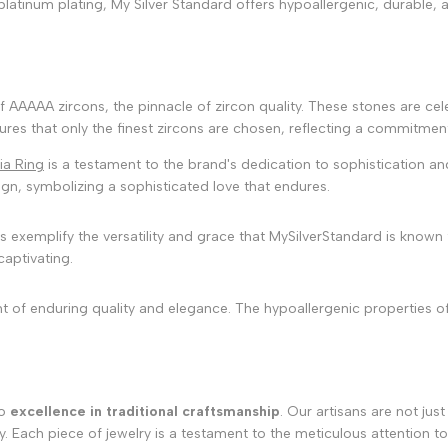
platinum plating, My Silver Standard offers hypoallergenic, durable, 
f AAAAA zircons, the pinnacle of zircon quality. These stones are celeb
es that only the finest zircons are chosen, reflecting a commitment 
ia Ring
is a testament to the brand's dedication to sophistication and
gn, symbolizing a sophisticated love that endures.
exemplify the versatility and grace that MySilverStandard is known f
captivating.
nt of enduring quality and elegance. The hypoallergenic properties of
to
excellence in traditional craftsmanship
. Our artisans are not jus
ach piece of jewelry is a testament to the meticulous attention to de