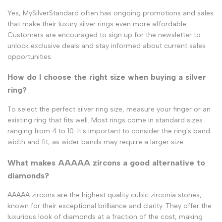
Yes, MySilverStandard often has ongoing promotions and sales
that make their luxury silver rings even more affordable.
Customers are encouraged to sign up for the newsletter to
unlock exclusive deals and stay informed about current sales
opportunities.
How do I choose the right size when buying a silver
ring?
To select the perfect silver ring size, measure your finger or an
existing ring that fits well. Most rings come in standard sizes
ranging from 4 to 10. It's important to consider the ring's band
width and fit, as wider bands may require a larger size.
What makes AAAAA zircons a good alternative to
diamonds?
AAAAA zircons are the highest quality cubic zirconia stones,
known for their exceptional brilliance and clarity. They offer the
luxurious look of diamonds at a fraction of the cost, making