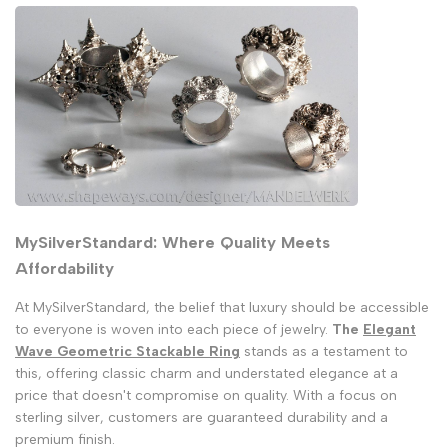
MySilverStandard: Where Quality Meets
Affordability
At MySilverStandard, the belief that luxury should be accessible
to everyone is woven into each piece of jewelry.
The
Elegant
Wave Geometric Stackable Ring
stands as a testament to
this, offering classic charm and understated elegance at a
price that doesn't compromise on quality. With a focus on
sterling silver, customers are guaranteed durability and a
premium finish.