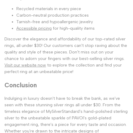
Recycled materials in every piece
Carbon-neutral production practices
Tarnish-free and hypoallergenic jewelry
Accessible pricing
for high-quality items
Discover the elegance and affordability of our top-rated silver
rings, all under $30! Our customers can't stop raving about the
quality and style of these pieces. Don't miss out on your
chance to adorn your fingers with our best-selling silver rings.
Visit our website now
to explore the collection and find your
perfect ring at an unbeatable price!
Conclusion
Indulging in luxury doesn't have to break the bank, as we've
seen with these stunning silver rings all under $30. From the
timeless elegance of MySilverStandard's hand-polished sterling
silver to the unbeatable sparkle of PAVOI's gold-plated
engagement ring, there's a piece for every taste and occasion.
Whether you're drawn to the intricate designs of