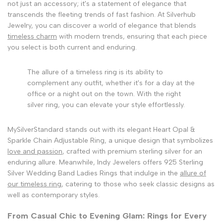
not just an accessory; it's a statement of elegance that
transcends the fleeting trends of fast fashion. At Silverhub
Jewelry, you can discover a world of elegance that blends
timeless charm
with modern trends, ensuring that each piece
you select is both current and enduring.
The allure of a timeless ring is its ability to
complement any outfit, whether it's for a day at the
office or a night out on the town. With the right
silver ring, you can elevate your style effortlessly.
MySilverStandard stands out with its elegant Heart Opal &
Sparkle Chain Adjustable Ring, a unique design that symbolizes
love and passion
, crafted with premium sterling silver for an
enduring allure. Meanwhile, Indy Jewelers offers 925 Sterling
Silver Wedding Band Ladies Rings that indulge in the
allure of
our timeless ring
, catering to those who seek classic designs as
well as contemporary styles.
From Casual Chic to Evening Glam: Rings for Every