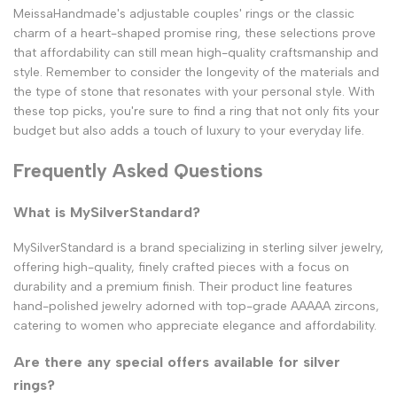
MeissaHandmade's adjustable couples' rings or the classic
charm of a heart-shaped promise ring, these selections prove
that affordability can still mean high-quality craftsmanship and
style. Remember to consider the longevity of the materials and
the type of stone that resonates with your personal style. With
these top picks, you're sure to find a ring that not only fits your
budget but also adds a touch of luxury to your everyday life.
Frequently Asked Questions
What is MySilverStandard?
MySilverStandard is a brand specializing in sterling silver jewelry,
offering high-quality, finely crafted pieces with a focus on
durability and a premium finish. Their product line features
hand-polished jewelry adorned with top-grade AAAAA zircons,
catering to women who appreciate elegance and affordability.
Are there any special offers available for silver
rings?