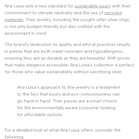
Ana Luisa sets a new standard for
sustainable luxury
with their
commitment to climate neutrality and the use of
recycled
materials
. Their jewelry, including the sought-after silver rings,
is not only budget-friendly but also crafted with the
environment in mind.
The brand's dedication to quality and ethical practices results
in pieces that are both water-resistant and hypoallergenic,
ensuring they are as durable as they are beautiful. With prices
that make elegance accessible, Ana Luisa's collection is perfect
for those who value sustainability without sacrificing style.
Ana Luisa's approach to fine jewelry is a testament
to the fact that luxury and eco-consciousness can
go hand in hand. Their pieces are a smart choice
for the environmentally aware consumer looking
for affordable options.
For a detailed look at what Ana Luisa offers, consider the
following: