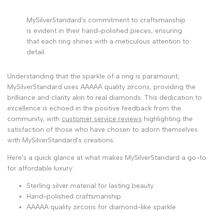
MySilverStandard's commitment to craftsmanship
is evident in their hand-polished pieces, ensuring
that each ring shines with a meticulous attention to
detail.
Understanding that the sparkle of a ring is paramount,
MySilverStandard uses AAAAA quality zircons, providing the
brilliance and clarity akin to real diamonds. This dedication to
excellence is echoed in the positive feedback from the
community, with
customer service reviews
highlighting the
satisfaction of those who have chosen to adorn themselves
with MySilverStandard's creations.
Here's a quick glance at what makes MySilverStandard a go-to
for affordable luxury:
Sterling silver material for lasting beauty
Hand-polished craftsmanship
AAAAA quality zircons for diamond-like sparkle