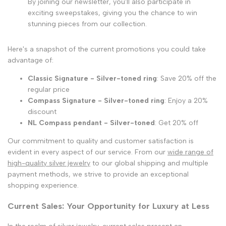
By joining our newsletter, you'll also participate in
exciting sweepstakes, giving you the chance to win
stunning pieces from our collection.
Here's a snapshot of the current promotions you could take
advantage of:
Classic Signature - Silver-toned ring
: Save 20% off the
regular price
Compass Signature - Silver-toned ring
: Enjoy a 20%
discount
NL Compass pendant - Silver-toned
: Get 20% off
Our commitment to quality and customer satisfaction is
evident in every aspect of our service. From our
wide range of
high-quality silver jewelry
to our global shipping and multiple
payment methods, we strive to provide an exceptional
shopping experience.
Current Sales: Your Opportunity for Luxury at Less