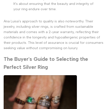
It's about ensuring that the beauty and integrity of
your ring endure over time.
Ana Luisa's approach to quality is also noteworthy. Their
jewelry, including silver rings, is crafted from sustainable
materials and comes with a 2-year warranty, reflecting their
confidence in the longevity and hypoallergenic properties of
their products. This level of assurance is crucial for consumers
seeking value without compromising on luxury.
The Buyer's Guide to Selecting the
Perfect Silver Ring