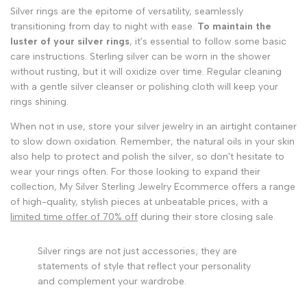
Silver rings are the epitome of versatility, seamlessly
transitioning from day to night with ease.
To maintain the
luster of your silver rings
, it's essential to follow some basic
care instructions. Sterling silver can be worn in the shower
without rusting, but it will oxidize over time. Regular cleaning
with a gentle silver cleanser or polishing cloth will keep your
rings shining.
When not in use, store your silver jewelry in an airtight container
to slow down oxidation. Remember, the natural oils in your skin
also help to protect and polish the silver, so don't hesitate to
wear your rings often. For those looking to expand their
collection, My Silver Sterling Jewelry Ecommerce offers a range
of high-quality, stylish pieces at unbeatable prices, with a
limited time offer of 70% off
during their store closing sale.
Silver rings are not just accessories; they are
statements of style that reflect your personality
and complement your wardrobe.