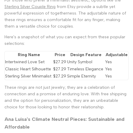
For those who prefer a minimalist aesthetic, options like the
Sterling Silver Couple Ring
from Etsy provide a subtle yet
powerful expression of togetherness. The adjustable nature of
these rings ensures a comfortable fit for any finger, making
them a versatile choice for couples.
Here's a snapshot of what you can expect from these popular
selections:
Ring Name
Price
Design Feature
Adjustable
Intertwined Love Set
$27.29
Unity Symbol
Yes
Classic Heart Silhouette
$27.29
Timeless Elegance
Yes
Sterling Silver Minimalist
$27.29
Simple Eternity
Yes
These rings are not just jewelry; they are a celebration of
connection and a promise of enduring love. With free shipping
and the option for personalization, they are an unbeatable
choice for those looking to honor their relationship.
Ana Luisa's Climate Neutral Pieces: Sustainable and
Affordable