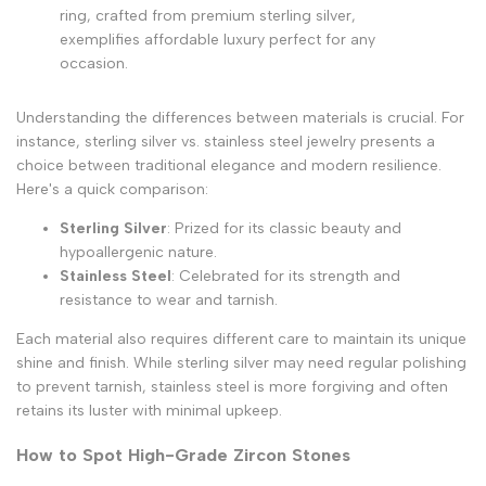
ring, crafted from premium sterling silver,
exemplifies affordable luxury perfect for any
occasion.
Understanding the differences between materials is crucial. For
instance, sterling silver vs. stainless steel jewelry presents a
choice between traditional elegance and modern resilience.
Here's a quick comparison:
Sterling Silver
: Prized for its classic beauty and
hypoallergenic nature.
Stainless Steel
: Celebrated for its strength and
resistance to wear and tarnish.
Each material also requires different care to maintain its unique
shine and finish. While sterling silver may need regular polishing
to prevent tarnish, stainless steel is more forgiving and often
retains its luster with minimal upkeep.
How to Spot High-Grade Zircon Stones