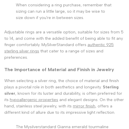
When considering a ring purchase, remember that
sizing can run a little large, so it may be wise to
size down if you're in between sizes.
Adjustable rings are a versatile option, suitable for sizes from 5
to 14, and come with the added benefit of being able to fit any
finger comfortably. MySilverStandard offers
authentic 925
sterling silver rings
that cater to a range of sizes and
preferences.
The Importance of Material and Finish in Jewelry
When selecting a silver ring, the choice of material and finish
plays a pivotal role in both aesthetics and longevity.
Sterling
silver
, known for its luster and durability, is often preferred for
its
hypoallergenic properties
and elegant designs. On the other
hand, stainless steel jewelry, with its
mirror finish
, offers a
different kind of allure due to its impressive light reflection.
The Mysilverstandard Gianna emerald tourmaline