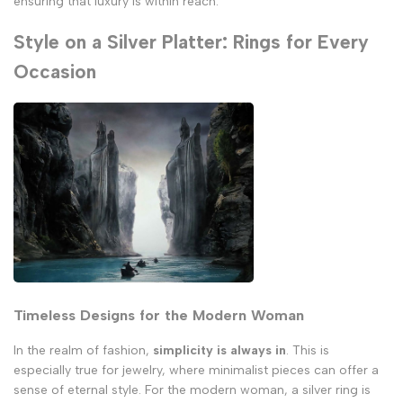
ensuring that luxury is within reach.
Style on a Silver Platter: Rings for Every
Occasion
Timeless Designs for the Modern Woman
In the realm of fashion,
simplicity is always in
. This is
especially true for jewelry, where minimalist pieces can offer a
sense of eternal style. For the modern woman, a silver ring is