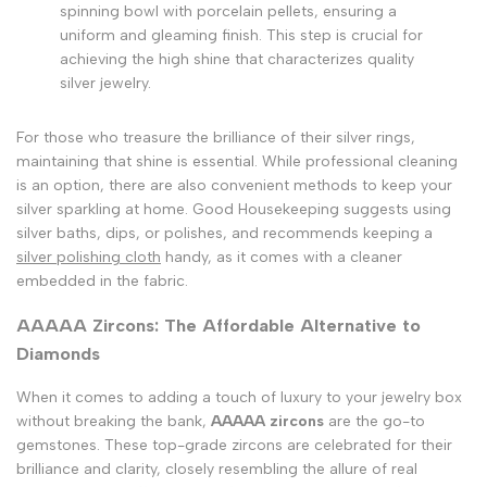
spinning bowl with porcelain pellets, ensuring a
uniform and gleaming finish. This step is crucial for
achieving the high shine that characterizes quality
silver jewelry.
For those who treasure the brilliance of their silver rings,
maintaining that shine is essential. While professional cleaning
is an option, there are also convenient methods to keep your
silver sparkling at home. Good Housekeeping suggests using
silver baths, dips, or polishes, and recommends keeping a
silver polishing cloth
handy, as it comes with a cleaner
embedded in the fabric.
AAAAA Zircons: The Affordable Alternative to
Diamonds
When it comes to adding a touch of luxury to your jewelry box
without breaking the bank,
AAAAA zircons
are the go-to
gemstones. These top-grade zircons are celebrated for their
brilliance and clarity, closely resembling the allure of real