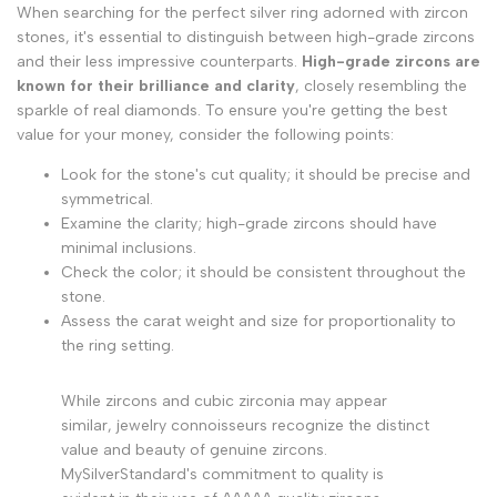
When searching for the perfect silver ring adorned with zircon
stones, it's essential to distinguish between high-grade zircons
and their less impressive counterparts.
High-grade zircons are
known for their brilliance and clarity
, closely resembling the
sparkle of real diamonds. To ensure you're getting the best
value for your money, consider the following points:
Look for the stone's cut quality; it should be precise and
symmetrical.
Examine the clarity; high-grade zircons should have
minimal inclusions.
Check the color; it should be consistent throughout the
stone.
Assess the carat weight and size for proportionality to
the ring setting.
While zircons and cubic zirconia may appear
similar, jewelry connoisseurs recognize the distinct
value and beauty of genuine zircons.
MySilverStandard's commitment to quality is