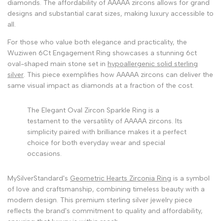
diamonds. The affordability of AAAAA zircons allows for grand
designs and substantial carat sizes, making luxury accessible to
all.
For those who value both elegance and practicality, the
Wuziwen 6Ct Engagement Ring showcases a stunning 6ct
oval-shaped main stone set in
hypoallergenic solid sterling
silver
. This piece exemplifies how AAAAA zircons can deliver the
same visual impact as diamonds at a fraction of the cost.
The Elegant Oval Zircon Sparkle Ring is a
testament to the versatility of AAAAA zircons. Its
simplicity paired with brilliance makes it a perfect
choice for both everyday wear and special
occasions.
MySilverStandard's
Geometric Hearts Zirconia Ring
is a symbol
of love and craftsmanship, combining timeless beauty with a
modern design. This premium sterling silver jewelry piece
reflects the brand's commitment to quality and affordability,