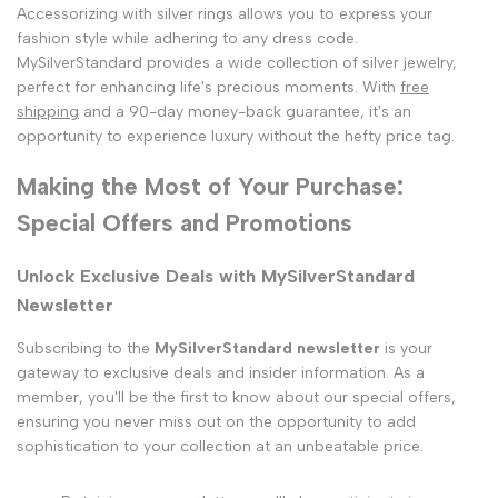
Accessorizing with silver rings allows you to express your
fashion style while adhering to any dress code.
MySilverStandard provides a wide collection of silver jewelry,
perfect for enhancing life's precious moments. With
free
shipping
and a 90-day money-back guarantee, it's an
opportunity to experience luxury without the hefty price tag.
Making the Most of Your Purchase:
Special Offers and Promotions
Unlock Exclusive Deals with MySilverStandard
Newsletter
Subscribing to the
MySilverStandard newsletter
is your
gateway to exclusive deals and insider information. As a
member, you'll be the first to know about our special offers,
ensuring you never miss out on the opportunity to add
sophistication to your collection at an unbeatable price.