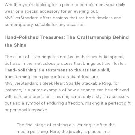
Whether you're looking for a piece to complement your daily
wear or a special accessory for an evening out,
MySilverStandard offers designs that are both timeless and
contemporary, suitable for any occasion.
Hand-Polished Treasures: The Craftsmanship Behind
the Shine
The allure of silver rings lies not just in their aesthetic appeal,
but also in the meticulous process that brings out their luster.
Hand-polishing is a testament to the artisan's skill
,
transforming each piece into a radiant treasure.
MySilverStandard's Sleek Heart Sparkle Stackable Ring, for
instance, is a prime example of how elegance can be achieved
with care and precision. This ring is not only a stylish accessory
but also a
symbol of enduring affection
, making it a perfect gift
or personal keepsake.
The final stage of crafting a silver ring is often the
media polishing. Here, the jewelry is placed in a