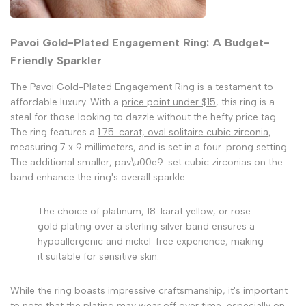
Pavoi Gold-Plated Engagement Ring: A Budget-
Friendly Sparkler
The Pavoi Gold-Plated Engagement Ring is a testament to
affordable luxury. With a
price point under $15
, this ring is a
steal for those looking to dazzle without the hefty price tag.
The ring features a
1.75-carat, oval solitaire cubic zirconia
,
measuring 7 x 9 millimeters, and is set in a four-prong setting.
The additional smaller, pav\u00e9-set cubic zirconias on the
band enhance the ring's overall sparkle.
The choice of platinum, 18-karat yellow, or rose
gold plating over a sterling silver band ensures a
hypoallergenic and nickel-free experience, making
it suitable for sensitive skin.
While the ring boasts impressive craftsmanship, it's important
to note that the
plating may wear off
over time, especially on