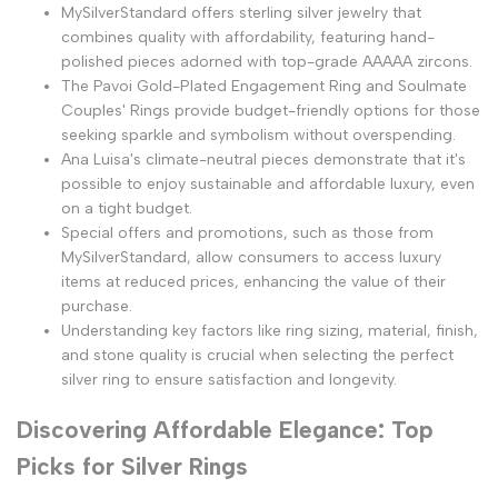
MySilverStandard offers sterling silver jewelry that
combines quality with affordability, featuring hand-
polished pieces adorned with top-grade AAAAA zircons.
The Pavoi Gold-Plated Engagement Ring and Soulmate
Couples' Rings provide budget-friendly options for those
seeking sparkle and symbolism without overspending.
Ana Luisa's climate-neutral pieces demonstrate that it's
possible to enjoy sustainable and affordable luxury, even
on a tight budget.
Special offers and promotions, such as those from
MySilverStandard, allow consumers to access luxury
items at reduced prices, enhancing the value of their
purchase.
Understanding key factors like ring sizing, material, finish,
and stone quality is crucial when selecting the perfect
silver ring to ensure satisfaction and longevity.
Discovering Affordable Elegance: Top
Picks for Silver Rings