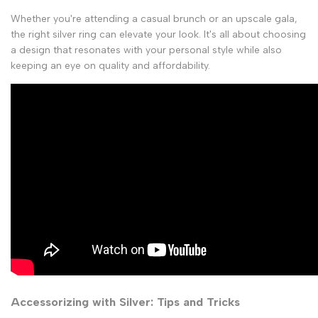
Whether you're attending a casual brunch or an upscale gala,
the right silver ring can elevate your look. It's all about choosing
a design that resonates with your personal style while also
keeping an eye on quality and affordability.
Accessorizing with Silver: Tips and Tricks