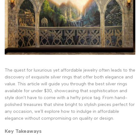
The quest for luxurious yet affordable jewelry often leads to the
discovery of exquisite silver rings that offer both elegance and
value. This article will guide you through the best silver rings
available for under $30, showcasing that sophistication and
style don't have to come with a hefty price tag. From hand-
polished treasures that shine bright to stylish pieces perfect for
any occasion, we'll explore how to indulge in affordable
elegance without compromising on quality or design.
Key Takeaways