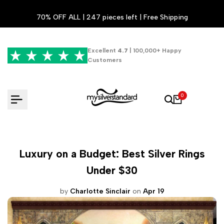
Skip
70% OFF ALL | 247 pieces left | Free Shipping
to
content
Excellent
4.7
| 100,000+ Happy
Customers
0
Luxury on a Budget: Best Silver Rings
Under $30
by
Charlotte Sinclair
on
Apr 19