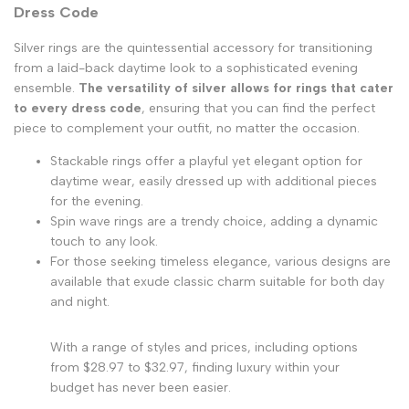
Dress Code
Silver rings are the quintessential accessory for transitioning
from a laid-back daytime look to a sophisticated evening
ensemble.
The versatility of silver allows for rings that cater
to every dress code
, ensuring that you can find the perfect
piece to complement your outfit, no matter the occasion.
Stackable rings offer a playful yet elegant option for
daytime wear, easily dressed up with additional pieces
for the evening.
Spin wave rings are a trendy choice, adding a dynamic
touch to any look.
For those seeking timeless elegance, various designs are
available that exude classic charm suitable for both day
and night.
With a range of styles and prices, including options
from $28.97 to $32.97, finding luxury within your
budget has never been easier.