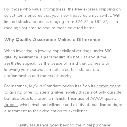
For those who value promptness, the
free express shipping
on
select items ensures that your new treasures arrive swiftly. With
limited stock and prices ranging from $24.97 to $82.97, it's a
race against time to secure these coveted items.
Why Quality Assurance Makes a Difference
When investing in jewelry, especially silver rings under $30,
quality assurance is paramount
. It's not just about the
aesthetic appeal; it's the peace of mind that comes with
knowing your purchase meets a certain standard of
craftsmanship and material integrity.
For instance, MySilverStandard prides itself on its
commitment
to quality
, offering sterling silver jewelry that is not only durable
but also boasts a premium finish. Their use of
AAAAA quality
zircons
, which rival the brilliance and clarity of real diamonds, is
a testament to their dedication to excellence.
Quality assurance goes beyond the initial purchase.