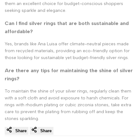
them an excellent choice for budget-conscious shoppers
seeking sparkle and elegance.
Can I find silver rings that are both sustainable and
affordable?
Yes, brands like Ana Luisa offer climate-neutral pieces made
from recycled materials, providing an eco-friendly option for
those looking for sustainable yet budget-friendly silver rings.
Are there any tips for maintaining the shine of silver
rings?
To maintain the shine of your silver rings, regularly clean them
with a soft cloth and avoid exposure to harsh chemicals. For
rings with rhodium plating or cubic zirconia stones, take extra
care to prevent the plating from rubbing off and keep the
stones sparkling.
Share
Share