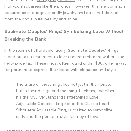
high-contact areas like the prongs. However, this is a common
occurrence in budget-friendly jewelry and does not detract
from the ring's initial beauty and shine.
Soulmate Couples' Rings: Symbolizing Love Without
Breaking the Bank
In the realm of affordable luxury,
Soulmate Couples' Rings
stand out as a testament to love and commitment without the
hefty price tag. These rings, often found under $30, offer a way
for partners to express their bond with elegance and style.
The allure of these rings lies not just in their price,
but in their design and meaning. Each ring, whether
it's the MySilverStandard's Intertwined Love
Adjustable Couples Ring Set or the Classic Heart
Silhouette Adjustable Ring, is crafted to symbolize
unity and the personal style journey of love.