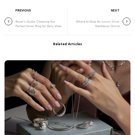
PREVIOUS
NEXT
Buyer’s Guide: Choosing the
Where to Shop for Luxury Silver
Perfect Silver Ring for Daily Wear
Necklaces Online
Related Articles