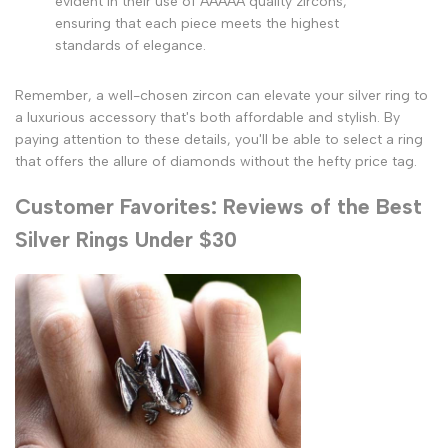
evident in their use of AAAAA quality zircons,
ensuring that each piece meets the highest
standards of elegance.
Remember, a well-chosen zircon can elevate your silver ring to
a luxurious accessory that's both affordable and stylish. By
paying attention to these details, you'll be able to select a ring
that offers the allure of diamonds without the hefty price tag.
Customer Favorites: Reviews of the Best
Silver Rings Under $30