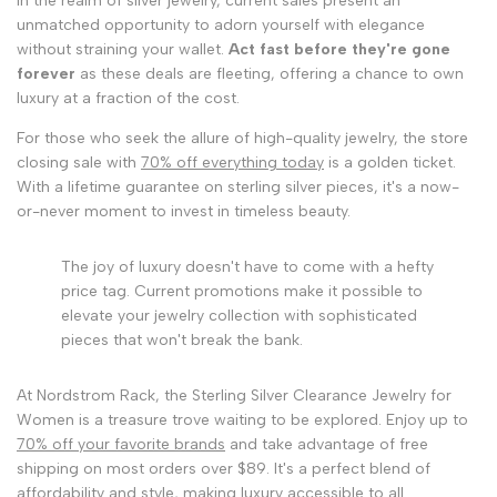
In the realm of silver jewelry, current sales present an
unmatched opportunity to adorn yourself with elegance
without straining your wallet.
Act fast before they're gone
forever
as these deals are fleeting, offering a chance to own
luxury at a fraction of the cost.
For those who seek the allure of high-quality jewelry, the store
closing sale with
70% off everything today
is a golden ticket.
With a lifetime guarantee on sterling silver pieces, it's a now-
or-never moment to invest in timeless beauty.
The joy of luxury doesn't have to come with a hefty
price tag. Current promotions make it possible to
elevate your jewelry collection with sophisticated
pieces that won't break the bank.
At Nordstrom Rack, the Sterling Silver Clearance Jewelry for
Women is a treasure trove waiting to be explored. Enjoy up to
70% off your favorite brands
and take advantage of free
shipping on most orders over $89. It's a perfect blend of
affordability and style, making luxury accessible to all.