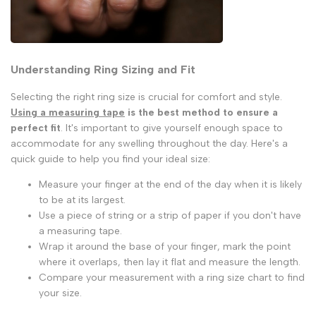
Understanding Ring Sizing and Fit
Selecting the right ring size is crucial for comfort and style.
Using a measuring tape
is the best method to ensure a
perfect fit
. It's important to give yourself enough space to
accommodate for any swelling throughout the day. Here's a
quick guide to help you find your ideal size:
Measure your finger at the end of the day when it is likely
to be at its largest.
Use a piece of string or a strip of paper if you don't have
a measuring tape.
Wrap it around the base of your finger, mark the point
where it overlaps, then lay it flat and measure the length.
Compare your measurement with a ring size chart to find
your size.