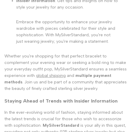
Insider Information
: Get tips and insights on how to
style your jewelry for any occasion.
Embrace the opportunity to enhance your jewelry
wardrobe with pieces celebrated for their style and
sophistication. With MySilverStandard, you're not
just wearing jewelry; you're making a statement.
Whether you're shopping for that perfect bracelet to
complement your evening wear or seeking a bold ring to make
your everyday outfit pop, MySilverStandard ensures a seamless
experience with
global shipping
and
multiple payment
methods
. Join us and be part of a community that appreciates
the beauty of finely crafted sterling silver jewelry.
Staying Ahead of Trends with Insider Information
In the ever-evolving world of fashion, staying informed about
the latest trends is crucial for those who wish to accessorize
with sophistication.
MySilverStandard
is your ally in this quest,
providing not only authentic
925 sterling silver jewelry
but also