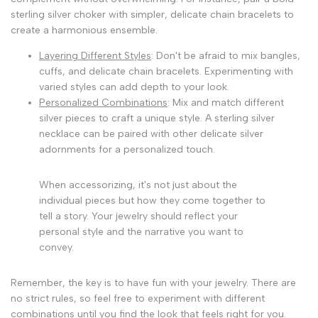
sterling silver choker with simpler, delicate chain bracelets to
create a harmonious ensemble.
Layering Different Styles
: Don't be afraid to mix bangles,
cuffs, and delicate chain bracelets. Experimenting with
varied styles can add depth to your look.
Personalized Combinations
: Mix and match different
silver pieces to craft a unique style. A sterling silver
necklace can be paired with other delicate silver
adornments for a personalized touch.
When accessorizing, it's not just about the
individual pieces but how they come together to
tell a story. Your jewelry should reflect your
personal style and the narrative you want to
convey.
Remember, the key is to have fun with your jewelry. There are
no strict rules, so feel free to experiment with different
combinations until you find the look that feels right for you.