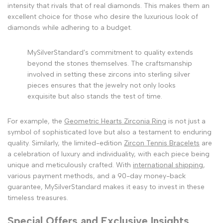
intensity that rivals that of real diamonds. This makes them an
excellent choice for those who desire the luxurious look of
diamonds while adhering to a budget.
MySilverStandard's commitment to quality extends
beyond the stones themselves. The craftsmanship
involved in setting these zircons into sterling silver
pieces ensures that the jewelry not only looks
exquisite but also stands the test of time.
For example, the
Geometric Hearts Zirconia Ring
is not just a
symbol of sophisticated love but also a testament to enduring
quality. Similarly, the limited-edition
Zircon Tennis Bracelets
are
a celebration of luxury and individuality, with each piece being
unique and meticulously crafted. With
international shipping
,
various payment methods, and a 90-day money-back
guarantee, MySilverStandard makes it easy to invest in these
timeless treasures.
Special Offers and Exclusive Insights