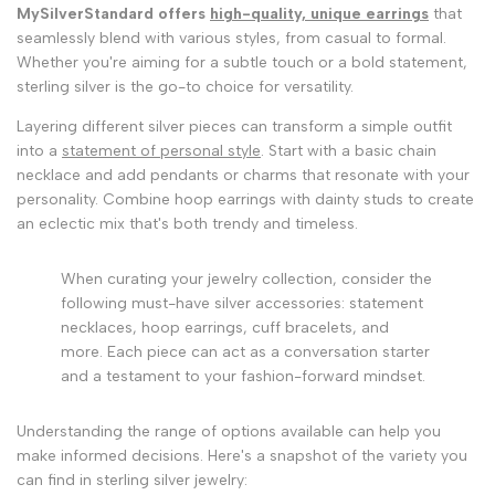
MySilverStandard offers
high-quality, unique earrings
that
seamlessly blend with various styles, from casual to formal.
Whether you're aiming for a subtle touch or a bold statement,
sterling silver is the go-to choice for versatility.
Layering different silver pieces can transform a simple outfit
into a
statement of personal style
. Start with a basic chain
necklace and add pendants or charms that resonate with your
personality. Combine hoop earrings with dainty studs to create
an eclectic mix that's both trendy and timeless.
When curating your jewelry collection, consider the
following must-have silver accessories: statement
necklaces, hoop earrings, cuff bracelets, and
more. Each piece can act as a conversation starter
and a testament to your fashion-forward mindset.
Understanding the range of options available can help you
make informed decisions. Here's a snapshot of the variety you
can find in sterling silver jewelry: