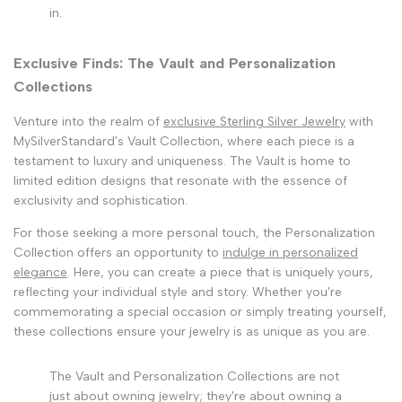
in.
Exclusive Finds: The Vault and Personalization
Collections
Venture into the realm of
exclusive Sterling Silver Jewelry
with
MySilverStandard's Vault Collection, where each piece is a
testament to luxury and uniqueness. The Vault is home to
limited edition designs that resonate with the essence of
exclusivity and sophistication.
For those seeking a more personal touch, the Personalization
Collection offers an opportunity to
indulge in personalized
elegance
. Here, you can create a piece that is uniquely yours,
reflecting your individual style and story. Whether you're
commemorating a special occasion or simply treating yourself,
these collections ensure your jewelry is as unique as you are.
The Vault and Personalization Collections are not
just about owning jewelry; they're about owning a