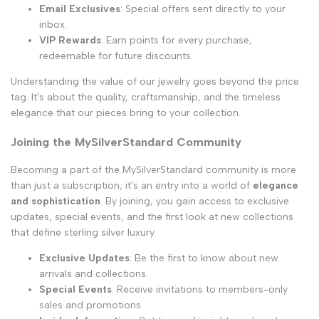
Email Exclusives
: Special offers sent directly to your
inbox.
VIP Rewards
: Earn points for every purchase,
redeemable for future discounts.
Understanding the value of our jewelry goes beyond the price
tag. It's about the quality, craftsmanship, and the timeless
elegance that our pieces bring to your collection.
Joining the MySilverStandard Community
Becoming a part of the MySilverStandard community is more
than just a subscription; it's an entry into a world of
elegance
and sophistication
. By joining, you gain access to exclusive
updates, special events, and the first look at new collections
that define sterling silver luxury.
Exclusive Updates
: Be the first to know about new
arrivals and collections.
Special Events
: Receive invitations to members-only
sales and promotions.