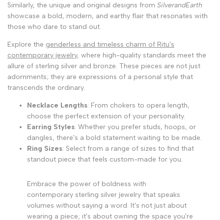
Similarly, the unique and original designs from
SilverandEarth
showcase a bold, modern, and earthy flair that resonates with
those who dare to stand out.
Explore the
genderless and timeless charm of Ritu's
contemporary jewelry
, where high-quality standards meet the
allure of sterling silver and bronze. These pieces are not just
adornments; they are expressions of a personal style that
transcends the ordinary.
Necklace Lengths
: From chokers to opera length,
choose the perfect extension of your personality.
Earring Styles
: Whether you prefer studs, hoops, or
dangles, there's a bold statement waiting to be made.
Ring Sizes
: Select from a range of sizes to find that
standout piece that feels custom-made for you.
Embrace the power of boldness with
contemporary sterling silver jewelry that speaks
volumes without saying a word. It's not just about
wearing a piece; it's about owning the space you're