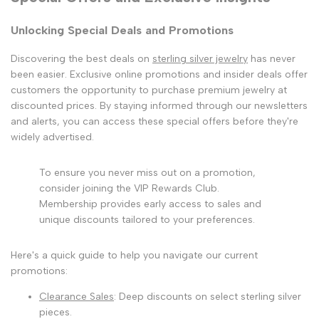
Unlocking Special Deals and Promotions
Discovering the best deals on
sterling silver jewelry
has never
been easier. Exclusive online promotions and insider deals offer
customers the opportunity to purchase premium jewelry at
discounted prices. By staying informed through our newsletters
and alerts, you can access these special offers before they're
widely advertised.
To ensure you never miss out on a promotion,
consider joining the VIP Rewards Club.
Membership provides early access to sales and
unique discounts tailored to your preferences.
Here's a quick guide to help you navigate our current
promotions:
Clearance Sales
: Deep discounts on select sterling silver
pieces.