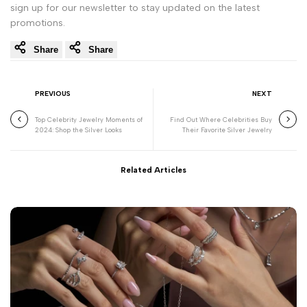
sign up for our newsletter to stay updated on the latest
promotions.
Share
Share
PREVIOUS
NEXT
Top Celebrity Jewelry Moments of
Find Out Where Celebrities Buy
2024: Shop the Silver Looks
Their Favorite Silver Jewelry
Related Articles