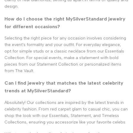
design.
How do I choose the right MySilverStandard jewelry
for different occasions?
Selecting the right piece for any occasion involves considering
the event's formality and your outfit. For everyday elegance,
opt for simple studs or a classic necklace from our Essentials
Collection. For special events, make a statement with bold
pieces from our Statement Collection or personalized items
from The Vault.
Can I find jewelry that matches the latest celebrity
trends at MySilverStandard?
Absolutely! Our collections are inspired by the latest trends in
celebrity fashion. From red carpet glam to casual chic, you can
shop the look with our Essentials, Statement, and Timeless
Collections, ensuring you accessorize like your favorite celebs.