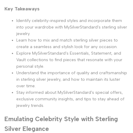
Key Takeaways
Identify celebrity-inspired styles and incorporate them
into your wardrobe with MySilverStandard's sterling silver
jewelry.
Learn how to mix and match sterling silver pieces to
create a seamless and stylish look for any occasion.
Explore MySilverStandard's Essentials, Statement, and
Vault collections to find pieces that resonate with your
personal style.
Understand the importance of quality and craftsmanship
in sterling silver jewelry, and how to maintain its luster
over time.
Stay informed about MySilverStandard's special offers,
exclusive community insights, and tips to stay ahead of
jewelry trends.
Emulating Celebrity Style with Sterling
Silver Elegance