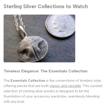
Sterling Silver Collections to Watch
Timeless Elegance: The Essentials Collection
The
Essentials Collection
is the cornerstone of timeless style,
offering pieces that are both
classic and versatile
. This curated
selection of sterling silver jewelry is designed to be the
foundation of your accessory wardrobe, seamlessly blending
with any look.