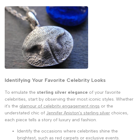
Identifying Your Favorite Celebrity Looks
To emulate the
sterling silver elegance
of your favorite
celebrities, start by observing their most iconic styles. Whether
it's the
glamour of celebrity engagement rings
or the
understated chic of
Jennifer Aniston's sterling silver
choices,
each piece tells a story of luxury and fashion.
Identify the occasions where celebrities shine the
brightest, such as red carpets or exclusive events.