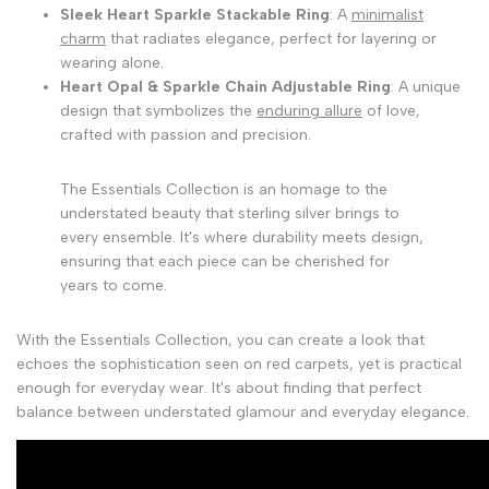
Sleek Heart Sparkle Stackable Ring
: A
minimalist
charm
that radiates elegance, perfect for layering or
wearing alone.
Heart Opal & Sparkle Chain Adjustable Ring
: A unique
design that symbolizes the
enduring allure
of love,
crafted with passion and precision.
The Essentials Collection is an homage to the
understated beauty that sterling silver brings to
every ensemble. It's where durability meets design,
ensuring that each piece can be cherished for
years to come.
With the Essentials Collection, you can create a look that
echoes the sophistication seen on red carpets, yet is practical
enough for everyday wear. It's about finding that perfect
balance between understated glamour and everyday elegance.