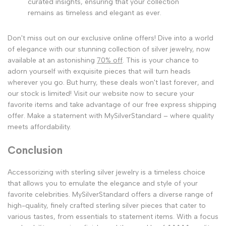
curated insights, ensuring that your collection
remains as timeless and elegant as ever.
Don't miss out on our exclusive online offers! Dive into a world
of elegance with our stunning collection of silver jewelry, now
available at an astonishing
70% off
. This is your chance to
adorn yourself with exquisite pieces that will turn heads
wherever you go. But hurry, these deals won't last forever, and
our stock is limited! Visit our website now to secure your
favorite items and take advantage of our free express shipping
offer. Make a statement with MySilverStandard – where quality
meets affordability.
Conclusion
Accessorizing with sterling silver jewelry is a timeless choice
that allows you to emulate the elegance and style of your
favorite celebrities. MySilverStandard offers a diverse range of
high-quality, finely crafted sterling silver pieces that cater to
various tastes, from essentials to statement items. With a focus