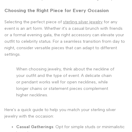
Choosing the Right Piece for Every Occasion
Selecting the perfect piece of
sterling silver jewelry
for any
event is an art form. Whether it's a casual brunch with friends
or a formal evening gala, the right accessory can elevate your
outfit to celebrity status. For a seamless transition from day to
night, consider versatile pieces that can adapt to different
settings.
When choosing jewelry, think about the neckline of
your outfit and the type of event. A delicate chain
or pendant works well for open necklines, while
longer chains or statement pieces complement
higher necklines.
Here's a quick guide to help you match your sterling silver
jewelry with the occasion:
Casual Gatherings
: Opt for simple studs or minimalistic