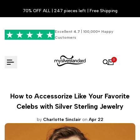
Skip
70% OFF ALL | 247 pieces left | Free Shipping
to
content
Excellent
4.7
| 100,000+ Happy
Customers
0
How to Accessorize Like Your Favorite
Celebs with Silver Sterling Jewelry
by
Charlotte Sinclair
on
Apr 22