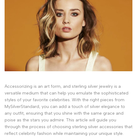
Accessorizing is an art form, and sterling silver jewelry is a
versatile medium that can help you emulate the sophisticated
styles of your favorite celebrities. With the right pieces from
MySilverStandard, you can add a touch of silver elegance to
any outfit, ensuring that you shine with the same grace and
poise as the stars you admire. This article will guide you
through the process of choosing sterling silver accessories that
reflect celebrity fashion while maintaining your unique style.