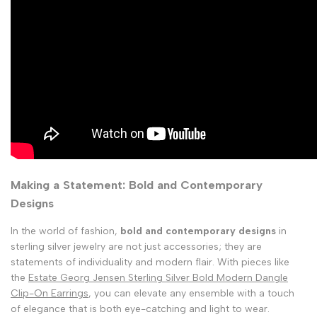
Making a Statement: Bold and Contemporary
Designs
In the world of fashion,
bold and contemporary designs
in
sterling silver jewelry are not just accessories; they are
statements of individuality and modern flair. With pieces like
the
Estate Georg Jensen Sterling Silver Bold Modern Dangle
Clip-On Earrings
, you can elevate any ensemble with a touch
of elegance that is both eye-catching and light to wear.