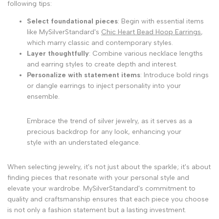
following tips:
Select foundational pieces
: Begin with essential items
like MySilverStandard's
Chic Heart Bead Hoop Earrings
,
which marry classic and contemporary styles.
Layer thoughtfully
: Combine various necklace lengths
and earring styles to create depth and interest.
Personalize with statement items
: Introduce bold rings
or dangle earrings to inject personality into your
ensemble.
Embrace the trend of silver jewelry, as it serves as a
precious backdrop for any look, enhancing your
style with an understated elegance.
When selecting jewelry, it's not just about the sparkle; it's about
finding pieces that resonate with your personal style and
elevate your wardrobe. MySilverStandard's commitment to
quality and craftsmanship ensures that each piece you choose
is not only a fashion statement but a lasting investment.