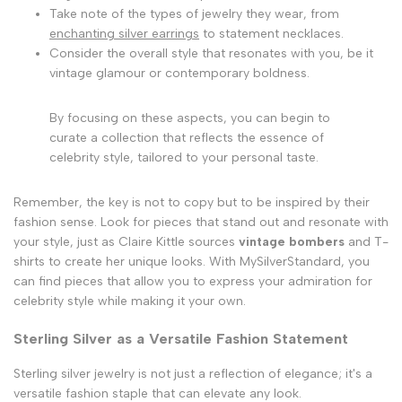
Take note of the types of jewelry they wear, from
enchanting silver earrings
to statement necklaces.
Consider the overall style that resonates with you, be it
vintage glamour or contemporary boldness.
By focusing on these aspects, you can begin to
curate a collection that reflects the essence of
celebrity style, tailored to your personal taste.
Remember, the key is not to copy but to be inspired by their
fashion sense. Look for pieces that stand out and resonate with
your style, just as Claire Kittle sources
vintage bombers
and T-
shirts to create her unique looks. With MySilverStandard, you
can find pieces that allow you to express your admiration for
celebrity style while making it your own.
Sterling Silver as a Versatile Fashion Statement
Sterling silver jewelry is not just a reflection of elegance; it's a
versatile fashion staple that can elevate any look.