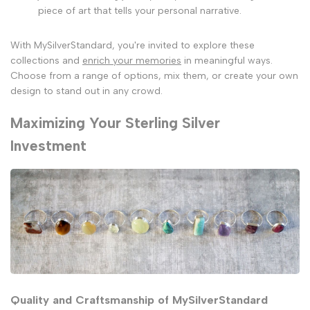
piece of art that tells your personal narrative.
With MySilverStandard, you're invited to explore these
collections and
enrich your memories
in meaningful ways.
Choose from a range of options, mix them, or create your own
design to stand out in any crowd.
Maximizing Your Sterling Silver
Investment
Quality and Craftsmanship of MySilverStandard