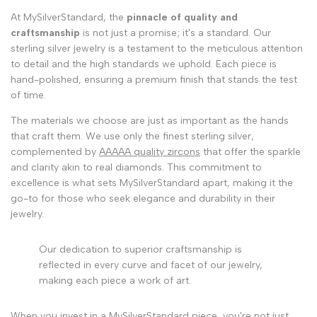
At MySilverStandard, the
pinnacle of quality and
craftsmanship
is not just a promise; it's a standard. Our
sterling silver jewelry is a testament to the meticulous attention
to detail and the high standards we uphold. Each piece is
hand-polished, ensuring a premium finish that stands the test
of time.
The materials we choose are just as important as the hands
that craft them. We use only the finest sterling silver,
complemented by
AAAAA quality zircons
that offer the sparkle
and clarity akin to real diamonds. This commitment to
excellence is what sets MySilverStandard apart, making it the
go-to for those who seek elegance and durability in their
jewelry.
Our dedication to superior craftsmanship is
reflected in every curve and facet of our jewelry,
making each piece a work of art.
When you invest in a MySilverStandard piece, you're not just