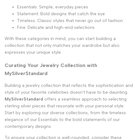
Essentials: Simple, everyday pieces
Statement: Bold designs that catch the eye
Timeless: Classic styles that never go out of fashion
Fine: Delicate and high-end selections
With these categories in mind, you can start building a
collection that not only matches your wardrobe but also
expresses your unique style.
Curating Your Jewelry Collection with
MySilverStandard
Building a jewelry collection that reflects the sophistication and
style of your favorite celebrities doesn't have to be daunting.
MySilverStandard
offers a seamless approach to selecting
sterling silver pieces that resonate with your personal style.
Start by exploring our diverse collections, from the timeless
elegance of our Essentials to the bold statements of our
contemporary designs.
To ensure your collection is
well-rounded
, consider these