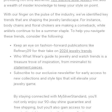
a wealth of insider knowledge to keep your style on point.
With our finger on the pulse of the industry, we've identified key
trends that are shaping the jewelry landscape. For instance,
body chains and floral chokers are making a comeback, while
anklets continue to be a summer staple. To help you navigate
these trends, consider the following:
Keep an eye on fashion-forward publications like
Refinery29 for their take on
2024 jewelry trends
.
Who What Wear's guide to jewelry and watch trends is a
treasure trove of inspiration, from minimalist to
statement pieces
.
Subscribe to our exclusive newsletter for early access to
new collections and style tips that will elevate your
jewelry game.
By staying connected with MySilverStandard, you'll
not only enjoy our 90-day shine guarantee and
free shipping, but you'll also gain access to our