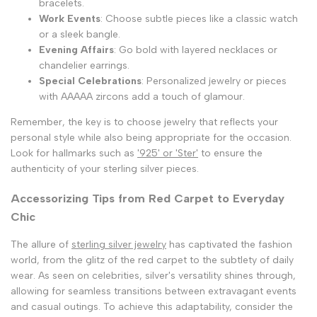
bracelets.
Work Events
: Choose subtle pieces like a classic watch
or a sleek bangle.
Evening Affairs
: Go bold with layered necklaces or
chandelier earrings.
Special Celebrations
: Personalized jewelry or pieces
with AAAAA zircons add a touch of glamour.
Remember, the key is to choose jewelry that reflects your
personal style while also being appropriate for the occasion.
Look for hallmarks such as
'925' or 'Ster'
to ensure the
authenticity of your sterling silver pieces.
Accessorizing Tips from Red Carpet to Everyday
Chic
The allure of
sterling silver jewelry
has captivated the fashion
world, from the glitz of the red carpet to the subtlety of daily
wear. As seen on celebrities, silver's versatility shines through,
allowing for seamless transitions between extravagant events
and casual outings. To achieve this adaptability, consider the