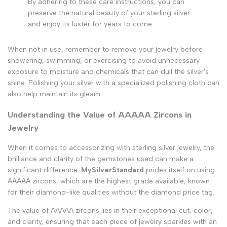
By adhering to these care instructions, you can
preserve the natural beauty of your sterling silver
and enjoy its luster for years to come.
When not in use, remember to remove your jewelry before
showering, swimming, or exercising to avoid unnecessary
exposure to moisture and chemicals that can dull the silver's
shine. Polishing your silver with a specialized polishing cloth can
also help maintain its gleam.
Understanding the Value of AAAAA Zircons in
Jewelry
When it comes to accessorizing with sterling silver jewelry, the
brilliance and clarity of the gemstones used can make a
significant difference.
MySilverStandard
prides itself on using
AAAAA zircons, which are the highest grade available, known
for their diamond-like qualities without the diamond price tag.
The value of AAAAA zircons lies in their exceptional cut, color,
and clarity, ensuring that each piece of jewelry sparkles with an