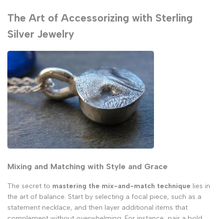
The Art of Accessorizing with Sterling
Silver Jewelry
Mixing and Matching with Style and Grace
The secret to
mastering the mix-and-match technique
lies in
the art of balance. Start by selecting a focal piece, such as a
statement necklace, and then layer additional items that
complement without overwhelming. For instance, pair a bold