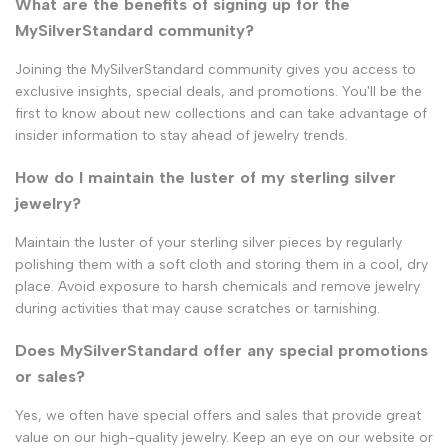
What are the benefits of signing up for the
MySilverStandard community?
Joining the MySilverStandard community gives you access to
exclusive insights, special deals, and promotions. You'll be the
first to know about new collections and can take advantage of
insider information to stay ahead of jewelry trends.
How do I maintain the luster of my sterling silver
jewelry?
Maintain the luster of your sterling silver pieces by regularly
polishing them with a soft cloth and storing them in a cool, dry
place. Avoid exposure to harsh chemicals and remove jewelry
during activities that may cause scratches or tarnishing.
Does MySilverStandard offer any special promotions
or sales?
Yes, we often have special offers and sales that provide great
value on our high-quality jewelry. Keep an eye on our website or