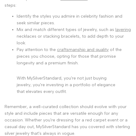
steps:
Identify the styles you admire in celebrity fashion and
seek similar pieces.
Mix and match different types of jewelry, such as
layering
necklaces or stacking bracelets, to add depth to your
look.
Pay attention to the
craftsmanship and quality
of the
pieces you choose, opting for those that promise
longevity and a premium finish.
With MySilverStandard, you're not just buying
jewelry; you're investing in a portfolio of elegance
that elevates every outfit.
Remember, a well-curated collection should evolve with your
style and include pieces that are versatile enough for any
occasion. Whether you're dressing for a red carpet event or a
casual day out, MySilverStandard has you covered with sterling
silver jewelry that's always in vogue.