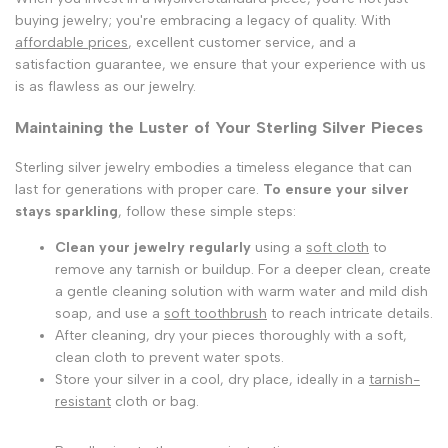
buying jewelry; you're embracing a legacy of quality. With
affordable prices
, excellent customer service, and a
satisfaction guarantee, we ensure that your experience with us
is as flawless as our jewelry.
Maintaining the Luster of Your Sterling Silver Pieces
Sterling silver jewelry embodies a timeless elegance that can
last for generations with proper care.
To ensure your silver
stays sparkling
, follow these simple steps:
Clean your jewelry regularly
using a
soft cloth
to
remove any tarnish or buildup. For a deeper clean, create
a gentle cleaning solution with warm water and mild dish
soap, and use a
soft toothbrush
to reach intricate details.
After cleaning, dry your pieces thoroughly with a soft,
clean cloth to prevent water spots.
Store your silver in a cool, dry place, ideally in a
tarnish-
resistant
cloth or bag.