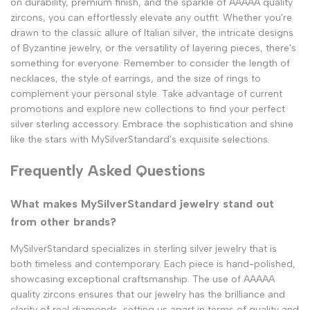
on durability, premium finish, and the sparkle of AAAAA quality
zircons, you can effortlessly elevate any outfit. Whether you're
drawn to the classic allure of Italian silver, the intricate designs
of Byzantine jewelry, or the versatility of layering pieces, there's
something for everyone. Remember to consider the length of
necklaces, the style of earrings, and the size of rings to
complement your personal style. Take advantage of current
promotions and explore new collections to find your perfect
silver sterling accessory. Embrace the sophistication and shine
like the stars with MySilverStandard's exquisite selections.
Frequently Asked Questions
What makes MySilverStandard jewelry stand out
from other brands?
MySilverStandard specializes in sterling silver jewelry that is
both timeless and contemporary. Each piece is hand-polished,
showcasing exceptional craftsmanship. The use of AAAAA
quality zircons ensures that our jewelry has the brilliance and
clarity of real diamonds, setting us apart in terms of quality and