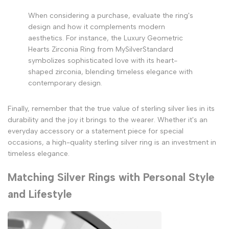
When considering a purchase, evaluate the ring's
design and how it complements modern
aesthetics. For instance, the Luxury Geometric
Hearts Zirconia Ring from MySilverStandard
symbolizes sophisticated love with its heart-
shaped zirconia, blending timeless elegance with
contemporary design.
Finally, remember that the true value of sterling silver lies in its
durability and the joy it brings to the wearer. Whether it's an
everyday accessory or a statement piece for special
occasions, a high-quality sterling silver ring is an investment in
timeless elegance.
Matching Silver Rings with Personal Style
and Lifestyle