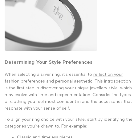
Determining Your Style Preferences
When selecting a silver ring, it's essential to
reflect on your
fashion preferences
and personal aesthetic. This introspection
is the first step in discovering your unique jewellery style, which
may evolve with time and experimentation. Consider the types
of clothing you feel most confident in and the accessories that
resonate with your sense of self.
To align your ring choice with your style, start by identifying the
categories you're drawn to. For example:
Classic and timeless pieces