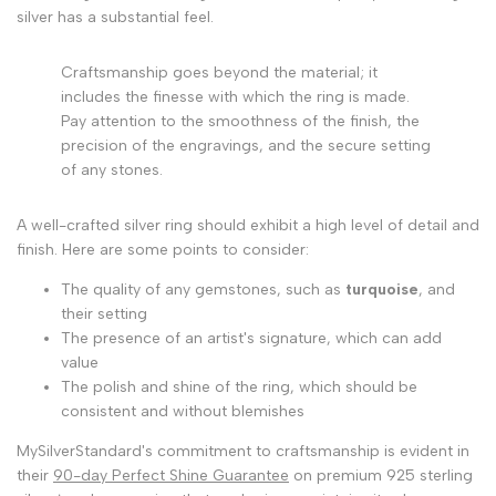
silver has a substantial feel.
Craftsmanship goes beyond the material; it
includes the finesse with which the ring is made.
Pay attention to the smoothness of the finish, the
precision of the engravings, and the secure setting
of any stones.
A well-crafted silver ring should exhibit a high level of detail and
finish. Here are some points to consider:
The quality of any gemstones, such as
turquoise
, and
their setting
The presence of an artist's signature, which can add
value
The polish and shine of the ring, which should be
consistent and without blemishes
MySilverStandard's commitment to craftsmanship is evident in
their
90-day Perfect Shine Guarantee
on premium 925 sterling