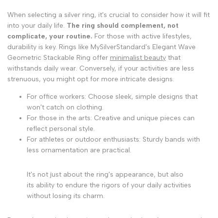
When selecting a silver ring, it's crucial to consider how it will fit
into your daily life.
The ring should complement, not
complicate, your routine.
For those with active lifestyles,
durability is key. Rings like MySilverStandard's Elegant Wave
Geometric Stackable Ring offer
minimalist beauty
that
withstands daily wear. Conversely, if your activities are less
strenuous, you might opt for more intricate designs.
For office workers: Choose sleek, simple designs that
won't catch on clothing.
For those in the arts: Creative and unique pieces can
reflect personal style.
For athletes or outdoor enthusiasts: Sturdy bands with
less ornamentation are practical.
It's not just about the ring's appearance, but also
its ability to endure the rigors of your daily activities
without losing its charm.