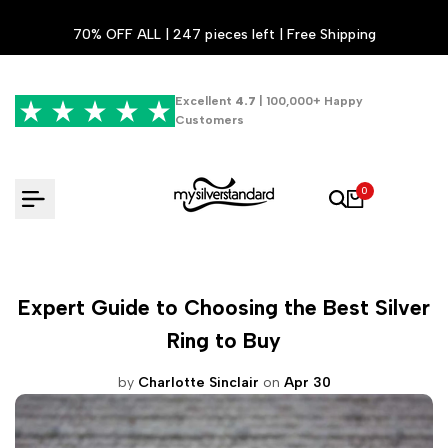
Skip
70% OFF ALL | 247 pieces left | Free Shipping
to
content
Excellent
4.7
| 100,000+ Happy
Customers
0
Expert Guide to Choosing the Best Silver
Ring to Buy
by
Charlotte Sinclair
on
Apr 30