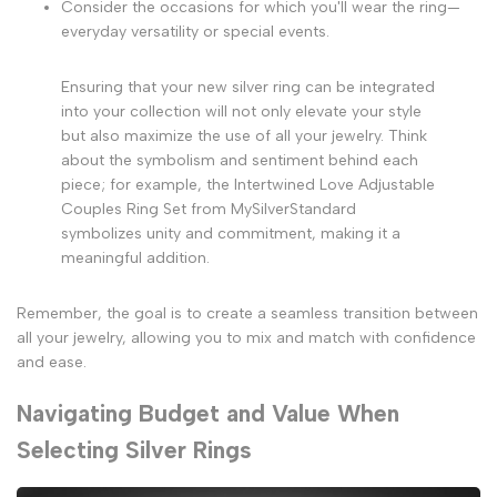
Consider the occasions for which you'll wear the ring—
everyday versatility or special events.
Ensuring that your new silver ring can be integrated
into your collection will not only elevate your style
but also maximize the use of all your jewelry. Think
about the symbolism and sentiment behind each
piece; for example, the Intertwined Love Adjustable
Couples Ring Set from MySilverStandard
symbolizes unity and commitment, making it a
meaningful addition.
Remember, the goal is to create a seamless transition between
all your jewelry, allowing you to mix and match with confidence
and ease.
Navigating Budget and Value When
Selecting Silver Rings