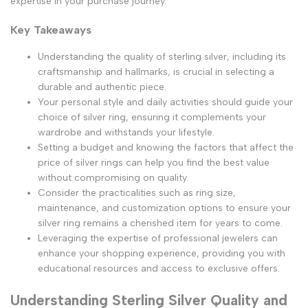
expertise in your purchase journey.
Key Takeaways
Understanding the quality of sterling silver, including its
craftsmanship and hallmarks, is crucial in selecting a
durable and authentic piece.
Your personal style and daily activities should guide your
choice of silver ring, ensuring it complements your
wardrobe and withstands your lifestyle.
Setting a budget and knowing the factors that affect the
price of silver rings can help you find the best value
without compromising on quality.
Consider the practicalities such as ring size,
maintenance, and customization options to ensure your
silver ring remains a cherished item for years to come.
Leveraging the expertise of professional jewelers can
enhance your shopping experience, providing you with
educational resources and access to exclusive offers.
Understanding Sterling Silver Quality and