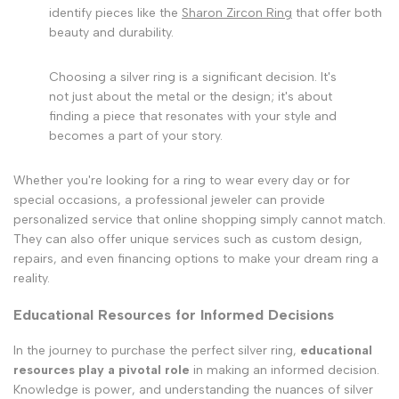
identify pieces like the
Sharon Zircon Ring
that offer both
beauty and durability.
Choosing a silver ring is a significant decision. It's
not just about the metal or the design; it's about
finding a piece that resonates with your style and
becomes a part of your story.
Whether you're looking for a ring to wear every day or for
special occasions, a professional jeweler can provide
personalized service that online shopping simply cannot match.
They can also offer unique services such as custom design,
repairs, and even financing options to make your dream ring a
reality.
Educational Resources for Informed Decisions
In the journey to purchase the perfect silver ring,
educational
resources play a pivotal role
in making an informed decision.
Knowledge is power, and understanding the nuances of silver