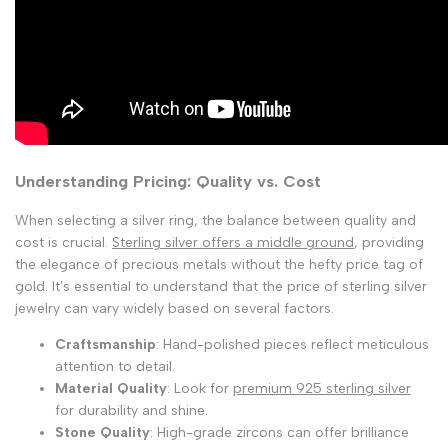
Understanding Pricing: Quality vs. Cost
When selecting a silver ring, the balance between quality and
cost is crucial.
Sterling silver offers a middle ground
, providing
the elegance of precious metals without the hefty price tag of
gold. It's essential to understand that the price of sterling silver
jewelry can vary widely based on several factors.
Craftsmanship
: Hand-polished pieces reflect meticulous
attention to detail.
Material Quality
: Look for
premium 925 sterling silver
for durability and shine.
Stone Quality
: High-grade zircons can offer brilliance