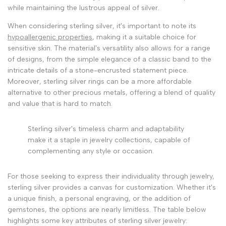
while maintaining the lustrous appeal of silver.
When considering sterling silver, it's important to note its
hypoallergenic properties
, making it a suitable choice for
sensitive skin. The material's versatility also allows for a range
of designs, from the simple elegance of a classic band to the
intricate details of a stone-encrusted statement piece.
Moreover, sterling silver rings can be a more affordable
alternative to other precious metals, offering a blend of quality
and value that is hard to match.
Sterling silver's timeless charm and adaptability
make it a staple in jewelry collections, capable of
complementing any style or occasion.
For those seeking to express their individuality through jewelry,
sterling silver provides a canvas for customization. Whether it's
a unique finish, a personal engraving, or the addition of
gemstones, the options are nearly limitless. The table below
highlights some key attributes of sterling silver jewelry: