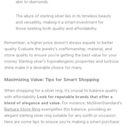
akin to diamonds.
The allure of sterling silver lies in its timeless beauty
and versatility, making it a smart investment for
those seeking both quality and affordability.
Remember, a higher price doesn't always equate to better
quality. Evaluate the jewelry's craftsmanship, material, and
stone quality to ensure you're getting the best value for your
money. Sterling silver's hypoallergenic properties and lustrous
shine make it a desirable choice for many.
Maximizing Value: Tips for Smart Shopping
When shopping for a silver ring, it's crucial to balance quality
with affordability.
Look for reputable brands that offer a
blend of elegance and value.
For instance, MySilverStandard's
Barbara Stone Ring
exemplifies this balance, providing an
elegant sterling silver ring suitable for any outfit or occasion.
Here are some tips to ensure you're making a smart purchase: