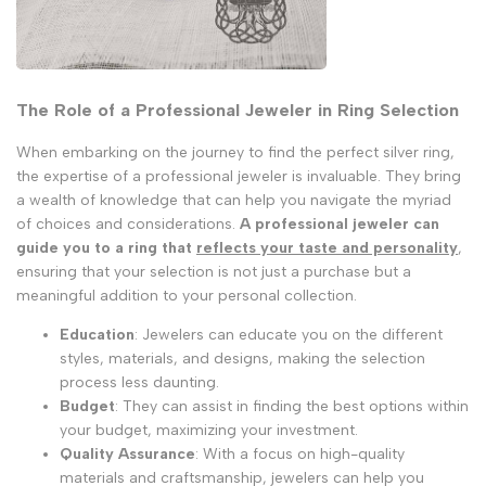
The Role of a Professional Jeweler in Ring Selection
When embarking on the journey to find the perfect silver ring,
the expertise of a professional jeweler is invaluable. They bring
a wealth of knowledge that can help you navigate the myriad
of choices and considerations.
A professional jeweler can
guide you to a ring that
reflects your taste and personality
,
ensuring that your selection is not just a purchase but a
meaningful addition to your personal collection.
Education
: Jewelers can educate you on the different
styles, materials, and designs, making the selection
process less daunting.
Budget
: They can assist in finding the best options within
your budget, maximizing your investment.
Quality Assurance
: With a focus on high-quality
materials and craftsmanship, jewelers can help you