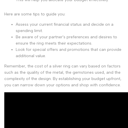
Here are some tips to guide you:
Assess your current financial status and decide on a
spending limit.
Be aware of your partner's preferences and desires to
ensure the ring meets their expectations.
Look for special offers and promotions that can provide
additional value.
Remember, the cost of a silver ring can vary based on factors
such as the quality of the metal, the gemstones used, and the
complexity of the design. By establishing your budget upfront,
you can narrow down your options and shop with confidence.