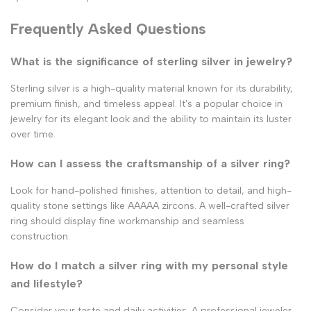
Frequently Asked Questions
What is the significance of sterling silver in jewelry?
Sterling silver is a high-quality material known for its durability,
premium finish, and timeless appeal. It's a popular choice in
jewelry for its elegant look and the ability to maintain its luster
over time.
How can I assess the craftsmanship of a silver ring?
Look for hand-polished finishes, attention to detail, and high-
quality stone settings like AAAAA zircons. A well-crafted silver
ring should display fine workmanship and seamless
construction.
How do I match a silver ring with my personal style
and lifestyle?
Consider your taste and daily activities. A professional jeweler