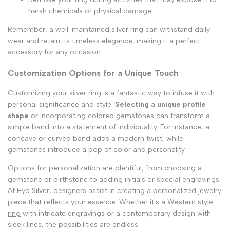
harsh chemicals or physical damage.
Remember, a well-maintained silver ring can withstand daily
wear and retain its
timeless elegance
, making it a perfect
accessory for any occasion.
Customization Options for a Unique Touch
Customizing your silver ring is a fantastic way to infuse it with
personal significance and style.
Selecting a unique profile
shape
or incorporating colored gemstones can transform a
simple band into a statement of individuality. For instance, a
concave or curved band adds a modern twist, while
gemstones introduce a pop of color and personality.
Options for personalization are plentiful, from choosing a
gemstone or birthstone to adding initials or special engravings.
At Hyo Silver, designers assist in creating a
personalized jewelry
piece
that reflects your essence. Whether it's a
Western style
ring
with intricate engravings or a contemporary design with
sleek lines, the possibilities are endless.