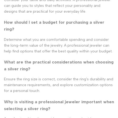
can guide you to styles that reflect your personality and
designs that are practical for your everyday life.
How should I set a budget for purchasing a silver
ring?
Determine what you are comfortable spending and consider
the long-term value of the jewelry. A professional jeweler can
help find options that offer the best quality within your budget.
What are the practical considerations when choosing
a silver ring?
Ensure the ring size is correct, consider the ring's durability and
maintenance requirements, and explore customization options
for a personal touch.
Why is visiting a professional jeweler important when
selecting a silver ring?