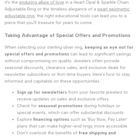
it's the
enduring allure of love
in a Heart Opal & Sparkle Chain
Adjustable Ring or the timeless elegance of a
pearl geometric
adjustable ring
, the right educational tools can lead you to a
piece that you'll treasure for years to come.
Taking Advantage of Special Offers and Promotions
When selecting your sterling silver ring,
keeping an eye out for
special offers and promotions
can lead to significant savings
without compromising on quality. Jewelers often provide
seasonal discounts, clearance sales, and exclusive deals for
newsletter subscribers or first-time buyers. Here's how to stay
informed and capitalize on these opportunities:
Sign up for newsletters
from your favorite jewelers to
receive updates on sales and exclusive offers.
Check for
seasonal promotions
during holidays or
special events, which can offer substantial discounts.
Explore
financing options
such as 'Buy Now, Pay Later'
plans that can make higher-end rings more accessible.
Don't overlook the benefits of
free shipping and