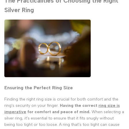
The Practicalities of Choosing the Right
Silver Ring
Ensuring the Perfect Ring Size
Finding the right ring size is crucial for both comfort and the
ring's security on your finger.
Having the correct
ring size is
imperative
for comfort and peace of mind.
When selecting a
silver ring, it's essential to ensure that it fits snugly without
being too tight or too loose. A ring that's too tight can cause