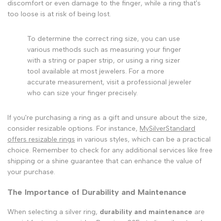
discomfort or even damage to the finger, while a ring that's
too loose is at risk of being lost.
To determine the correct ring size, you can use
various methods such as measuring your finger
with a string or paper strip, or using a ring sizer
tool available at most jewelers. For a more
accurate measurement, visit a professional jeweler
who can size your finger precisely.
If you're purchasing a ring as a gift and unsure about the size,
consider resizable options. For instance,
MySilverStandard
offers resizable rings
in various styles, which can be a practical
choice. Remember to check for any additional services like free
shipping or a shine guarantee that can enhance the value of
your purchase.
The Importance of Durability and Maintenance
When selecting a silver ring,
durability and maintenance
are