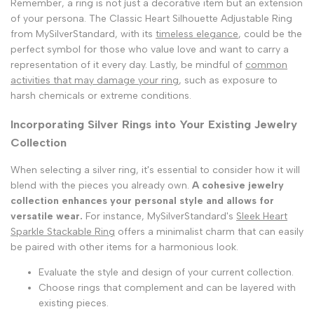
Remember, a ring is not just a decorative item but an extension
of your persona. The Classic Heart Silhouette Adjustable Ring
from MySilverStandard, with its
timeless elegance
, could be the
perfect symbol for those who value love and want to carry a
representation of it every day. Lastly, be mindful of
common
activities that may damage your ring
, such as exposure to
harsh chemicals or extreme conditions.
Incorporating Silver Rings into Your Existing Jewelry
Collection
When selecting a silver ring, it's essential to consider how it will
blend with the pieces you already own.
A cohesive jewelry
collection enhances your personal style and allows for
versatile wear.
For instance, MySilverStandard's
Sleek Heart
Sparkle Stackable Ring
offers a minimalist charm that can easily
be paired with other items for a harmonious look.
Evaluate the style and design of your current collection.
Choose rings that complement and can be layered with
existing pieces.