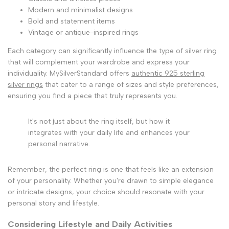
Modern and minimalist designs
Bold and statement items
Vintage or antique-inspired rings
Each category can significantly influence the type of silver ring
that will complement your wardrobe and express your
individuality. MySilverStandard offers
authentic 925 sterling
silver rings
that cater to a range of sizes and style preferences,
ensuring you find a piece that truly represents you.
It's not just about the ring itself, but how it
integrates with your daily life and enhances your
personal narrative.
Remember, the perfect ring is one that feels like an extension
of your personality. Whether you're drawn to simple elegance
or intricate designs, your choice should resonate with your
personal story and lifestyle.
Considering Lifestyle and Daily Activities