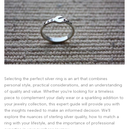
Selecting the perfect silver ring is an art that combines
personal style, practical considerations, and an understanding
of quality and value. Whether you're looking for a timeless
piece to complement your daily wear or a sparkling addition to
your jewelry collection, this expert guide will provide you with
the insights needed to make an informed decision. We'll
explore the nuances of sterling silver quality, how to match a
ring with your lifestyle, and the importance of professional