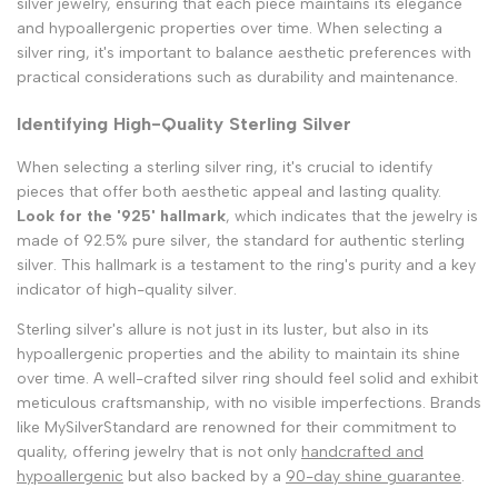
silver jewelry, ensuring that each piece maintains its elegance
and hypoallergenic properties over time. When selecting a
silver ring, it's important to balance aesthetic preferences with
practical considerations such as durability and maintenance.
Identifying High-Quality Sterling Silver
When selecting a sterling silver ring, it's crucial to identify
pieces that offer both aesthetic appeal and lasting quality.
Look for the '925' hallmark
, which indicates that the jewelry is
made of 92.5% pure silver, the standard for authentic sterling
silver. This hallmark is a testament to the ring's purity and a key
indicator of high-quality silver.
Sterling silver's allure is not just in its luster, but also in its
hypoallergenic properties and the ability to maintain its shine
over time. A well-crafted silver ring should feel solid and exhibit
meticulous craftsmanship, with no visible imperfections. Brands
like MySilverStandard are renowned for their commitment to
quality, offering jewelry that is not only
handcrafted and
hypoallergenic
but also backed by a
90-day shine guarantee
.