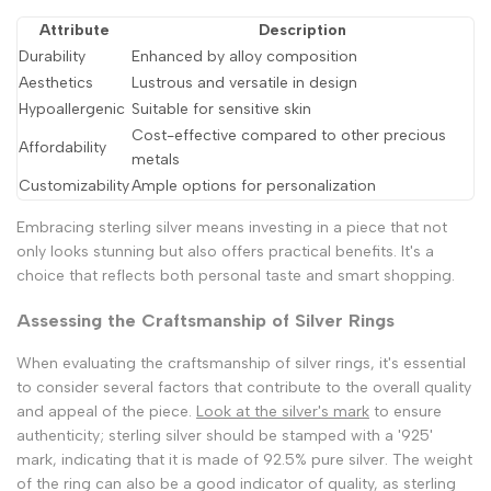
Attribute
Description
Durability
Enhanced by alloy composition
Aesthetics
Lustrous and versatile in design
Hypoallergenic
Suitable for sensitive skin
Cost-effective compared to other precious
Affordability
metals
Customizability
Ample options for personalization
Embracing sterling silver means investing in a piece that not
only looks stunning but also offers practical benefits. It's a
choice that reflects both personal taste and smart shopping.
Assessing the Craftsmanship of Silver Rings
When evaluating the craftsmanship of silver rings, it's essential
to consider several factors that contribute to the overall quality
and appeal of the piece.
Look at the silver's mark
to ensure
authenticity; sterling silver should be stamped with a '925'
mark, indicating that it is made of 92.5% pure silver. The weight
of the ring can also be a good indicator of quality, as sterling