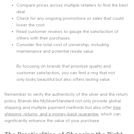
Compare prices across multiple retailers to find the best
deal.
Check for any ongoing promotions or sales that could
lower the cost.
Read customer reviews to gauge the satisfaction of
others with their purchases.
Consider the total cost of ownership, including
maintenance and potential resale value.
By focusing on brands that prioritize quality and
customer satisfaction, you can find a ring that not
only looks beautiful but also offers lasting value.
Remember to verify the authenticity of the silver and the return
policy. Brands like MySilverStandard not only provide global
shipping and multiple payment methods but also offer
free
shipping, returns, and a money-back guarantee
, which can
significantly enhance the value of your purchase.