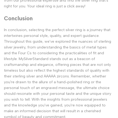
from our professional expertise and find the silver ring that's
right for you. Your ideal ring is just a click away!
Conclusion
In conclusion, selecting the perfect silver ring is a journey that
intertwines personal style, quality, and expert guidance.
Throughout this guide, we've explored the nuances of sterling
silver jewelry, from understanding the basics of metal types
and the Four Cs to considering the practicalities of fit and
lifestyle. MySilverStandard stands out as a beacon of
craftsmanship and elegance, offering pieces that are not only
timeless but also reflect the highest standards of quality with
their sterling silver and AAAAA zircons. Remember, whether
you're drawn to the allure of a hand-polished ring or the
personal touch of an engraved message, the ultimate choice
should resonate with your personal taste and the unique story
you wish to tell. With the insights from professional jewelers
and the knowledge you've gained, you're now equipped to
make an informed decision that will result in a cherished
symbol of beauty and commitment.