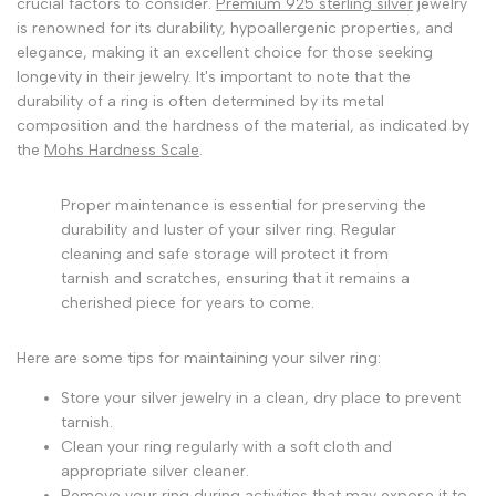
crucial factors to consider.
Premium 925 sterling silver
jewelry
is renowned for its durability, hypoallergenic properties, and
elegance, making it an excellent choice for those seeking
longevity in their jewelry. It's important to note that the
durability of a ring is often determined by its metal
composition and the hardness of the material, as indicated by
the
Mohs Hardness Scale
.
Proper maintenance is essential for preserving the
durability and luster of your silver ring. Regular
cleaning and safe storage will protect it from
tarnish and scratches, ensuring that it remains a
cherished piece for years to come.
Here are some tips for maintaining your silver ring:
Store your silver jewelry in a clean, dry place to prevent
tarnish.
Clean your ring regularly with a soft cloth and
appropriate silver cleaner.
Remove your ring during activities that may expose it to