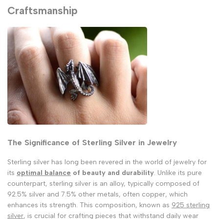
Craftsmanship
The Significance of Sterling Silver in Jewelry
Sterling silver has long been revered in the world of jewelry for
its
optimal balance
of beauty and durability
. Unlike its pure
counterpart, sterling silver is an alloy, typically composed of
92.5% silver and 7.5% other metals, often copper, which
enhances its strength. This composition, known as
925 sterling
silver
, is crucial for crafting pieces that withstand daily wear