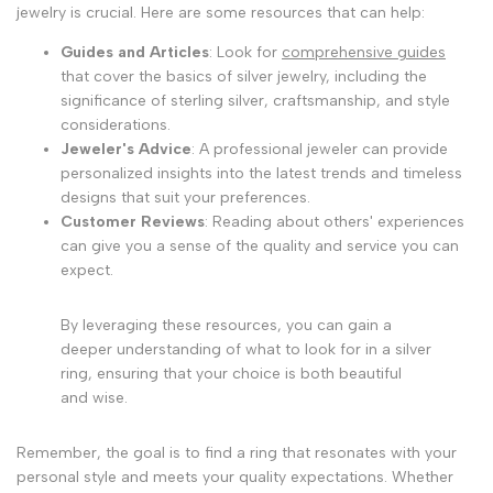
jewelry is crucial. Here are some resources that can help:
Guides and Articles
: Look for
comprehensive guides
that cover the basics of silver jewelry, including the
significance of sterling silver, craftsmanship, and style
considerations.
Jeweler's Advice
: A professional jeweler can provide
personalized insights into the latest trends and timeless
designs that suit your preferences.
Customer Reviews
: Reading about others' experiences
can give you a sense of the quality and service you can
expect.
By leveraging these resources, you can gain a
deeper understanding of what to look for in a silver
ring, ensuring that your choice is both beautiful
and wise.
Remember, the goal is to find a ring that resonates with your
personal style and meets your quality expectations. Whether