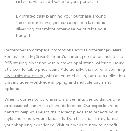
returns
, which add value to your purchase.
By strategically planning your purchase around
these promotions, you can acquire a luxurious
silver ring that might otherwise be outside your
budget.
Remember to compare promotions across different jewelers.
For instance, MySilverStandard's current promotion includes a
925 sterling silver ring
with a crown opal stone, offering luxury
at a comfortable price point. Additionally, they offer a stunning
silver rainbow cz ring
with an enamel finish, part of a collection
that includes worldwide shipping and multiple payment
options.
When it comes to purchasing a silver ring, the guidance of a
professional can make all the difference. Our experts are on
hand to help you select the perfect piece that reflects your
style and meets your standards. Don't let uncertainty tarnish
your shopping experience.
Visit our website now
to benefit