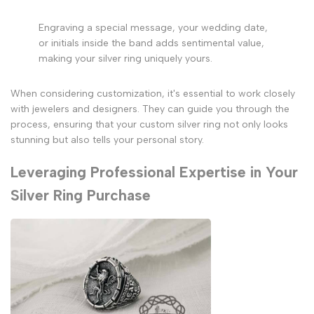
Engraving a special message, your wedding date,
or initials inside the band adds sentimental value,
making your silver ring uniquely yours.
When considering customization, it's essential to work closely
with jewelers and designers. They can guide you through the
process, ensuring that your custom silver ring not only looks
stunning but also tells your personal story.
Leveraging Professional Expertise in Your
Silver Ring Purchase