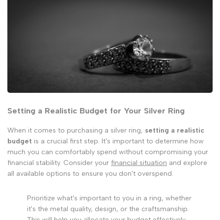
Setting a Realistic Budget for Your Silver Ring
When it comes to purchasing a silver ring,
setting a realistic
budget
is a crucial first step. It's important to determine how
much you can comfortably spend without compromising your
financial stability. Consider your
financial situation
and explore
all available options to ensure you don't overspend.
Prioritize what's important to you in a ring, whether
it's the metal quality, design, or the craftsmanship.
This will help you allocate your budget effectively.