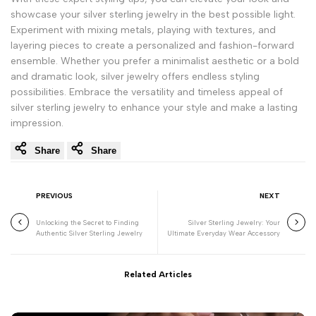
showcase your silver sterling jewelry in the best possible light.
Experiment with mixing metals, playing with textures, and
layering pieces to create a personalized and fashion-forward
ensemble. Whether you prefer a minimalist aesthetic or a bold
and dramatic look, silver jewelry offers endless styling
possibilities. Embrace the versatility and timeless appeal of
silver sterling jewelry to enhance your style and make a lasting
impression.
Share
Share
PREVIOUS
NEXT
Unlocking the Secret to Finding
Silver Sterling Jewelry: Your
Authentic Silver Sterling Jewelry
Ultimate Everyday Wear Accessory
Related Articles