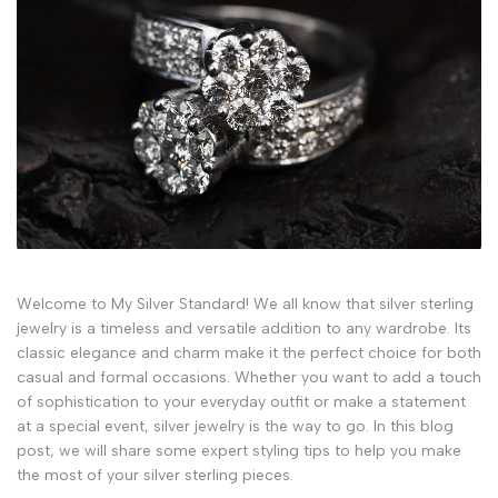
Welcome to My Silver Standard! We all know that silver sterling
jewelry is a timeless and versatile addition to any wardrobe. Its
classic elegance and charm make it the perfect choice for both
casual and formal occasions. Whether you want to add a touch
of sophistication to your everyday outfit or make a statement
at a special event, silver jewelry is the way to go. In this blog
post, we will share some expert styling tips to help you make
the most of your silver sterling pieces.