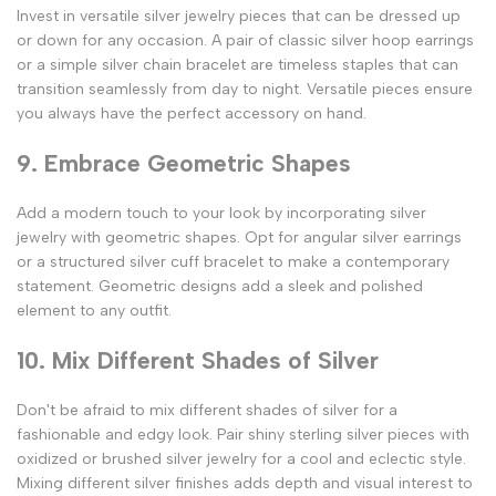
Invest in versatile silver jewelry pieces that can be dressed up
or down for any occasion. A pair of classic silver hoop earrings
or a simple silver chain bracelet are timeless staples that can
transition seamlessly from day to night. Versatile pieces ensure
you always have the perfect accessory on hand.
9. Embrace Geometric Shapes
Add a modern touch to your look by incorporating silver
jewelry with geometric shapes. Opt for angular silver earrings
or a structured silver cuff bracelet to make a contemporary
statement. Geometric designs add a sleek and polished
element to any outfit.
10. Mix Different Shades of Silver
Don't be afraid to mix different shades of silver for a
fashionable and edgy look. Pair shiny sterling silver pieces with
oxidized or brushed silver jewelry for a cool and eclectic style.
Mixing different silver finishes adds depth and visual interest to