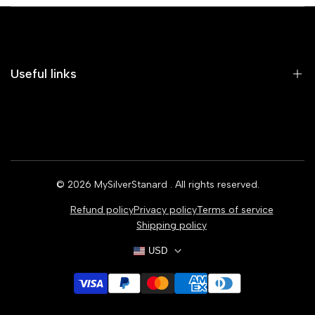
Useful links
Home
Earrings
Rings
© 2026
MySilverStanard
. All rights reserved.
Bracelets
Refund policy
Privacy policy
Terms of service
Necklaces
Shipping policy
USD