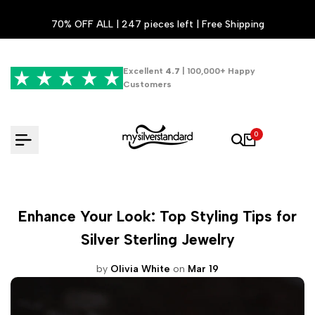
Skip
70% OFF ALL | 247 pieces left | Free Shipping
to
content
Excellent
4.7
| 100,000+ Happy
Customers
0
Enhance Your Look: Top Styling Tips for
Silver Sterling Jewelry
by
Olivia White
on
Mar 19