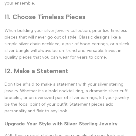
your ensemble.
11. Choose Timeless Pieces
When building your silver jewelry collection, prioritize timeless
pieces that will never go out of style. Classic designs like a
simple silver chain necklace, a pair of hoop earrings, or a sleek
silver bangle will always be on-trend and versatile. Invest in
quality pieces that you can wear for years to come.
12. Make a Statement
Don't be afraid to make a statement with your silver sterling
jewelry. Whether it's a bold cocktail ring, a dramatic silver cuff
bracelet, or an oversized pair of silver earrings, let your jewelry
be the focal point of your outfit. Statement pieces add
personality and flair to any look.
Upgrade Your Style with Silver Sterling Jewelry
With these expert styling tips, you can elevate your look and