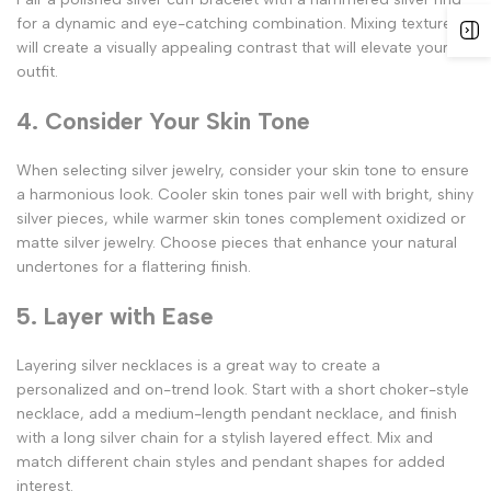
for a dynamic and eye-catching combination. Mixing textures
will create a visually appealing contrast that will elevate your
outfit.
4. Consider Your Skin Tone
When selecting silver jewelry, consider your skin tone to ensure
a harmonious look. Cooler skin tones pair well with bright, shiny
silver pieces, while warmer skin tones complement oxidized or
matte silver jewelry. Choose pieces that enhance your natural
undertones for a flattering finish.
5. Layer with Ease
Layering silver necklaces is a great way to create a
personalized and on-trend look. Start with a short choker-style
necklace, add a medium-length pendant necklace, and finish
with a long silver chain for a stylish layered effect. Mix and
match different chain styles and pendant shapes for added
interest.