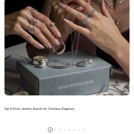
Top 5 Silver Jewelry Brands for Timeless Elegance
Read more