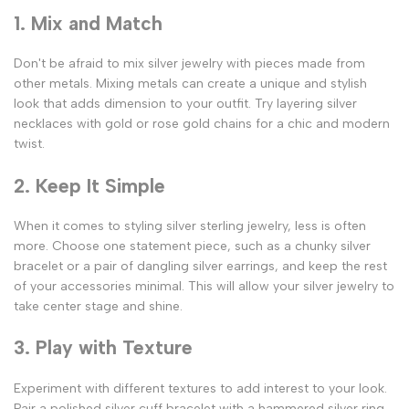
1. Mix and Match
Don't be afraid to mix silver jewelry with pieces made from
other metals. Mixing metals can create a unique and stylish
look that adds dimension to your outfit. Try layering silver
necklaces with gold or rose gold chains for a chic and modern
twist.
2. Keep It Simple
When it comes to styling silver sterling jewelry, less is often
more. Choose one statement piece, such as a chunky silver
bracelet or a pair of dangling silver earrings, and keep the rest
of your accessories minimal. This will allow your silver jewelry to
take center stage and shine.
3. Play with Texture
Experiment with different textures to add interest to your look.
Pair a polished silver cuff bracelet with a hammered silver ring