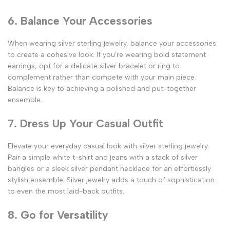
6. Balance Your Accessories
When wearing silver sterling jewelry, balance your accessories
to create a cohesive look. If you're wearing bold statement
earrings, opt for a delicate silver bracelet or ring to
complement rather than compete with your main piece.
Balance is key to achieving a polished and put-together
ensemble.
7. Dress Up Your Casual Outfit
Elevate your everyday casual look with silver sterling jewelry.
Pair a simple white t-shirt and jeans with a stack of silver
bangles or a sleek silver pendant necklace for an effortlessly
stylish ensemble. Silver jewelry adds a touch of sophistication
to even the most laid-back outfits.
8. Go for Versatility