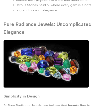
Lustrous Stones Studio, where every gem is a note
in a grand opus of elegance.
Pure Radiance Jewels: Uncomplicated
Elegance
Simplicity in Design
At Pure Radiance Jewels, we believe that
beauty lies in