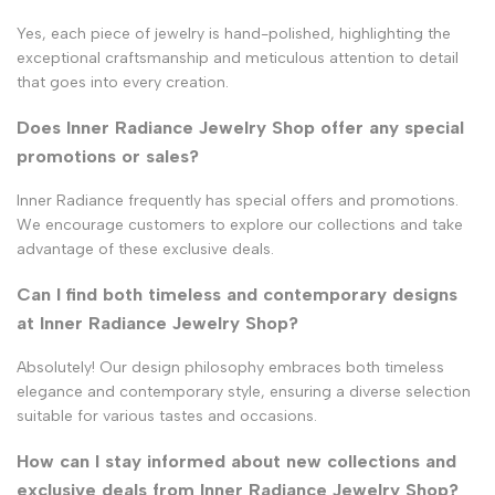
Yes, each piece of jewelry is hand-polished, highlighting the
exceptional craftsmanship and meticulous attention to detail
that goes into every creation.
Does Inner Radiance Jewelry Shop offer any special
promotions or sales?
Inner Radiance frequently has special offers and promotions.
We encourage customers to explore our collections and take
advantage of these exclusive deals.
Can I find both timeless and contemporary designs
at Inner Radiance Jewelry Shop?
Absolutely! Our design philosophy embraces both timeless
elegance and contemporary style, ensuring a diverse selection
suitable for various tastes and occasions.
How can I stay informed about new collections and
exclusive deals from Inner Radiance Jewelry Shop?