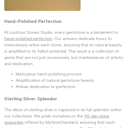
Hand-Polished Perfection
At Lustrous Stones Studio, every gemstone is a testament to
hand-polished perfection
. Our artisans dedicate hours to
meticulously refine each stone, ensuring that its natural beauty
is amplified to its fullest potential. The result is a collection of
gems that are not just accessories, but masterpieces of artistry
and dedication.
Meticulous hand-polishing process
Amplification of natural gemstone beauty
Artisan dedication to perfection
Sterling Silver Splendor
The allure of sterling silver is captured in its full splendor within
our collections. We pride ourselves on the
90-day shine
guarantee
offered by MySilverStandard, ensuring that each