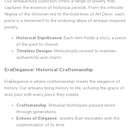
Our AntiqueAura collection offers a range of jewelry that
captures the essence of historical periods. From the intricate
filigree of the Victorian era to the bold lines of Art Deco, each
piece is a testament to the enduring allure of antique-inspired
jewelry.
Historical Significance
: Each item holds a story, a piece
of the past to cherish.
Timeless Designs
: Meticulously revived to maintain
authenticity and charm.
EraElegance: Historical Craftsmanship
EraElegance is where craftsmanship meets the elegance of
history. Our artisans bring history to life, echoing the grace of
eras past with every piece they create.
Craftsmanship
: Artisanal techniques passed down
through generations.
Echoes of Elegance
: Jewelry that resonates with the
sophistication of its time.