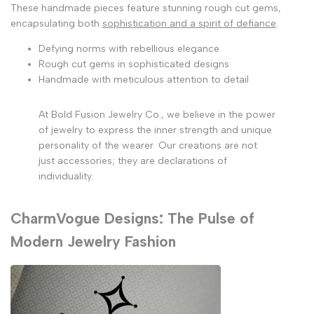
These handmade pieces feature stunning rough cut gems,
encapsulating both
sophistication and a spirit of defiance
.
Defying norms with rebellious elegance
Rough cut gems in sophisticated designs
Handmade with meticulous attention to detail
At Bold Fusion Jewelry Co., we believe in the power
of jewelry to express the inner strength and unique
personality of the wearer. Our creations are not
just accessories; they are declarations of
individuality.
CharmVogue Designs: The Pulse of
Modern Jewelry Fashion