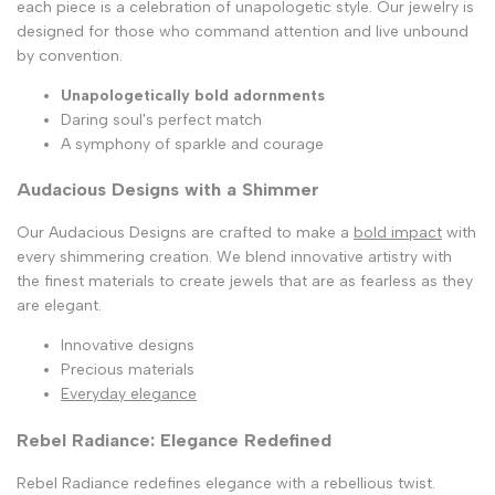
each piece is a celebration of unapologetic style. Our jewelry is
designed for those who command attention and live unbound
by convention.
Unapologetically bold adornments
Daring soul's perfect match
A symphony of sparkle and courage
Audacious Designs with a Shimmer
Our Audacious Designs are crafted to make a
bold impact
with
every shimmering creation. We blend innovative artistry with
the finest materials to create jewels that are as fearless as they
are elegant.
Innovative designs
Precious materials
Everyday elegance
Rebel Radiance: Elegance Redefined
Rebel Radiance redefines elegance with a rebellious twist.