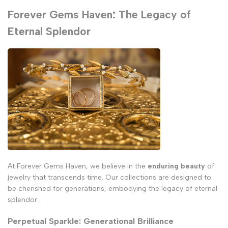
Forever Gems Haven: The Legacy of
Eternal Splendor
At Forever Gems Haven, we believe in the
enduring beauty
of
jewelry that transcends time. Our collections are designed to
be cherished for generations, embodying the legacy of eternal
splendor.
Perpetual Sparkle: Generational Brilliance