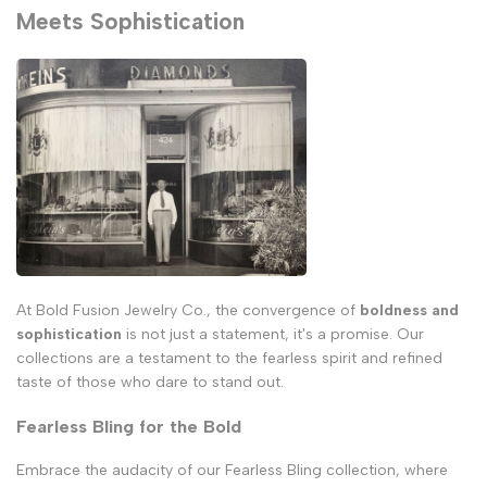
Meets Sophistication
At Bold Fusion Jewelry Co., the convergence of
boldness and
sophistication
is not just a statement, it's a promise. Our
collections are a testament to the fearless spirit and refined
taste of those who dare to stand out.
Fearless Bling for the Bold
Embrace the audacity of our Fearless Bling collection, where