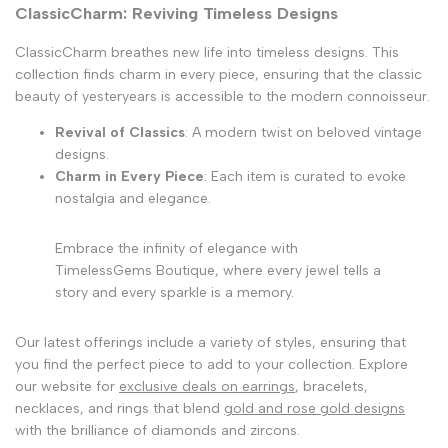
ClassicCharm: Reviving Timeless Designs
ClassicCharm breathes new life into timeless designs. This
collection finds charm in every piece, ensuring that the classic
beauty of yesteryears is accessible to the modern connoisseur.
Revival of Classics
: A modern twist on beloved vintage
designs.
Charm in Every Piece
: Each item is curated to evoke
nostalgia and elegance.
Embrace the infinity of elegance with
TimelessGems Boutique, where every jewel tells a
story and every sparkle is a memory.
Our latest offerings include a variety of styles, ensuring that
you find the perfect piece to add to your collection. Explore
our website for
exclusive deals on earrings
, bracelets,
necklaces, and rings that blend
gold and rose gold designs
with the brilliance of diamonds and zircons.