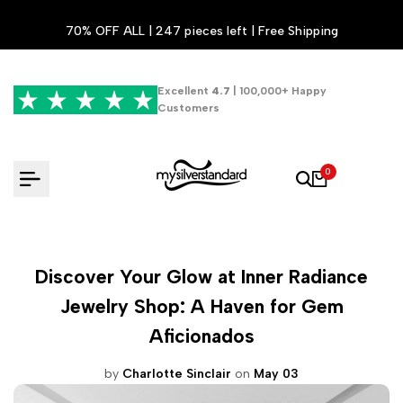
Skip
70% OFF ALL | 247 pieces left | Free Shipping
to
content
Excellent
4.7
| 100,000+ Happy
Customers
0
Discover Your Glow at Inner Radiance
Jewelry Shop: A Haven for Gem
Aficionados
by
Charlotte Sinclair
on
May 03