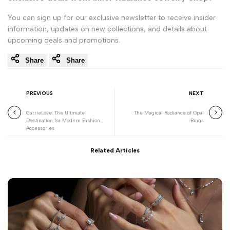
You can sign up for our exclusive newsletter to receive insider
information, updates on new collections, and details about
upcoming deals and promotions.
Share
Share
PREVIOUS
NEXT
CarrieLove: The Ultimate
The Magical Radiance of Opal
Destination for Modern Fashion
Rings
Accessories
Related Articles