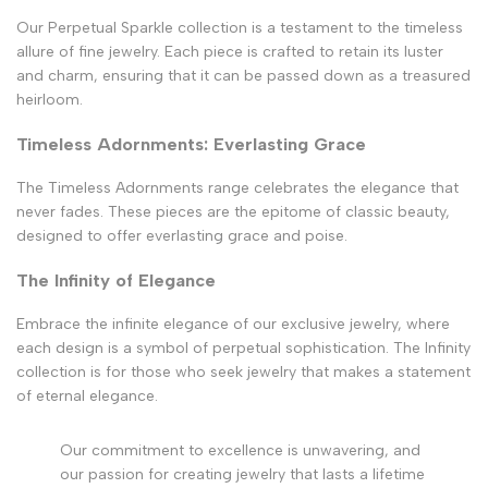
Our Perpetual Sparkle collection is a testament to the timeless
allure of fine jewelry. Each piece is crafted to retain its luster
and charm, ensuring that it can be passed down as a treasured
heirloom.
Timeless Adornments: Everlasting Grace
The Timeless Adornments range celebrates the elegance that
never fades. These pieces are the epitome of classic beauty,
designed to offer everlasting grace and poise.
The Infinity of Elegance
Embrace the infinite elegance of our exclusive jewelry, where
each design is a symbol of perpetual sophistication. The Infinity
collection is for those who seek jewelry that makes a statement
of eternal elegance.
Our commitment to excellence is unwavering, and
our passion for creating jewelry that lasts a lifetime