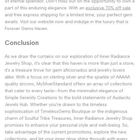
of eternal splendor. Don't miss out on the opportunity to own a
part of this enduring elegance. With an
exclusive 70% off sale
and free express shipping for a limited time, your perfect gem
awaits. Visit our website now and indulge in the luxury that is
Forever Gems Haven.
Conclusion
As we draw the curtains on our exploration of Inner Radiance
Jewelry Shop, it's clear that this haven is more than just a store;
it's a treasure trove for gem aficionados and jewelry lovers
alike. With a focus on sterling silver and the sparkle of AAAAA
quality zircons, MySilverStandard offers an array of collections
that cater to every taste—from the minimalist elegance of
Simple Serenity Creations to the bold statements of Audacity
Jewels Hub. Whether you're drawn to the timeless
sophistication of TimelessGems Boutique or the indigenous
charm of Soulful Tribe Treasures, Inner Radiance Jewelry Shop
promises to enhance your personal style and well-being. So,
take advantage of the current promotions, explore the new
collections, and let your inner glow shine through with every