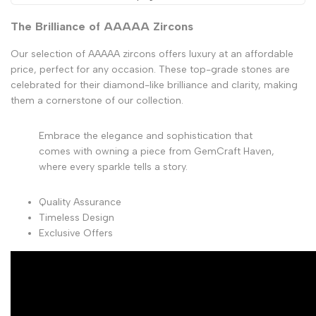
The Brilliance of AAAAA Zircons
Our selection of AAAAA zircons offers luxury at an affordable
price, perfect for any occasion. These top-grade stones are
celebrated for their diamond-like brilliance and clarity, making
them a cornerstone of our collection.
Embrace the elegance and sophistication that
comes with owning a piece from GemCraft Haven,
where every sparkle tells a story.
Quality Assurance
Timeless Design
Exclusive Offers