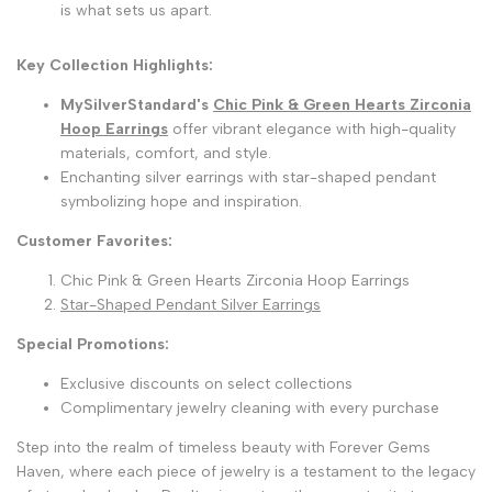
is what sets us apart.
Key Collection Highlights:
MySilverStandard's
Chic Pink & Green Hearts Zirconia
Hoop Earrings
offer vibrant elegance with high-quality
materials, comfort, and style.
Enchanting silver earrings with star-shaped pendant
symbolizing hope and inspiration.
Customer Favorites:
Chic Pink & Green Hearts Zirconia Hoop Earrings
Star-Shaped Pendant Silver Earrings
Special Promotions:
Exclusive discounts on select collections
Complimentary jewelry cleaning with every purchase
Step into the realm of timeless beauty with Forever Gems
Haven, where each piece of jewelry is a testament to the legacy