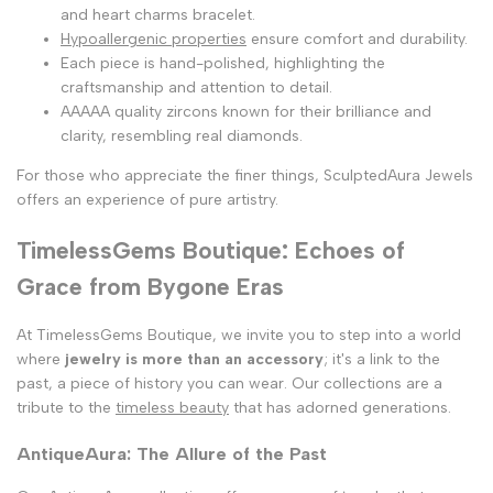
and heart charms bracelet.
Hypoallergenic properties
ensure comfort and durability.
Each piece is hand-polished, highlighting the
craftsmanship and attention to detail.
AAAAA quality zircons known for their brilliance and
clarity, resembling real diamonds.
For those who appreciate the finer things, SculptedAura Jewels
offers an experience of pure artistry.
TimelessGems Boutique: Echoes of
Grace from Bygone Eras
At TimelessGems Boutique, we invite you to step into a world
where
jewelry is more than an accessory
; it's a link to the
past, a piece of history you can wear. Our collections are a
tribute to the
timeless beauty
that has adorned generations.
AntiqueAura: The Allure of the Past