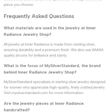
piece you choose.
Frequently Asked Questions
What materials are used in the jewelry at Inner
Radiance Jewelry Shop?
All jewelry at Inner Radiance is made from sterling silver,
ensuring durability and a premium finish. We also use AAAAA
quality zircons for brilliance and clarity.
What is the focus of MySilverStandard, the brand
behind Inner Radiance Jewelry Shop?
MySilverStandard specializes in sterling silver jewelry designed
for women who appreciate high-quality, finely crafted jewelry.
Visit mysilverstandard.com for more information.
Are the jewelry pieces at Inner Radiance
handcrafted?