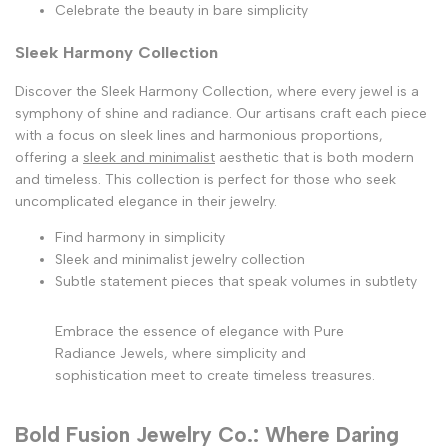
Celebrate the beauty in bare simplicity
Sleek Harmony Collection
Discover the Sleek Harmony Collection, where every jewel is a
symphony of shine and radiance. Our artisans craft each piece
with a focus on sleek lines and harmonious proportions,
offering a
sleek and minimalist
aesthetic that is both modern
and timeless. This collection is perfect for those who seek
uncomplicated elegance in their jewelry.
Find harmony in simplicity
Sleek and minimalist jewelry collection
Subtle statement pieces that speak volumes in subtlety
Embrace the essence of elegance with Pure
Radiance Jewels, where simplicity and
sophistication meet to create timeless treasures.
Bold Fusion Jewelry Co.: Where Daring