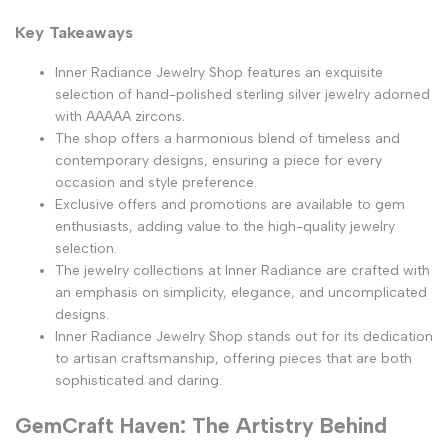
Key Takeaways
Inner Radiance Jewelry Shop features an exquisite
selection of hand-polished sterling silver jewelry adorned
with AAAAA zircons.
The shop offers a harmonious blend of timeless and
contemporary designs, ensuring a piece for every
occasion and style preference.
Exclusive offers and promotions are available to gem
enthusiasts, adding value to the high-quality jewelry
selection.
The jewelry collections at Inner Radiance are crafted with
an emphasis on simplicity, elegance, and uncomplicated
designs.
Inner Radiance Jewelry Shop stands out for its dedication
to artisan craftsmanship, offering pieces that are both
sophisticated and daring.
GemCraft Haven: The Artistry Behind