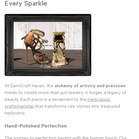
Every Sparkle
At GemCraft Haven, the
alchemy of artistry and precision
melds to create more than just jewelry; it forges a legacy of
beauty. Each piece is a testament to the
meticulous
craftsmanship
that transforms raw stones into treasured
heirlooms.
Hand-Polished Perfection
The journey to perfection begins with the human touch. Our