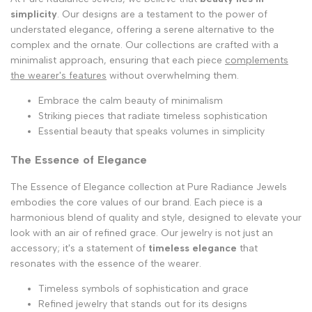
simplicity
. Our designs are a testament to the power of
understated elegance, offering a serene alternative to the
complex and the ornate. Our collections are crafted with a
minimalist approach, ensuring that each piece
complements
the wearer's features
without overwhelming them.
Embrace the calm beauty of minimalism
Striking pieces that radiate timeless sophistication
Essential beauty that speaks volumes in simplicity
The Essence of Elegance
The Essence of Elegance collection at Pure Radiance Jewels
embodies the core values of our brand. Each piece is a
harmonious blend of quality and style, designed to elevate your
look with an air of refined grace. Our jewelry is not just an
accessory; it's a statement of
timeless elegance
that
resonates with the essence of the wearer.
Timeless symbols of sophistication and grace
Refined jewelry that stands out for its designs