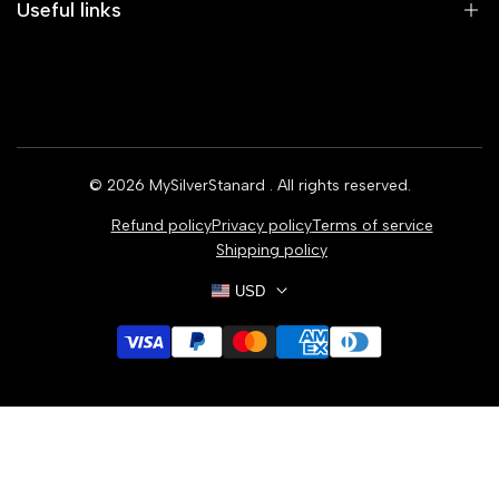
Useful links
Home
Earrings
Rings
© 2026
MySilverStanard
. All rights reserved.
Bracelets
Refund policy
Privacy policy
Terms of service
Necklaces
Shipping policy
USD