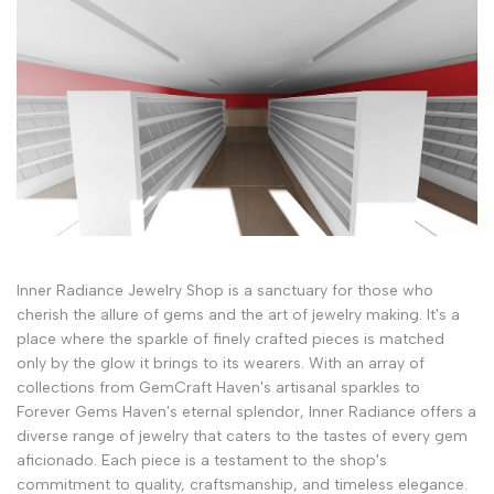
Inner Radiance Jewelry Shop is a sanctuary for those who
cherish the allure of gems and the art of jewelry making. It's a
place where the sparkle of finely crafted pieces is matched
only by the glow it brings to its wearers. With an array of
collections from GemCraft Haven's artisanal sparkles to
Forever Gems Haven's eternal splendor, Inner Radiance offers a
diverse range of jewelry that caters to the tastes of every gem
aficionado. Each piece is a testament to the shop's
commitment to quality, craftsmanship, and timeless elegance.