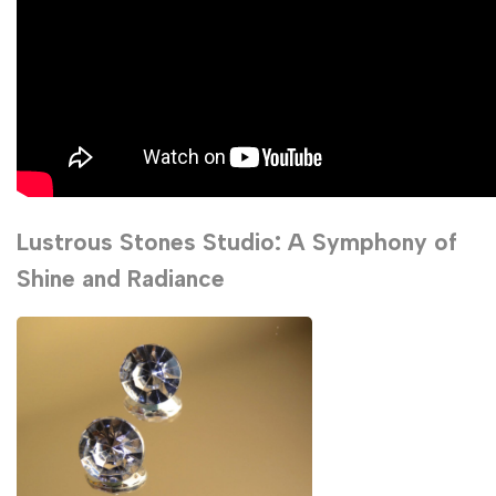
Lustrous Stones Studio: A Symphony of
Shine and Radiance