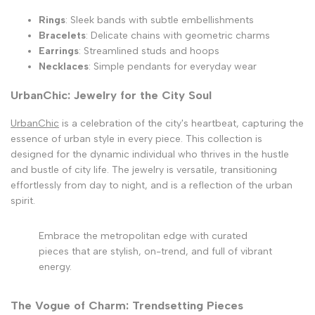
Rings
: Sleek bands with subtle embellishments
Bracelets
: Delicate chains with geometric charms
Earrings
: Streamlined studs and hoops
Necklaces
: Simple pendants for everyday wear
UrbanChic: Jewelry for the City Soul
UrbanChic
is a celebration of the city's heartbeat, capturing the
essence of urban style in every piece. This collection is
designed for the dynamic individual who thrives in the hustle
and bustle of city life. The jewelry is versatile, transitioning
effortlessly from day to night, and is a reflection of the urban
spirit.
Embrace the metropolitan edge with curated
pieces that are stylish, on-trend, and full of vibrant
energy.
The Vogue of Charm: Trendsetting Pieces