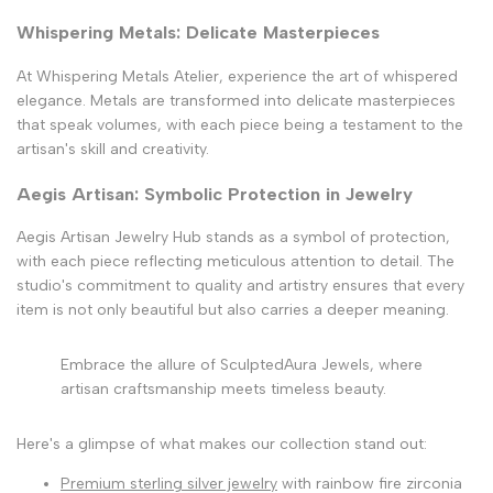
Whispering Metals: Delicate Masterpieces
At Whispering Metals Atelier, experience the art of whispered
elegance. Metals are transformed into delicate masterpieces
that speak volumes, with each piece being a testament to the
artisan's skill and creativity.
Aegis Artisan: Symbolic Protection in Jewelry
Aegis Artisan Jewelry Hub stands as a symbol of protection,
with each piece reflecting meticulous attention to detail. The
studio's commitment to quality and artistry ensures that every
item is not only beautiful but also carries a deeper meaning.
Embrace the allure of SculptedAura Jewels, where
artisan craftsmanship meets timeless beauty.
Here's a glimpse of what makes our collection stand out:
Premium sterling silver jewelry
with rainbow fire zirconia