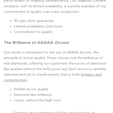
piece retains its majestic luminescence. Our 'Majestic Lumière'
necklace, with its limited availability, is a prime example of our
commitment to quality over mass production.
90-day shine guarantee
Limited availability collections
Commitment to quality
The Brilliance of AAAAA Zircons
Our studio is renowned for the use of AAAAA zircons, the
pinnacle of zircon quality. These stones rival the brilliance of
real diamonds, offering our customers the luxury of diamond-
like sparkle without the hefty price tag. Each zircon is carefully
selected and set to create jewelry that is both
timeless and
contemporary
.
AAAAA zircon quality
Diamond-like brilliance
Luxury without the high cost
Embrace the symphony of shine and radiance at