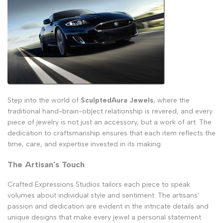
Step into the world of
SculptedAura Jewels
, where the
traditional hand-brain-object relationship is revered, and every
piece of jewelry is not just an accessory, but a work of art. The
dedication to craftsmanship ensures that each item reflects the
time, care, and expertise invested in its making.
The Artisan's Touch
Crafted Expressions Studios tailors each piece to speak
volumes about individual style and sentiment. The artisans'
passion and dedication are evident in the intricate details and
unique designs that make every jewel a personal statement.