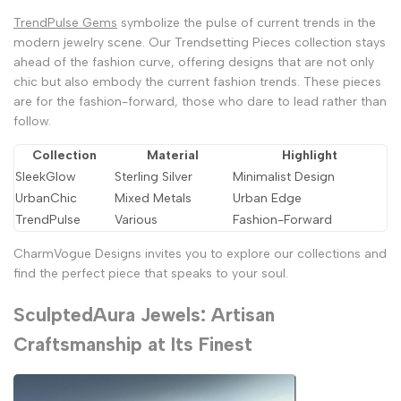
TrendPulse Gems
symbolize the pulse of current trends in the
modern jewelry scene. Our Trendsetting Pieces collection stays
ahead of the fashion curve, offering designs that are not only
chic but also embody the current fashion trends. These pieces
are for the fashion-forward, those who dare to lead rather than
follow.
Collection
Material
Highlight
SleekGlow
Sterling Silver
Minimalist Design
UrbanChic
Mixed Metals
Urban Edge
TrendPulse
Various
Fashion-Forward
CharmVogue Designs invites you to explore our collections and
find the perfect piece that speaks to your soul.
SculptedAura Jewels: Artisan
Craftsmanship at Its Finest