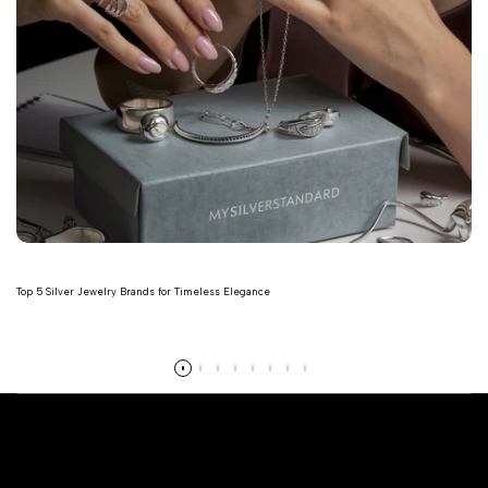
Top 5 Silver Jewelry Brands for Timeless Elegance
Read more