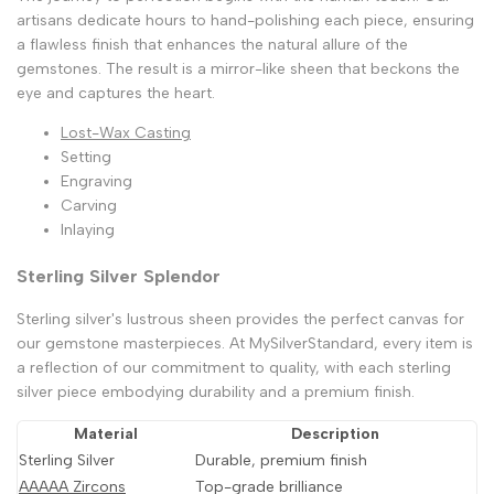
artisans dedicate hours to hand-polishing each piece, ensuring
a flawless finish that enhances the natural allure of the
gemstones. The result is a mirror-like sheen that beckons the
eye and captures the heart.
Lost-Wax Casting
Setting
Engraving
Carving
Inlaying
Sterling Silver Splendor
Sterling silver's lustrous sheen provides the perfect canvas for
our gemstone masterpieces. At MySilverStandard, every item is
a reflection of our commitment to quality, with each sterling
silver piece embodying durability and a premium finish.
Material
Description
Sterling Silver
Durable, premium finish
AAAAA Zircons
Top-grade brilliance