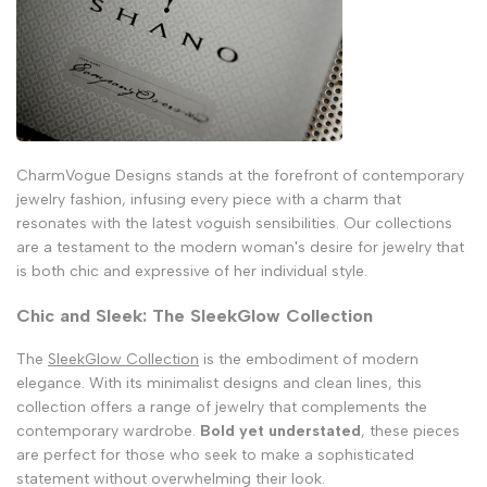
CharmVogue Designs stands at the forefront of contemporary
jewelry fashion, infusing every piece with a charm that
resonates with the latest voguish sensibilities. Our collections
are a testament to the modern woman's desire for jewelry that
is both chic and expressive of her individual style.
Chic and Sleek: The SleekGlow Collection
The
SleekGlow Collection
is the embodiment of modern
elegance. With its minimalist designs and clean lines, this
collection offers a range of jewelry that complements the
contemporary wardrobe.
Bold yet understated
, these pieces
are perfect for those who seek to make a sophisticated
statement without overwhelming their look.