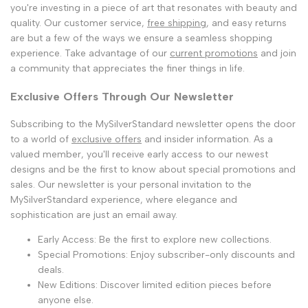
you're investing in a piece of art that resonates with beauty and
quality. Our customer service,
free shipping
, and easy returns
are but a few of the ways we ensure a seamless shopping
experience. Take advantage of our
current promotions
and join
a community that appreciates the finer things in life.
Exclusive Offers Through Our Newsletter
Subscribing to the MySilverStandard newsletter opens the door
to a world of
exclusive offers
and insider information. As a
valued member, you'll receive early access to our newest
designs and be the first to know about special promotions and
sales. Our newsletter is your personal invitation to the
MySilverStandard experience, where elegance and
sophistication are just an email away.
Early Access: Be the first to explore new collections.
Special Promotions: Enjoy subscriber-only discounts and
deals.
New Editions: Discover limited edition pieces before
anyone else.