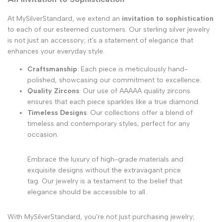
At MySilverStandard, we extend an
invitation to sophistication
to each of our esteemed customers. Our sterling silver jewelry
is not just an accessory; it's a statement of elegance that
enhances your everyday style.
Craftsmanship
: Each piece is meticulously hand-
polished, showcasing our commitment to excellence.
Quality Zircons
: Our use of AAAAA quality zircons
ensures that each piece sparkles like a true diamond.
Timeless Designs
: Our collections offer a blend of
timeless and contemporary styles, perfect for any
occasion.
Embrace the luxury of high-grade materials and
exquisite designs without the extravagant price
tag. Our jewelry is a testament to the belief that
elegance should be accessible to all.
With MySilverStandard, you're not just purchasing jewelry;