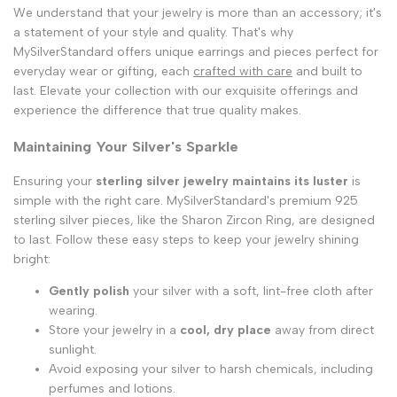
We understand that your jewelry is more than an accessory; it's
a statement of your style and quality. That's why
MySilverStandard offers unique earrings and pieces perfect for
everyday wear or gifting, each
crafted with care
and built to
last. Elevate your collection with our exquisite offerings and
experience the difference that true quality makes.
Maintaining Your Silver's Sparkle
Ensuring your
sterling silver jewelry maintains its luster
is
simple with the right care. MySilverStandard's premium 925
sterling silver pieces, like the Sharon Zircon Ring, are designed
to last. Follow these easy steps to keep your jewelry shining
bright:
Gently polish
your silver with a soft, lint-free cloth after
wearing.
Store your jewelry in a
cool, dry place
away from direct
sunlight.
Avoid exposing your silver to harsh chemicals, including
perfumes and lotions.