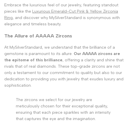
Embrace the luxurious feel of our jewelry, featuring standout
pieces like the
Luxurious Emerald-Cut Pink & Yellow Zirconia
Ring
, and discover why MySilverStandard is synonymous with
elegance and timeless beauty.
The Allure of AAAAA Zircons
At MySilverStandard, we understand that the brilliance of a
gemstone is paramount to its allure.
Our AAAAA zircons are
the epitome of this brilliance
, offering a clarity and shine that
rivals that of real diamonds. These top-grade zircons are not
only a testament to our commitment to quality but also to our
dedication to providing you with jewelry that exudes luxury and
sophistication.
The zircons we select for our jewelry are
meticulously chosen for their exceptional quality,
ensuring that each piece sparkles with an intensity
that captures the eye and the imagination.