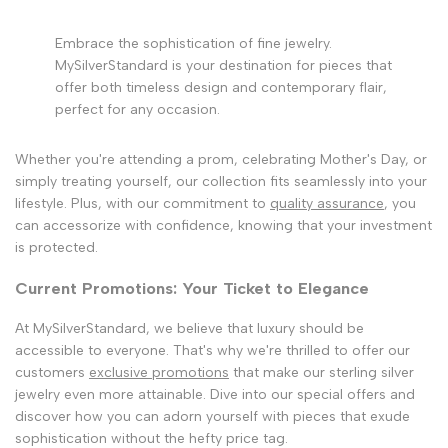
Embrace the sophistication of fine jewelry.
MySilverStandard is your destination for pieces that
offer both timeless design and contemporary flair,
perfect for any occasion.
Whether you're attending a prom, celebrating Mother's Day, or
simply treating yourself, our collection fits seamlessly into your
lifestyle. Plus, with our commitment to
quality assurance
, you
can accessorize with confidence, knowing that your investment
is protected.
Current Promotions: Your Ticket to Elegance
At MySilverStandard, we believe that luxury should be
accessible to everyone. That's why we're thrilled to offer our
customers
exclusive promotions
that make our sterling silver
jewelry even more attainable. Dive into our special offers and
discover how you can adorn yourself with pieces that exude
sophistication without the hefty price tag.