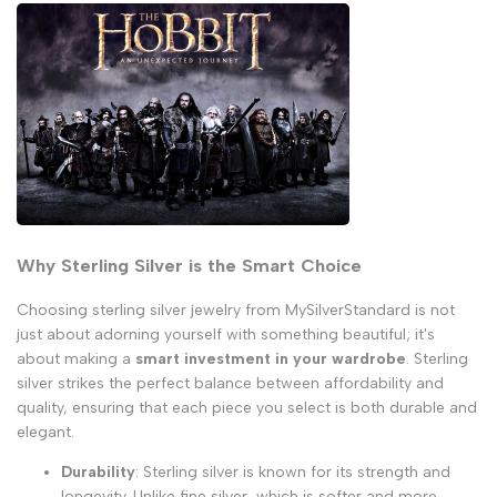
Why Sterling Silver is the Smart Choice
Choosing sterling silver jewelry from MySilverStandard is not
just about adorning yourself with something beautiful; it's
about making a
smart investment in your wardrobe
. Sterling
silver strikes the perfect balance between affordability and
quality, ensuring that each piece you select is both durable and
elegant.
Durability
: Sterling silver is known for its strength and
longevity. Unlike
fine silver
, which is softer and more