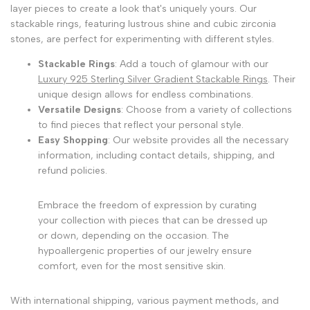
layer pieces to create a look that's uniquely yours. Our
stackable rings, featuring lustrous shine and cubic zirconia
stones, are perfect for experimenting with different styles.
Stackable Rings
: Add a touch of glamour with our
Luxury 925 Sterling Silver Gradient Stackable Rings
. Their
unique design allows for endless combinations.
Versatile Designs
: Choose from a variety of collections
to find pieces that reflect your personal style.
Easy Shopping
: Our website provides all the necessary
information, including contact details, shipping, and
refund policies.
Embrace the freedom of expression by curating
your collection with pieces that can be dressed up
or down, depending on the occasion. The
hypoallergenic properties of our jewelry ensure
comfort, even for the most sensitive skin.
With international shipping, various payment methods, and