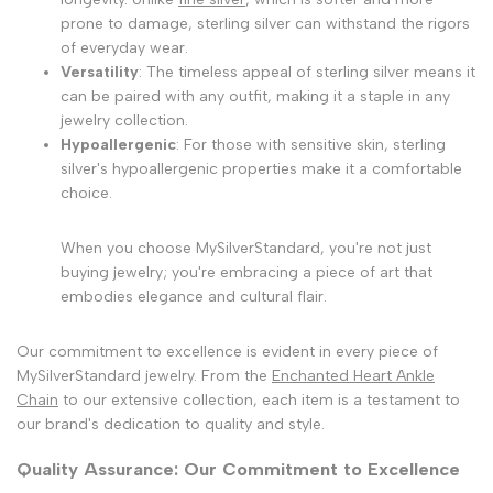
prone to damage, sterling silver can withstand the rigors
of everyday wear.
Versatility
: The timeless appeal of sterling silver means it
can be paired with any outfit, making it a staple in any
jewelry collection.
Hypoallergenic
: For those with sensitive skin, sterling
silver's hypoallergenic properties make it a comfortable
choice.
When you choose MySilverStandard, you're not just
buying jewelry; you're embracing a piece of art that
embodies elegance and cultural flair.
Our commitment to excellence is evident in every piece of
MySilverStandard jewelry. From the
Enchanted Heart Ankle
Chain
to our extensive collection, each item is a testament to
our brand's dedication to quality and style.
Quality Assurance: Our Commitment to Excellence