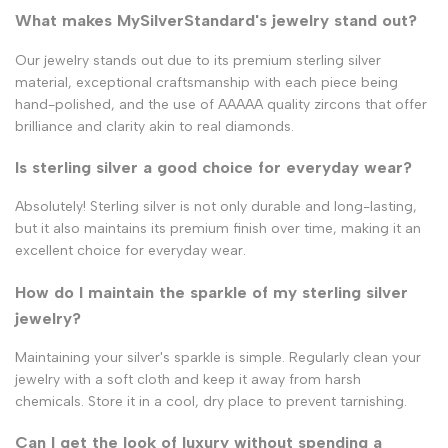
What makes MySilverStandard's jewelry stand out?
Our jewelry stands out due to its premium sterling silver
material, exceptional craftsmanship with each piece being
hand-polished, and the use of AAAAA quality zircons that offer
brilliance and clarity akin to real diamonds.
Is sterling silver a good choice for everyday wear?
Absolutely! Sterling silver is not only durable and long-lasting,
but it also maintains its premium finish over time, making it an
excellent choice for everyday wear.
How do I maintain the sparkle of my sterling silver
jewelry?
Maintaining your silver's sparkle is simple. Regularly clean your
jewelry with a soft cloth and keep it away from harsh
chemicals. Store it in a cool, dry place to prevent tarnishing.
Can I get the look of luxury without spending a