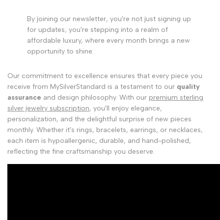
By joining our newsletter, you're not just signing up
for updates; you're stepping into a realm of
affordable luxury, where every month brings a new
opportunity to shine.
Our commitment to excellence ensures that every piece you
receive from MySilverStandard is a testament to our
quality
assurance
and design philosophy. With our
premium sterling
silver jewelry subscription
, you'll enjoy elegance,
personalization, and the delightful surprise of new pieces
monthly. Whether it's rings, bracelets, earrings, or necklaces,
each item is hypoallergenic, durable, and hand-polished,
reflecting the fine craftsmanship you deserve.