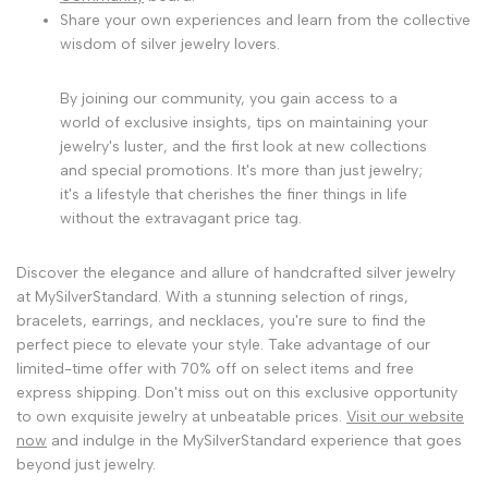
Share your own experiences and learn from the collective
wisdom of silver jewelry lovers.
By joining our community, you gain access to a
world of exclusive insights, tips on maintaining your
jewelry's luster, and the first look at new collections
and special promotions. It's more than just jewelry;
it's a lifestyle that cherishes the finer things in life
without the extravagant price tag.
Discover the elegance and allure of handcrafted silver jewelry
at MySilverStandard. With a stunning selection of rings,
bracelets, earrings, and necklaces, you're sure to find the
perfect piece to elevate your style. Take advantage of our
limited-time offer with 70% off on select items and free
express shipping. Don't miss out on this exclusive opportunity
to own exquisite jewelry at unbeatable prices.
Visit our website
now
and indulge in the MySilverStandard experience that goes
beyond just jewelry.