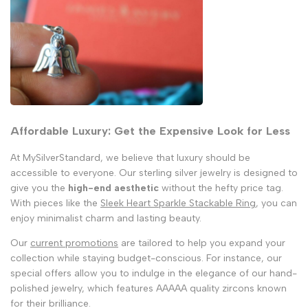
Affordable Luxury: Get the Expensive Look for Less
At MySilverStandard, we believe that luxury should be
accessible to everyone. Our sterling silver jewelry is designed to
give you the
high-end aesthetic
without the hefty price tag.
With pieces like the
Sleek Heart Sparkle Stackable Ring
, you can
enjoy minimalist charm and lasting beauty.
Our
current promotions
are tailored to help you expand your
collection while staying budget-conscious. For instance, our
special offers allow you to indulge in the elegance of our hand-
polished jewelry, which features AAAAA quality zircons known
for their brilliance.