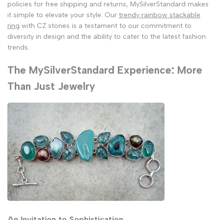
policies for free shipping and returns, MySilverStandard makes
it simple to elevate your style. Our
trendy rainbow stackable
ring
with CZ stones is a testament to our commitment to
diversity in design and the ability to cater to the latest fashion
trends.
The MySilverStandard Experience: More
Than Just Jewelry
An Invitation to Sophistication