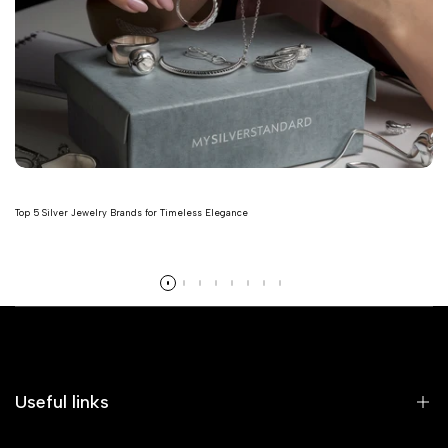
Top 5 Silver Jewelry Brands for Timeless Elegance
Read more
Useful links