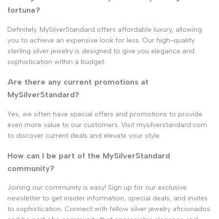
fortune?
Definitely. MySilverStandard offers affordable luxury, allowing
you to achieve an expensive look for less. Our high-quality
sterling silver jewelry is designed to give you elegance and
sophistication within a budget.
Are there any current promotions at
MySilverStandard?
Yes, we often have special offers and promotions to provide
even more value to our customers. Visit mysilverstandard.com
to discover current deals and elevate your style.
How can I be part of the MySilverStandard
community?
Joining our community is easy! Sign up for our exclusive
newsletter to get insider information, special deals, and invites
to sophistication. Connect with fellow silver jewelry aficionados