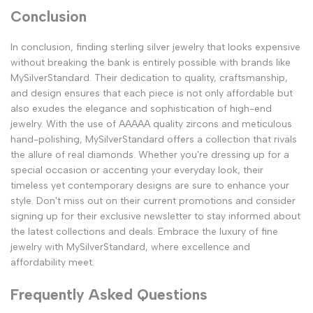
Conclusion
In conclusion, finding sterling silver jewelry that looks expensive
without breaking the bank is entirely possible with brands like
MySilverStandard. Their dedication to quality, craftsmanship,
and design ensures that each piece is not only affordable but
also exudes the elegance and sophistication of high-end
jewelry. With the use of AAAAA quality zircons and meticulous
hand-polishing, MySilverStandard offers a collection that rivals
the allure of real diamonds. Whether you're dressing up for a
special occasion or accenting your everyday look, their
timeless yet contemporary designs are sure to enhance your
style. Don't miss out on their current promotions and consider
signing up for their exclusive newsletter to stay informed about
the latest collections and deals. Embrace the luxury of fine
jewelry with MySilverStandard, where excellence and
affordability meet.
Frequently Asked Questions