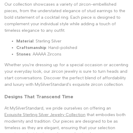
Our collection showcases a variety of zircon-embellished
pieces, from the understated elegance of stud earrings to the
bold statement of a cocktail ring. Each piece is designed to
complement your individual style while adding a touch of
timeless elegance to any outfit.
Material
: Sterling Silver
Craftsmanship
: Hand-polished
Stones
: AAAAA Zircons
Whether you're dressing up for a special occasion or accenting
your everyday look, our zircon jewelry is sure to turn heads and
start conversations. Discover the perfect blend of affordability
and luxury with MySilverStandard's exquisite zircon collection.
Designs That Transcend Time
At MySilverStandard, we pride ourselves on offering an
Exquisite Sterling Silver Jewelry Collection
that embodies both
modernity and tradition. Our pieces are designed to be as
timeless as they are elegant, ensuring that your selection