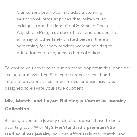
Our current promotion includes a stunning
selection of items at prices that invite you to
indulge. From the Heart Opal & Sparkle Chain
Adjustable Ring, a symbol of love and passion, to
an array of other finely crafted pieces, there's
something for every modern woman seeking to
add a touch of elegance to her collection.
To ensure you never miss out on these opportunities, consider
joining our newsletter. Subscribers receive first-hand
information about sales, new arrivals, and exclusive deals
designed to elevate your style quotient.
Mix, Match, and Layer: Building a Versatile Jewelry
Collection
Building a versatile jewelry collection doesn't have to be a
daunting task. With
MySilverStandard's
premium 925
sterling silver jewelry
, you can effortlessly mix, match, and