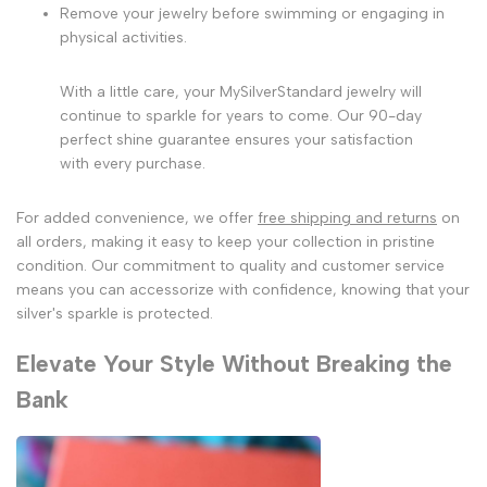
Remove your jewelry before swimming or engaging in
physical activities.
With a little care, your MySilverStandard jewelry will
continue to sparkle for years to come. Our 90-day
perfect shine guarantee ensures your satisfaction
with every purchase.
For added convenience, we offer
free shipping and returns
on
all orders, making it easy to keep your collection in pristine
condition. Our commitment to quality and customer service
means you can accessorize with confidence, knowing that your
silver's sparkle is protected.
Elevate Your Style Without Breaking the
Bank