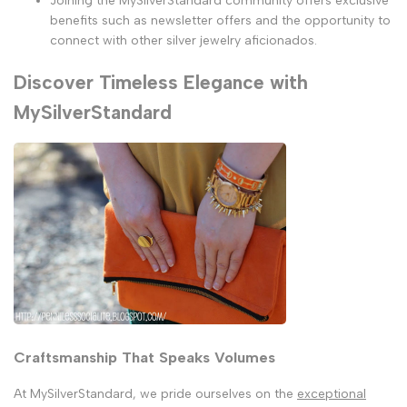
Joining the MySilverStandard community offers exclusive
benefits such as newsletter offers and the opportunity to
connect with other silver jewelry aficionados.
Discover Timeless Elegance with
MySilverStandard
Craftsmanship That Speaks Volumes
At MySilverStandard, we pride ourselves on the
exceptional