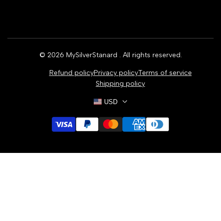
Home
Earrings
Rings
© 2026
MySilverStanard
. All rights reserved.
Bracelets
Refund policy
Privacy policy
Terms of service
Necklaces
Shipping policy
USD