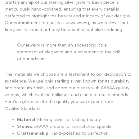
craftsmanship
of our
sterling silver jewelry
. Each piece is
meticulously hand-polished, ensuring that every detail is
perfected to highlight the beauty and intricacy of our designs.
Our commitment to quality is unwavering, as we believe that
fine jewelry should not only be beautiful but also enduring.
Our jewelry is more than an accessory; it's a
statement of elegance and a testament to the skill
of our artisans.
The materials we choose are a testament to our dedication to
excellence. We use only sterling silver, known for its durability
and premium finish, and adorn our pieces with AAAAA quality
zircons, which rival the brilliance and clarity of real diamonds.
Here's a glimpse into the quality you can expect from
MySilverStandard:
Material
: Sterling silver for lasting beauty
Stones
: AAAAA zircons for unmatched sparkle
Craftsmanship
: Hand-polished to perfection