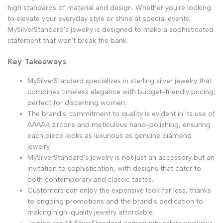
high standards of material and design. Whether you're looking
to elevate your everyday style or shine at special events,
MySilverStandard's jewelry is designed to make a sophisticated
statement that won't break the bank.
Key Takeaways
MySilverStandard specializes in sterling silver jewelry that
combines timeless elegance with budget-friendly pricing,
perfect for discerning women.
The brand's commitment to quality is evident in its use of
AAAAA zircons and meticulous hand-polishing, ensuring
each piece looks as luxurious as genuine diamond
jewelry.
MySilverStandard's jewelry is not just an accessory but an
invitation to sophistication, with designs that cater to
both contemporary and classic tastes.
Customers can enjoy the expensive look for less, thanks
to ongoing promotions and the brand's dedication to
making high-quality jewelry affordable.