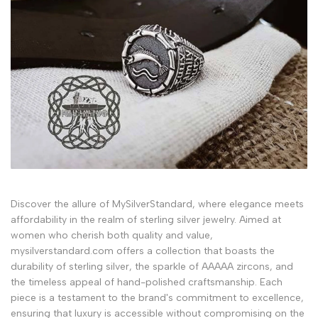
Discover the allure of MySilverStandard, where elegance meets
affordability in the realm of sterling silver jewelry. Aimed at
women who cherish both quality and value,
mysilverstandard.com offers a collection that boasts the
durability of sterling silver, the sparkle of AAAAA zircons, and
the timeless appeal of hand-polished craftsmanship. Each
piece is a testament to the brand's commitment to excellence,
ensuring that luxury is accessible without compromising on the