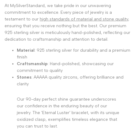
At MySilverStandard, we take pride in our unwavering
commitment to excellence. Every piece of jewelry is a
testament to our
high standards of material and stone quality
,
ensuring that you receive nothing but the best. Our premium
925 sterling silver is meticulously hand-polished, reflecting our
dedication to craftsmanship and attention to detail.
Material
: 925 sterling silver for durability and a premium
finish
Craftsmanship
: Hand-polished, showcasing our
commitment to quality
Stones
: AAAAA quality zircons, offering brilliance and
clarity
Our 90-day perfect shine guarantee underscores
our confidence in the enduring beauty of our
jewelry. The 'Eternal Luster' bracelet, with its unique
oxidized clasp, exemplifies timeless elegance that
you can trust to last.