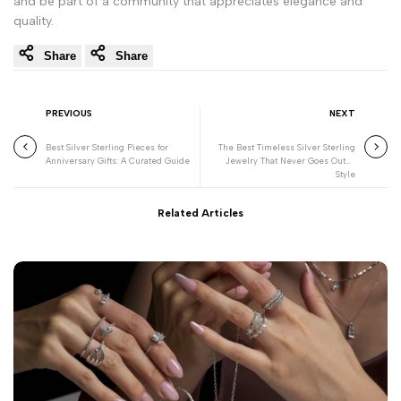
and be part of a community that appreciates elegance and
quality.
Share
Share
PREVIOUS
NEXT
Best Silver Sterling Pieces for
The Best Timeless Silver Sterling
Anniversary Gifts: A Curated Guide
Jewelry That Never Goes Out of
Style
Related Articles