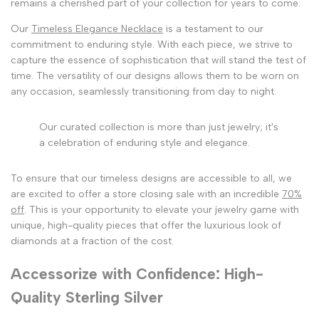
remains a cherished part of your collection for years to come.
Our
Timeless Elegance Necklace
is a testament to our
commitment to enduring style. With each piece, we strive to
capture the essence of sophistication that will stand the test of
time. The versatility of our designs allows them to be worn on
any occasion, seamlessly transitioning from day to night.
Our curated collection is more than just jewelry; it's
a celebration of enduring style and elegance.
To ensure that our timeless designs are accessible to all, we
are excited to offer a store closing sale with an incredible
70%
off
. This is your opportunity to elevate your jewelry game with
unique, high-quality pieces that offer the luxurious look of
diamonds at a fraction of the cost.
Accessorize with Confidence: High-
Quality Sterling Silver