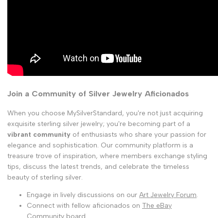
Join a Community of Silver Jewelry Aficionados
When you choose MySilverStandard, you're not just acquiring
exquisite sterling silver jewelry; you're becoming part of a
vibrant community
of enthusiasts who share your passion for
elegance and sophistication. Our community platform is a
treasure trove of inspiration, where members exchange styling
tips, discuss the latest trends, and celebrate the timeless
beauty of sterling silver.
Engage in lively discussions on our
Art Jewelry Forum
.
Connect with fellow aficionados on
The eBay
Community
board.