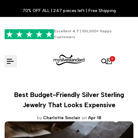
Skip
70% OFF ALL | 247 pieces left | Free Shipping
to
content
Excellent
4.7
| 100,000+ Happy
Customers
0
Best Budget-Friendly Silver Sterling
Jewelry That Looks Expensive
by
Charlotte Sinclair
on
Apr 18