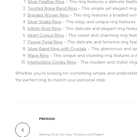
Silver Feather Ring
- This ring features a delicate feat
Twisted Rope Band Ring
- This simple yet elegant ring
Braided Woven Ring
- This ring features a braided wo
Silver Snake Ring
- This edgy and unique ring features 
Infinity Knot Ring
- This delicate and elegant ring featur
Heart Cutout Ring
- This sweet and charming ring featu
Flower Petal Ring
- This delicate and feminine ring fea
Silver Band Ring with Crystals
- This glamorous and spark
Wave Ring
- This unique and stunning ring features a 
Interlocking Circles Ring
- This modern and stylish ring
Whether you're looking for something simple and understated 
the perfect ring to match your personal style.
PREVIOUS
Sterling Silver Earrings: Timeless and Elegant