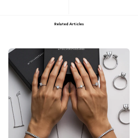
Related Articles