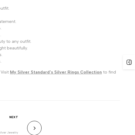
tfit.
tatement.
.
.
ty to any outfit.
ht beautifully.
s.
.
 Visit
My Silver Standard's Silver Rings Collection
to find
NEXT
ilver Jewelry