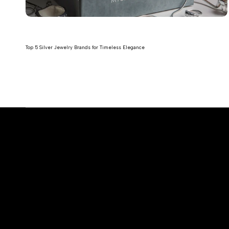
Top 5 Silver Jewelry Brands for Timeless Elegance
Read more