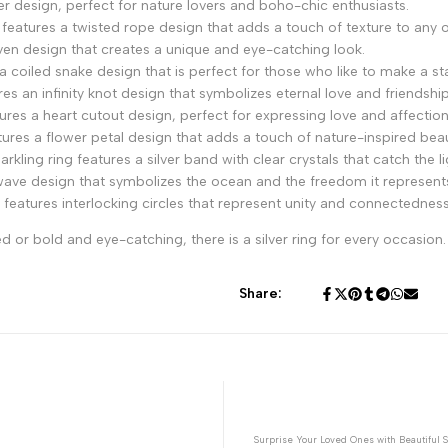
her design, perfect for nature lovers and boho-chic enthusiasts.
 features a twisted rope design that adds a touch of texture to any ou
ven design that creates a unique and eye-catching look.
a coiled snake design that is perfect for those who like to make a s
es an infinity knot design that symbolizes eternal love and friendship
res a heart cutout design, perfect for expressing love and affection
tures a flower petal design that adds a touch of nature-inspired beau
ling ring features a silver band with clear crystals that catch the lig
wave design that symbolizes the ocean and the freedom it represent
 features interlocking circles that represent unity and connectedness
or bold and eye-catching, there is a silver ring for every occasion.
Share:
Surprise Your Loved Ones with Beautiful S