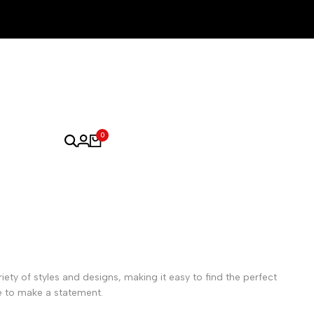
0
iety of styles and designs, making it easy to find the perfect
e to make a statement.