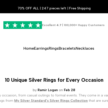
70% OFF ALL | 247 pieces left | Free Shipping
Excellent
4.7
| 100,000+ Happy Customers
Home
Earrings
Rings
Bracelets
Necklaces
10 Unique Silver Rings for Every Occasion
by
Ramir Logan
on
Feb 28
ny occasion, from casual outings to formal events. They come in a var
rings from
My Silver Standard's Silver Rings Collection
that are sur