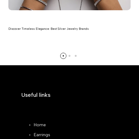
Discover Timeless Elegance: Best Silver Jewelry Brands
Read more
Useful links
Home
Earrings