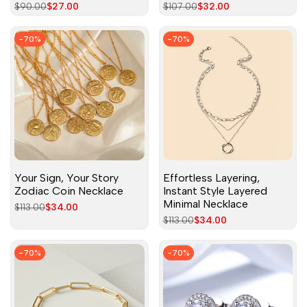
Regular
$90.00
Sale
$27.00
Regular
$107.00
Sale
$32.00
price
price
price
price
-
70
%
-
70
%
Your Sign, Your Story
Effortless Layering,
Zodiac Coin Necklace
Instant Style Layered
Minimal Necklace
Regular
$113.00
Sale
$34.00
price
price
Regular
$113.00
Sale
$34.00
price
price
-
70
%
-
70
%