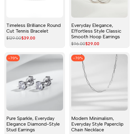
Timeless Brilliance Round
Everyday Elegance,
Cut Tennis Bracelet
Effortless Style Classic
Smooth Hoop Earrings
Regular
$129.00
Sale
$39.00
price
price
Regular
$96.00
Sale
$29.00
price
price
-
70
%
-
70
%
Pure Sparkle, Everyday
Modern Minimalism,
Elegance Diamond-Style
Everyday Style Paperclip
Stud Earrings
Chain Necklace