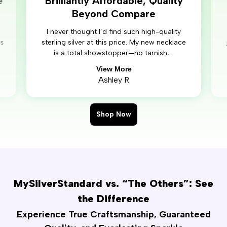
e
Brilliantly Affordable, Quality
Beyond Compare
I never thought I’d find such high-quality
’s
sterling silver at this price. My new necklace
is a total showstopper—no tarnish,...
View More
Ashley R
Shop Now
MySilverStandard vs. “The Others”: See
the Difference
Experience True Craftsmanship, Guaranteed