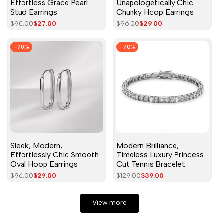
Effortless Grace Pearl
Unapologetically Chic
Stud Earrings
Chunky Hoop Earrings
Regular
$90.00
Sale
$27.00
Regular
$96.00
Sale
$29.00
price
price
price
price
-
70
%
-
70
%
Sleek, Modern,
Modern Brilliance,
Effortlessly Chic Smooth
Timeless Luxury Princess
Oval Hoop Earrings
Cut Tennis Bracelet
Regular
$96.00
Sale
$29.00
Regular
$129.00
Sale
$39.00
price
price
price
price
View more