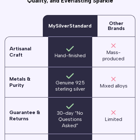
Quality, and Everlasting Sparkle
Other
MySilverStandard
Brands
Artisanal
Mass-
Craft
Hand-finished
produced
Metals &
Genuine 925
Purity
Mixed alloys
sterling silver
Guarantee &
30-day “No
Returns
Questions
Limited
Asked”