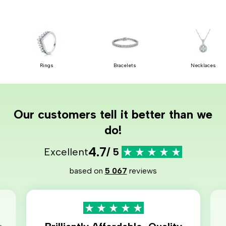
Rings
Bracelets
Necklaces
Our customers tell it better than we
do!
4.7
Excellent
/ 5
based on
5 067
reviews