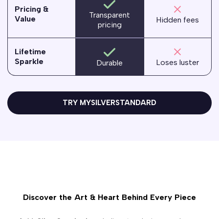
Pricing &
Transparent
Value
Hidden fees
pricing
Lifetime
Sparkle
Loses luster
Durable
TRY MYSILVERSTANDARD
Discover the Art & Heart Behind Every Piece