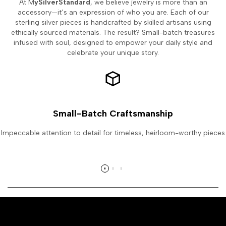
At M
ySilverStandard
, we believe jewelry is more than an
accessory—it’s an expression of who you are. Each of our
sterling silver pieces is handcrafted by skilled artisans using
ethically sourced materials. The result? Small-batch treasures
infused with soul, designed to empower your daily style and
celebrate your unique story.
Small-Batch Craftsmanship
Impeccable attention to detail for timeless, heirloom-worthy pieces