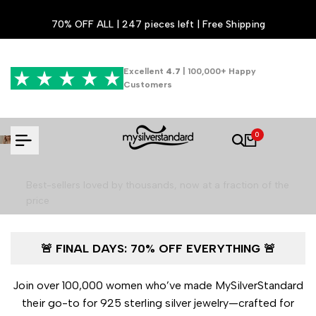
Skip
70% OFF ALL | 247 pieces left | Free Shipping
to
content
Excellent
4.7
| 100,000+ Happy
Customers
Luxury Jewelry for 70% Less - Final
0
Hours!
Best-sellers loved by thousands, now at a fraction of the
price
🚨 FINAL DAYS: 70% OFF EVERYTHING 🚨
Shop the Final Sale
Join over 100,000 women who’ve made MySilverStandard
their go-to for 925 sterling silver jewelry—crafted for