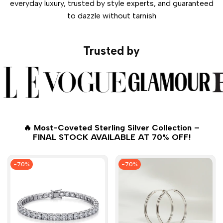
everyday luxury, trusted by style experts, and guaranteed
to dazzle without tarnish
Trusted by
🔥 Most-Coveted Sterling Silver Collection –
FINAL STOCK AVAILABLE AT 70% OFF!
-
70
%
-
70
%