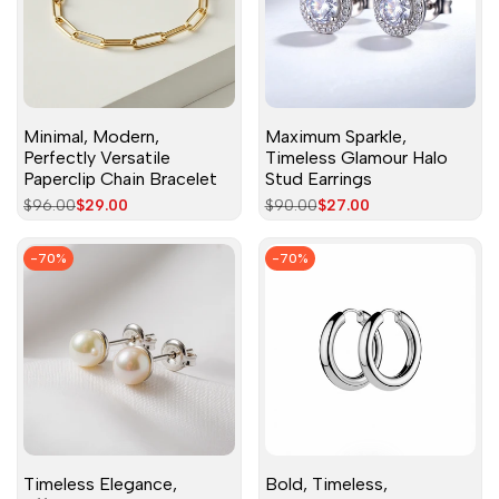
Minimal, Modern,
Maximum Sparkle,
Perfectly Versatile
Timeless Glamour Halo
Paperclip Chain Bracelet
Stud Earrings
Regular
$96.00
Sale
$29.00
Regular
$90.00
Sale
$27.00
price
price
price
price
-
70
%
-
70
%
Timeless Elegance,
Bold, Timeless,