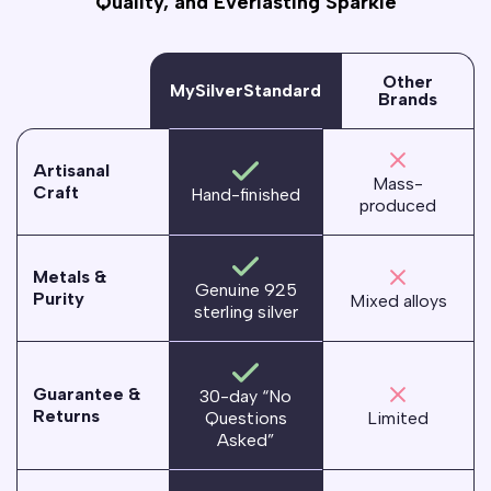
Quality, and Everlasting Sparkle
Other
MySilverStandard
Brands
Artisanal
Mass-
Craft
Hand-finished
produced
Metals &
Genuine 925
Purity
Mixed alloys
sterling silver
Guarantee &
30-day “No
Returns
Questions
Limited
Asked”