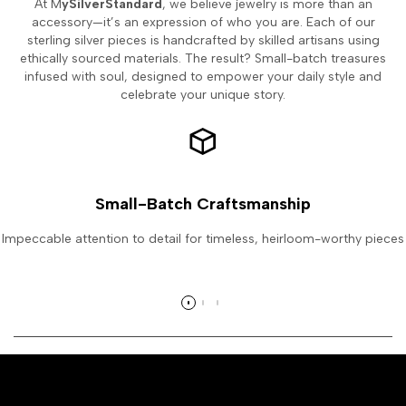
At M
ySilverStandard
, we believe jewelry is more than an
accessory—it’s an expression of who you are. Each of our
sterling silver pieces is handcrafted by skilled artisans using
ethically sourced materials. The result? Small-batch treasures
infused with soul, designed to empower your daily style and
celebrate your unique story.
Small-Batch Craftsmanship
Impeccable attention to detail for timeless, heirloom-worthy pieces