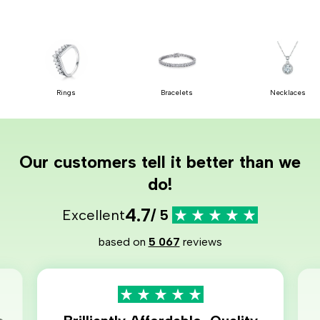
Rings
Bracelets
Necklaces
Our customers tell it better than we
do!
4.7
Excellent
/ 5
based on
5 067
reviews