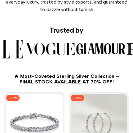
everyday luxury, trusted by style experts, and guaranteed
to dazzle without tarnish
Trusted by
🔥 Most-Coveted Sterling Silver Collection –
FINAL STOCK AVAILABLE AT 70% OFF!
-
70
%
-
70
%