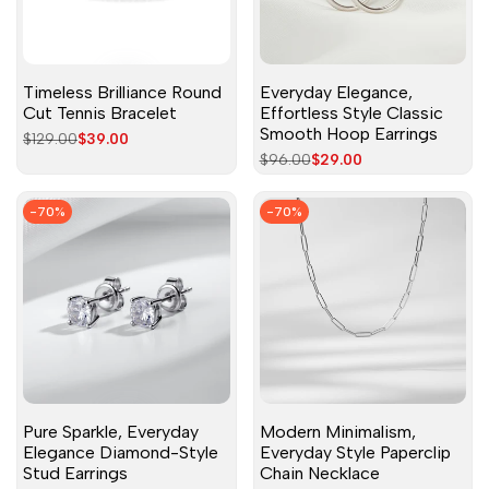
Timeless Brilliance Round
Everyday Elegance,
Cut Tennis Bracelet
Effortless Style Classic
Smooth Hoop Earrings
Regular
$129.00
Sale
$39.00
price
price
Regular
$96.00
Sale
$29.00
price
price
-
70
%
-
70
%
Pure Sparkle, Everyday
Modern Minimalism,
Elegance Diamond-Style
Everyday Style Paperclip
Stud Earrings
Chain Necklace