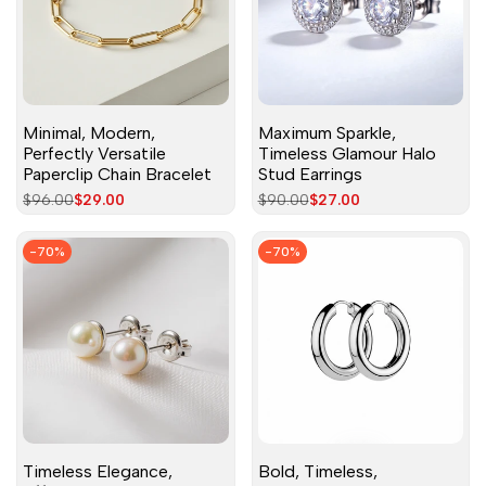
Minimal, Modern,
Maximum Sparkle,
Perfectly Versatile
Timeless Glamour Halo
Paperclip Chain Bracelet
Stud Earrings
Regular
$96.00
Sale
$29.00
Regular
$90.00
Sale
$27.00
price
price
price
price
-
70
%
-
70
%
Timeless Elegance,
Bold, Timeless,