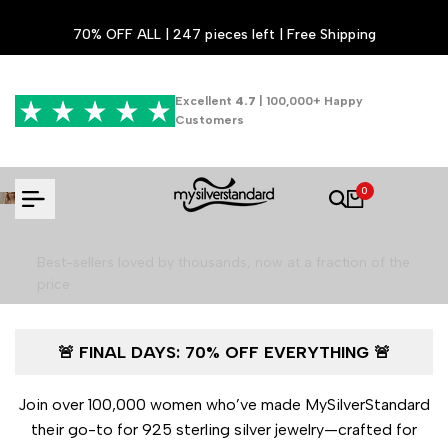
Skip
70% OFF ALL | 247 pieces left | Free Shipping
to
content
Excellent
4.7
| 100,000+ Happy
Customers
Luxury Jewelry for 70% Less - Final
0
Hours!
Best-sellers loved by thousands, now at a fraction of the
price
🚨 FINAL DAYS: 70% OFF EVERYTHING 🚨
Shop the Final Sale
Join over 100,000 women who’ve made MySilverStandard
their go-to for 925 sterling silver jewelry—crafted for