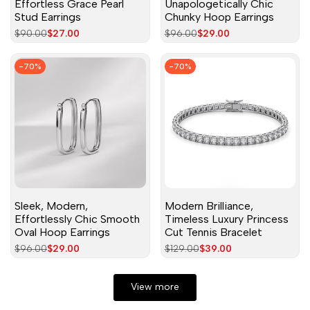
Effortless Grace Pearl
Unapologetically Chic
Stud Earrings
Chunky Hoop Earrings
Regular
$90.00
Sale
$27.00
Regular
$96.00
Sale
$29.00
price
price
price
price
-
70
%
-
70
%
Sleek, Modern,
Modern Brilliance,
Effortlessly Chic Smooth
Timeless Luxury Princess
Oval Hoop Earrings
Cut Tennis Bracelet
Regular
$96.00
Sale
$29.00
Regular
$129.00
Sale
$39.00
price
price
price
price
View more