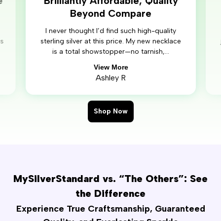
e
Brilliantly Affordable, Quality
Beyond Compare
I never thought I’d find such high-quality
’s
sterling silver at this price. My new necklace
is a total showstopper—no tarnish,...
View More
Ashley R
Shop Now
MySilverStandard vs. “The Others”: See
the Difference
Experience True Craftsmanship, Guaranteed