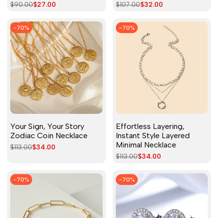
Regular
$90.00
Sale
$27.00
Regular
$107.00
Sale
$32.00
price
price
price
price
-
70
%
-
70
%
Your Sign, Your Story
Effortless Layering,
Zodiac Coin Necklace
Instant Style Layered
Minimal Necklace
Regular
$113.00
Sale
$34.00
price
price
Regular
$113.00
Sale
$34.00
price
price
-
70
%
-
70
%