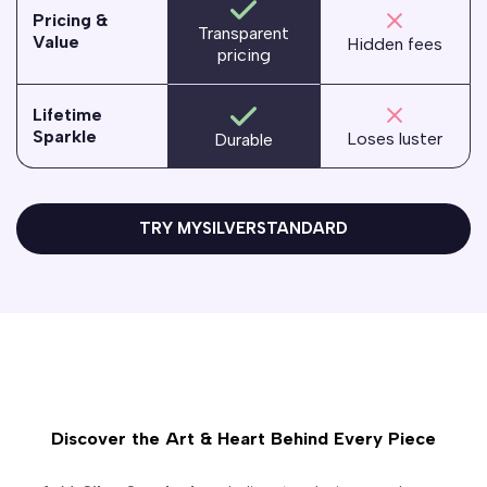
Pricing &
Transparent
Value
Hidden fees
pricing
Lifetime
Sparkle
Loses luster
Durable
TRY MYSILVERSTANDARD
Discover the Art & Heart Behind Every Piece