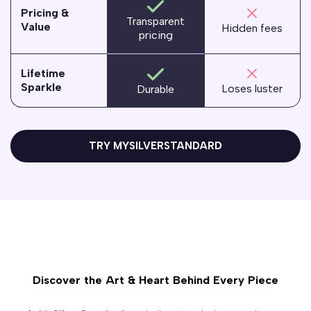
Pricing &
Transparent
Value
Hidden fees
pricing
Lifetime
Sparkle
Loses luster
Durable
TRY MYSILVERSTANDARD
Discover the Art & Heart Behind Every Piece