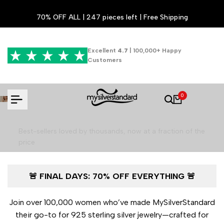
Skip
70% OFF ALL | 247 pieces left | Free Shipping
to
content
Excellent
4.7
| 100,000+ Happy
Customers
Luxury Jewelry for 70% Less - Final
0
Hours!
Best-sellers loved by thousands, now at a fraction of the
price
🚨 FINAL DAYS: 70% OFF EVERYTHING 🚨
Shop the Final Sale
Join over 100,000 women who’ve made MySilverStandard
their go-to for 925 sterling silver jewelry—crafted for