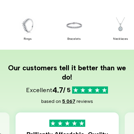
Rings
Bracelets
Necklaces
Our customers tell it better than we
do!
4.7
Excellent
/ 5
based on
5 067
reviews