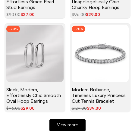
Effortless Grace Pearl
Unapologetically Chic
Stud Earrings
Chunky Hoop Earrings
Regular
$90.00
Sale
$27.00
Regular
$96.00
Sale
$29.00
price
price
price
price
-
70
%
-
70
%
Sleek, Modern,
Modern Brilliance,
Effortlessly Chic Smooth
Timeless Luxury Princess
Oval Hoop Earrings
Cut Tennis Bracelet
Regular
$96.00
Sale
$29.00
Regular
$129.00
Sale
$39.00
price
price
price
price
View more