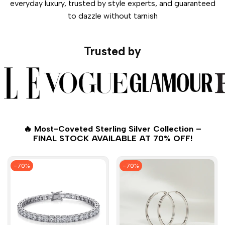
everyday luxury, trusted by style experts, and guaranteed
to dazzle without tarnish
Trusted by
🔥 Most-Coveted Sterling Silver Collection –
FINAL STOCK AVAILABLE AT 70% OFF!
-
70
%
-
70
%