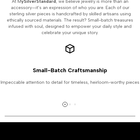
At M
ySilverStandard
, we believe jewelry is more than an
accessory—it’s an expression of who you are. Each of our
sterling silver pieces is handcrafted by skilled artisans using
ethically sourced materials. The result? Small-batch treasures
infused with soul, designed to empower your daily style and
celebrate your unique story.
Small-Batch Craftsmanship
Impeccable attention to detail for timeless, heirloom-worthy pieces