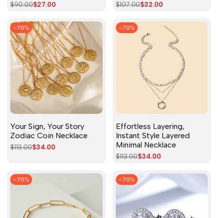
Regular
$90.00
Sale
$27.00
Regular
$107.00
Sale
$32.00
price
price
price
price
-
70
%
-
70
%
Your Sign, Your Story
Effortless Layering,
Zodiac Coin Necklace
Instant Style Layered
Minimal Necklace
Regular
$113.00
Sale
$34.00
price
price
Regular
$113.00
Sale
$34.00
price
price
-
70
%
-
70
%