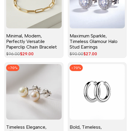
Minimal, Modern,
Maximum Sparkle,
Perfectly Versatile
Timeless Glamour Halo
Paperclip Chain Bracelet
Stud Earrings
Regular
$96.00
Sale
$29.00
Regular
$90.00
Sale
$27.00
price
price
price
price
-
70
%
-
70
%
Timeless Elegance,
Bold, Timeless,