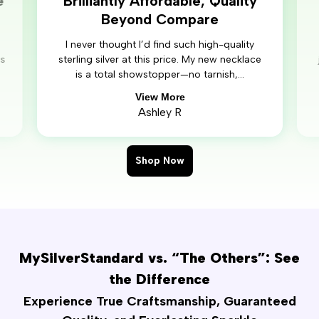
e
Brilliantly Affordable, Quality
Beyond Compare
I never thought I’d find such high-quality
’s
sterling silver at this price. My new necklace
is a total showstopper—no tarnish,...
View More
Ashley R
Shop Now
MySilverStandard vs. “The Others”: See
the Difference
Experience True Craftsmanship, Guaranteed