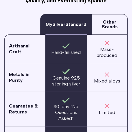
Quality, and Everlasting Sparkle
Other
MySilverStandard
Brands
Artisanal
Mass-
Craft
Hand-finished
produced
Metals &
Genuine 925
Purity
Mixed alloys
sterling silver
Guarantee &
30-day “No
Returns
Questions
Limited
Asked”