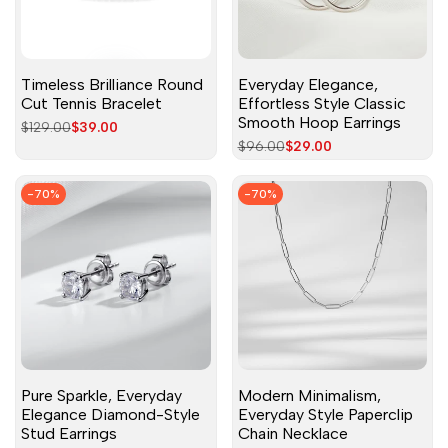
Timeless Brilliance Round
Everyday Elegance,
Cut Tennis Bracelet
Effortless Style Classic
Smooth Hoop Earrings
Regular
$129.00
Sale
$39.00
price
price
Regular
$96.00
Sale
$29.00
price
price
-
70
%
-
70
%
Pure Sparkle, Everyday
Modern Minimalism,
Elegance Diamond-Style
Everyday Style Paperclip
Stud Earrings
Chain Necklace