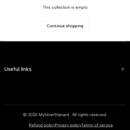
This collection is empty
Continue shopping
Useful links
Home
Earrings
Rings
© 2026
MySilverStanard
. All rights reserved.
Bracelets
Refund policy
Privacy policy
Terms of service
Necklaces