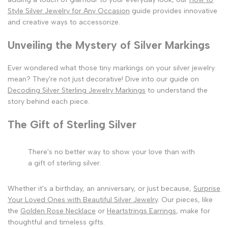
Style Silver Jewelry for Any Occasion
guide provides innovative
and creative ways to accessorize.
Unveiling the Mystery of Silver Markings
Ever wondered what those tiny markings on your silver jewelry
mean? They're not just decorative! Dive into our guide on
Decoding Silver Sterling Jewelry Markings
to understand the
story behind each piece.
The Gift of Sterling Silver
There's no better way to show your love than with
a gift of sterling silver.
Whether it's a birthday, an anniversary, or just because,
Surprise
Your Loved Ones with Beautiful Silver Jewelry
. Our pieces, like
the
Golden Rose Necklace
or
Heartstrings Earrings
, make for
thoughtful and timeless gifts.