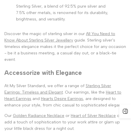
Sterling Silver, a blend of 92.5% pure silver and
7.5% other metals, is renowned for its durability,
brightness, and versatility.
Discover the magic of sterling silver in our
All You Need to
Know About Sterling Silver Jewellery
guide. Sterling silver's
timeless elegance makes it the perfect choice for any occasion
- be it a business meeting, a casual day out, or a black-tie
event.
Accessorize with Elegance
At My Silver Standard, we offer a range of
Sterling Silver
Earrings: Timeless and Elegant
. Our earrings, like the
Heart to
Heart Earrings
and
Hearts Desire Earrings
, are designed to
enhance your style, from chic casual to sophisticated elegance.
Our
Golden Radiance Necklace
or
Heart of Silver Necklace
can
add a touch of sophistication to your work attire or glam up
your little black dress for a night out.