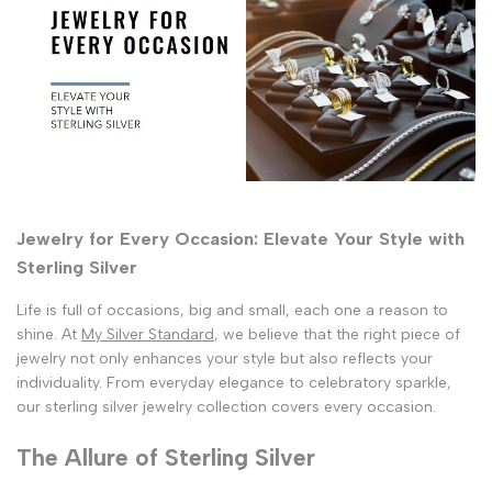
Jewelry for Every Occasion: Elevate Your Style with
Sterling Silver
Life is full of occasions, big and small, each one a reason to
shine. At
My Silver Standard
, we believe that the right piece of
jewelry not only enhances your style but also reflects your
individuality. From everyday elegance to celebratory sparkle,
our sterling silver jewelry collection covers every occasion.
The Allure of Sterling Silver