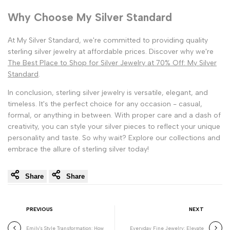
Why Choose My Silver Standard
At My Silver Standard, we're committed to providing quality
sterling silver jewelry at affordable prices. Discover why we're
The Best Place to Shop for Silver Jewelry at 70% Off: My Silver
Standard
.
In conclusion, sterling silver jewelry is versatile, elegant, and
timeless. It's the perfect choice for any occasion - casual,
formal, or anything in between. With proper care and a dash of
creativity, you can style your silver pieces to reflect your unique
personality and taste. So why wait? Explore our collections and
embrace the allure of sterling silver today!
Share
Share
PREVIOUS
NEXT
Emily's Style Transformation: How
Everyday Fine Jewelry: Elevate