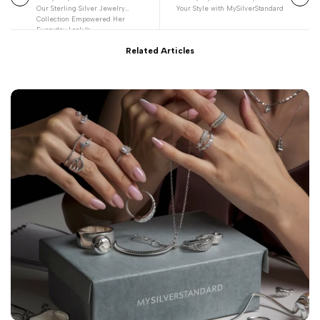
Our Sterling Silver Jewelry
Your Style with MySilverStandard
Collection Empowered Her
Everyday Look 💫
Related Articles