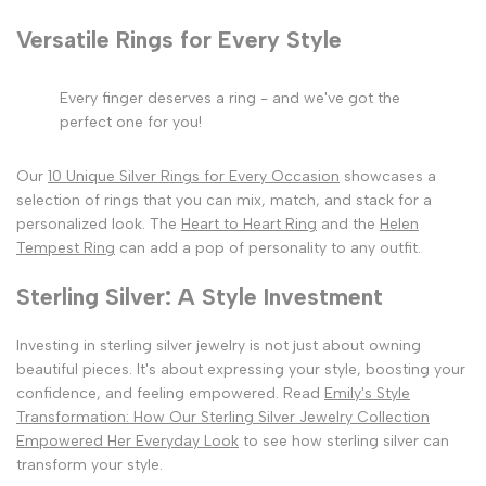
Versatile Rings for Every Style
Every finger deserves a ring - and we've got the
perfect one for you!
Our
10 Unique Silver Rings for Every Occasion
showcases a
selection of rings that you can mix, match, and stack for a
personalized look. The
Heart to Heart Ring
and the
Helen
Tempest Ring
can add a pop of personality to any outfit.
Sterling Silver: A Style Investment
Investing in sterling silver jewelry is not just about owning
beautiful pieces. It's about expressing your style, boosting your
confidence, and feeling empowered. Read
Emily's Style
Transformation: How Our Sterling Silver Jewelry Collection
Empowered Her Everyday Look
to see how sterling silver can
transform your style.