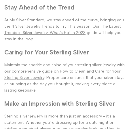
Stay Ahead of the Trend
At My Silver Standard, we stay ahead of the curve, bringing you
the
4 Silver Jewelry Trends to Try This Season
. Our
The Latest
Trends in Silver Jewelry: What's Hot in 2023
guide will help you
stay in the loop.
Caring for Your Sterling Silver
Maintain the sparkle and shine of your sterling silver jewelry with
our comprehensive guide on
How to Clean and Care for Your
Sterling Silver Jewelry
. Proper care ensures that your silver stays
as stunning as the day you bought it, making every piece a
lasting keepsake.
Make an Impression with Sterling Silver
Sterling silver jewelry is more than just an accessory - it's a
statement. Whether you're dressing up for a date night or
adding a touch of glamour to your everyday look, our
How to