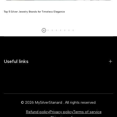
Top 5 Silver Jewelry Brands for Timeless Elegance
Read more
Useful links
Home
Earrings
Rings
© 2026
MySilverStanard
. All rights reserved.
Bracelets
Refund policy
Privacy policy
Terms of service
Necklaces