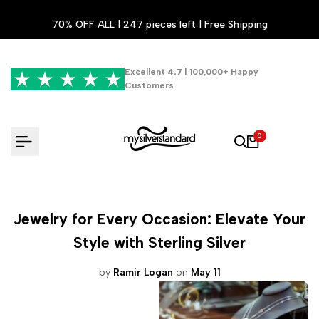
Skip
70% OFF ALL | 247 pieces left | Free Shipping
to
content
Excellent
4.7
| 100,000+ Happy
Customers
0
Jewelry for Every Occasion: Elevate Your
Style with Sterling Silver
by
Ramir Logan
on
May 11